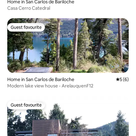
Home in San Carlos de Bariloche
Casa Cerro Catedral
Guest favourite
Guest favourite
Home in San Carlos de Bariloche
5 out of 
5 (6)
Modern lake view house - ArelauquenF12
Guest favourite
Guest favourite