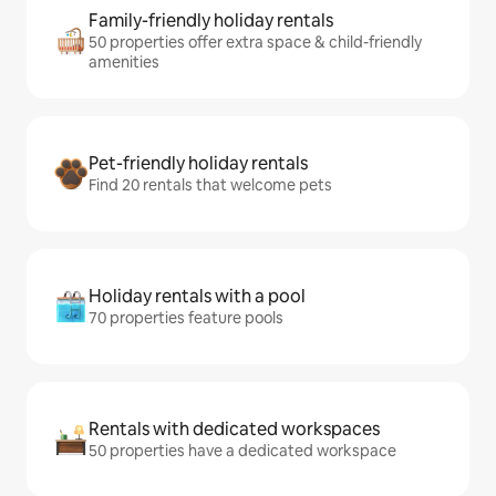
Family-friendly holiday rentals
50 properties offer extra space & child-friendly
amenities
Pet-friendly holiday rentals
Find 20 rentals that welcome pets
Holiday rentals with a pool
70 properties feature pools
Rentals with dedicated workspaces
50 properties have a dedicated workspace