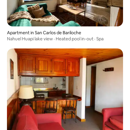
Apartment in San Carlos de Bariloche
Nahuel Huapi lake view · Heated pool in-out · Spa