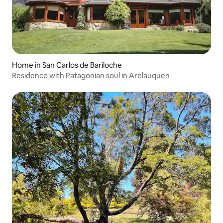
Home in San Carlos de Bariloche
Residence with Patagonian soul in Arelauquen