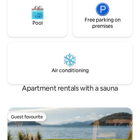
Free parking on
Pool
premises
Air conditioning
Apartment rentals with a sauna
Guest favourite
Guest favourite