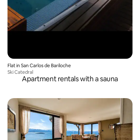
Flat in San Carlos de Bariloche
Ski Catedral
Apartment rentals with a sauna