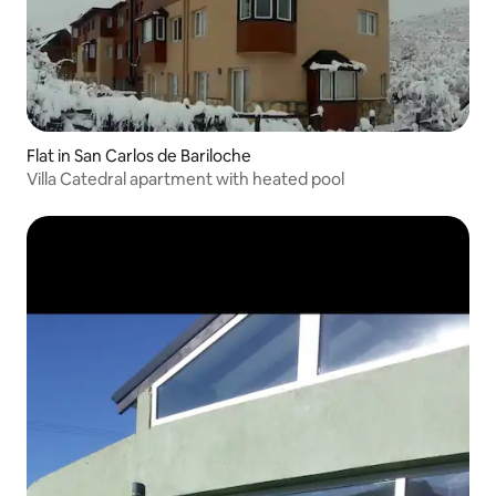
Flat in San Carlos de Bariloche
Villa Catedral apartment with heated pool