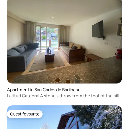
Apartment in San Carlos de Bariloche
Latitud Catedral A stone's throw from the foot of the hill
Guest favourite
Guest favourite