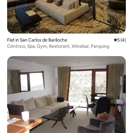
Flat in San Carlos de Bariloche
5 out of 
5 (4)
Céntrico, Spa, Gym, Restorant, Winebar, Parquing