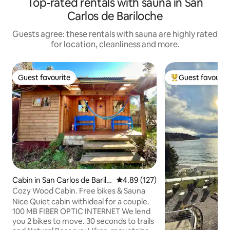
Top-rated rentals with sauna in San
Carlos de Bariloche
Guests agree: these rentals with sauna are highly rated
for location, cleanliness and more.
Guest favourite
Guest favourit
Guest favourite
Top guest favouri
Cabin in San Carlos de Barilo
4.89 out of 5 average rating, 12
4.89 (127)
che
Cozy Wood Cabin. Free bikes & Sauna
Nice Quiet cabin withideal for a couple.
100 MB FIBER OPTIC INTERNET We lend
you 2 bikes to move. 30 seconds to trails