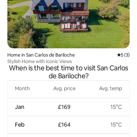
Home in San Carlos de Bariloche
5 out of 
5 (3)
Stylish Home with Iconic Views
When is the best time to visit San Carlos
de Bariloche?
Month
Avg. price
Avg. temp
Jan
£169
15°C
Feb
£164
15°C