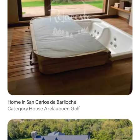
Home in San Carlos de Bariloche
Category House Arelauquen Golf