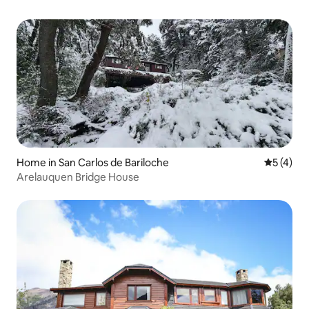
Home in San Carlos de Bariloche
5 out of 
5 (4)
Arelauquen Bridge House