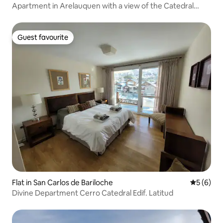
Apartment in Arelauquen with a view of the Catedral
shopping centre
Guest favourite
Guest favourite
Flat in San Carlos de Bariloche
5 out of 
5 (6)
Divine Department Cerro Catedral Edif. Latitud