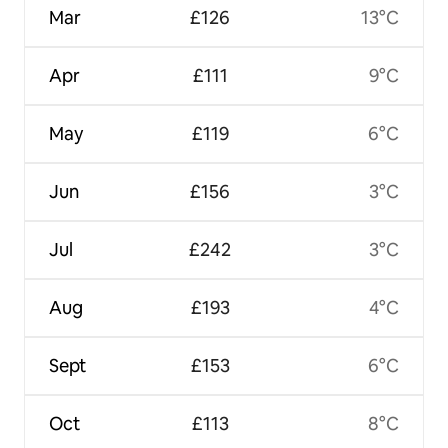
Mar
£126
13°C
Apr
£111
9°C
May
£119
6°C
Jun
£156
3°C
Jul
£242
3°C
Aug
£193
4°C
Sept
£153
6°C
Oct
£113
8°C