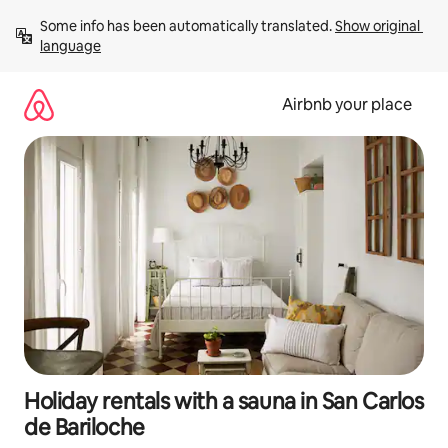
Skip
Some info has been automatically translated. 
Show original 
to
language
content
Airbnb your place
Holiday rentals with a sauna in San Carlos
de Bariloche