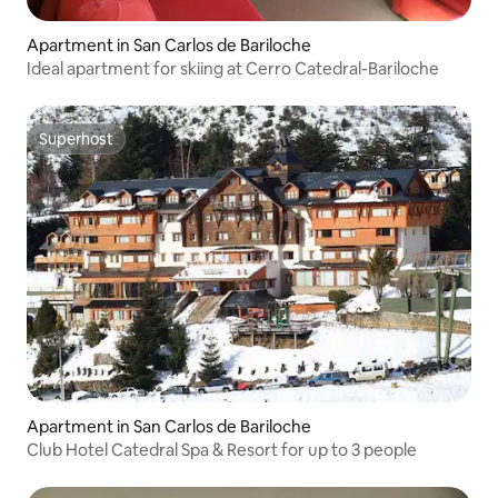
Apartment in San Carlos de Bariloche
Ideal apartment for skiing at Cerro Catedral-Bariloche
Superhost
Superhost
Apartment in San Carlos de Bariloche
Club Hotel Catedral Spa & Resort for up to 3 people