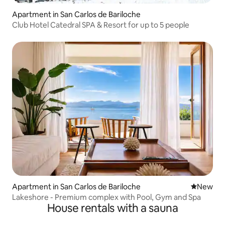
Apartment in San Carlos de Bariloche
Club Hotel Catedral SPA & Resort for up to 5 people
Apartment in San Carlos de Bariloche
New place
New
Lakeshore - Premium complex with Pool, Gym and Spa
House rentals with a sauna