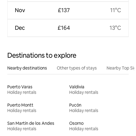
Nov
£137
11°C
Dec
£164
13°C
Destinations to explore
Nearby destinations
Other types of stays
Nearby Top Si
Puerto Varas
Valdivia
Holiday rentals
Holiday rentals
Puerto Montt
Pucón
Holiday rentals
Holiday rentals
San Martín de los Andes
Osorno
Holiday rentals
Holiday rentals