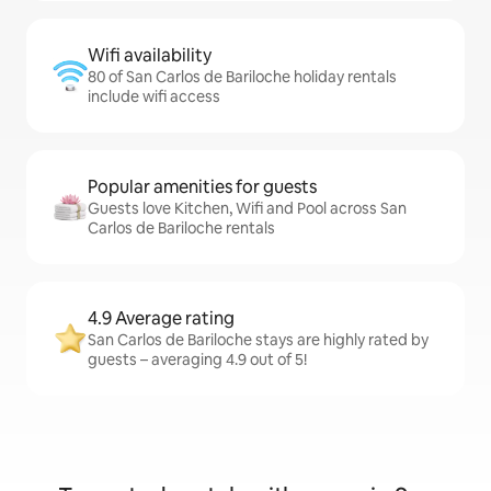
Wifi availability
80 of San Carlos de Bariloche holiday rentals
include wifi access
Popular amenities for guests
Guests love Kitchen, Wifi and Pool across San
Carlos de Bariloche rentals
4.9 Average rating
San Carlos de Bariloche stays are highly rated by
guests – averaging 4.9 out of 5!