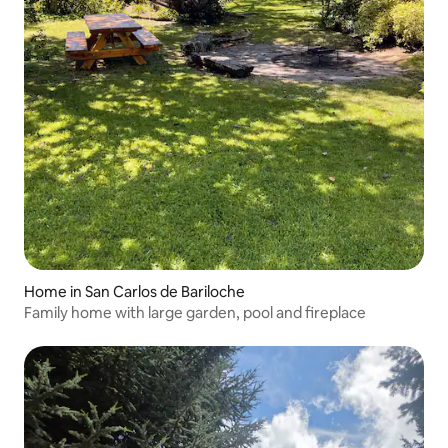
Home in San Carlos de Bariloche
Family home with large garden, pool and fireplace