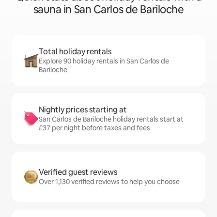
sauna in San Carlos de Bariloche
Total holiday rentals
Explore 90 holiday rentals in San Carlos de
Bariloche
Nightly prices starting at
San Carlos de Bariloche holiday rentals start at
£37 per night before taxes and fees
Verified guest reviews
Over 1,130 verified reviews to help you choose