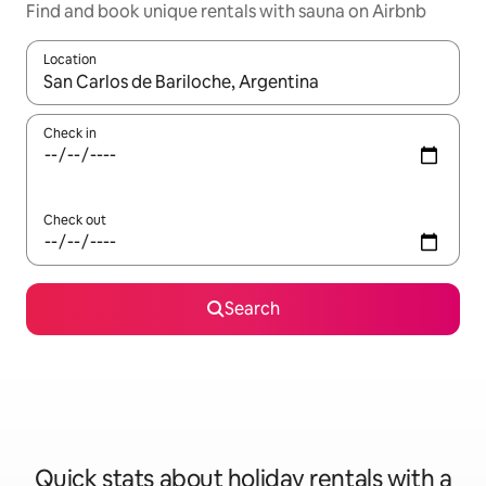
Find and book unique rentals with sauna on Airbnb
Location
When results are available, navigate with the up and down arro
Check in
Check out
Search
Quick stats about holiday rentals with a