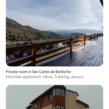
Private room in San Carlos de Bariloche
Mountain apartment. Views, Trekking, Jacuzzi