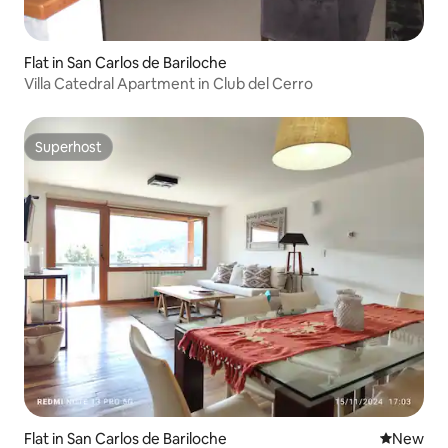
Flat in San Carlos de Bariloche
Villa Catedral Apartment in Club del Cerro
Superhost
Superhost
Flat in San Carlos de Bariloche
New place
New