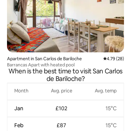
Apartment in San Carlos de Bariloche
4.79 out of 5 
4.79 (28)
Barrancas Apart with heated pool
When is the best time to visit San Carlos
de Bariloche?
Month
Avg. price
Avg. temp
Jan
£102
15°C
Feb
£87
15°C