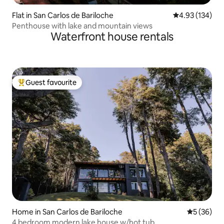
Flat in San Carlos de Bariloche
4.93 out of 5 a
4.93 (134)
Penthouse with lake and mountain views
Waterfront house rentals
Guest favourite
Top guest favourite
Home in San Carlos de Bariloche
5 out of 5
5 (36)
4 bedroom modern lake house w/hot tub