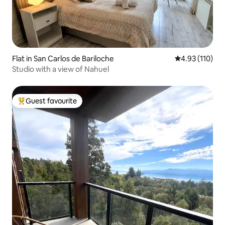
Flat in San Carlos de Bariloche
4.93 out of 5 
4.93 (110)
Studio with a view of Nahuel
Guest favourite
Top guest favourite