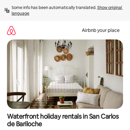
Skip
Some info has been automatically translated. 
Show original 
to
language
content
Airbnb your place
Waterfront holiday rentals in San Carlos
de Bariloche