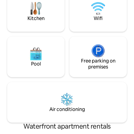
privado Exclusivo 
km - San Pedro Peninsula Distance: 4 km
desayuno No hay Tv Se cobra limp
- Distance to Cerro Catedral: 20 km If
final usd20
you do not have own transportation,
Kitchen
Wifi
there is public transport of passengers
20 minutes walking distance from the
house and a bike rental is 20 minutes
walking distance. Each private room
includes: . Double bed (180*200) . LCD
TV . WI-FI . Private bathroom with lagoon
view I speak fluid Spanish, English and
Portuguese (native language). Let me
Free parking on
Pool
know if you have any further questions
premises
before booking!! I look forward to
welcoming you to Bariloche!
Air conditioning
Waterfront apartment rentals