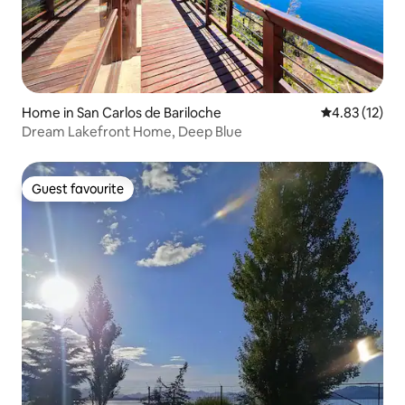
Home in San Carlos de Bariloche
4.83 out of 5
4.83 (12)
Dream Lakefront Home, Deep Blue
Guest favourite
Guest favourite