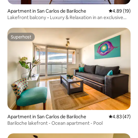
Apartment in San Carlos de Bariloche
4.89 out of 5 
4.89 (19)
Lakefront balcony • Luxury & Relaxation in an exclusive
setting
Superhost
Superhost
Apartment in San Carlos de Bariloche
4.83 out of 5 
4.83 (47)
Bariloche lakefront - Ocean apartment - Pool