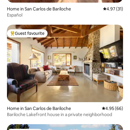
Home in San Carlos de Bariloche
4.97 out of 5
4.97 (31)
Español
Guest favourite
Top guest favourite
Home in San Carlos de Bariloche
4.95 out of 5 
4.95 (66)
Bariloche Lakefront house in a private neighborhood