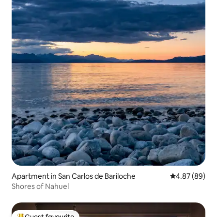
Apartment in San Carlos de Bariloche
4.87 out of 5 
4.87 (89)
Shores of Nahuel