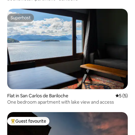
Superhost
Superhost
Flat in San Carlos de Bariloche
5 out of 
5 (5)
One bedroom apartment with lake view and access
Guest favourite
Top guest favourite