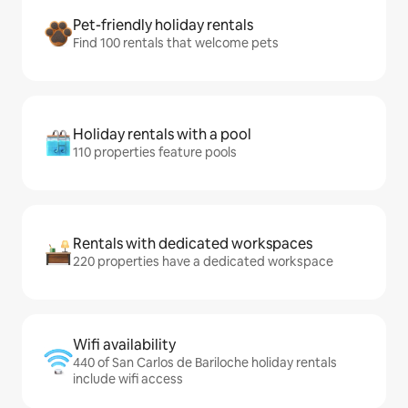
Pet-friendly holiday rentals
Find 100 rentals that welcome pets
Holiday rentals with a pool
110 properties feature pools
Rentals with dedicated workspaces
220 properties have a dedicated workspace
Wifi availability
440 of San Carlos de Bariloche holiday rentals
include wifi access