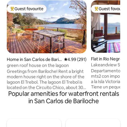
Guest favourite
Guest favourit
Top guest favourite
Top guest favouri
Flat in Ri­o Negro
Home in San Carlos de Baril
4.99 out of 5 average rating, 29
4.99 (291)
Lakeandview Studi
oche
green roof house on the lagoon
Departamento mo
Greetings from Bariloche! Rent a bright
mts2 con imponente
modern house right on the shore of the
a la Isla Victoria e
lagoon El Trebol. The lagoon El Trebol is
Tiene un pequeño l
located on the Circuito Chico, about 30
completa con hor
Popular amenities for waterfront rentals
minutes by car from downtown
king size que dan 
Bariloche. When found on the "Circuito
in San Carlos de Bariloche
Baño completo con ba
Chico" you are a few km from places of
propia a la costa de lago Serv
incredible beauty: - Distance from Cerro
Balcón terraza co
Campanario ( the seventh best view of
cama y toallas se 
the world! ) : 2 km - Distance from Swiss
Secador de pelo E
Colony: 5 km - Distance to View Point: 3