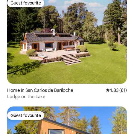
Guest favourite
Guest favourite
Home in San Carlos de Bariloche
4.83 out of 5
4.83 (61)
Lodge on the Lake
Guest favourite
Guest favourite