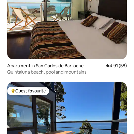
Apartment in San Carlos de Bariloche
4.91 out of 5
4.91 (58)
Quintaluna beach, pool and mountains.
Guest favourite
Top guest favourite