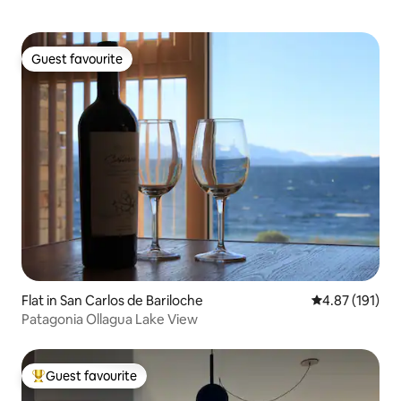
Guest favourite
Guest favourite
Flat in San Carlos de Bariloche
4.87 out of 5 
4.87 (191)
Patagonia Ollagua Lake View
Guest favourite
Top guest favourite