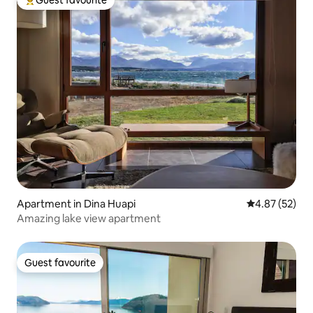
Guest favourite
Top guest favourite
Apartment in Dina Huapi
4.87 out of 5 
4.87 (52)
Amazing lake view apartment
Guest favourite
Guest favourite