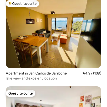
Guest favourite
Top guest favourite
Apartment in San Carlos de Bariloche
4.97 out of 5 a
4.97 (109)
lake view and excelent location
Guest favourite
Guest favourite