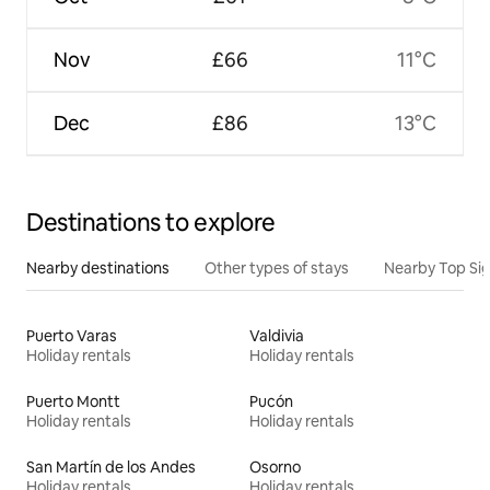
Nov
£66
11°C
Dec
£86
13°C
Destinations to explore
Nearby destinations
Other types of stays
Nearby Top Si
Puerto Varas
Valdivia
Holiday rentals
Holiday rentals
Puerto Montt
Pucón
Holiday rentals
Holiday rentals
San Martín de los Andes
Osorno
Holiday rentals
Holiday rentals