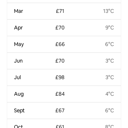
Mar
£71
13°C
Apr
£70
9°C
May
£66
6°C
Jun
£70
3°C
Jul
£98
3°C
Aug
£84
4°C
Sept
£67
6°C
Oct
£61
8°C