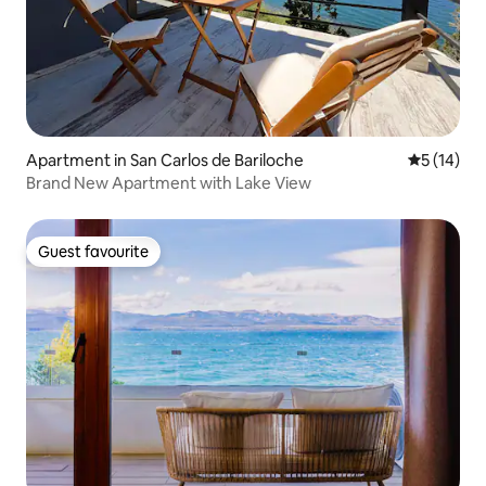
Apartment in San Carlos de Bariloche
5 out of 5
5 (14)
Brand New Apartment with Lake View
Guest favourite
Guest favourite