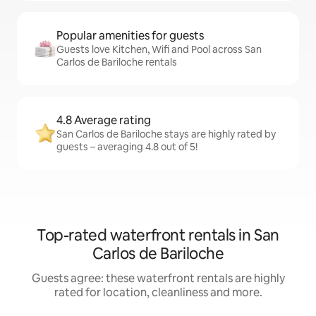
Popular amenities for guests
Guests love Kitchen, Wifi and Pool across San
Carlos de Bariloche rentals
4.8 Average rating
San Carlos de Bariloche stays are highly rated by
guests – averaging 4.8 out of 5!
Top-rated waterfront rentals in San
Carlos de Bariloche
Guests agree: these waterfront rentals are highly
rated for location, cleanliness and more.