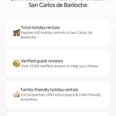
San Carlos de Bariloche
Total holiday rentals
Explore 440 holiday rentals in San Carlos de
Bariloche
Verified guest reviews
Over 13,160 verified reviews to help you choose
Family-friendly holiday rentals
220 properties offer extra space & child-friendly
amenities