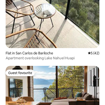
Flat in San Carlos de Bariloche
5 out of 5
5 (42)
Apartment overlooking Lake Nahuel Huapi
Guest favourite
Guest favourite