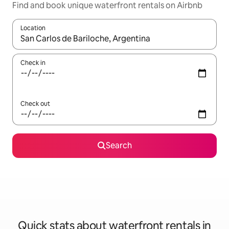
Find and book unique waterfront rentals on Airbnb
Location
When results are available, navigate with the up and down arro
Check in
Check out
Search
Quick stats about waterfront rentals in