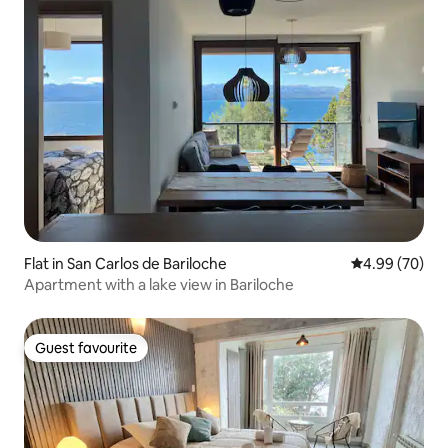
Flat in San Carlos de Bariloche
4.99 out of 5 
4.99 (70)
Apartment with a lake view in Bariloche
Guest favourite
Guest favourite