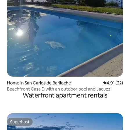
Home in San Carlos de Bariloche
4.91 out of 5
4.91 (22)
Beachfront Casa D with an outdoor pool and Jacuzzi
Waterfront apartment rentals
Superhost
Superhost