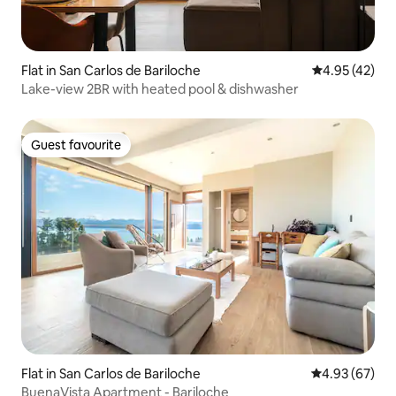
Flat in San Carlos de Bariloche
4.95 out of 5 
4.95 (42)
Lake-view 2BR with heated pool & dishwasher
Guest favourite
Guest favourite
Flat in San Carlos de Bariloche
4.93 out of 5 
4.93 (67)
BuenaVista Apartment - Bariloche