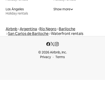
Los Ángeles
Show more
Holiday rentals
Airbnb
Argentina
Río Negro
Bariloche
San Carlos de Bariloche
Waterfront rentals
© 2026 Airbnb, Inc.
Privacy
Terms