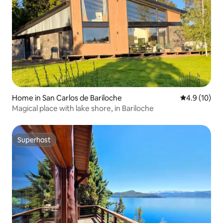
Home in San Carlos de Bariloche
4.9 out of 5
4.9 (10)
Magical place with lake shore, in Bariloche
Superhost
Superhost