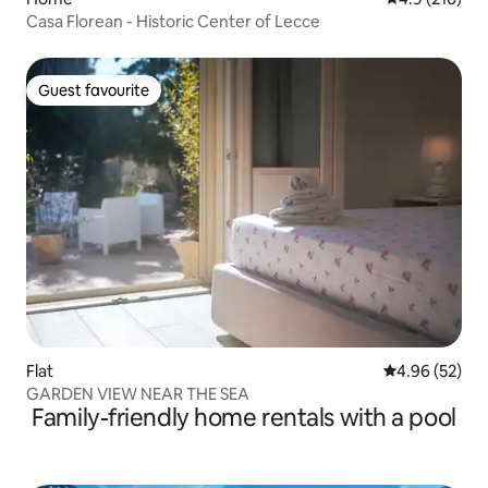
Casa Florean - Historic Center of Lecce
Guest favourite
Guest favourite
Flat
4.96 out of 5 
4.96 (52)
GARDEN VIEW NEAR THE SEA
Family-friendly home rentals with a pool