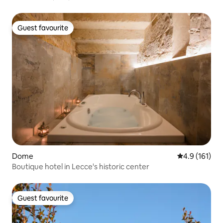
Guest favourite
Guest favourite
Dome
4.9 out of 5 
4.9 (161)
Boutique hotel in Lecce's historic center
Guest favourite
Guest favourite