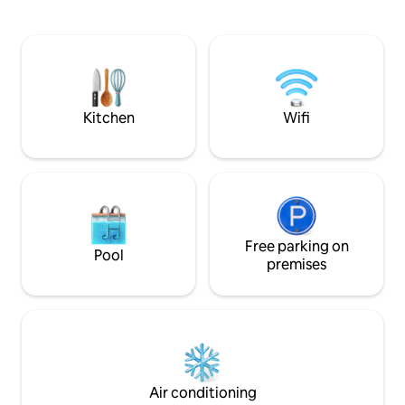
sofa bed, smart TV, kitchenette with
induction hob, fireplace and bathroom.
On the first floor, there is a large double
bedroom with a bathroom equipped
with a shower and washing machine.
Additional amenities: Wi-Fi and air
conditioners.
Kitchen
Wifi
Free parking on
Pool
premises
Air conditioning