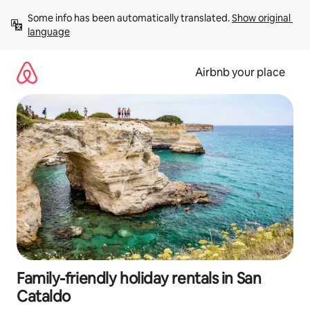
Skip
Some info has been automatically translated. 
Show original 
to
language
content
Airbnb your place
Family-friendly holiday rentals in San
Cataldo