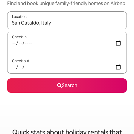
Find and book unique family-friendly homes on Airbnb
Location
When results are available, navigate with the up and down arro
Check in
Check out
Search
Quick stats about holiday rentals that