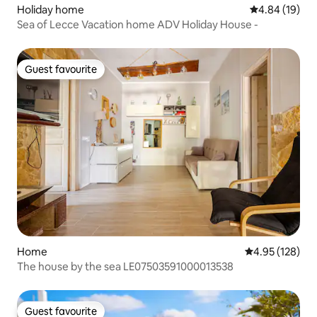
Holiday home
4.84 out of 5 
4.84 (19)
Sea of Lecce Vacation home ADV Holiday House -
Guest favourite
Guest favourite
Home
4.95 out of 5 a
4.95 (128)
The house by the sea LE07503591000013538
Guest favourite