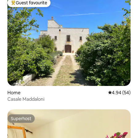
Guest favourite
Top guest favourite
Home
4.94 out of 5 
4.94 (54)
Casale Maddaloni
Superhost
Superhost