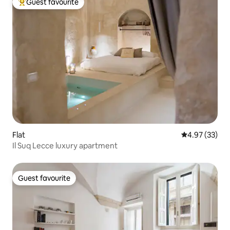
Guest favourite
Top guest favourite
Flat
4.97 out of 5 
4.97 (33)
Il Suq Lecce luxury apartment
Guest favourite
Guest favourite