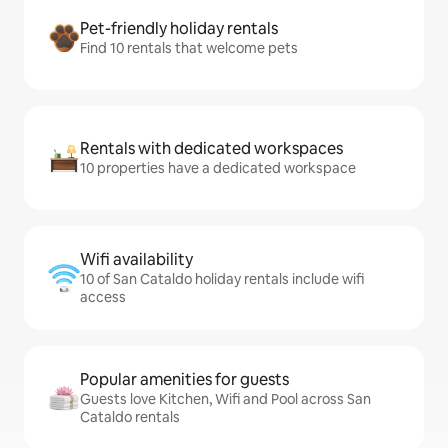
Pet-friendly holiday rentals
Find 10 rentals that welcome pets
Rentals with dedicated workspaces
10 properties have a dedicated workspace
Wifi availability
10 of San Cataldo holiday rentals include wifi
access
Popular amenities for guests
Guests love Kitchen, Wifi and Pool across San
Cataldo rentals