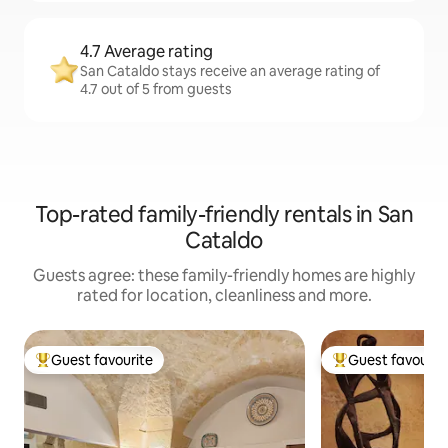
4.7 Average rating
San Cataldo stays receive an average rating of
4.7 out of 5 from guests
Top-rated family-friendly rentals in San
Cataldo
Guests agree: these family-friendly homes are highly
rated for location, cleanliness and more.
Guest favourite
Guest favourit
Top guest favourite
Top guest favouri