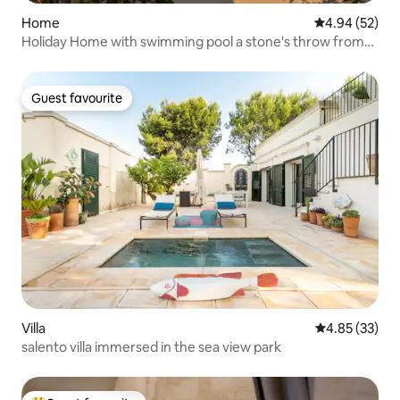
Home
4.94 out of 5 
4.94 (52)
Holiday Home with swimming pool a stone's throw from
Lecce PT
Guest favourite
Guest favourite
Villa
4.85 out of 5 
4.85 (33)
salento villa immersed in the sea view park