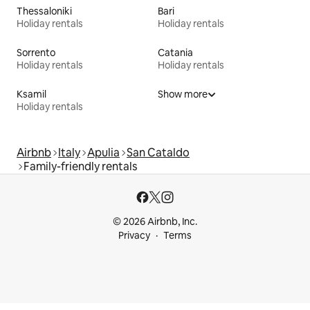
Thessaloniki
Bari
Holiday rentals
Holiday rentals
Sorrento
Catania
Holiday rentals
Holiday rentals
Ksamil
Show more
Holiday rentals
Airbnb
Italy
Apulia
San Cataldo
Family-friendly rentals
© 2026 Airbnb, Inc.
Privacy
Terms