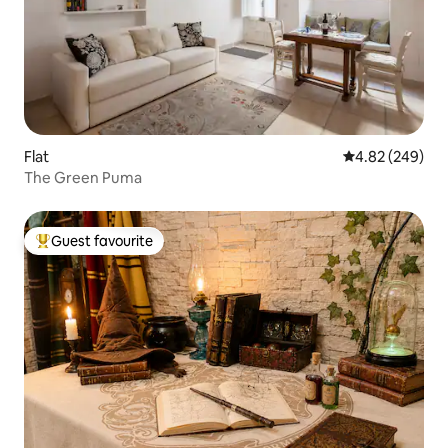
Flat
4.82 out of 5 a
4.82 (249)
The Green Puma
Guest favourite
Top guest favourite