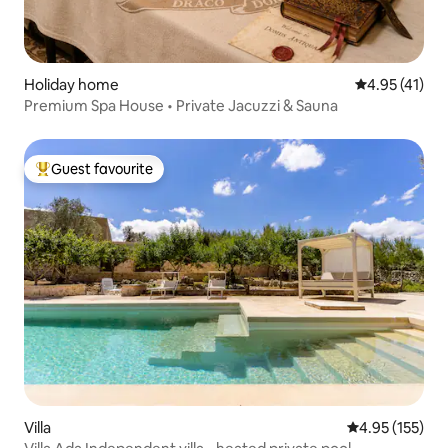
Holiday home
4.95 out of 5
4.95 (41)
Premium Spa House • Private Jacuzzi & Sauna
Guest favourite
Top guest favourite
Villa
4.95 out of 5 a
4.95 (155)