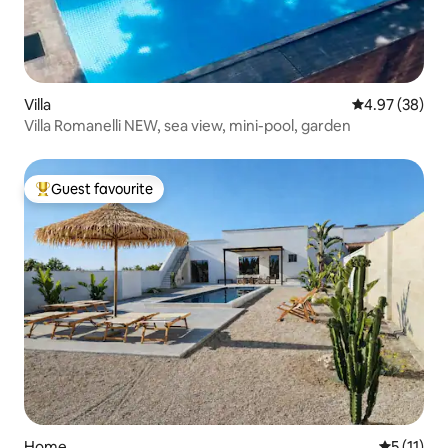
Villa
4.97 out of 5 
4.97 (38)
Villa Romanelli NEW, sea view, mini-pool, garden
Guest favourite
Top guest favourite
Home
5 out of 5
5 (11)