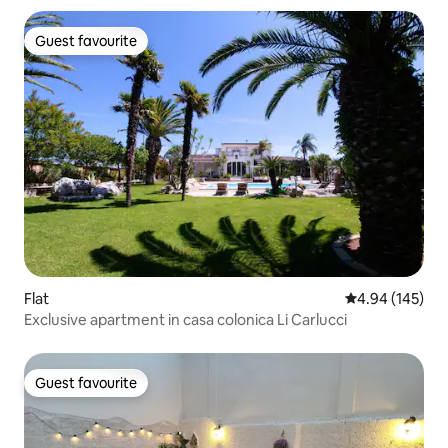
Guest favourite
Guest favourite
Flat
4.94 out of 5 a
4.94 (145)
Exclusive apartment in casa colonica Li Carlucci
Guest favourite
Guest favourite