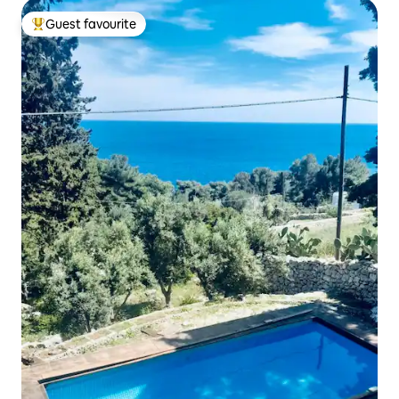
Guest favourite
Top guest favourite