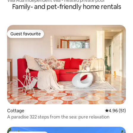
Villa Ada Independent villa - heated private pool
Family- and pet-friendly home rentals
Guest favourite
Guest favourite
Cottage
4.96 out of 5
4.96 (51)
A paradise 322 steps from the sea: pure relaxation