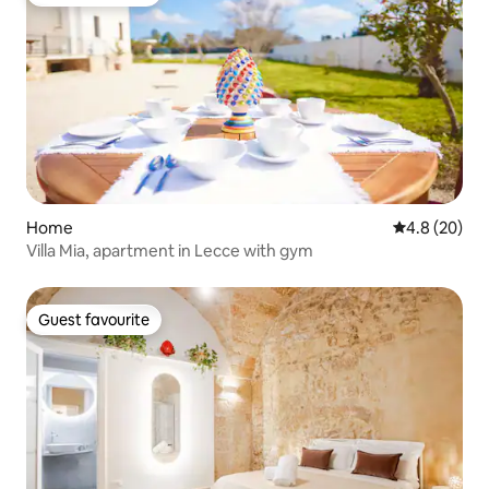
Guest favourite
Home
4.8 out of 5 
4.8 (20)
Villa Mia, apartment in Lecce with gym
Guest favourite
Guest favourite