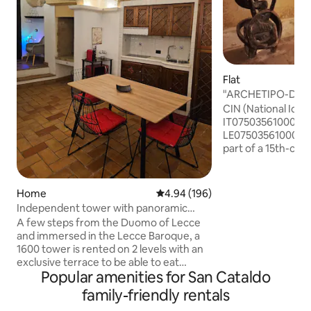
Flat
"ARCHETIPO-Domus
Town Pass
CIN (National Iden
IT07503561000017
LE07503561000017862 The D
part of a 15th-cent
the heart of Lecce'
short walk from P
Castello Carlo V, t
Home
4.94 out of 5 average rating, 19
4.94 (196)
Croce, the Cathedr
Independent tower with panoramic
cultural interest. I
terrace.
A few steps from the Duomo of Lecce
parking. ARCHETIPO can provide its
and immersed in the Lecce Baroque, a
guests with a Pass
1600 tower is rented on 2 levels with an
historic center. In
exclusive terrace to be able to eat
on permanent display. Furry fri
Popular amenities for San Cataldo
outdoors overlooking the historic
welcome.
center. The property has a living area
family-friendly rentals
(with typical star and barrel vaults) with a