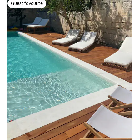
Guest favourite
Guest favourite