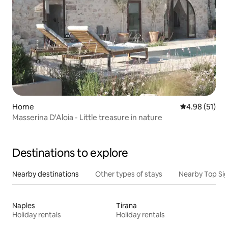
Home
4.98 out of 5
4.98 (51)
Masserina D'Aloia - Little treasure in nature
Destinations to explore
Nearby destinations
Other types of stays
Nearby Top Si
Naples
Tirana
Holiday rentals
Holiday rentals