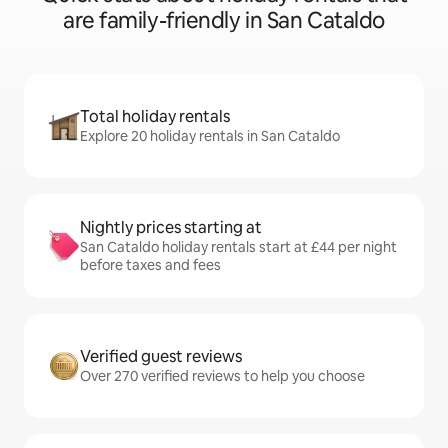
are family-friendly in San Cataldo
Total holiday rentals
Explore 20 holiday rentals in San Cataldo
Nightly prices starting at
San Cataldo holiday rentals start at £44 per night
before taxes and fees
Verified guest reviews
Over 270 verified reviews to help you choose