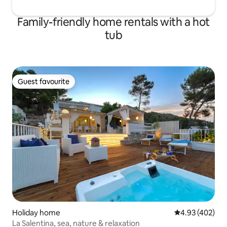
Family-friendly home rentals with a hot
tub
Guest favourite
Guest favourite
Holiday home
4.93 out of 5 a
4.93 (402)
La Salentina, sea, nature & relaxation