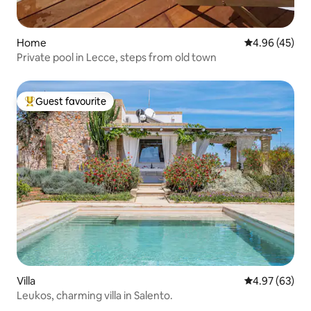
Home
4.96 out of 5 
4.96 (45)
Private pool in Lecce, steps from old town
Guest favourite
Top guest favourite
Villa
4.97 out of 5 
4.97 (63)
Leukos, charming villa in Salento.