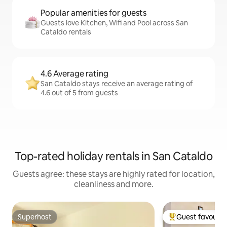
Popular amenities for guests
Guests love Kitchen, Wifi and Pool across San
Cataldo rentals
4.6 Average rating
San Cataldo stays receive an average rating of
4.6 out of 5 from guests
Top-rated holiday rentals in San Cataldo
Guests agree: these stays are highly rated for location,
cleanliness and more.
Superhost
Guest favourit
Superhost
Top guest favouri