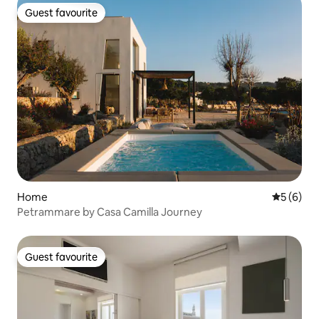
Guest favourite
Guest favourite
Home
5 out of 
5 (6)
Petrammare by Casa Camilla Journey
Guest favourite
Guest favourite