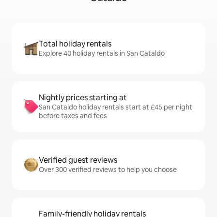
Total holiday rentals
Explore 40 holiday rentals in San Cataldo
Nightly prices starting at
San Cataldo holiday rentals start at £45 per night
before taxes and fees
Verified guest reviews
Over 300 verified reviews to help you choose
Family-friendly holiday rentals