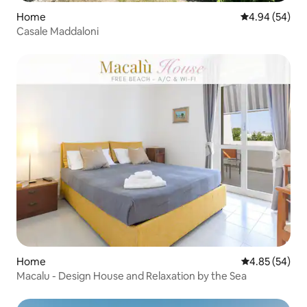
Home
4.94 out of 5 
4.94 (54)
Casale Maddaloni
Home
4.85 out of 5 
4.85 (54)
Macalu - Design House and Relaxation by the Sea