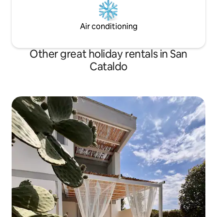
Air conditioning
Other great holiday rentals in San
Cataldo