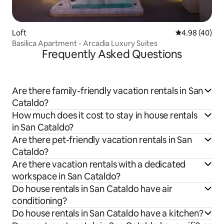
Loft
4.98 out of 5 
4.98 (40)
Basilica Apartment - Arcadia Luxury Suites
Frequently Asked Questions
Are there family-friendly vacation rentals in San
Cataldo?
How much does it cost to stay in house rentals
in San Cataldo?
Are there pet-friendly vacation rentals in San
Cataldo?
Are there vacation rentals with a dedicated
workspace in San Cataldo?
Do house rentals in San Cataldo have air
conditioning?
Do house rentals in San Cataldo have a kitchen?