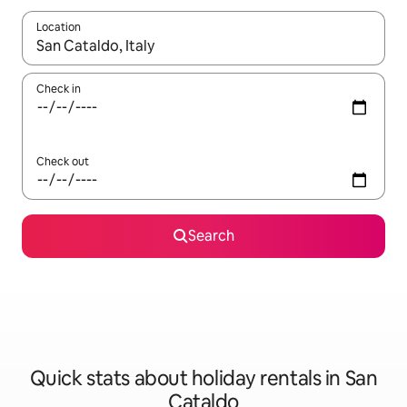
Location
When results are available, navigate with the up and down arro
Check in
Check out
Search
Quick stats about holiday rentals in San
Cataldo