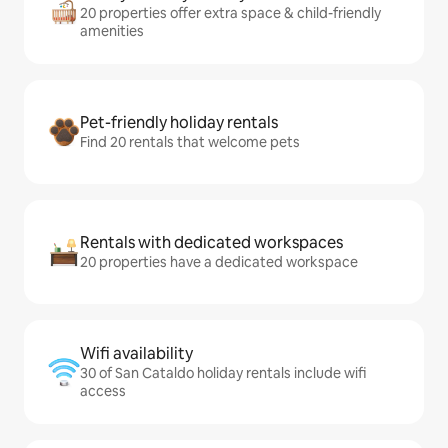
20 properties offer extra space & child-friendly
amenities
Pet-friendly holiday rentals
Find 20 rentals that welcome pets
Rentals with dedicated workspaces
20 properties have a dedicated workspace
Wifi availability
30 of San Cataldo holiday rentals include wifi
access