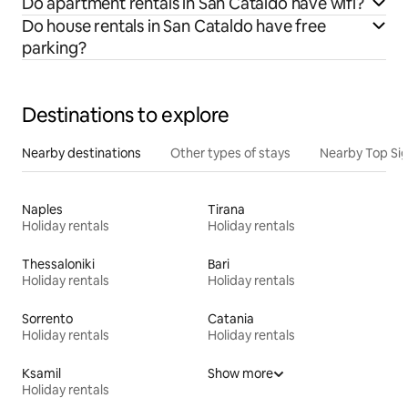
Do apartment rentals in San Cataldo have wifi?
Do house rentals in San Cataldo have free
parking?
Destinations to explore
Nearby destinations
Other types of stays
Nearby Top Si
Naples
Tirana
Holiday rentals
Holiday rentals
Thessaloniki
Bari
Holiday rentals
Holiday rentals
Sorrento
Catania
Holiday rentals
Holiday rentals
Ksamil
Show more
Holiday rentals