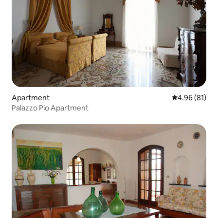
Apartment
4.96 out of 5 
4.96 (81)
Palazzo Pio Apartment