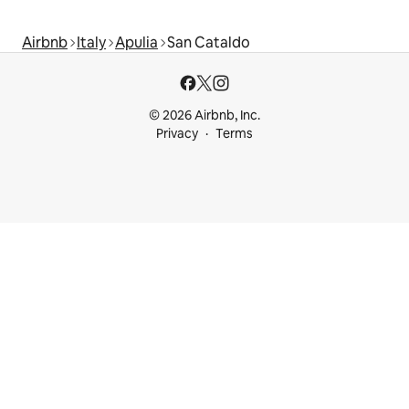
Airbnb
Italy
Apulia
San Cataldo
© 2026 Airbnb, Inc.
Privacy
Terms