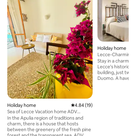
Holiday home
Lecce-Charming a
historic centre
Stay in a charming 
Lecce's historic ce
building, just two
Duomo. A haven of peace and quiet in
the Limited Traffi
featuring a doub
bathroom with a pr
a living room with
Holiday home
4.84 out of 5 average rating, 1
4.84 (19)
and a fully equipp
Sea of Lecce Vacation home ADV
a charming private co
Holiday House -
In the Apulia region of traditions and
welcome with snac
charm, there is a house that hosts
and complimentary
between the greenery of the fresh pine
wifi. Get in touch
forest and the transparent sea. ADV
holiday