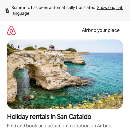
Skip
Some info has been automatically translated. 
Show original 
to
language
content
Airbnb your place
Holiday rentals in San Cataldo
Find and book unique accommodation on Airbnb