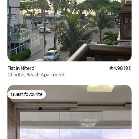
Flat in Niterói
4.98 out of 5 
4.98 (91)
Charitas Beach Apartment
Guest favourite
Guest favourite