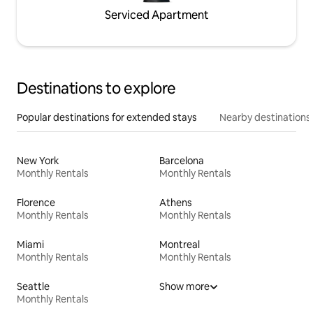
Serviced Apartment
Destinations to explore
Popular destinations for extended stays
Nearby destinations
New York
Barcelona
Monthly Rentals
Monthly Rentals
Florence
Athens
Monthly Rentals
Monthly Rentals
Miami
Montreal
Monthly Rentals
Monthly Rentals
Seattle
Show more
Monthly Rentals