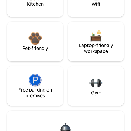
Kitchen
Wifi
Laptop-friendly
Pet-friendly
workspace
Free parking on
Gym
premises