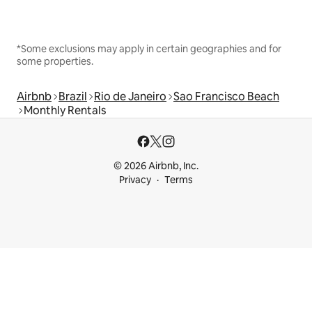
*Some exclusions may apply in certain geographies and for
some properties.
Airbnb
Brazil
Rio de Janeiro
Sao Francisco Beach
Monthly Rentals
© 2026 Airbnb, Inc.
Privacy
Terms