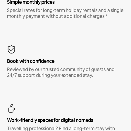
Simple monthly prices
Special rates for long-term holiday rentals and a single
monthly payment without additional charges.*
Book with confidence
Reviewed by our trusted community of guests and
24/7 support during your extended stay.
Work-friendly spaces for digital nomads
Travelling professional? Find a long-term stay with