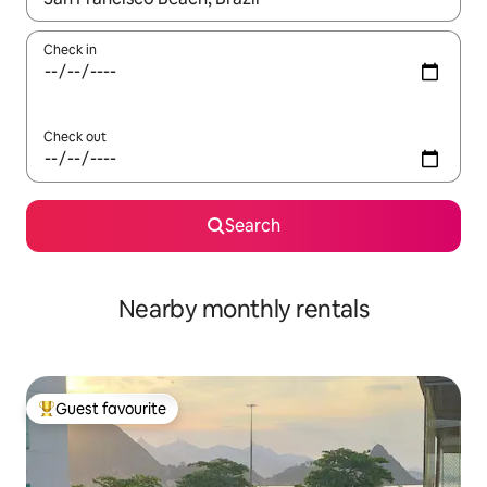
Check in
Check out
Search
Nearby monthly rentals
Guest favourite
Top guest favourite