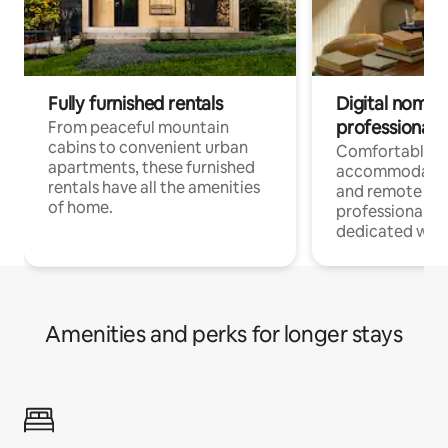
Fully furnished rentals
Digital nomads
professionals
From peaceful mountain
cabins to convenient urban
Comfortable
apartments, these furnished
accommodatio
rentals have all the amenities
and remote wo
of home.
professionals w
dedicated work
Amenities and perks for longer stays