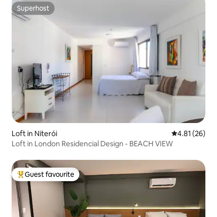
Superhost
Superhost
Loft in Niterói
4.81 out of 5
4.81 (26)
Loft in London Residencial Design - BEACH VIEW
Guest favourite
Top guest favourite