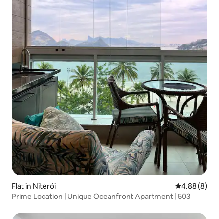
Flat in Niterói
4.88 out of 5
4.88 (8)
Prime Location | Unique Oceanfront Apartment | 503