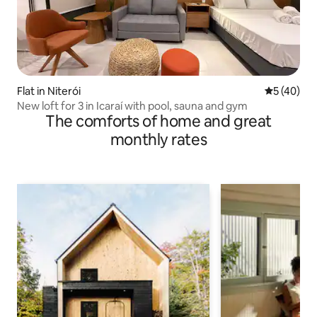
Flat in Niterói
5 out of 5
5 (40)
New loft for 3 in Icaraí with pool, sauna and gym
The comforts of home and great
monthly rates