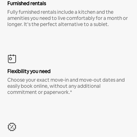
Furnished rentals
Fully furnished rentals include a kitchen and the
amenities you need to live comfortably for a month or
longer. It’s the perfect alternative to a sublet.
Flexibility you need
Choose your exact move-in and move-out dates and
easily book online, without any additional
commitment or paperwork.*