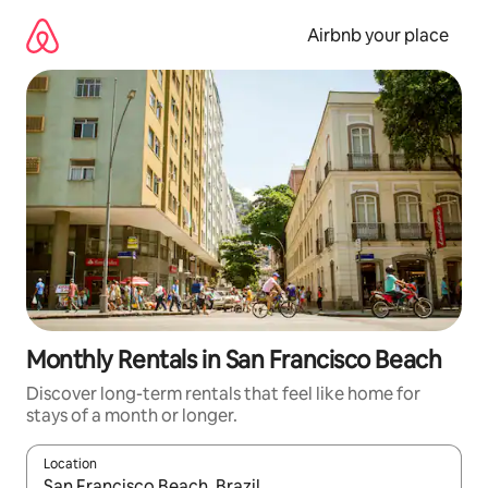
Skip
to
Airbnb your place
content
Monthly Rentals in San Francisco Beach
Discover long-term rentals that feel like home for
stays of a month or longer.
Location
When results are available, navigate with the up and down arro