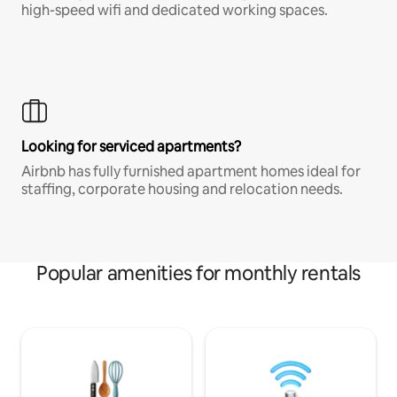
high-speed wifi and dedicated working spaces.
Looking for serviced apartments?
Airbnb has fully furnished apartment homes ideal for
staffing, corporate housing and relocation needs.
Popular amenities for monthly rentals