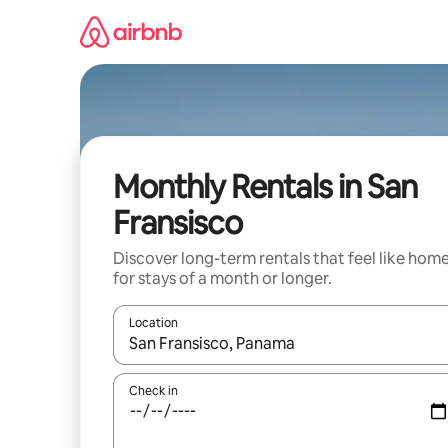
Skip
to
content
Monthly Rentals in San
Fransisco
Discover long-term rentals that feel like hom
for stays of a month or longer.
Location
When results are available, navigate with the up 
Check in