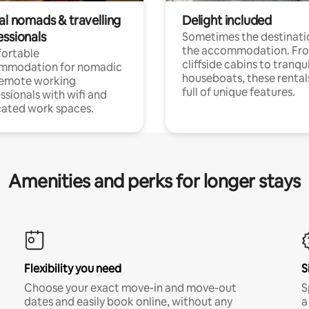
al nomads & travelling
Delight included
essionals
Sometimes the destinatio
the accommodation. Fr
ortable
cliffside cabins to tranqui
mmodation for nomadic
houseboats, these rental
remote working
full of unique features.
ssionals with wifi and
ated work spaces.
Amenities and perks for longer stays
Flexibility you need
S
Choose your exact move-in and move-out
S
dates and easily book online, without any
a