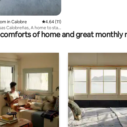
oom in Calobre
4.64 out of 5 average rating, 11 reviews
4.64 (11)
isas Calobreñas, A home to stay
comforts of home and great monthly 
a