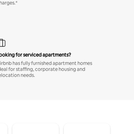
harges.*
ooking for serviced apartments?
irbnb has fully furnished apartment homes
deal for staffing, corporate housing and
elocation needs.