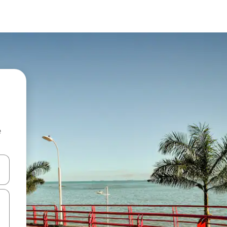
e
and down arrow keys or explore by touch or swipe gestures.