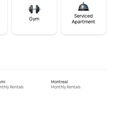
Serviced
Gym
Apartment
ami
Montreal
thly Rentals
Monthly Rentals