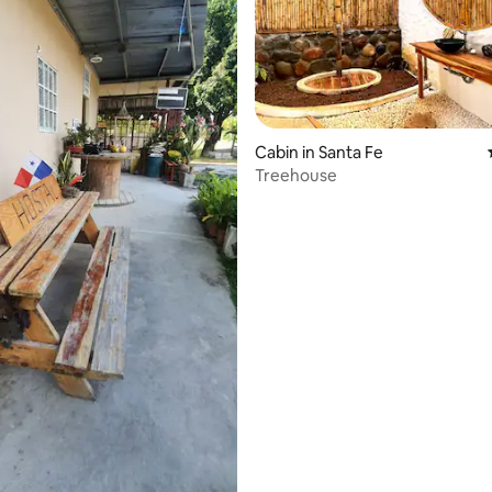
Cabin in Santa Fe
Treehouse