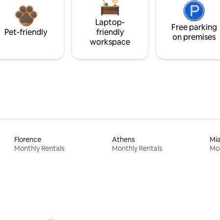
Laptop-
Free parking
Pet-friendly
friendly
on premises
workspace
Florence
Athens
Mi
Monthly Rentals
Monthly Rentals
Mon