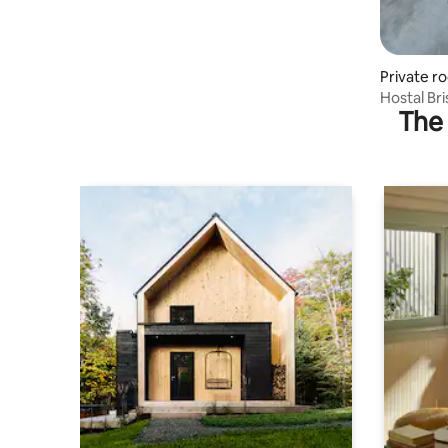
Private r
Hostal Br
The 
in Panam