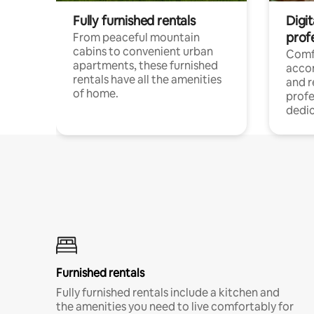
Fully furnished rentals
Digit
prof
From peaceful mountain
cabins to convenient urban
Comf
apartments, these furnished
acco
rentals have all the amenities
and 
of home.
profe
dedic
Furnished rentals
Fully furnished rentals include a kitchen and
the amenities you need to live comfortably for