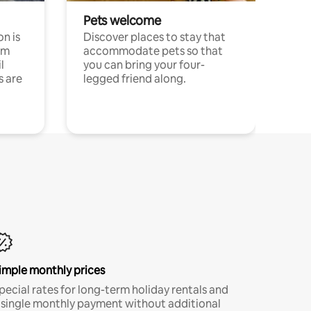
Pets welcome
n is
Discover places to stay that
om
accommodate pets so that
l
you can bring your four-
s are
legged friend along.
imple monthly prices
pecial rates for long-term holiday rentals and
 single monthly payment without additional