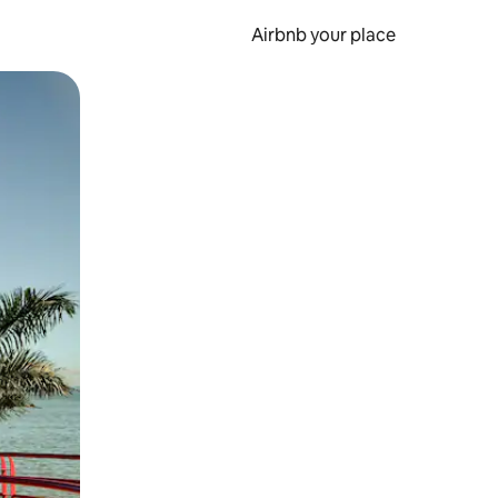
Airbnb your place