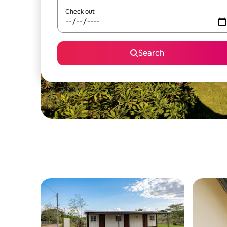
Check out
Search