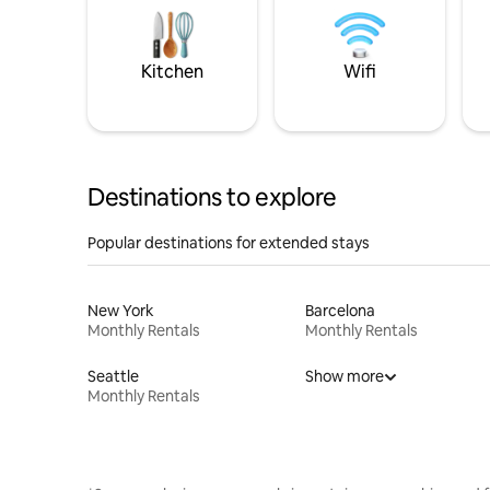
Kitchen
Wifi
Destinations to explore
Popular destinations for extended stays
New York
Barcelona
Monthly Rentals
Monthly Rentals
Seattle
Show more
Monthly Rentals