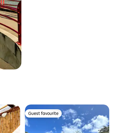
Guest favourite
Guest favourite