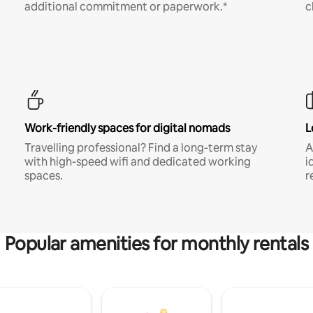
additional commitment or paperwork.*
c
Work-friendly spaces for digital nomads
L
Travelling professional? Find a long-term stay
A
with high-speed wifi and dedicated working
i
spaces.
r
Popular amenities for monthly rentals