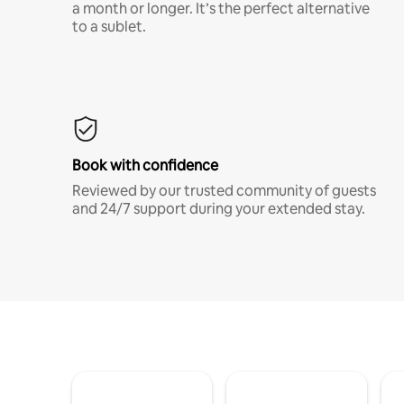
a month or longer. It’s the perfect alternative
to a sublet.
Book with confidence
Reviewed by our trusted community of guests
and 24/7 support during your extended stay.