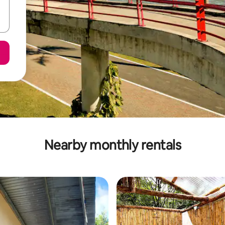
Nearby monthly rentals