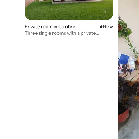
Private room in Calobre
New place to stay
New
Three single rooms with a private
bathroom.