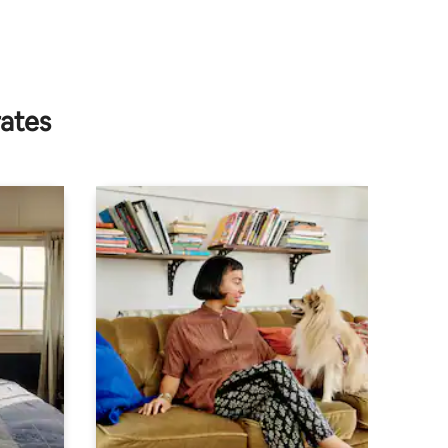
rates