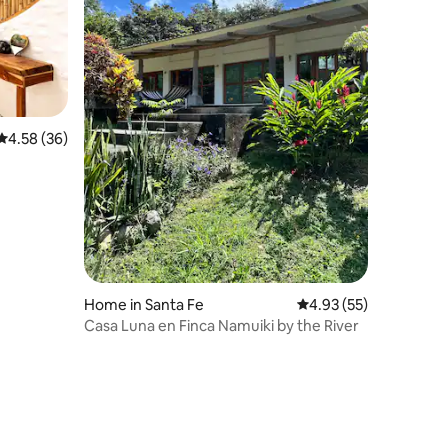
4.58 out of 5 average rating, 36 reviews
4.58 (36)
Home in Santa Fe
4.93 out of 5 average 
4.93 (55)
Casa Luna en Finca Namuiki by the River