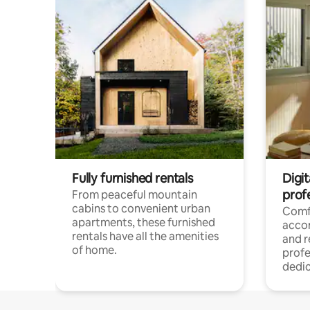
Fully furnished rentals
Digit
prof
From peaceful mountain
cabins to convenient urban
Comf
apartments, these furnished
acco
rentals have all the amenities
and 
of home.
profe
dedic