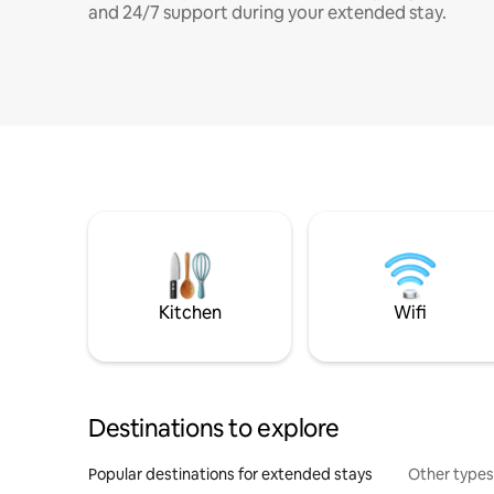
and 24/7 support during your extended stay.
Kitchen
Wifi
Destinations to explore
Popular destinations for extended stays
Other types