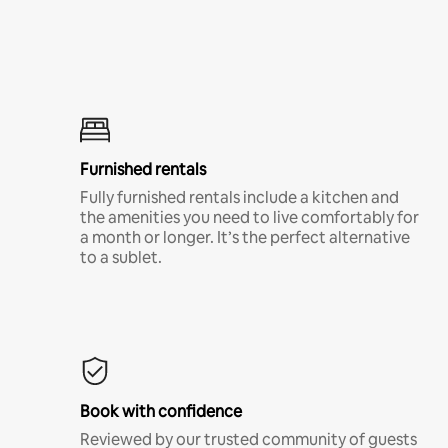
Furnished rentals
Fully furnished rentals include a kitchen and
the amenities you need to live comfortably for
a month or longer. It’s the perfect alternative
to a sublet.
Book with confidence
Reviewed by our trusted community of guests