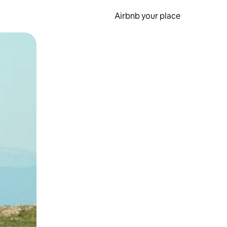
Airbnb your place