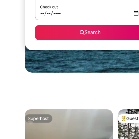
Check out
Search
Superhost
Guest 
Superhost
Top gues