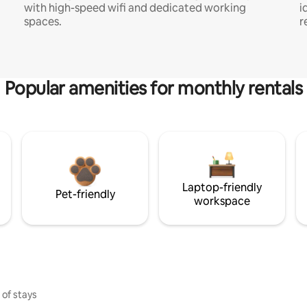
with high-speed wifi and dedicated working
i
spaces.
r
Popular amenities for monthly rentals
Laptop-friendly
Pet-friendly
workspace
 of stays