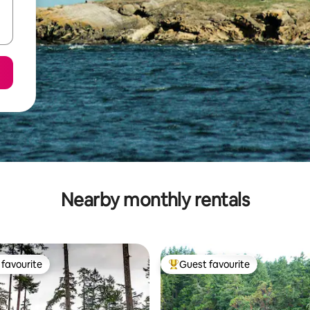
Nearby monthly rentals
favourite
Guest favourite
t favourite
Top guest favourite