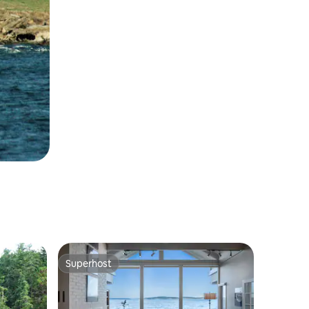
Superhost
Superhost