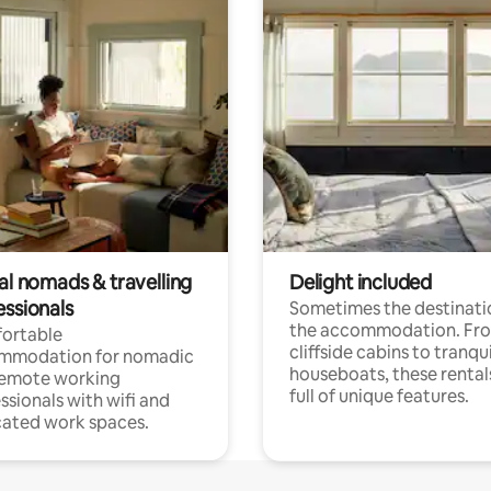
al nomads & travelling
Delight included
essionals
Sometimes the destinatio
the accommodation. Fr
ortable
cliffside cabins to tranqui
mmodation for nomadic
houseboats, these rental
remote working
full of unique features.
ssionals with wifi and
ated work spaces.