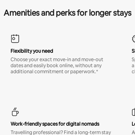
Amenities and perks for longer stays
Flexibility you need
S
Choose your exact move-in and move-out
S
dates and easily book online, without any
a
additional commitment or paperwork.*
c
Work-friendly spaces for digital nomads
L
Travelling professional? Find a long-term stay
A