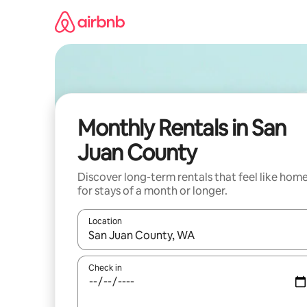
Skip
to
content
Monthly Rentals in San
Juan County
Discover long-term rentals that feel like hom
for stays of a month or longer.
Location
When results are available, navigate with the up 
Check in