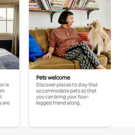
Pets welcome
n is
Discover places to stay that
om
accommodate pets so that
l
you can bring your four-
s are
legged friend along.