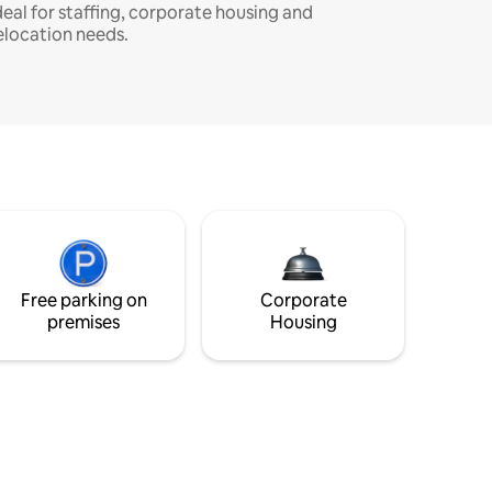
deal for staffing, corporate housing and
elocation needs.
Free parking on
Corporate
premises
Housing