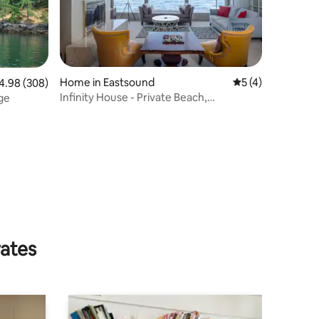
Home in Eastsound
5 out of 5 average
5 (4)
98 out of 5 average rating, 308 reviews
4.98 (308)
Infinity House - Private Beach,
ge
Breathtaking Views
rates