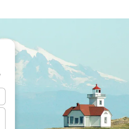
e
and down arrow keys or explore by touch or swipe gestures.