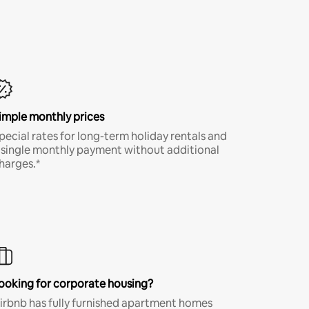
imple monthly prices
pecial rates for long-term holiday rentals and
 single monthly payment without additional
harges.*
ooking for corporate housing?
irbnb has fully furnished apartment homes