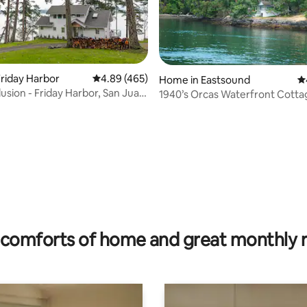
riday Harbor
4.89 out of 5 average rating, 465 reviews
4.89 (465)
Home in Eastsound
4.
lusion - Friday Harbor, San Juan
1940’s Orcas Waterfront Cotta
ating, 84 reviews
comforts of home and great monthly 