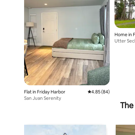
Home in F
Utter Sec
Island
Flat in Friday Harbor
4.85 out of 5 average r
4.85 (84)
San Juan Serenity
The 