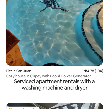
Flat in San Juan
4.78 out of 5 a
4.78 (104)
Cozy house in Cupey with Pool & Power Generator
Serviced apartment rentals with a
washing machine and dryer