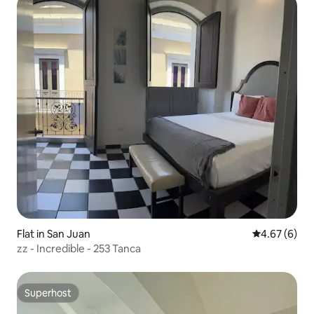
Flat in San Juan
4.67 out of 5
4.67 (6)
zz - Incredible - 253 Tanca
Superhost
Superhost