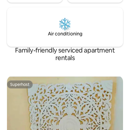
Air conditioning
Family-friendly serviced apartment
rentals
Superhost
Superhost