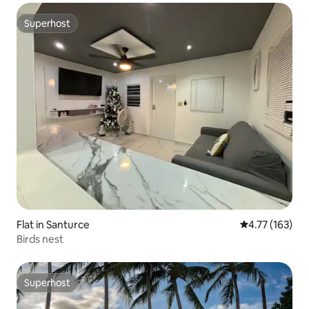
Superhost
Superhost
Flat in Santurce
4.77 out of 5 
4.77 (163)
Birds nest
Superhost
Superhost