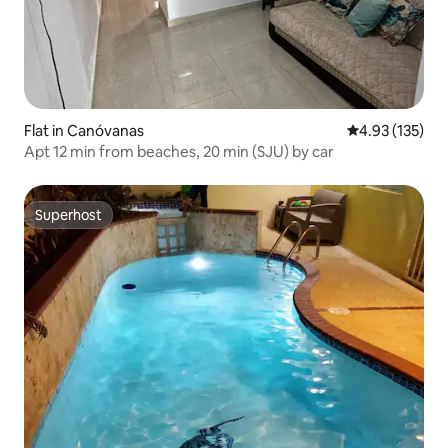
Flat in Canóvanas
4.93 out of 5 a
4.93 (135)
Apt 12 min from beaches, 20 min (SJU) by car
Superhost
Superhost