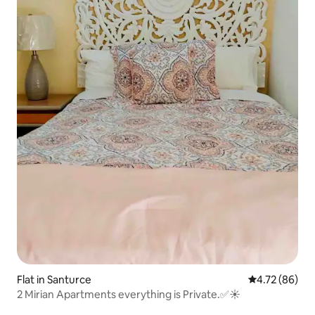
Flat in Santurce
4.72 out of 5 
4.72 (86)
2 Mirian Apartments everything is Private.✅☀️