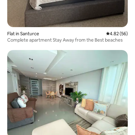
Flat in Santurce
4.82 out of 5 
4.82 (56)
Complete apartment Stay Away from the Best beaches