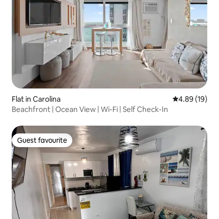
Flat in Carolina
4.89 out of 5 
4.89 (19)
Beachfront | Ocean View | Wi-Fi | Self Check-In
Guest favourite
Guest favourite