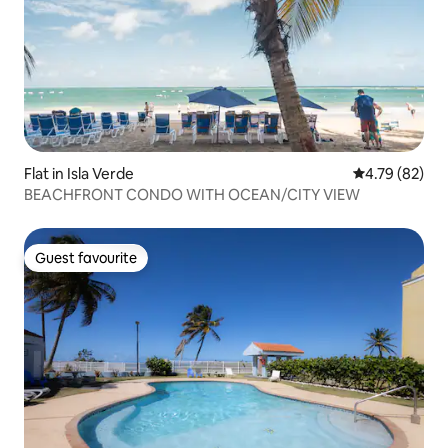
Flat in Isla Verde
4.79 out of 5 
4.79 (82)
BEACHFRONT CONDO WITH OCEAN/CITY VIEW
Guest favourite
Guest favourite