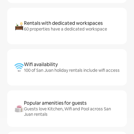
Rentals with dedicated workspaces
60 properties have a dedicated workspace
Wifi availability
100 of San Juan holiday rentals include wifi access
Popular amenities for guests
Guests love Kitchen, Wifi and Pool across San
Juan rentals