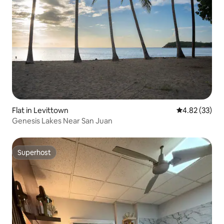
Flat in Levittown
4.82 out of 5 
4.82 (33)
Genesis Lakes Near San Juan
Superhost
Superhost