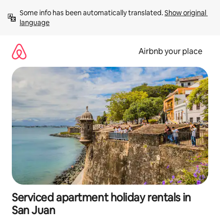
Skip
Some info has been automatically translated. 
Show original 
to
language
content
Airbnb your place
Serviced apartment holiday rentals in
San Juan