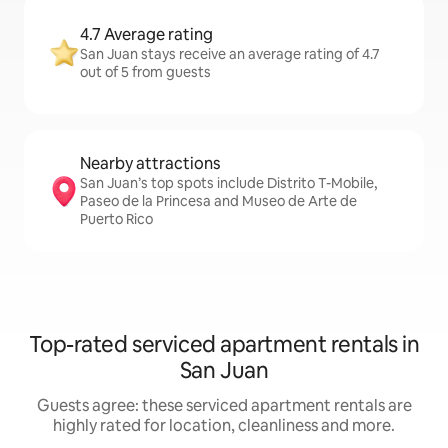
4.7 Average rating
San Juan stays receive an average rating of 4.7
out of 5 from guests
Nearby attractions
San Juan’s top spots include Distrito T-Mobile,
Paseo de la Princesa and Museo de Arte de
Puerto Rico
Top-rated serviced apartment rentals in
San Juan
Guests agree: these serviced apartment rentals are
highly rated for location, cleanliness and more.