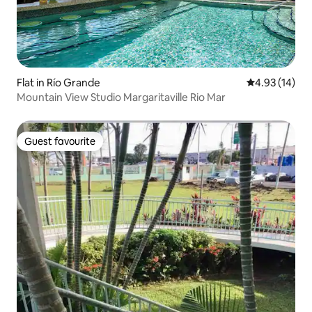
Flat in Río Grande
4.93 out of 5
4.93 (14)
Mountain View Studio Margaritaville Rio Mar
Guest favourite
Guest favourite