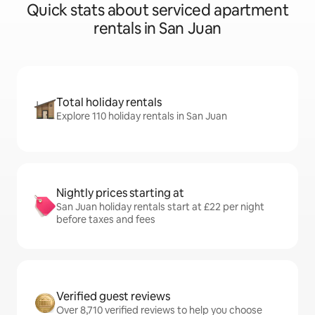
Quick stats about serviced apartment
rentals in San Juan
Total holiday rentals
Explore 110 holiday rentals in San Juan
Nightly prices starting at
San Juan holiday rentals start at £22 per night
before taxes and fees
Verified guest reviews
Over 8,710 verified reviews to help you choose