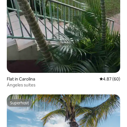
Flat in Carolina
4.87 out of 5 
4.87 (60)
Ángeles suites
Superhost
Superhost