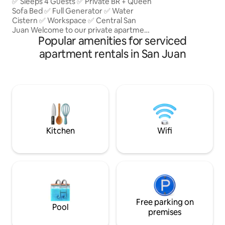
Generator & Water
✅ Sleeps 4 Guests ✅ Private BR + Queen
Sofa Bed ✅ Full Generator ✅ Water
Cistern ✅ Workspace ✅ Central San
Juan Welcome to our private apartment
Popular amenities for serviced
in San Juan. Enjoy a comfortable stay
with a full backup generator, water
apartment rentals in San Juan
cistern, private parking, and high-speed
fiber Wi-Fi. Perfect for vacation or
remote work, with easy access to
beaches, restaurants, shopping, and top
attractions. Private parking for your
convenience, High-speed fiber-optic
Wi-Fi, perfect for work or streaming
Kitchen
Wifi
Free parking on
Pool
premises