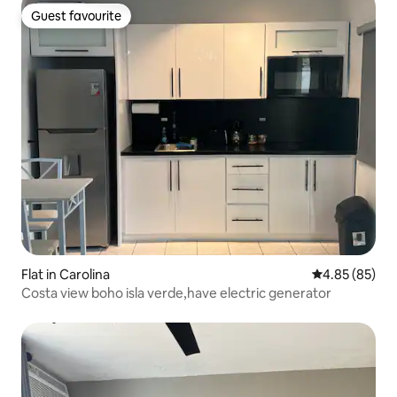
Guest favourite
Guest favourite
Flat in Carolina
4.85 out of 5 
4.85 (85)
Costa view boho isla verde,have electric generator