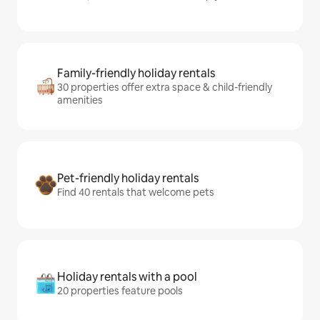
Family-friendly holiday rentals
30 properties offer extra space & child-friendly
amenities
Pet-friendly holiday rentals
Find 40 rentals that welcome pets
Holiday rentals with a pool
20 properties feature pools