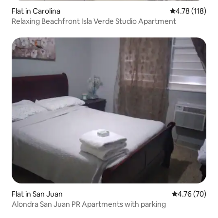
Flat in Carolina
4.78 out of 5 
4.78 (118)
Relaxing Beachfront Isla Verde Studio Apartment
Flat in San Juan
4.76 out of 5 
4.76 (70)
Alondra San Juan PR Apartments with parking