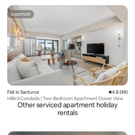
Superhost
Superhost
Flat in Santurce
4.8 out of 5 
4.8 (49)
HiBird Condado | Two-Bedroom Apartment Ocean View
Other serviced apartment holiday
rentals