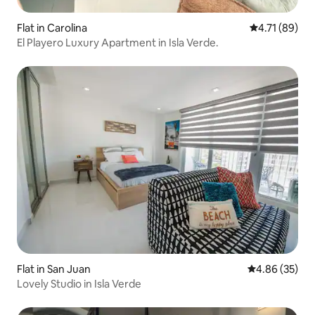
Flat in Carolina
4.71 out of 5
4.71 (89)
El Playero Luxury Apartment in Isla Verde.
Flat in San Juan
4.86 out of 5 
4.86 (35)
Lovely Studio in Isla Verde