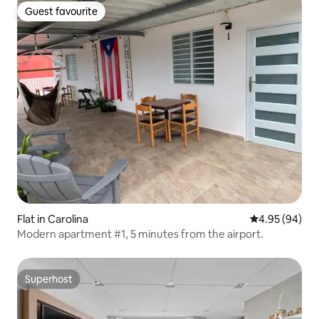
Guest favourite
Guest favourite
Flat in Carolina
4.95 out of 5 
4.95 (94)
Modern apartment #1, 5 minutes from the airport.
Superhost
Superhost