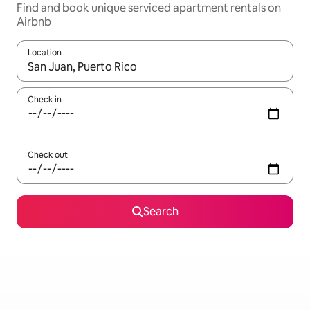
Find and book unique serviced apartment rentals on
Airbnb
Location
When results are available, navigate with the up and down arro
Check in
Check out
Search