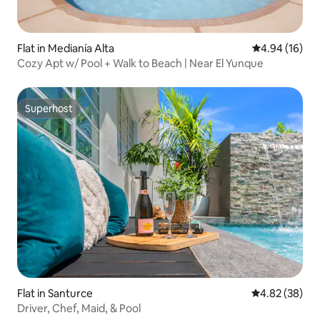
Flat in Medianía Alta
4.94 out of 5 
4.94 (16)
Cozy Apt w/ Pool + Walk to Beach | Near El Yunque
Superhost
Superhost
Flat in Santurce
4.82 out of 5 
4.82 (38)
Driver, Chef, Maid, & Pool