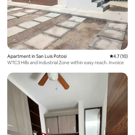
Apartment in San Luis Potosi
4.7 out of 5
4.7 (10)
WTC3 Hills and Industrial Zone within easy reach. Invoice