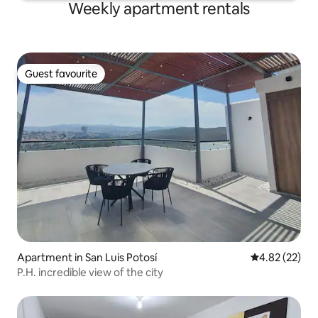
Weekly apartment rentals
Guest favourite
Guest favourite
Apartment in San Luis Potosí
4.82 out of 5 
4.82 (22)
P.H. incredible view of the city