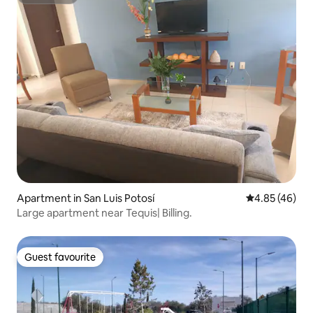
Superhost
Apartment in San Luis Potosí
4.85 out of 5 
4.85 (46)
Large apartment near Tequis| Billing.
Guest favourite
Guest favourite