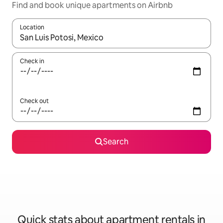
Find and book unique apartments on Airbnb
Location
When results are available, navigate with the up and down arro
Check in
Check out
Search
Quick stats about apartment rentals in