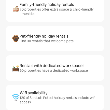
Family-friendly holiday rentals
70 properties offer extra space & child-friendly
amenities
Pet-friendly holiday rentals
Find 30 rentals that welcome pets
Rentals with dedicated workspaces
60 properties have a dedicated workspace
Wifi availability
120 of San Luis Potosí holiday rentals include wifi
access