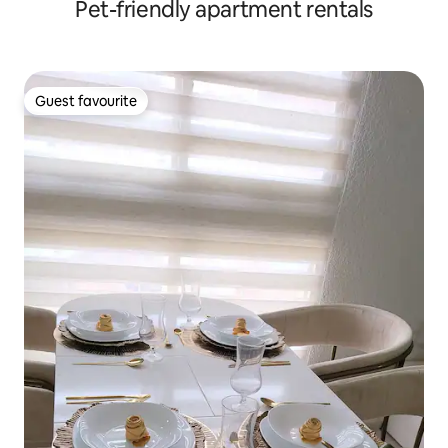
Pet-friendly apartment rentals
Guest favourite
Guest favourite