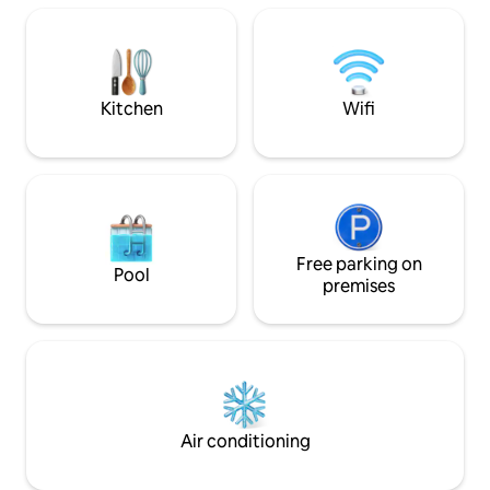
cada una, cocina integral equipada,
EQUIPPED WITH 
alberca con agua caliente, gimnasio,
TOASTER, BLENDER ETC. 1 
áreas de trabajo con wifi, áreas verdes,
IN ADDITION TO 
elevador, estacionamiento privado 2
NICE TERRACE, 
autos
ELECTRIC GATE F
Kitchen
Wifi
CAR.
Free parking on
Pool
premises
Air conditioning