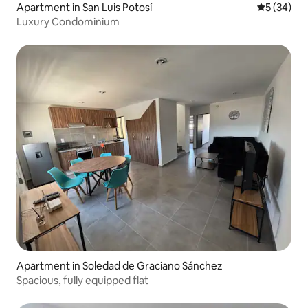
Apartment in San Luis Potosí
5 out of 5
5 (34)
Luxury Condominium
Apartment in Soledad de Graciano Sánchez
Spacious, fully equipped flat