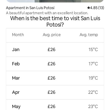
Apartment in San Luis Potosí
4.85 out of 5
4.85 (13)
A beautiful apartment with an excellent location.
When is the best time to visit San Luis
Potosí?
Month
Avg. price
Avg. temp
Jan
£26
15°C
Feb
£26
17°C
Mar
£26
19°C
Apr
£26
22°C
May
£26
23°C