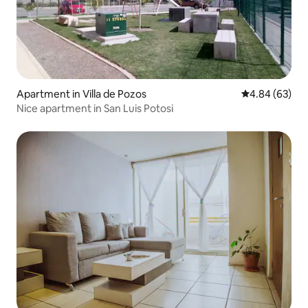
Apartment in Villa de Pozos
4.84 out of 5 
4.84 (63)
Nice apartment in San Luis Potosi