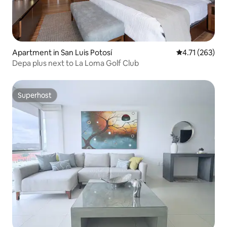
Apartment in San Luis Potosí
4.71 out of 5 
4.71 (263)
Depa plus next to La Loma Golf Club
Superhost
Superhost