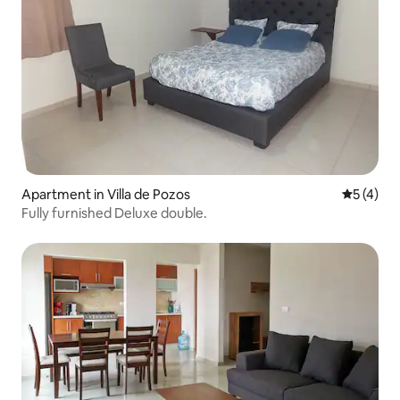
Apartment in Villa de Pozos
5 out of 
5 (4)
Fully furnished Deluxe double.