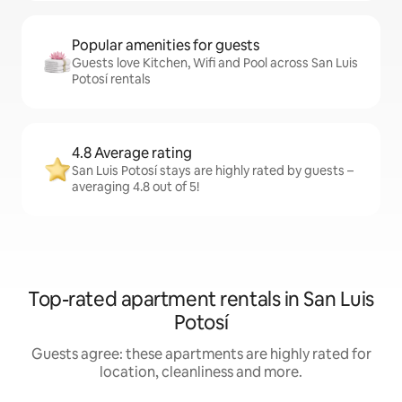
Popular amenities for guests
Guests love Kitchen, Wifi and Pool across San Luis
Potosí rentals
4.8 Average rating
San Luis Potosí stays are highly rated by guests –
averaging 4.8 out of 5!
Top-rated apartment rentals in San Luis
Potosí
Guests agree: these apartments are highly rated for
location, cleanliness and more.