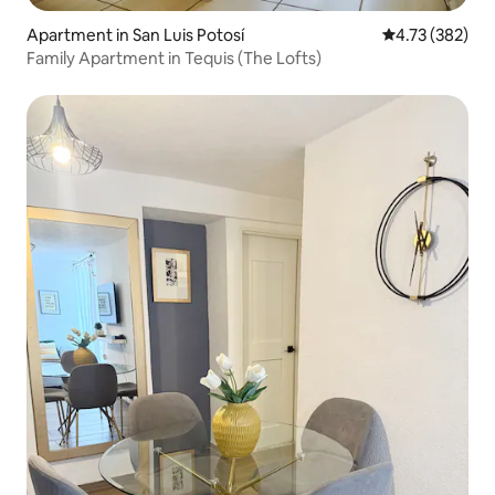
Apartment in San Luis Potosí
4.73 out of 5 a
4.73 (382)
Family Apartment in Tequis (The Lofts)