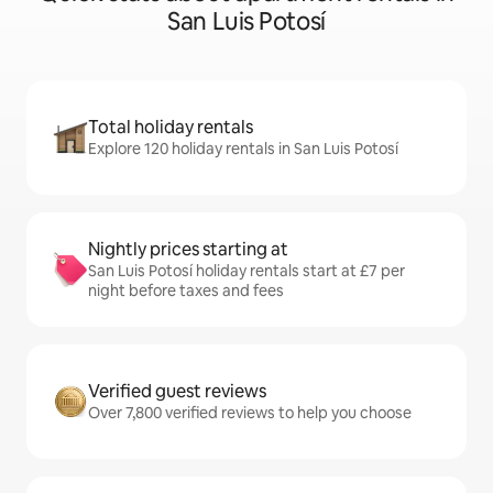
San Luis Potosí
Total holiday rentals
Explore 120 holiday rentals in San Luis Potosí
Nightly prices starting at
San Luis Potosí holiday rentals start at £7 per
night before taxes and fees
Verified guest reviews
Over 7,800 verified reviews to help you choose