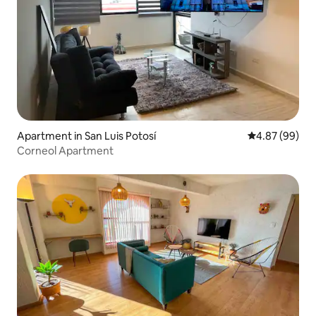
Apartment in San Luis Potosí
4.87 out of 5 
4.87 (99)
Corneol Apartment