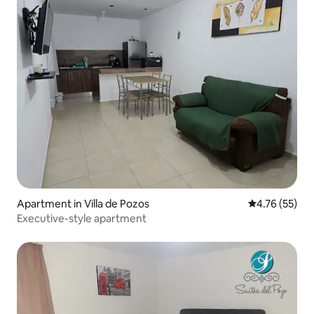
Apartment in Villa de Pozos
4.76 out of 5
4.76 (55)
Executive-style apartment