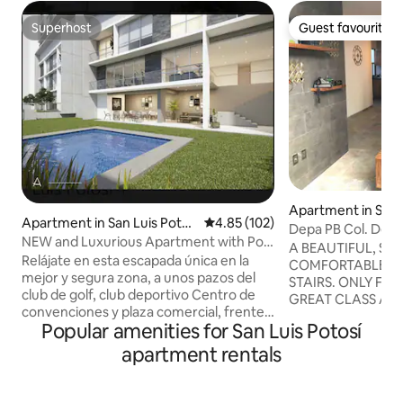
Superhost
Guest favourite
Superhost
Guest favourite
Apartment in San 
Apartment in San Luis Potos
4.85 out of 5 average rating, 10
4.85 (102)
í
Depa PB Col. Del V
í
NEW and Luxurious Apartment with Pool
beautiful
A BEAUTIFUL, SP
and Gym
Relájate en esta escapada única en la
COMFORTABLE A
mejor y segura zona, a unos pazos del
STAIRS. ONLY FO
club de golf, club deportivo Centro de
GREAT CLASS AND
convenciones y plaza comercial, frente
EQUIPPED. IT CONSISTS OF A LARGE
Popular amenities for San Luis Potosí
al Tec de Mty y de la mejor zona de
BEDROOM WITH S
restaurantes y bares En la zona más
YOUR COMPUTER, 
apartment rentals
exclusiva súper departamento muy
PRIVATE BATHRO
amplio con una espectacular vista a la
DRESSING ROOM. LIVING ROOM WIT
ciudad, 3 recamaras con baño completo
SOFA BED, DINI