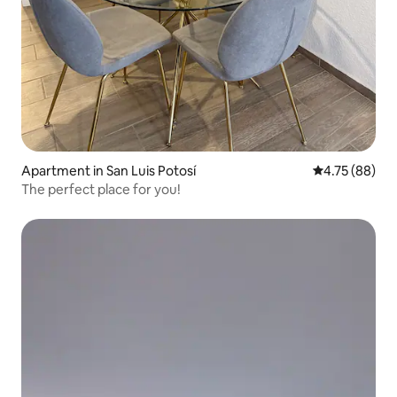
Apartment in San Luis Potosí
4.75 out of 5 
4.75 (88)
The perfect place for you!