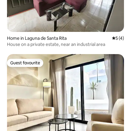
Home in Laguna de Santa Rita
5 out of 
5 (4)
House on a private estate, near an industrial area
Guest favourite
Guest favourite