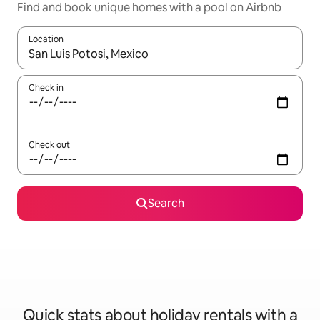
Find and book unique homes with a pool on Airbnb
Location
When results are available, navigate with the up and down arro
Check in
Check out
Search
Quick stats about holiday rentals with a