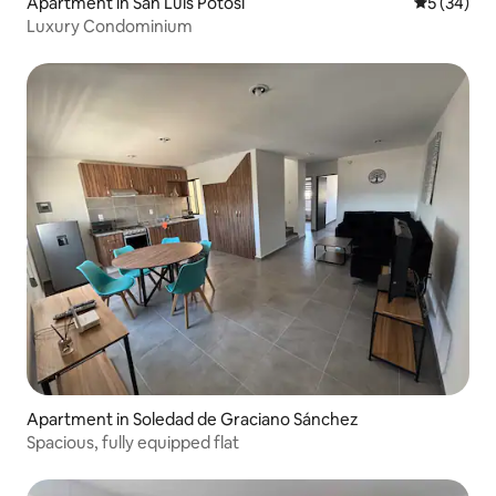
Apartment in San Luis Potosí
5 out of 5
5 (34)
Luxury Condominium
Apartment in Soledad de Graciano Sánchez
Spacious, fully equipped flat