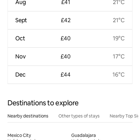
Aug
£41
21°C
Sept
£42
21°C
Oct
£40
19°C
Nov
£40
17°C
Dec
£44
16°C
Destinations to explore
Nearby destinations
Other types of stays
Nearby Top Si
Mexico City
Guadalajara