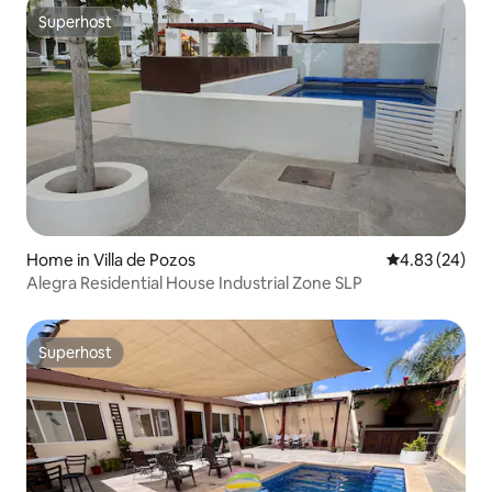
Superhost
Superhost
Home in Villa de Pozos
4.83 out of 5 
4.83 (24)
Alegra Residential House Industrial Zone SLP
Superhost
Superhost