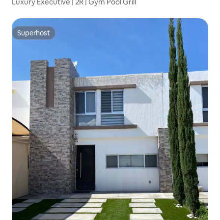
Luxury Executive | 2R | Gym Pool Grill
Superhost
Superhost