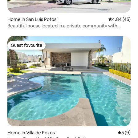
Home in San Luis Potosí
4.84 out of 5 
4.84 (45)
Beautiful house located in a private community with
amenities
Guest favourite
Guest favourite
Home in Villa de Pozos
5 out of 
5 (9)