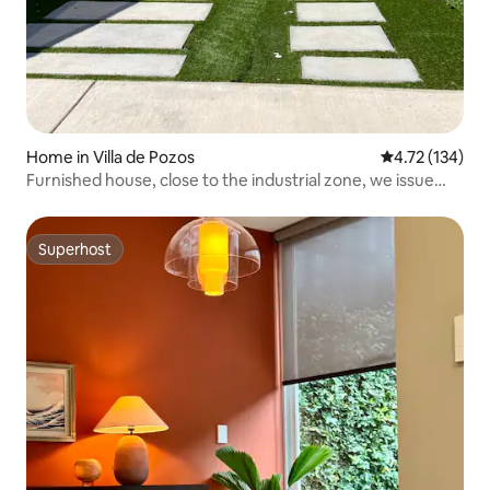
Home in Villa de Pozos
4.72 out of 5 
4.72 (134)
Furnished house, close to the industrial zone, we issue
invoices
Superhost
Superhost