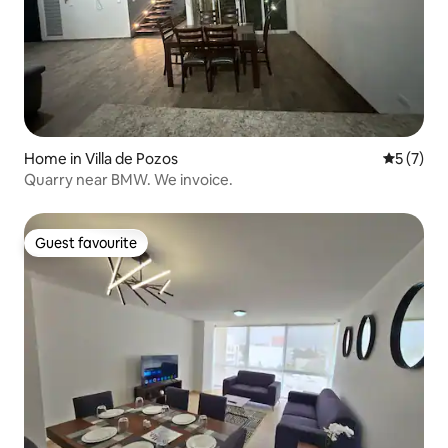
Home in Villa de Pozos
5 out of 
5 (7)
Quarry near BMW. We invoice.
Guest favourite
Guest favourite