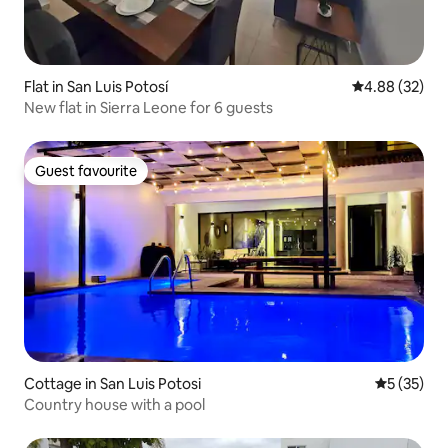
Flat in San Luis Potosí
4.88 out of 5 
4.88 (32)
New flat in Sierra Leone for 6 guests
Guest favourite
Guest favourite
Cottage in San Luis Potosi
5 out of 5
5 (35)
Country house with a pool