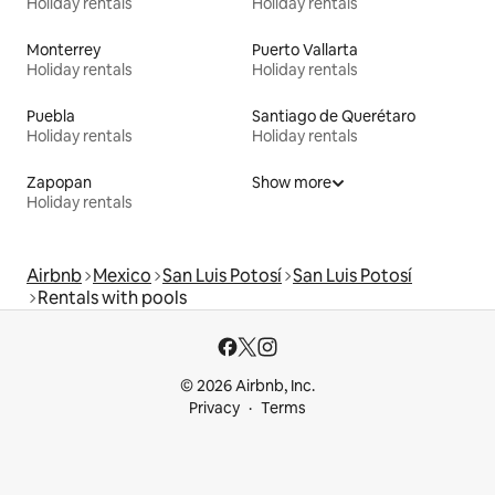
Holiday rentals
Holiday rentals
Monterrey
Puerto Vallarta
Holiday rentals
Holiday rentals
Puebla
Santiago de Querétaro
Holiday rentals
Holiday rentals
Zapopan
Show more
Holiday rentals
Airbnb
Mexico
San Luis Potosí
San Luis Potosí
Rentals with pools
© 2026 Airbnb, Inc.
Privacy
Terms