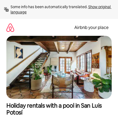
Skip
Some info has been automatically translated. 
Show original 
to
language
content
Airbnb your place
Holiday rentals with a pool in San Luis
Potosí