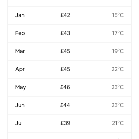
Jan
£42
15°C
Feb
£43
17°C
Mar
£45
19°C
Apr
£45
22°C
May
£46
23°C
Jun
£44
23°C
Jul
£39
21°C