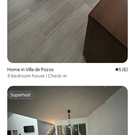
Home in Villa de Pozos
5 out of 
5 (6)
3-bedroom house | Check-in
Superhost
Superhost