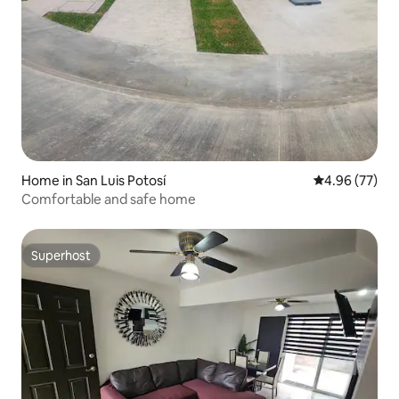
Home in San Luis Potosí
4.96 out of 5 
4.96 (77)
Comfortable and safe home
Superhost
Superhost