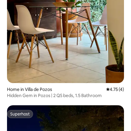
Home in Villa de Pozos
4.75 out of 
4.75 (4)
Hidden Gem in Pozos | 2 QS beds, 1.5 Bathroom
Superhost
Superhost