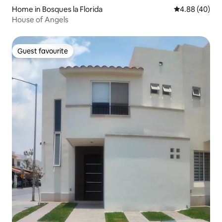
Home in Bosques la Florida
4.88 out of 5 
4.88 (40)
House of Angels
Guest favourite
Guest favourite