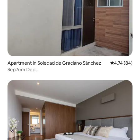
Apartment in Soledad de Graciano Sánchez
4.74 out of 5 
4.74 (84)
Sep7um Dept.