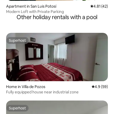
Apartment in San Luis Potosí
4.81 out of 5
4.81 (42)
Modern Loft with Private Parking
Other holiday rentals with a pool
Superhost
Superhost
Home in Villa de Pozos
4.9 out of 5 
4.9 (59)
Fully equipped house near industrial zone
Superhost
Superhost