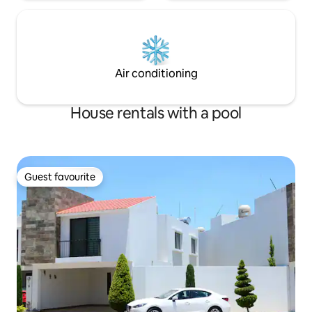
Air conditioning
House rentals with a pool
Guest favourite
Guest favourite