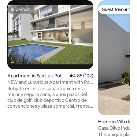
Superhost
Guest favourite
Superhost
Guest favourite
Apartment in San Luis Potos
4.85 out of 5 average rating, 10
4.85 (102)
í
NEW and Luxurious Apartment with Pool
and Gym
Relájate en esta escapada única en la
mejor y segura zona, a unos pazos del
club de golf, club deportivo Centro de
convenciones y plaza comercial, frente
al Tec de Mty y de la mejor zona de
restaurantes y bares En la zona más
Home in Villa de P
exclusiva súper departamento muy
Casa Olivo Industri
amplio con una espectacular vista a la
This unique place h
ciudad, 3 recamaras con baño completo