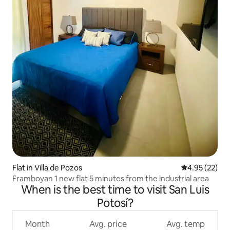
Flat in Villa de Pozos
4.95 out of 5 
4.95 (22)
Framboyan 1 new flat 5 minutes from the industrial area
When is the best time to visit San Luis
Potosí?
Month
Avg. price
Avg. temp