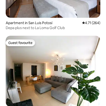
Apartment in San Luis Potosí
4.71 out of 5 a
4.71 (264)
Depa plus next to La Loma Golf Club
Guest favourite
Guest favourite