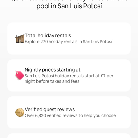
pool in San Luis Potosí
Total holiday rentals
Explore 270 holiday rentals in San Luis Potosí
Nightly prices starting at
San Luis Potosí holiday rentals start at £7 per
night before taxes and fees
Verified guest reviews
Over 6,820 verified reviews to help you choose