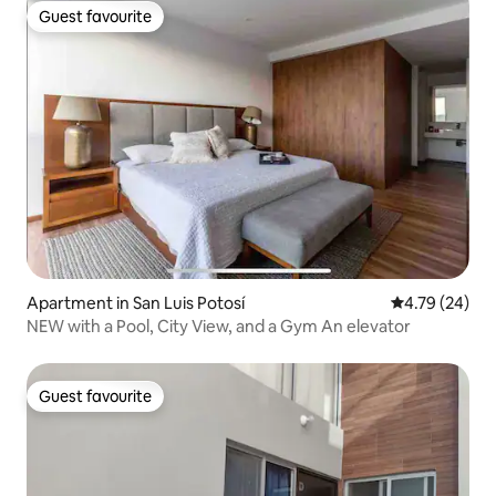
Guest favourite
Guest favourite
Apartment in San Luis Potosí
4.79 out of 5 
4.79 (24)
NEW with a Pool, City View, and a Gym An elevator
Guest favourite
Guest favourite