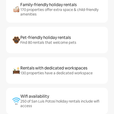
Family-friendly holiday rentals
170 properties offer extra space & child-friendly
amenities
Pet-friendly holiday rentals
Find 80 rentals that welcome pets
Rentals with dedicated workspaces
130 properties have a dedicated workspace
Wifi availability
250 of San Luis Potosí holiday rentals include wifi
access