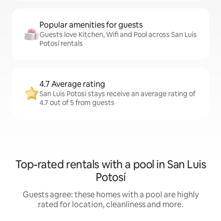
Popular amenities for guests
Guests love Kitchen, Wifi and Pool across San Luis
Potosí rentals
4.7 Average rating
San Luis Potosí stays receive an average rating of
4.7 out of 5 from guests
Top-rated rentals with a pool in San Luis
Potosí
Guests agree: these homes with a pool are highly
rated for location, cleanliness and more.