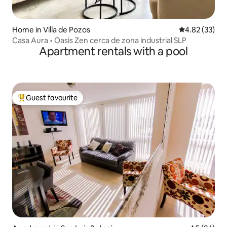
Home in Villa de Pozos
4.82 out of 5 
4.82 (33)
Casa Aura • Oasis Zen cerca de zona industrial SLP
Apartment rentals with a pool
Guest favourite
Top guest favourite