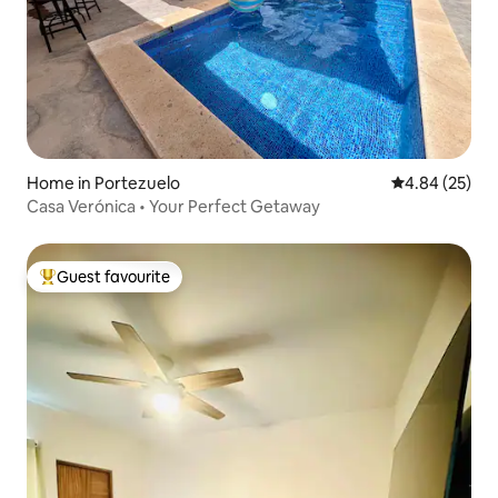
Home in Portezuelo
4.84 out of 5 
4.84 (25)
Casa Verónica • Your Perfect Getaway
Guest favourite
Top guest favourite