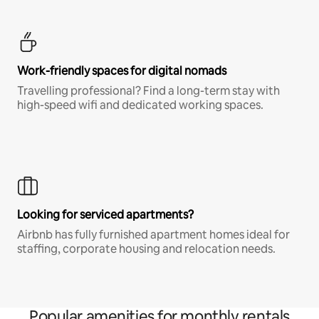
Work-friendly spaces for digital nomads
Travelling professional? Find a long-term stay with
high-speed wifi and dedicated working spaces.
Looking for serviced apartments?
Airbnb has fully furnished apartment homes ideal for
staffing, corporate housing and relocation needs.
Popular amenities for monthly rentals