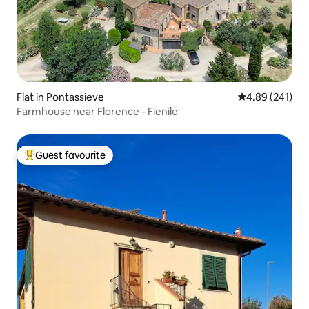
Flat in Pontassieve
4.89 out of 5 a
4.89 (241)
Farmhouse near Florence - Fienile
Guest favourite
Top guest favourite