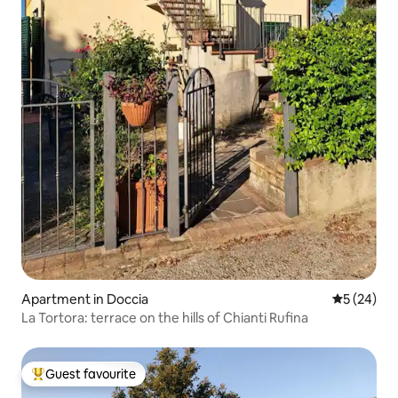
Apartment in Doccia
5 out of 5
5 (24)
La Tortora: terrace on the hills of Chianti Rufina
Guest favourite
Top guest favourite