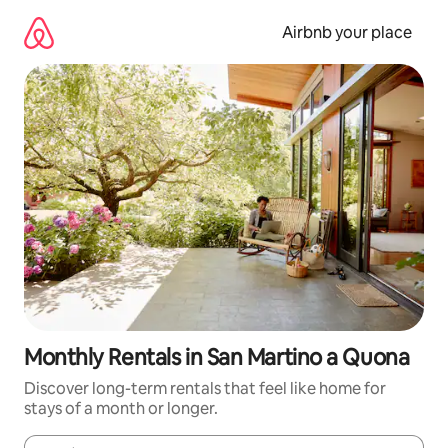
Skip
to
Airbnb your place
content
Monthly Rentals in San Martino a Quona
Discover long-term rentals that feel like home for
stays of a month or longer.