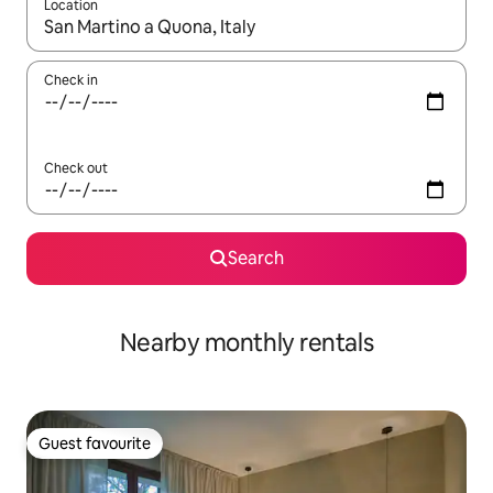
Location
When results are available, navigate with the up and down arro
Check in
Check out
Search
Nearby monthly rentals
Guest favourite
Guest favourite