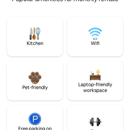
Kitchen
Wifi
Laptop-friendly
Pet-friendly
workspace
Free parking on