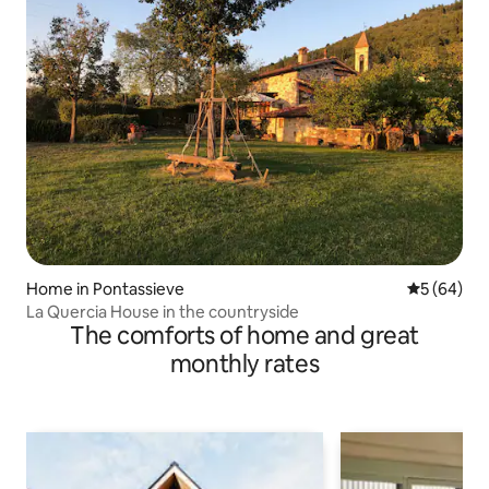
Home in Pontassieve
5 out of 5 
5 (64)
La Quercia House in the countryside
The comforts of home and great
monthly rates