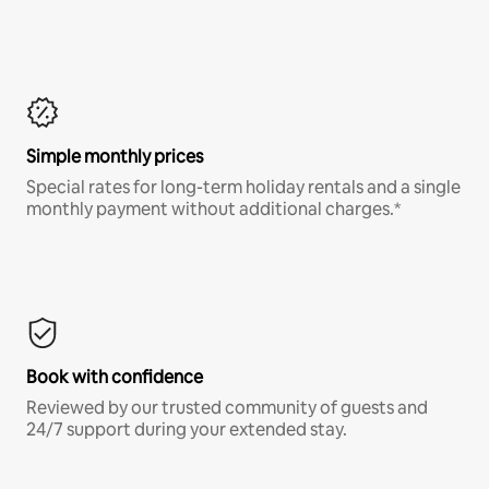
Simple monthly prices
Special rates for long-term holiday rentals and a single
monthly payment without additional charges.*
Book with confidence
Reviewed by our trusted community of guests and
24/7 support during your extended stay.