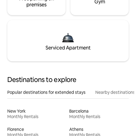
Gym
premises
Serviced Apartment
Destinations to explore
Popular destinations for extended stays
Nearby destinations
New York
Barcelona
Monthly Rentals
Monthly Rentals
Florence
Athens
Monthly Rentals
Monthly Rentals