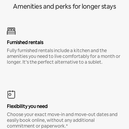
Amenities and perks for longer stays
Furnished rentals
Fully furnished rentals include a kitchen and the
amenities you need to live comfortably for a month or
longer. It’s the perfect alternative to a sublet.
Flexibility you need
Choose your exact move-in and move-out dates and
easily book online, without any additional
commitment or paperwork.*