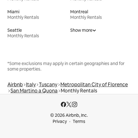
Miami
Montreal
Monthly Rentals
Monthly Rentals
Seattle
Show more
Monthly Rentals
*Some exclusions may apply in certain geographies and for
some properties.
Airbnb
Italy
Tuscany
Metropolitan City of Florence
San Martino a Quona
Monthly Rentals
© 2026 Airbnb, Inc.
Privacy
Terms