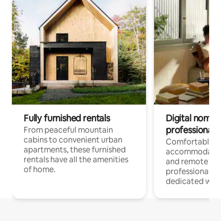
Fully furnished rentals
Digital nomads
professionals
From peaceful mountain
cabins to convenient urban
Comfortable
apartments, these furnished
accommodatio
rentals have all the amenities
and remote wo
of home.
professionals w
dedicated work