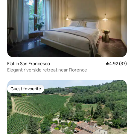
Flat in San Francesco
4.92 out of 5 
4.92 (37)
Elegant riverside retreat near Florence
Guest favourite
Guest favourite