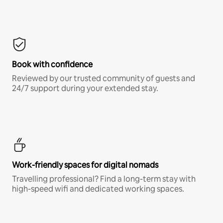
Book with confidence
Reviewed by our trusted community of guests and
24/7 support during your extended stay.
Work-friendly spaces for digital nomads
Travelling professional? Find a long-term stay with
high-speed wifi and dedicated working spaces.