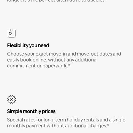
Flexibility you need
Choose your exact move-in and move-out dates and
easily book online, without any additional
commitment or paperwork.*
Simple monthly prices
Special rates for long-term holiday rentals and a single
monthly payment without additional charges.*