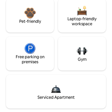
Laptop-friendly
Pet-friendly
workspace
Free parking on
Gym
premises
Serviced Apartment