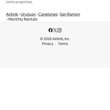
some properties.
Airbnb
Uruguay
Canelones
San Ramon
Monthly Rentals
© 2026 Airbnb, Inc.
Privacy
Terms