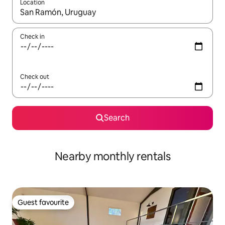
Location
When results are available, navigate with the up and down arro
Check in
Check out
Search
Nearby monthly rentals
Guest favourite
Guest favourite