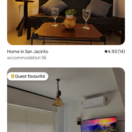
Home in San Jacinto
4.93 out of 5
4.93 (14)
accommodation 56
Guest favourite
Top guest favourite