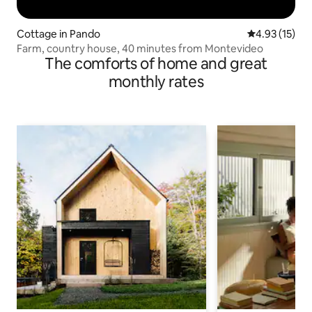
Cottage in Pando
4.93 out of 5
4.93 (15)
Farm, country house, 40 minutes from Montevideo
The comforts of home and great
monthly rates