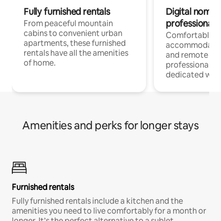
Fully furnished rentals
Digital nomads
professionals
From peaceful mountain
cabins to convenient urban
Comfortable
apartments, these furnished
accommodatio
rentals have all the amenities
and remote wo
of home.
professionals w
dedicated work
Amenities and perks for longer stays
Furnished rentals
Fully furnished rentals include a kitchen and the
amenities you need to live comfortably for a month or
longer. It’s the perfect alternative to a sublet.