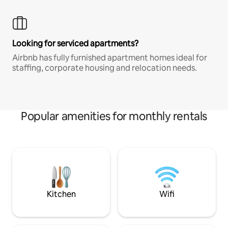
Looking for serviced apartments?
Airbnb has fully furnished apartment homes ideal for
staffing, corporate housing and relocation needs.
Popular amenities for monthly rentals
Kitchen
Wifi