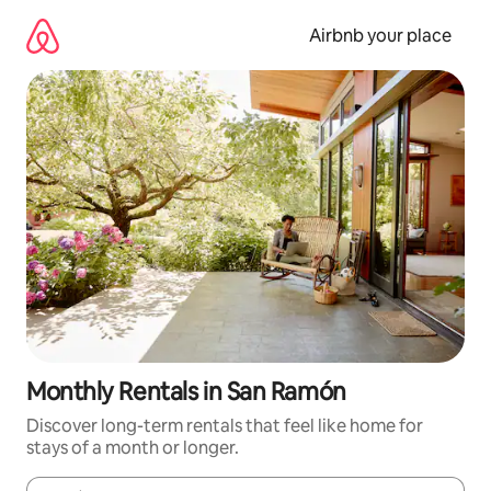
Skip
to
Airbnb your place
content
Monthly Rentals in San Ramón
Discover long-term rentals that feel like home for
stays of a month or longer.