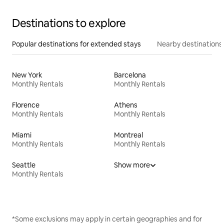
Destinations to explore
Popular destinations for extended stays
Nearby destinations
New York
Barcelona
Monthly Rentals
Monthly Rentals
Florence
Athens
Monthly Rentals
Monthly Rentals
Miami
Montreal
Monthly Rentals
Monthly Rentals
Seattle
Show more
Monthly Rentals
*Some exclusions may apply in certain geographies and for