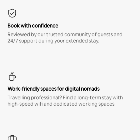
Book with confidence
Reviewed by our trusted community of guests and
24/7 support during your extended stay.
Work-friendly spaces for digital nomads
Travelling professional? Find a long-term stay with
high-speed wifi and dedicated working spaces.