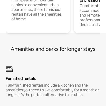
professionals
From peaceful mountain
cabins to convenient urban
Comfortable
apartments, these furnished
accommodatio
rentals have all the amenities
and remote wo
of home.
professionals w
dedicated work
Amenities and perks for longer stays
Furnished rentals
Fully furnished rentals include a kitchen and the
amenities you need to live comfortably for a month or
longer. It’s the perfect alternative to a sublet.