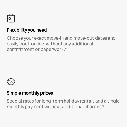
Flexibility you need
Choose your exact move-in and move-out dates and
easily book online, without any additional
commitment or paperwork.*
Simple monthly prices
Special rates for long-term holiday rentals and a single
monthly payment without additional charges.*