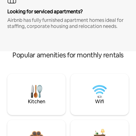
Looking for serviced apartments?
Airbnb has fully furnished apartment homes ideal for
staffing, corporate housing and relocation needs.
Popular amenities for monthly rentals
Kitchen
Wifi