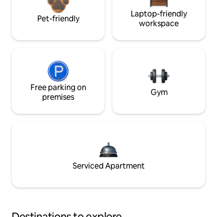
Laptop-friendly
Pet-friendly
workspace
Free parking on
Gym
premises
Serviced Apartment
Destinations to explore