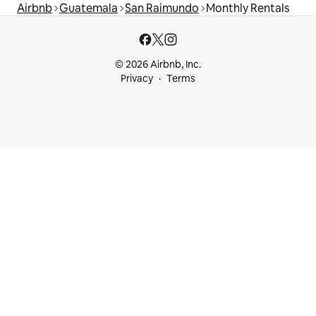
Airbnb
Guatemala
San Raimundo
Monthly Rentals
© 2026 Airbnb, Inc.
Privacy
Terms