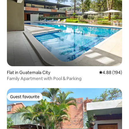
Flat in Guatemala City
4.88 out of 5 a
4.88 (194)
Family Apartment with Pool & Parking
Guest favourite
Guest favourite