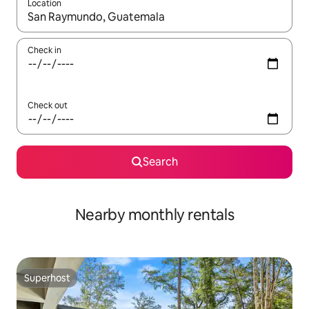
Location
When results are available, navigate with the up and down arro
Check in
Check out
Search
Nearby monthly rentals
Superhost
Superhost