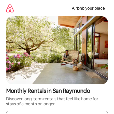
Skip
to
Airbnb your place
content
Monthly Rentals in San Raymundo
Discover long-term rentals that feel like home for
stays of a month or longer.