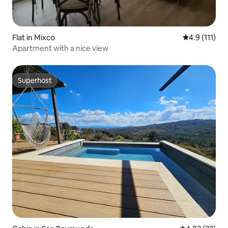
Flat in Mixco
4.9 out of 5 
4.9 (111)
Apartment with a nice view
Superhost
Superhost