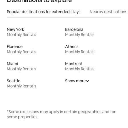
Popular destinations for extended stays
Nearby destinations
New York
Barcelona
Monthly Rentals
Monthly Rentals
Florence
Athens
Monthly Rentals
Monthly Rentals
Miami
Montreal
Monthly Rentals
Monthly Rentals
Seattle
Show more
Monthly Rentals
*Some exclusions may apply in certain geographies and for
some properties.