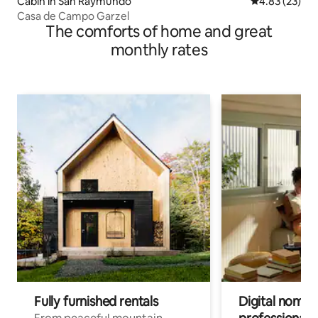
Cabin in San Raymundo
4.83 out of 5 
4.83 (23)
Casa de Campo Garzel
The comforts of home and great
monthly rates
Fully furnished rentals
Digital nomads