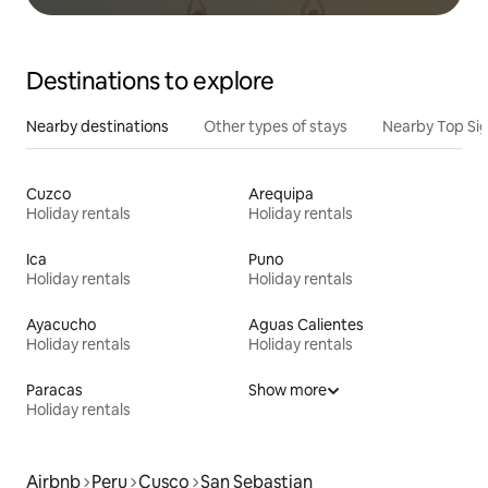
Destinations to explore
Nearby destinations
Other types of stays
Nearby Top Si
Cuzco
Arequipa
Holiday rentals
Holiday rentals
Ica
Puno
Holiday rentals
Holiday rentals
Ayacucho
Aguas Calientes
Holiday rentals
Holiday rentals
Paracas
Show more
Holiday rentals
Airbnb
Peru
Cusco
San Sebastian