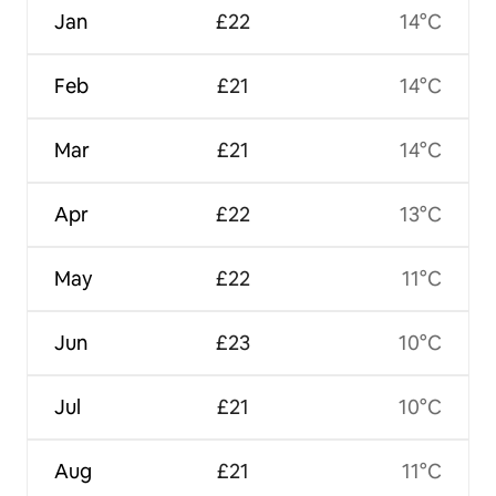
Jan
£22
14°C
Feb
£21
14°C
Mar
£21
14°C
Apr
£22
13°C
May
£22
11°C
Jun
£23
10°C
Jul
£21
10°C
Aug
£21
11°C