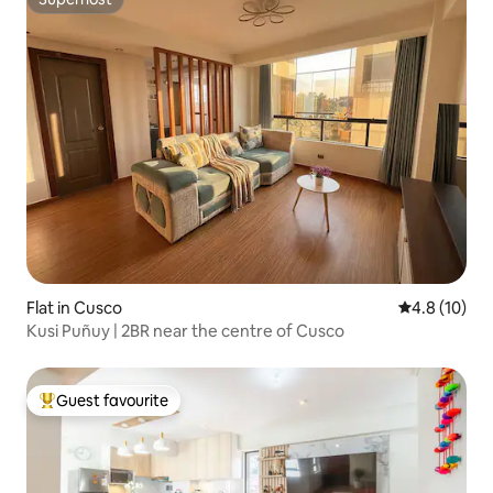
Superhost
Flat in Cusco
4.8 out of 5
4.8 (10)
Kusi Puñuy | 2BR near the centre of Cusco
Guest favourite
Top guest favourite