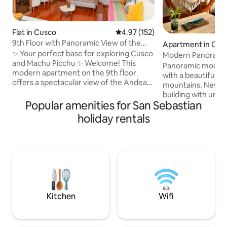
Flat in Cusco
4.97 out of 5 average rating, 15
4.97 (152)
9th Floor with Panoramic View of the
Apartment in Cus
Andes |2BR Cusco
✨ Your perfect base for exploring Cusco
Modern Panoramic
and Machu Picchu ✨ Welcome! This
Panoramic modern
modern apartment on the 9th floor
with a beautiful v
offers a spectacular view of the Andean
mountains. Newly built apartment
mountains, a comfortable atmosphere
building with uniq
and a strategic location, perfect for
Popular amenities for San Sebastian
wifi; ideal for all t
tourists who want to get to know the
handmade hammock
holiday rentals
best of Cusco. Located in the quiet and
coffee on our balc
safe area of Wanchaq, you will be only a
mountains or catc
15-minute drive from the historic center,
beautiful sunsets. Located in a peaceful
with easy access to taxis, public
neighborhood with
transport and tours to Machu Picchu,
restaurants just a
the Sacred Valley, the 7-Colored
from the mall and 
Mountain and more.
from the city plaza. Easy access via t
or bus
Kitchen
Wifi