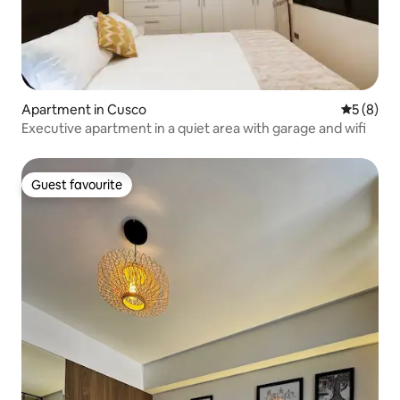
Apartment in Cusco
5 out of 
5 (8)
Executive apartment in a quiet area with garage and wifi
Guest favourite
Guest favourite