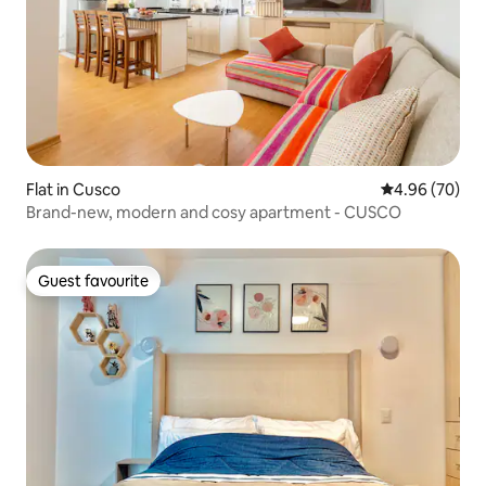
Flat in Cusco
4.96 out of 5 
4.96 (70)
Brand-new, modern and cosy apartment - CUSCO
Guest favourite
Guest favourite