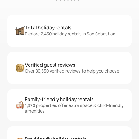
Total holiday rentals
Explore 2,460 holiday rentals in San Sebastian
Verified guest reviews
Over 30,550 verified reviews to help you choose
Family-friendly holiday rentals
1,370 properties offer extra space & child-friendly
amenities