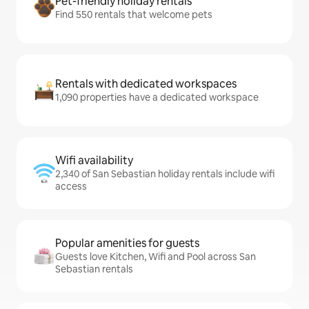
Pet-friendly holiday rentals
Find 550 rentals that welcome pets
Rentals with dedicated workspaces
1,090 properties have a dedicated workspace
Wifi availability
2,340 of San Sebastian holiday rentals include wifi
access
Popular amenities for guests
Guests love Kitchen, Wifi and Pool across San
Sebastian rentals