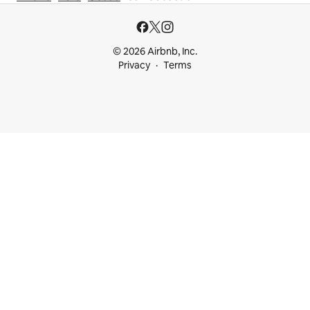
© 2026 Airbnb, Inc.
Privacy
Terms