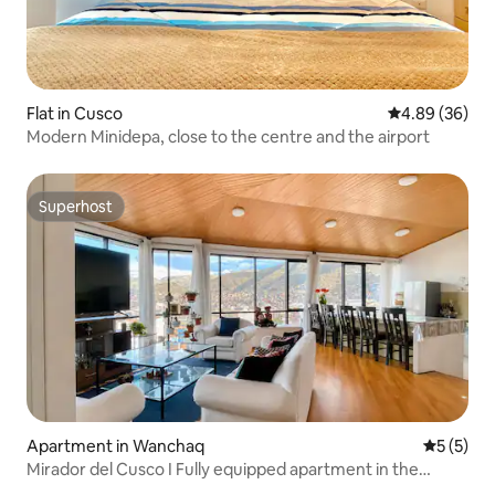
Flat in Cusco
4.89 out of 5 
4.89 (36)
Modern Minidepa, close to the centre and the airport
Superhost
Superhost
Apartment in Wanchaq
5 out of 
5 (5)
Mirador del Cusco I Fully equipped apartment in the
centre