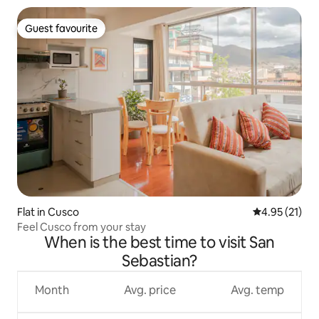
Guest favourite
Guest favourite
Flat in Cusco
4.95 out of 5
4.95 (21)
Feel Cusco from your stay
When is the best time to visit San
Sebastian?
Month
Avg. price
Avg. temp