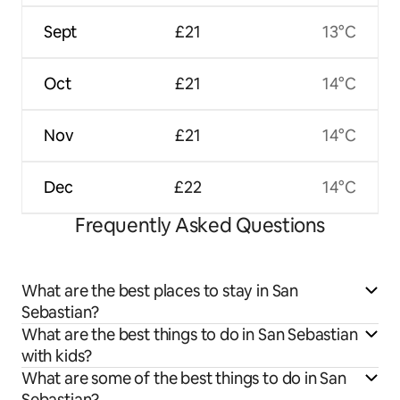
Sept
£21
13°C
Oct
£21
14°C
Nov
£21
14°C
Dec
£22
14°C
Frequently Asked Questions
What are the best places to stay in San
Sebastian?
What are the best things to do in San Sebastian
with kids?
What are some of the best things to do in San
Sebastian?