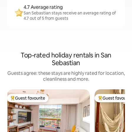
4.7 Average rating
San Sebastian stays receive an average rating of
4.7 out of 5 from guests
Top-rated holiday rentals in San
Sebastian
Guests agree: these stays are highly rated for location,
cleanliness and more.
Guest favourite
Guest favourit
Top guest favourite
Top guest favouri