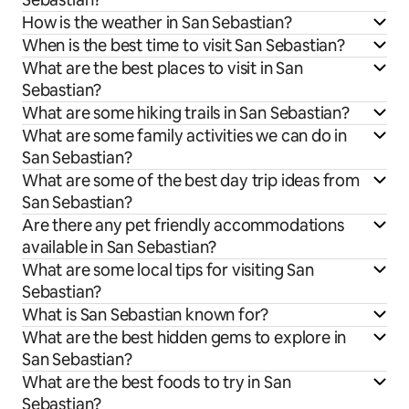
How is the weather in San Sebastian?
When is the best time to visit San Sebastian?
What are the best places to visit in San
Sebastian?
What are some hiking trails in San Sebastian?
What are some family activities we can do in
San Sebastian?
What are some of the best day trip ideas from
San Sebastian?
Are there any pet friendly accommodations
available in San Sebastian?
What are some local tips for visiting San
Sebastian?
What is San Sebastian known for?
What are the best hidden gems to explore in
San Sebastian?
What are the best foods to try in San
Sebastian?