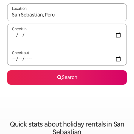
Location
When results are available, navigate with the up and down arro
Check in
Check out
Search
Quick stats about holiday rentals in San
Sebastian