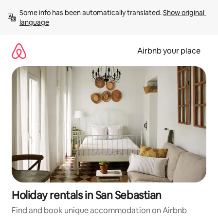
Skip
Some info has been automatically translated. 
Show original 
to
language
content
Airbnb your place
Holiday rentals in San Sebastian
Find and book unique accommodation on Airbnb