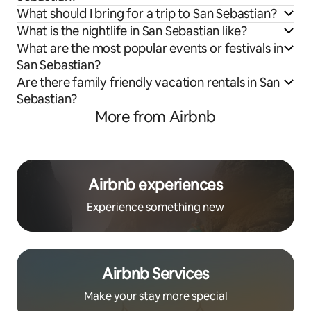
What should I bring for a trip to San Sebastian?
What is the nightlife in San Sebastian like?
What are the most popular events or festivals in
San Sebastian?
Are there family friendly vacation rentals in San
Sebastian?
More from Airbnb
Airbnb experiences
Experience something new
Airbnb Services
Make your stay more special