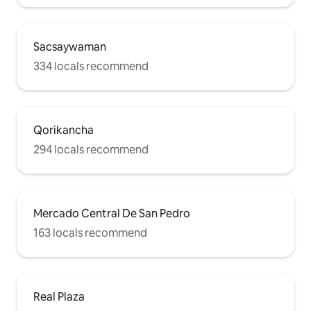
Sacsaywaman
334 locals recommend
Qorikancha
294 locals recommend
Mercado Central De San Pedro
163 locals recommend
Real Plaza