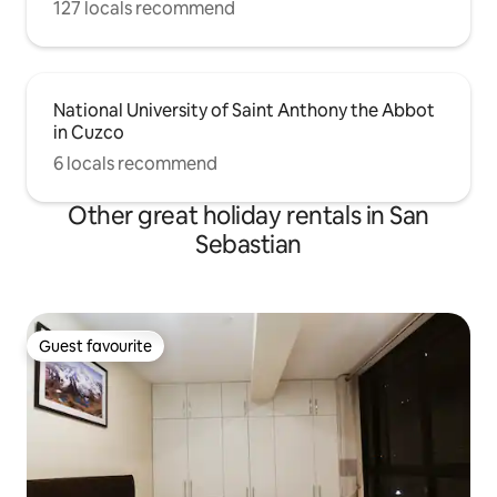
127 locals recommend
National University of Saint Anthony the Abbot
in Cuzco
6 locals recommend
Other great holiday rentals in San
Sebastian
Guest favourite
Guest favourite