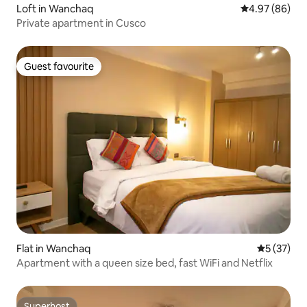
Loft in Wanchaq
4.97 out of 5 
4.97 (86)
Private apartment in Cusco
Guest favourite
Guest favourite
Flat in Wanchaq
5 out of 5
5 (37)
Apartment with a queen size bed, fast WiFi and Netflix
Superhost