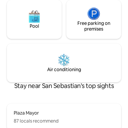
Free parking on
Pool
premises
Air conditioning
Stay near San Sebastian's top sights
Plaza Mayor
87 locals recommend