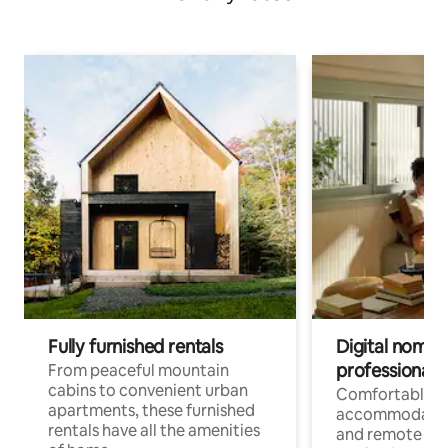
Fully furnished rentals
Digital nomads
professionals
From peaceful mountain
cabins to convenient urban
Comfortable
apartments, these furnished
accommodatio
rentals have all the amenities
and remote wo