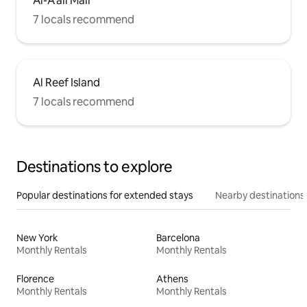
Al-A'ali Mall
7 locals recommend
Al Reef Island
7 locals recommend
Destinations to explore
Popular destinations for extended stays
Nearby destinations
New York
Barcelona
Monthly Rentals
Monthly Rentals
Florence
Athens
Monthly Rentals
Monthly Rentals