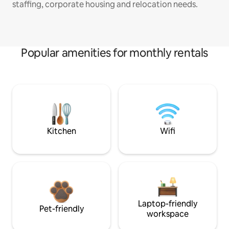
staffing, corporate housing and relocation needs.
Popular amenities for monthly rentals
Kitchen
Wifi
Laptop-friendly
Pet-friendly
workspace