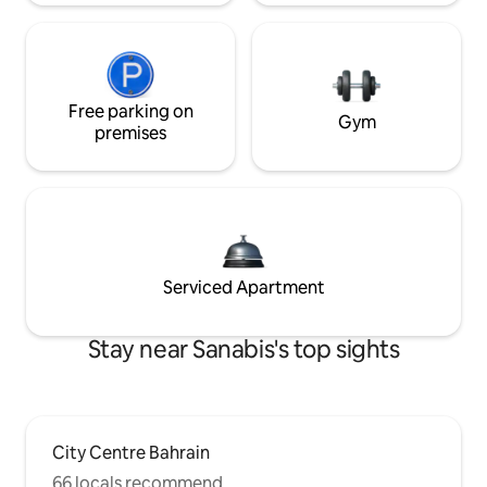
Free parking on
Gym
premises
Serviced Apartment
Stay near Sanabis's top sights
City Centre Bahrain
66 locals recommend