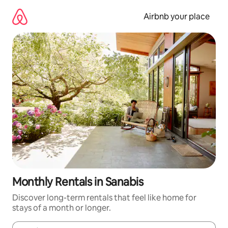
Skip
to
Airbnb your place
content
Monthly Rentals in Sanabis
Discover long-term rentals that feel like home for
stays of a month or longer.