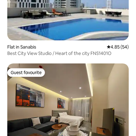
Flat in Sanabis
4.85 out of 5 
4.85 (54)
Best City View Studio / Heart of the city FNS1401O
Guest favourite
Guest favourite