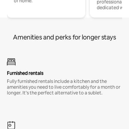
of home.
professionals w
dedicated work
Amenities and perks for longer stays
Furnished rentals
Fully furnished rentals include a kitchen and the
amenities you need to live comfortably for a month or
longer. It’s the perfect alternative to a sublet.