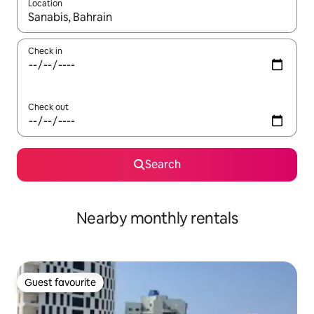
Location
When results are available, navigate with the up and down arro
Check in
Check out
Search
Nearby monthly rentals
Guest favourite
Guest favourite