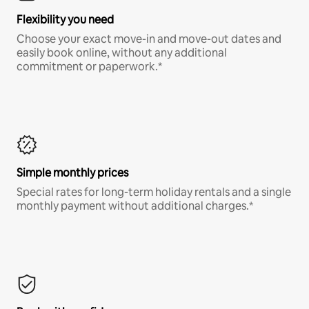
Flexibility you need
Choose your exact move-in and move-out dates and
easily book online, without any additional
commitment or paperwork.*
Simple monthly prices
Special rates for long-term holiday rentals and a single
monthly payment without additional charges.*