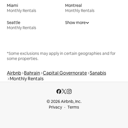
Miami
Montreal
Monthly Rentals
Monthly Rentals
Seattle
Show more
Monthly Rentals
*Some exclusions may apply in certain geographies and for
some properties.
Airbnb
Bahrain
Capital Governorate
Sanabis
Monthly Rentals
© 2026 Airbnb, Inc.
Privacy
Terms