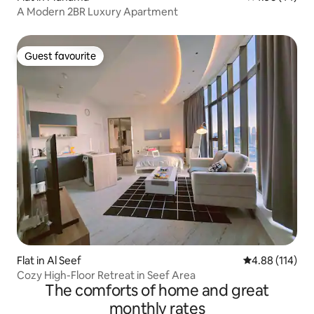
A Modern 2BR Luxury Apartment
Guest favourite
Guest favourite
Flat in Al Seef
4.88 out of 5 a
4.88 (114)
Cozy High-Floor Retreat in Seef Area
The comforts of home and great
monthly rates