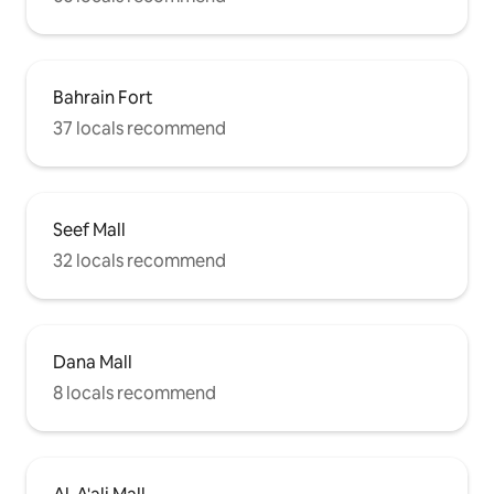
Bahrain Fort
37 locals recommend
Seef Mall
32 locals recommend
Dana Mall
8 locals recommend