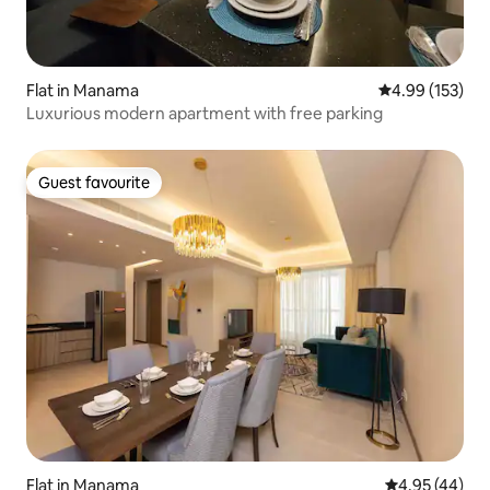
Flat in Manama
4.99 out of 5 a
4.99 (153)
Luxurious modern apartment with free parking
Guest favourite
Guest favourite
Flat in Manama
4.95 out of 5 
4.95 (44)