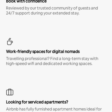
Book with confidence
Reviewed by our trusted community of guests and
24/7 support during your extended stay.
Work-friendly spaces for digital nomads
Travelling professional? Find a long-term stay with
high-speed wifi and dedicated working spaces.
Looking for serviced apartments?
Airbnb has fully furnished apartment homes ideal for