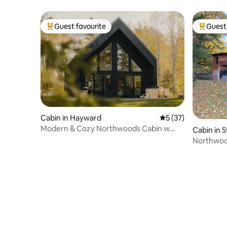
Guest favourite
Guest 
Top guest favourite
Top gues
Cabin in Hayward
5 out of 5 average 
5 (37)
Modern & Cozy Northwoods Cabin w
Cabin in 
Cedar Hot Tub
Northwood