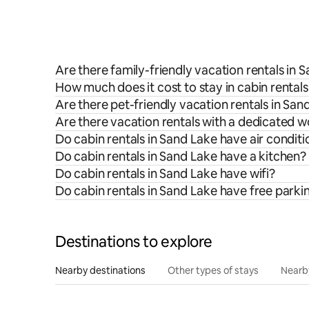
Are there family-friendly vacation rentals in 
How much does it cost to stay in cabin rental
Are there pet-friendly vacation rentals in San
Are there vacation rentals with a dedicated 
Do cabin rentals in Sand Lake have air conditi
Do cabin rentals in Sand Lake have a kitchen?
Do cabin rentals in Sand Lake have wifi?
Do cabin rentals in Sand Lake have free parki
Destinations to explore
Nearby destinations
Other types of stays
Nearb