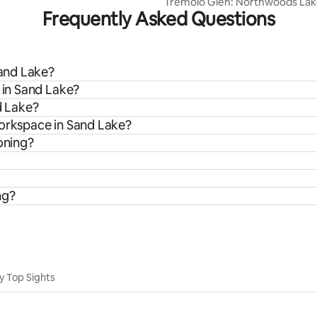
Tremolo Glen: Northwoods Lak
Frequently Asked Questions
Sand Lake?
s in Sand Lake?
d Lake?
workspace in Sand Lake?
oning?
ng?
y Top Sights