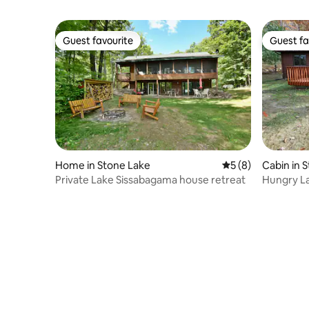
Guest favourite
Guest fa
Guest favourite
Guest fa
Home in Stone Lake
5 out of 5 average
5 (8)
Cabin in 
Private Lake Sissabagama house retreat
Hungry L
near Ston