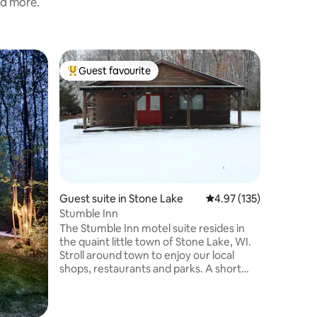
nd more.
Cabin in
Guest favourite
Guest
Top guest favourite
Top gue
The Bunk
Birchwoo
Newly re
beautiful
The cabin
and 2 bathrooms.
stainless
appliance
every win
person C
Guest suite in Stone Lake
4.97 out of 5 average r
4.97 (135)
Kayaks to
Stumble Inn
of 6 Lakes
The Stumble Inn motel suite resides in
making it
the quaint little town of Stone Lake, WI.
quite lakes around
Stroll around town to enjoy our local
shops, restaurants and parks. A short
drive in any direction leads you to one of
our many area lakes for your boating and
fishing pleasure. Hiking, biking,