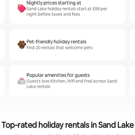
Nightly prices starting at
Sand Lake holiday rentals start at £89 per
night before taxes and fees
Pet-friendly holiday rentals
Find 20 rentals that welcome pets
Popular amenities for guests
Guests love Kitchen, Wifi and Pool across Sand
Lake rentals
Top-rated holiday rentals in Sand Lake