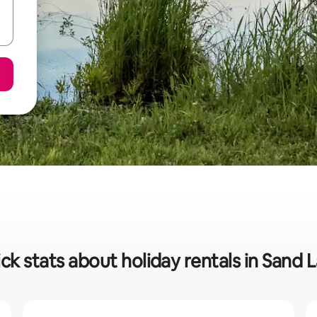
ck stats about holiday rentals in Sand 