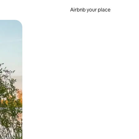
Airbnb your place