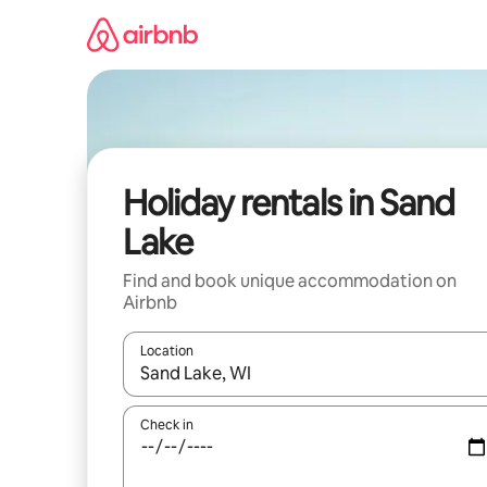
Skip
to
content
Holiday rentals in Sand
Lake
Find and book unique accommodation on
Airbnb
Location
When results are available, navigate with the up 
Check in