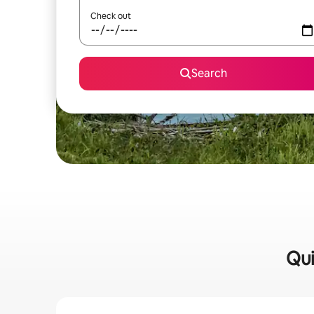
Check out
Search
Qui