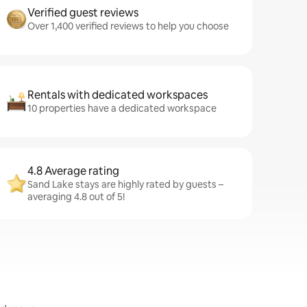
Verified guest reviews
Over 1,400 verified reviews to help you choose
Rentals with dedicated workspaces
10 properties have a dedicated workspace
4.8 Average rating
Sand Lake stays are highly rated by guests –
averaging 4.8 out of 5!