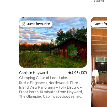
Guests 
Guest favourite
Guest fa
Top guest favourite
Guest fa
Cabin in Hayward
4.96 out of 5 average r
4.96 (137)
Glamping Cabin at Loon Lake
Guesthouse
Rustic Elegance + Northwoods Flare +
Island View Panorama + Fully Electric +
Front Porch 10 minutes from Hayward,
The Glamping Cabin's spacious semi-
open floor-plan has 2 beds, full kitchen,
dishes, utensils and a thoughtfully