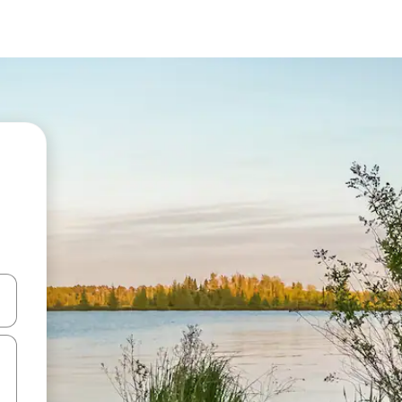
and down arrow keys or explore by touch or swipe gestures.