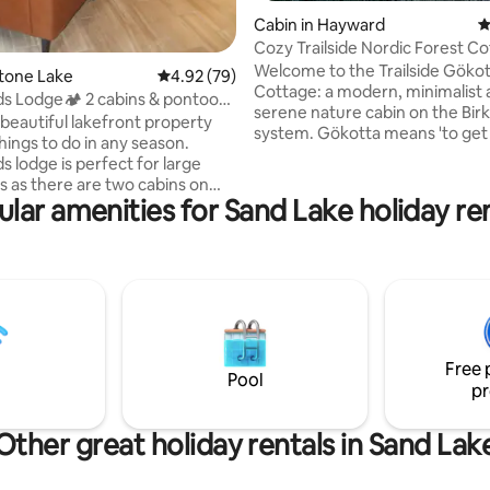
Cabin in Hayward
4
Cozy Trailside Nordic Forest C
Welcome to the Trailside Gökot
Stone Lake
4.92 out of 5 average rating, 79 reviews
4.92 (79)
Cottage: a modern, minimalist
s Lodge🏕 2 cabins & pontoon
serene nature cabin on the Birki
 beautiful lakefront property
system. Gökotta means 'to get 
hings to do in any season.
to listen to sounds of birds and
 lodge is perfect for large
forest'. Located right on Birkie Ridge
s as there are two cabins on
Trailhead with close access to v
lar amenities for Sand Lake holiday re
ty for your use. There is a
CAMBA trails, this is a nature e
oat included in your stay
outdoor enthusiasts who love to
NO public boat launch on this
hike, and bird watch. Enjoy ski-i
ckwoods Lodge is your home
to groomed trails, bike-in bike-
 home with activities such as a
onto trails, then cozy up by the
e, pool table, fire pit, paddle
woodstove or fire-pit at night.
oe, volleyball court, corn hole,
ke access, as well as
Free 
 trails. Furry friends
Pool
pr
Other great holiday rentals in Sand Lak