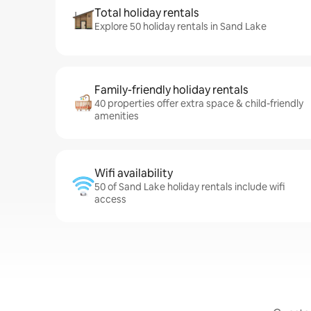
Total holiday rentals
Explore 50 holiday rentals in Sand Lake
Family-friendly holiday rentals
40 properties offer extra space & child-friendly
amenities
Wifi availability
50 of Sand Lake holiday rentals include wifi
access