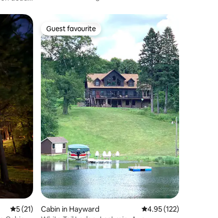
Guest favourite
Guest favourite
5 out of 5 average rating, 21 reviews
5 (21)
Cabin in Hayward
4.95 out of 5 average r
4.95 (122)