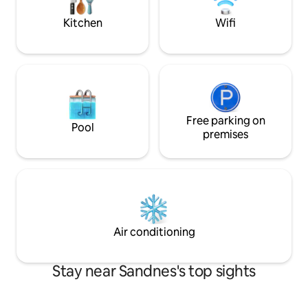
facilities. Centrally located near
mattress is possibl
Sandnes, Forus and Stavanger – ideal for
Kitchen
Wifi
business and leisure
Free parking on
Pool
premises
Air conditioning
Stay near Sandnes's top sights