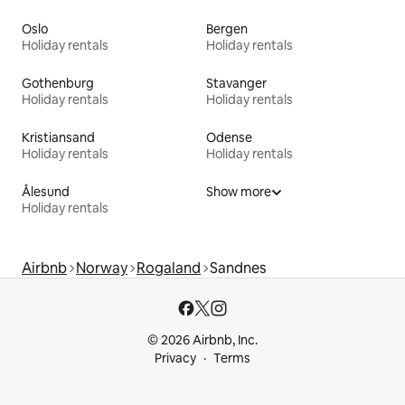
Oslo
Bergen
Holiday rentals
Holiday rentals
Gothenburg
Stavanger
Holiday rentals
Holiday rentals
Kristiansand
Odense
Holiday rentals
Holiday rentals
Ålesund
Show more
Holiday rentals
Airbnb
Norway
Rogaland
Sandnes
© 2026 Airbnb, Inc.
Privacy
Terms