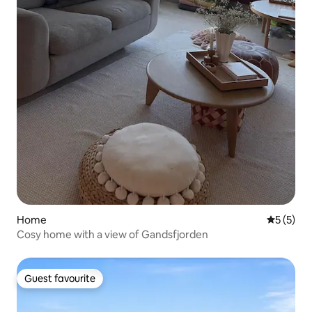
Home
5 out of 
5 (5)
Cosy home with a view of Gandsfjorden
Guest favourite
Guest favourite