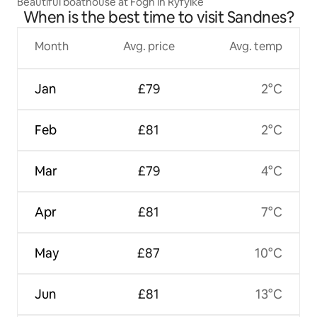
Beautiful boathouse at Fogn in Ryfylke
When is the best time to visit Sandnes?
Month
Avg. price
Avg. temp
Jan
£79
2°C
Feb
£81
2°C
Mar
£79
4°C
Apr
£81
7°C
May
£87
10°C
Jun
£81
13°C