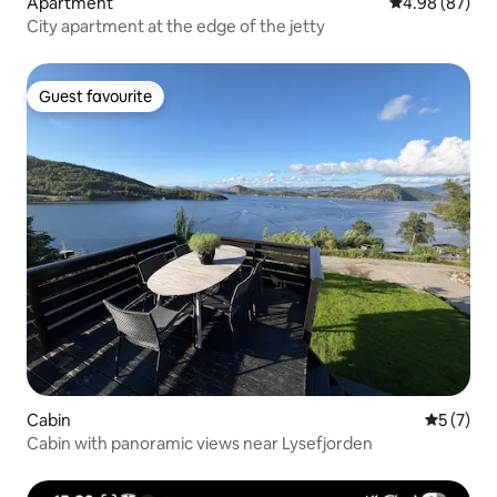
Apartment
4.98 out of 5 
4.98 (87)
City apartment at the edge of the jetty
Guest favourite
Guest favourite
Cabin
5 out of 
5 (7)
Cabin with panoramic views near Lysefjorden