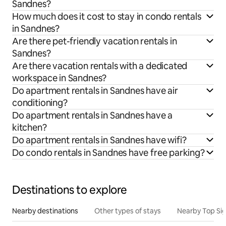
Sandnes?
How much does it cost to stay in condo rentals
in Sandnes?
Are there pet-friendly vacation rentals in
Sandnes?
Are there vacation rentals with a dedicated
workspace in Sandnes?
Do apartment rentals in Sandnes have air
conditioning?
Do apartment rentals in Sandnes have a
kitchen?
Do apartment rentals in Sandnes have wifi?
Do condo rentals in Sandnes have free parking?
Destinations to explore
Nearby destinations
Other types of stays
Nearby Top Si