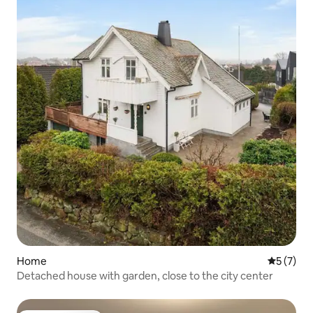
Home
5 out of 
5 (7)
Detached house with garden, close to the city center