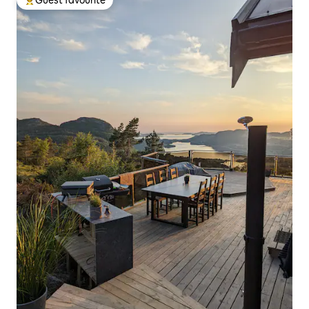
Guest favourite
Top guest favourite