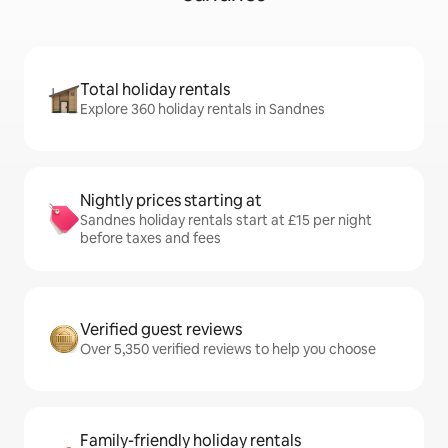
Total holiday rentals
Explore 360 holiday rentals in Sandnes
Nightly prices starting at
Sandnes holiday rentals start at £15 per night
before taxes and fees
Verified guest reviews
Over 5,350 verified reviews to help you choose
Family-friendly holiday rentals