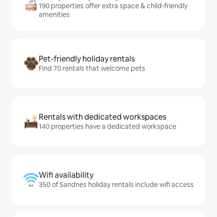
190 properties offer extra space & child-friendly
amenities
Pet-friendly holiday rentals
Find 70 rentals that welcome pets
Rentals with dedicated workspaces
140 properties have a dedicated workspace
Wifi availability
350 of Sandnes holiday rentals include wifi access