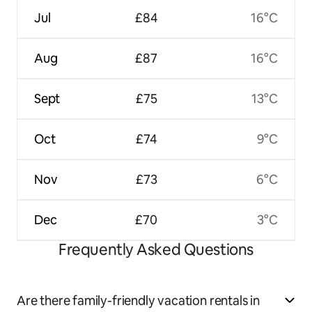
Jul
£84
16°C
Aug
£87
16°C
Sept
£75
13°C
Oct
£74
9°C
Nov
£73
6°C
Dec
£70
3°C
Frequently Asked Questions
Are there family-friendly vacation rentals in