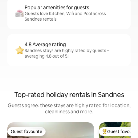
Popular amenities for guests
Guests love Kitchen, Wifi and Pool across
Sandnes rentals
4.8 Average rating
Sandnes stays are highly rated by guests –
averaging 4.8 out of 5!
Top-rated holiday rentals in Sandnes
Guests agree: these stays are highly rated for location,
cleanliness and more.
Guest favourite
Guest favourit
Guest favourite
Top guest favouri