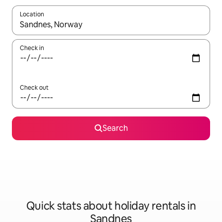
Location
When results are available, navigate with the up and down arro
Check in
Check out
Search
Quick stats about holiday rentals in
Sandnes