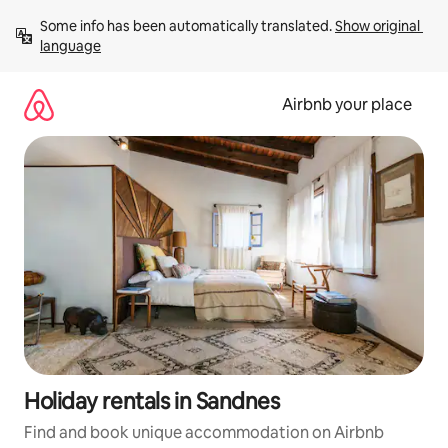
Skip
Some info has been automatically translated. 
Show original 
to
language
content
Airbnb your place
Holiday rentals in Sandnes
Find and book unique accommodation on Airbnb