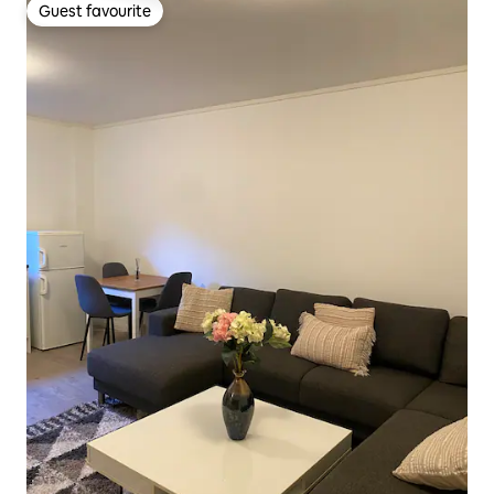
Guest favourite
Guest favourite