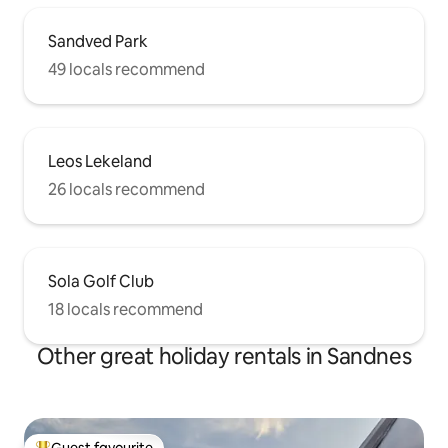
Sandved Park
49 locals recommend
Leos Lekeland
26 locals recommend
Sola Golf Club
18 locals recommend
Other great holiday rentals in Sandnes