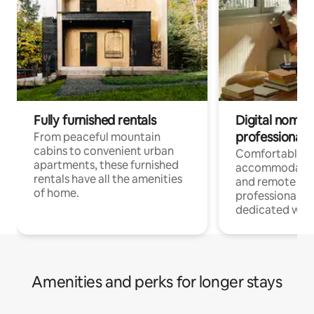
Fully furnished rentals
Digital nomads
professionals
From peaceful mountain
cabins to convenient urban
Comfortable
apartments, these furnished
accommodatio
rentals have all the amenities
and remote wo
of home.
professionals w
dedicated work
Amenities and perks for longer stays