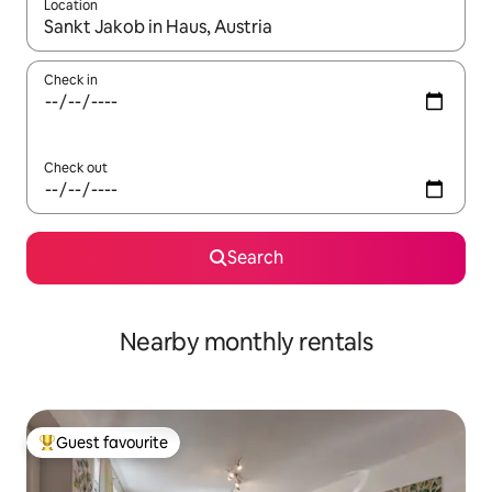
Location
When results are available, navigate with the up and down arro
Check in
Check out
Search
Nearby monthly rentals
Guest favourite
Top guest favourite