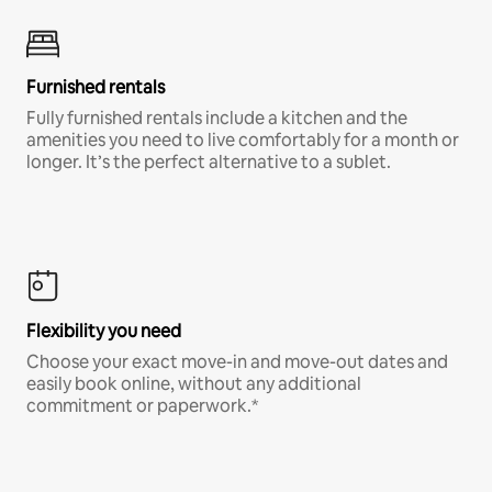
Furnished rentals
Fully furnished rentals include a kitchen and the
amenities you need to live comfortably for a month or
longer. It’s the perfect alternative to a sublet.
Flexibility you need
Choose your exact move-in and move-out dates and
easily book online, without any additional
commitment or paperwork.*