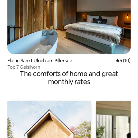
Flat in Sankt Ulrich am Pillersee
5 out of 5
5 (10)
Top 7 Geislhorn
The comforts of home and great
monthly rates