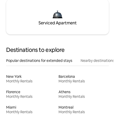
Serviced Apartment
Destinations to explore
Popular destinations for extended stays
Nearby destinations
New York
Barcelona
Monthly Rentals
Monthly Rentals
Florence
Athens
Monthly Rentals
Monthly Rentals
Miami
Montreal
Monthly Rentals
Monthly Rentals