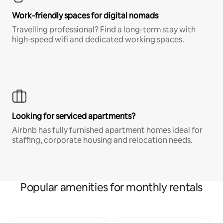
Work-friendly spaces for digital nomads
Travelling professional? Find a long-term stay with
high-speed wifi and dedicated working spaces.
Looking for serviced apartments?
Airbnb has fully furnished apartment homes ideal for
staffing, corporate housing and relocation needs.
Popular amenities for monthly rentals