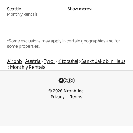
Seattle
Show more
Monthly Rentals
*Some exclusions may apply in certain geographies and for
some properties.
Airbnb
Austria
Tyrol
Kitzbühel
Sankt Jakob in Haus
Monthly Rentals
© 2026 Airbnb, Inc.
Privacy
Terms