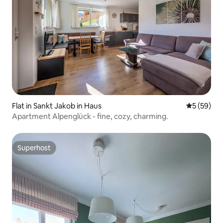
Flat in Sankt Jakob in Haus
5 out of 5
5 (59)
Apartment Alpenglück - fine, cozy, charming.
Superhost
Superhost