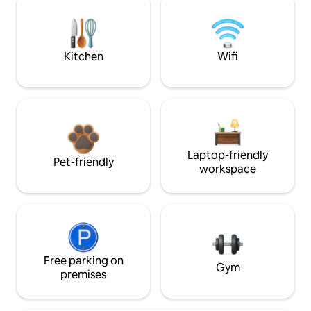
Kitchen
Wifi
Laptop-friendly
Pet-friendly
workspace
Free parking on
Gym
premises