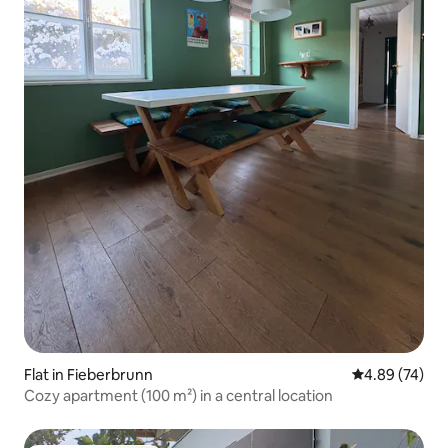
Flat in Fieberbrunn
4.89 out of 5 
4.89 (74)
Cozy apartment (100 m²) in a central location