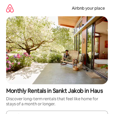
Skip
to
Airbnb your place
content
Monthly Rentals in Sankt Jakob in Haus
Discover long-term rentals that feel like home for
stays of a month or longer.