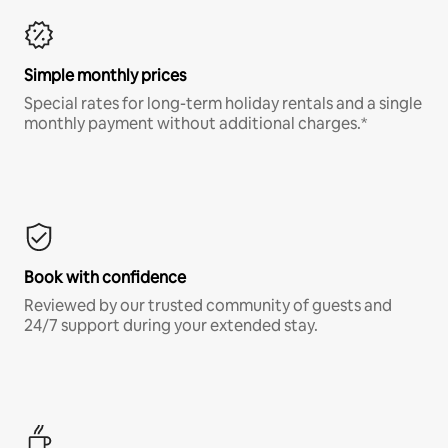
Simple monthly prices
Special rates for long-term holiday rentals and a single
monthly payment without additional charges.*
Book with confidence
Reviewed by our trusted community of guests and
24/7 support during your extended stay.