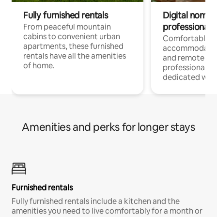
Fully furnished rentals
Digital nomads
professionals
From peaceful mountain
cabins to convenient urban
Comfortable
apartments, these furnished
accommodatio
rentals have all the amenities
and remote wo
of home.
professionals w
dedicated work
Amenities and perks for longer stays
Furnished rentals
Fully furnished rentals include a kitchen and the
amenities you need to live comfortably for a month or