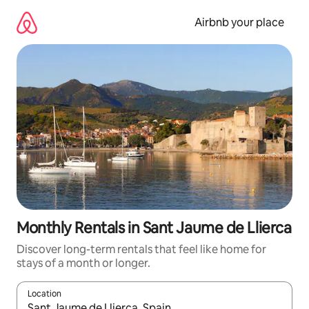
Skip
to
Airbnb your place
content
Monthly Rentals in Sant Jaume de Llierca
Discover long-term rentals that feel like home for
stays of a month or longer.
Location
When results are available, navigate with the up and down arro