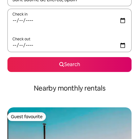
Check in
Check out
Search
Nearby monthly rentals
Guest favourite
Guest favourite