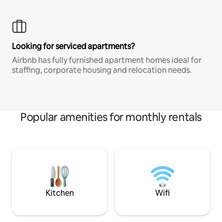
Looking for serviced apartments?
Airbnb has fully furnished apartment homes ideal for
staffing, corporate housing and relocation needs.
Popular amenities for monthly rentals
Kitchen
Wifi