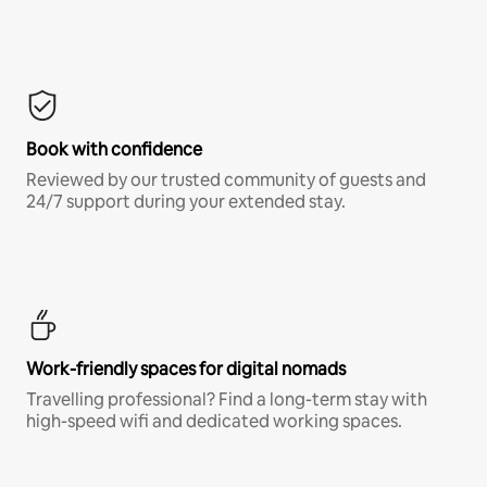
Book with confidence
Reviewed by our trusted community of guests and
24/7 support during your extended stay.
Work-friendly spaces for digital nomads
Travelling professional? Find a long-term stay with
high-speed wifi and dedicated working spaces.