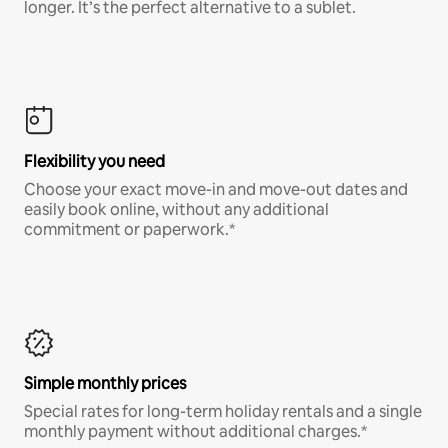
longer. It’s the perfect alternative to a sublet.
Flexibility you need
Choose your exact move-in and move-out dates and
easily book online, without any additional
commitment or paperwork.*
Simple monthly prices
Special rates for long-term holiday rentals and a single
monthly payment without additional charges.*