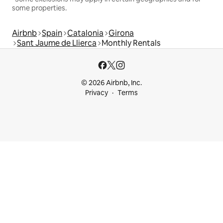
some properties.
Airbnb
Spain
Catalonia
Girona
Sant Jaume de Llierca
Monthly Rentals
© 2026 Airbnb, Inc.
Privacy
Terms