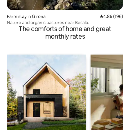
Farm stay in Girona
4.86 out of 5 a
4.86 (196)
Nature and organic pastures near Besalú.
The comforts of home and great
monthly rates