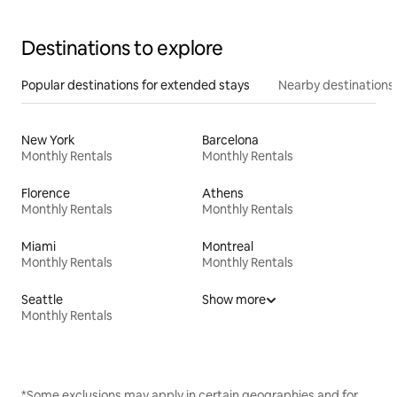
Destinations to explore
Popular destinations for extended stays
Nearby destinations
New York
Barcelona
Monthly Rentals
Monthly Rentals
Florence
Athens
Monthly Rentals
Monthly Rentals
Miami
Montreal
Monthly Rentals
Monthly Rentals
Seattle
Show more
Monthly Rentals
*Some exclusions may apply in certain geographies and for