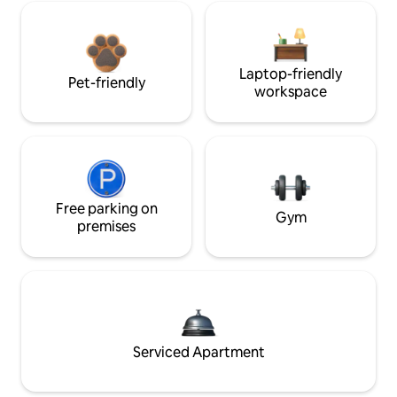
Laptop-friendly
Pet-friendly
workspace
Free parking on
Gym
premises
Serviced Apartment