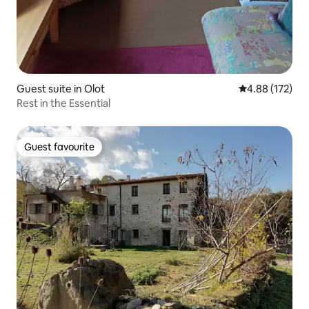
Guest suite in Olot
4.88 out of 5 a
4.88 (172)
Rest in the Essential
Guest favourite
Guest favourite