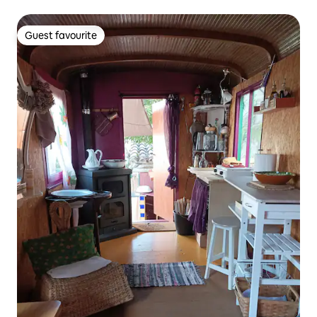
Guest favourite
Guest favourite