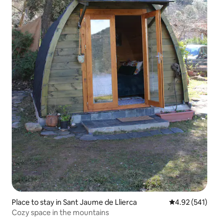
Place to stay in Sant Jaume de Llierca
4.92 out of 5 a
4.92 (541)
Cozy space in the mountains