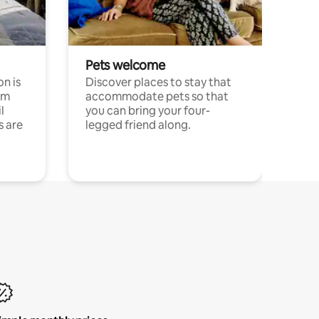
Pets welcome
n is
Discover places to stay that
om
accommodate pets so that
l
you can bring your four-
s are
legged friend along.