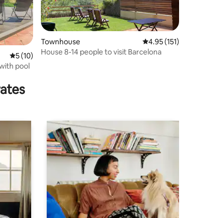
Townhouse
4.95 out of 5 average r
4.95 (151)
House 8-14 people to visit Barcelona
5 out of 5 average rating, 10 reviews
5 (10)
with pool
rates