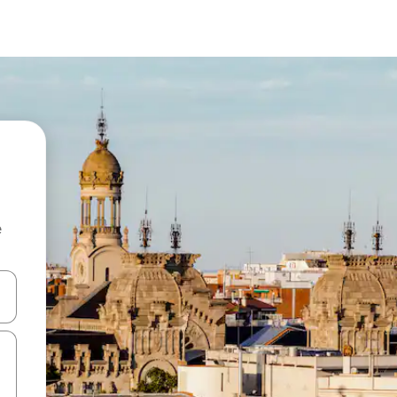
e
and down arrow keys or explore by touch or swipe gestures.