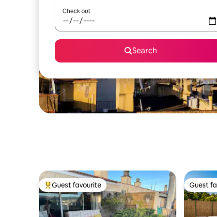
Check out
Search
Guest favourite
Guest fa
Top guest favourite
Guest fa