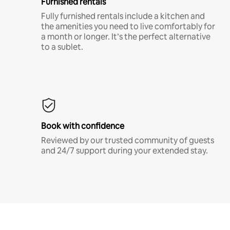
Furnished rentals
Fully furnished rentals include a kitchen and
the amenities you need to live comfortably for
a month or longer. It’s the perfect alternative
to a sublet.
Book with confidence
Reviewed by our trusted community of guests
and 24/7 support during your extended stay.