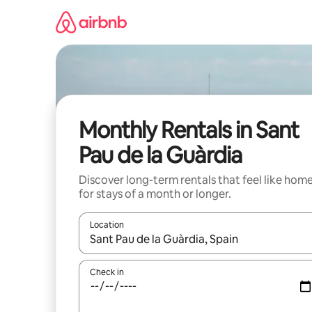
Skip
to
content
Monthly Rentals in Sant
Pau de la Guàrdia
Discover long-term rentals that feel like hom
for stays of a month or longer.
Location
When results are available, navigate with the up 
Check in