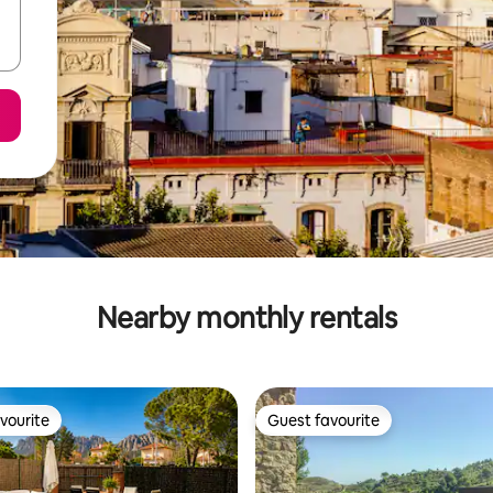
Nearby monthly rentals
vourite
Guest favourite
vourite
Guest favourite