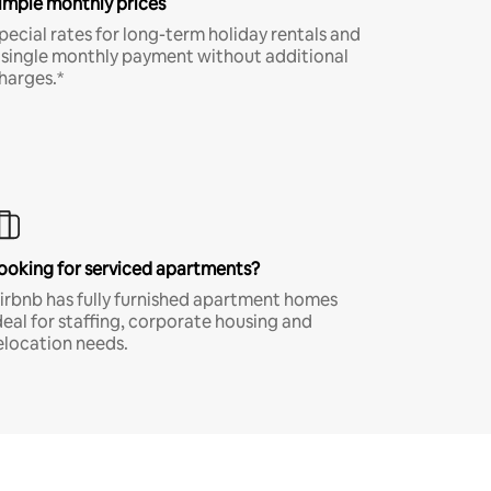
imple monthly prices
pecial rates for long-term holiday rentals and
 single monthly payment without additional
harges.*
ooking for serviced apartments?
irbnb has fully furnished apartment homes
deal for staffing, corporate housing and
elocation needs.