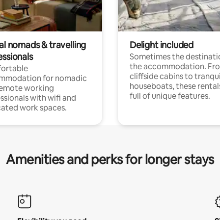
al nomads & travelling
Delight included
essionals
Sometimes the destinatio
the accommodation. Fr
ortable
cliffside cabins to tranqui
mmodation for nomadic
houseboats, these rental
remote working
full of unique features.
ssionals with wifi and
ated work spaces.
Amenities and perks for longer stays