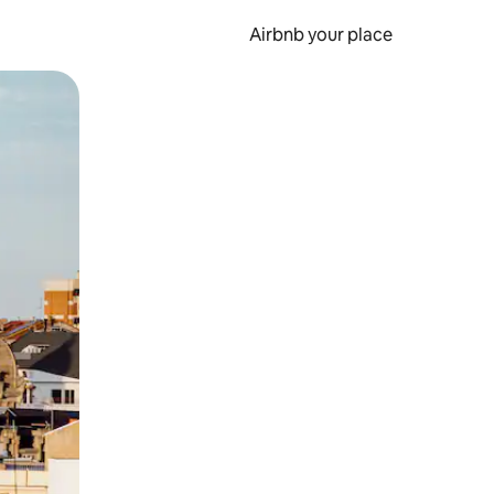
Airbnb your place