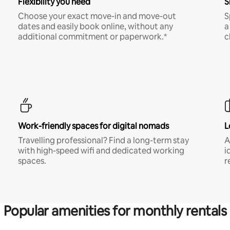
Flexibility you need
S
Choose your exact move-in and move-out
S
dates and easily book online, without any
a
additional commitment or paperwork.*
c
Work-friendly spaces for digital nomads
L
Travelling professional? Find a long-term stay
A
with high-speed wifi and dedicated working
i
spaces.
r
Popular amenities for monthly rentals