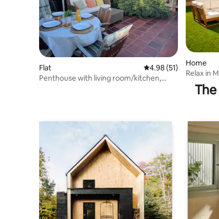
Home
Flat
4.98 out of 5 average 
4.98 (51)
Relax in 
Penthouse with living room/kitchen,
garden +
The 
bedroom, and terrace