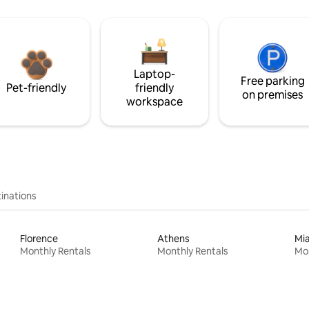
Laptop-
Free parking
Pet-friendly
friendly
on premises
workspace
inations
Florence
Athens
Mi
Monthly Rentals
Monthly Rentals
Mon