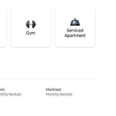
Serviced
Gym
Apartment
ami
Montreal
thly Rentals
Monthly Rentals