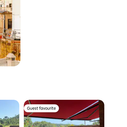
Guest favourite
Guest favourite