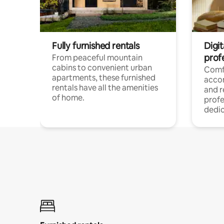
Fully furnished rentals
Digit
prof
From peaceful mountain
cabins to convenient urban
Comf
apartments, these furnished
acco
rentals have all the amenities
and 
of home.
profe
dedic