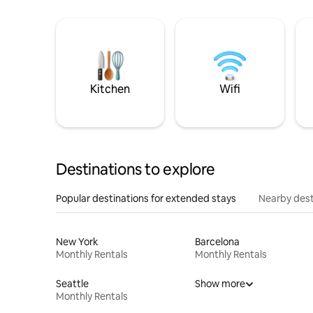
Kitchen
Wifi
Destinations to explore
Popular destinations for extended stays
Nearby dest
New York
Barcelona
Monthly Rentals
Monthly Rentals
Seattle
Show more
Monthly Rentals