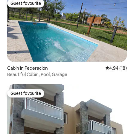
Guest favourite
Guest favourite
Cabin in Federación
4.94 out of 5 
4.94 (18)
Beautiful Cabin, Pool, Garage
Guest favourite
Guest favourite