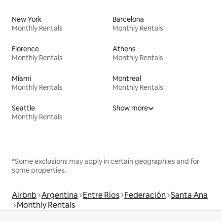
New York
Barcelona
Monthly Rentals
Monthly Rentals
Florence
Athens
Monthly Rentals
Monthly Rentals
Miami
Montreal
Monthly Rentals
Monthly Rentals
Seattle
Show more
Monthly Rentals
*Some exclusions may apply in certain geographies and for
some properties.
Airbnb
Argentina
Entre Ríos
Federación
Santa Ana
Monthly Rentals