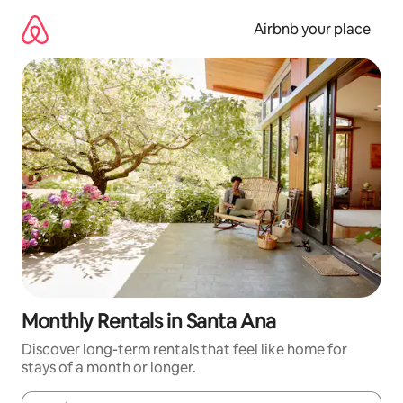
Skip
to
Airbnb your place
content
Monthly Rentals in Santa Ana
Discover long-term rentals that feel like home for
stays of a month or longer.