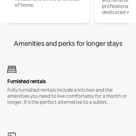
and remote wo
of home.
professionals w
dedicated work
Amenities and perks for longer stays
Furnished rentals
Fully furnished rentals include a kitchen and the
amenities you need to live comfortably for a month or
longer. It’s the perfect alternative to a sublet.