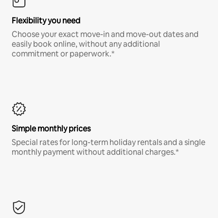
Flexibility you need
Choose your exact move-in and move-out dates and
easily book online, without any additional
commitment or paperwork.*
Simple monthly prices
Special rates for long-term holiday rentals and a single
monthly payment without additional charges.*