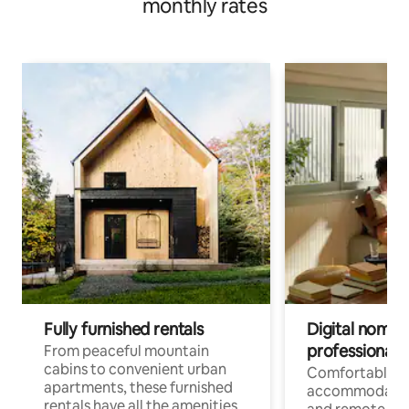
monthly rates
Fully furnished rentals
Digital nomads
professionals
From peaceful mountain
cabins to convenient urban
Comfortable
apartments, these furnished
accommodatio
rentals have all the amenities