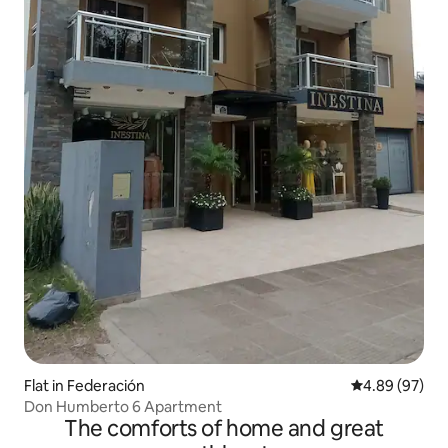
Flat in Federación
4.89 out of 5 
4.89 (97)
Don Humberto 6 Apartment
The comforts of home and great