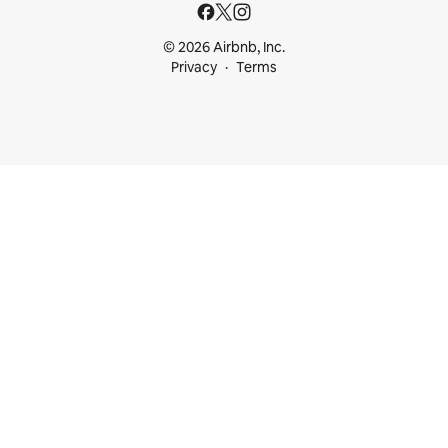
© 2026 Airbnb, Inc.
Privacy
Terms