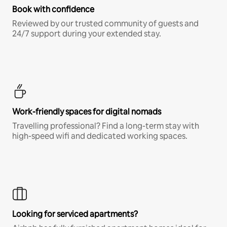
Book with confidence
Reviewed by our trusted community of guests and
24/7 support during your extended stay.
Work-friendly spaces for digital nomads
Travelling professional? Find a long-term stay with
high-speed wifi and dedicated working spaces.
Looking for serviced apartments?