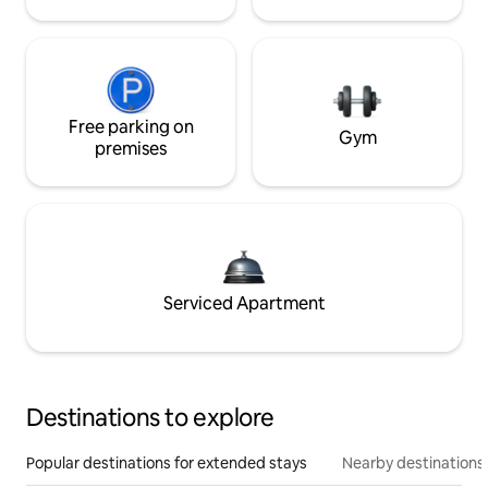
Free parking on
Gym
premises
Serviced Apartment
Destinations to explore
Popular destinations for extended stays
Nearby destinations