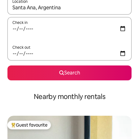
Location
When results are available, navigate with the up and down arro
Check in
Check out
Search
Nearby monthly rentals
Guest favourite
Top guest favourite