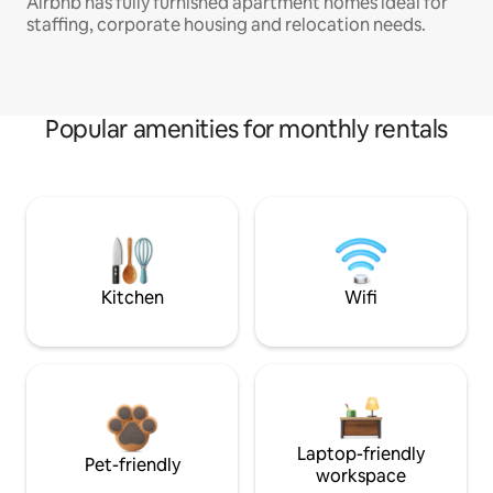
Airbnb has fully furnished apartment homes ideal for
staffing, corporate housing and relocation needs.
Popular amenities for monthly rentals
Kitchen
Wifi
Laptop-friendly
Pet-friendly
workspace