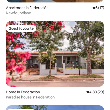
Apartment in Federación
5 out of 5
5 (17)
Newfoundland
Guest favourite
Guest favourite
Home in Federación
4.83 out of 5 
4.83 (29)
Paradise house in Federation