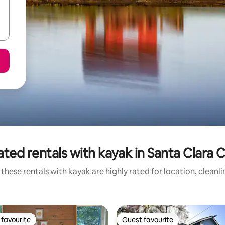
ated rentals with kayak in Santa Clara 
these rentals with kayak are highly rated for location, cleanl
favourite
Guest favourite
t favourite
Guest favourite