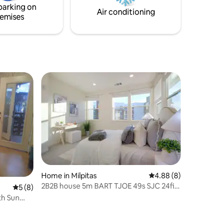
parking on
al
Air conditioning
emises
Home in Milpitas
4.88 out of 5 average
4.88 (8)
2B2B house 5m BART TJOE 49s SJC 24fit
5 out of 5 average rating, 8 reviews
5 (8)
startup 4ppl
Sun