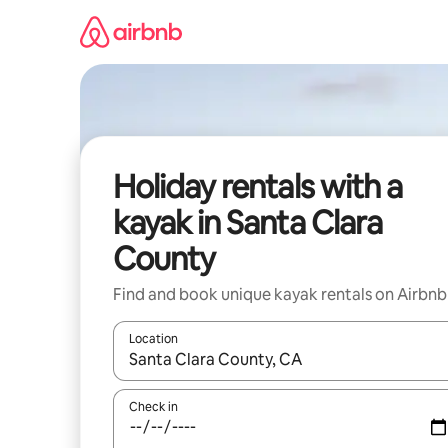
Skip
to
content
Holiday rentals with a
kayak in Santa Clara
County
Find and book unique kayak rentals on Airbnb
Location
When results are available, navigate with the up 
Check in