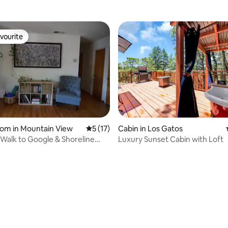
vourite
vourite
oom in Mountain View
5 out of 5 average rating, 17 reviews
5 (17)
Cabin in Los Gatos
Walk to Google & Shoreline
Luxury Sunset Cabin with Loft
ater