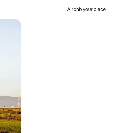
Airbnb your place