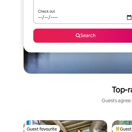
Check out
Search
Top-r
Guests agree: 
Guest favourite
Guest 
Guest favourite
Top gues