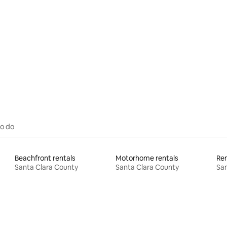
 rating, 6 reviews
to do
Beachfront rentals
Motorhome rentals
Ren
Santa Clara County
Santa Clara County
San