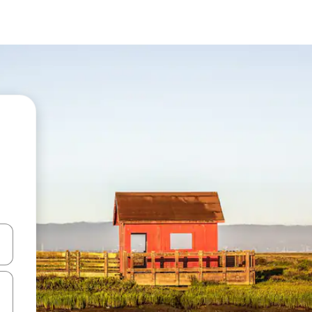
and down arrow keys or explore by touch or swipe gestures.