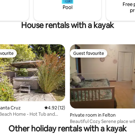
Free 
exploring the City or visiting loc
Pool
pr
universities.
House rentals with a kayak
vourite
Guest favourite
vourite
Guest favourite
ating, 321 reviews
Santa Cruz
4.92 out of 5 average rating, 12 reviews
4.92 (12)
 Beach Home - Hot Tub and
Private room in Felton
Beautiful Cozy Serene place with 
Other holiday rentals with a kayak
and Redwoods