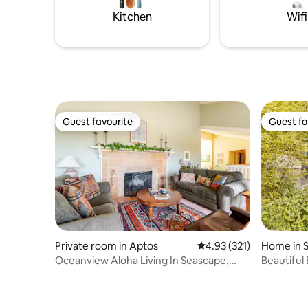
Kitchen
Wifi
Guest favourite
Guest fa
Guest favourite
Guest fa
Private room in Aptos
4.93 out of 5 average r
4.93 (321)
Home in 
Oceanview Aloha Living In Seascape,
Beautiful
Permit #181474
Sauna