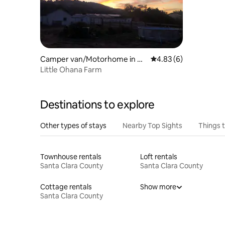
Camper van/Motorhome in W
4.83 out of 5 average
4.83 (6)
atsonville
Little Ohana Farm
Destinations to explore
Other types of stays
Nearby Top Sights
Things 
Townhouse rentals
Loft rentals
Santa Clara County
Santa Clara County
Cottage rentals
Show more
Santa Clara County