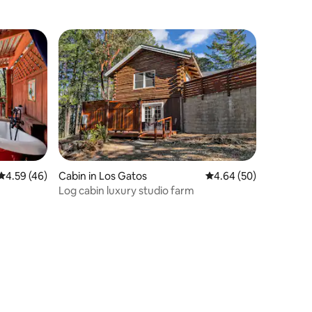
4.59 out of 5 average rating, 46 reviews
4.59 (46)
Cabin in Los Gatos
4.64 out of 5 average 
4.64 (50)
Log cabin luxury studio farm