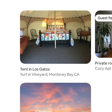
Guest fa
Guest fa
Private r
Cozy Apt 
Tent in Los Gatos
Amphithe
Yurt in Vineyard, Monterey Bay CA