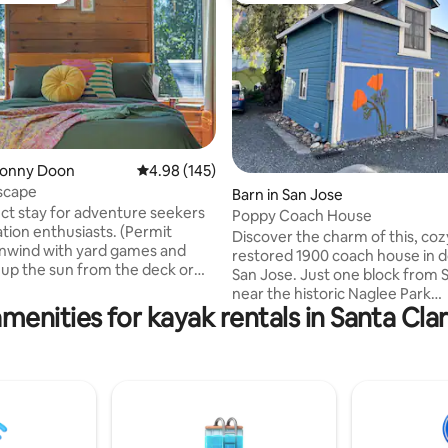
ting, 381 reviews
Bonny Doon
4.98 out of 5 average rating, 145 reviews
4.98 (145)
Escape
Barn in San Jose
ct stay for adventure seekers
Poppy Coach House
ation enthusiasts. (Permit
Discover the charm of this, coz
restored 1900 coach house in
 up the sun from the deck or
San Jose. Just one block from 
 a hammock under redwood
near the historic Naglee Park
zy up on a comfy couch, enjoy
menities for kayak rentals in Santa Cl
neighborhood, this cozy retrea
ews through skylights, or watch
timeless charm with modern c
ig screen. Explore hiking
Relax in a plush bed under a br
t steps away, vast mountain
loft window, and enjoy a fully 
ils (10 min), or hit the beach and
kitchenette and inviting living 
in). Indulge in wine tasting at a
spaces. Steps from craft coffe
ntain vineyard nestled amongst
of Bagels, and local convenienc
od giants (5 mins).
Poppy Cottage is your perfect i