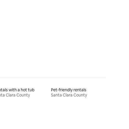
tals with a hot tub
Pet-friendly rentals
ta Clara County
Santa Clara County