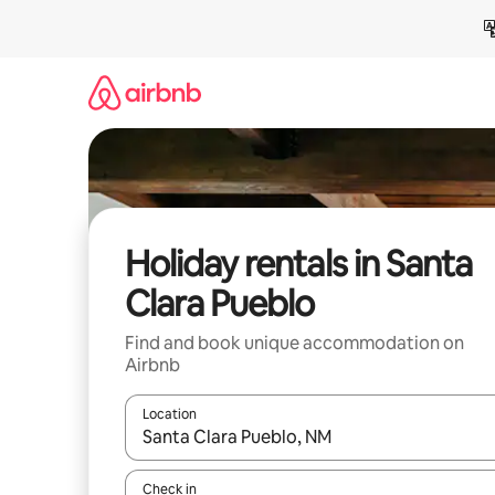
Skip
to
content
Holiday rentals in Santa
Clara Pueblo
Find and book unique accommodation on
Airbnb
Location
When results are available, navigate with the up 
Check in