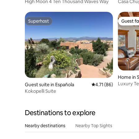
High Moon 4 Ten Thousand Waves Way
Casa Chu
House)
Superhost
Guest fa
Superhost
Guest fa
Home in S
Luxury Te
Guest suite in Española
4.71 out of 5 average 
4.71 (86)
Fireplace
Kokopelli Suite
Destinations to explore
Nearby destinations
Nearby Top Sights