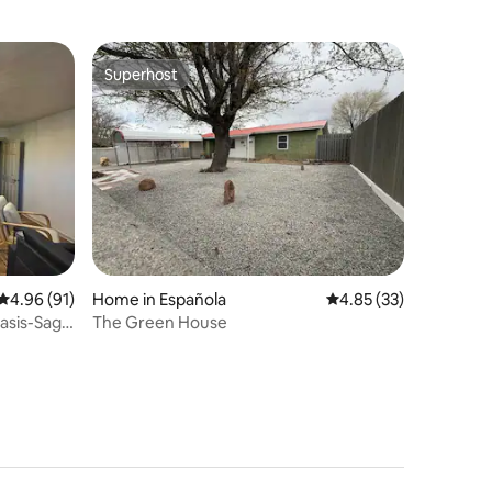
Superhost
Superhost
4.96 out of 5 average rating, 91 reviews
4.96 (91)
Home in Española
4.85 out of 5 average 
4.85 (33)
asis-Sage
The Green House