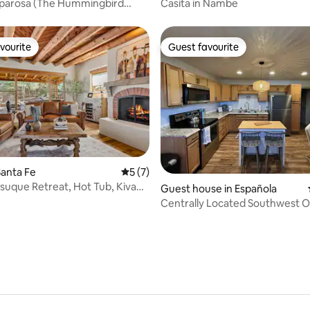
parosa (The Hummingbird
Casita in Nambe
vourite
Guest favourite
vourite
Guest favourite
anta Fe
5 out of 5 average rating, 7 reviews
5 (7)
suque Retreat, Hot Tub, Kiva
rating, 86 reviews
Guest house in Española
s
Centrally Located Southwest O
Casita