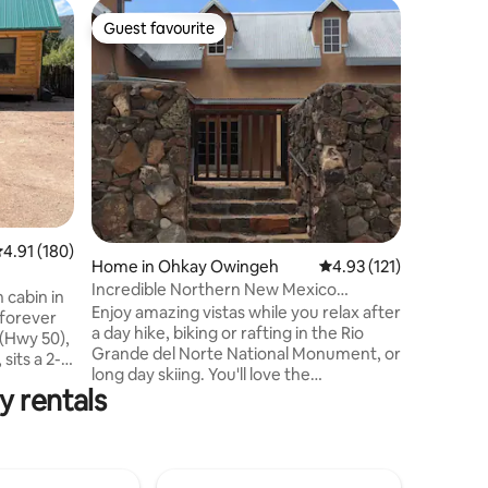
Home in 
Guest favourite
Guest f
Guest favourite
Guest f
Raven H
This cozy
the Chama
runs alon
mountain 
couple or smal
springs n
Poshuoui
Springs! 
pet fee). 
.91 out of 5 average rating, 180 reviews
4.91 (180)
however,
Home in Ohkay Owingeh
4.93 out of 5 average r
4.93 (121)
further b
Incredible Northern New Mexico
stays at 
h cabin in
Experience Awaits
Enjoy amazing vistas while you relax after
either to
a day hike, biking or rafting in the Rio
 (Hwy 50),
Grande del Norte National Monument, or
sits a 2-
long day skiing. You'll love the
of
y rentals
memorable experience gained from this
h
elegant adobe home. Prepare that
shed with
savory dinner w/ amigos in the gourmet
iles east is
kitchen or enjoy a book during a soothing
cos River
bath. The home kid friendly and centrally
g. Sixteen