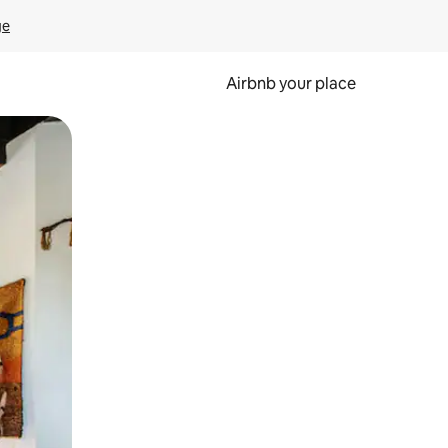
ge
Airbnb your place