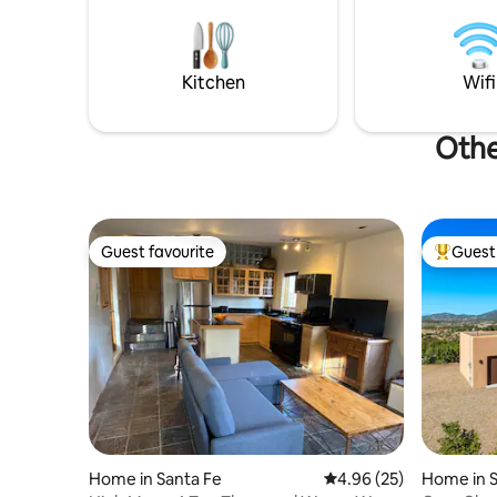
Kitchen
Wifi
Othe
Guest favourite
Guest 
Guest favourite
Top gues
Home in Santa Fe
4.96 out of 5 average r
4.96 (25)
Home in S