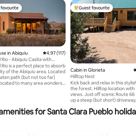
favourite
Guest favourite
t favourite
Top guest favourite
ating, 127 reviews
se in Abiquiu
4.97 out of 5 average rating, 117 reviews
4.97 (117)
 Rio - Abiquiu Casita with
ot Tub
 Rio is a perfect place to absorb
Cabin in Glorieta
4
 of the Abiquiu area. Located
Hilltop Nest
aten path (but not too far)
Kick back and relax in this stylis
 located to many area wonders.
the forest. Hilltop location with forever
 numerous places to hike
views. Just off scenic Route 66
up a steep (but short) driveway, 
in all directions are stunning.
bedroom log cabin with plenty 
tractions include Plaza Blanca,
amenities for Santa Clara Pueblo holida
birdsong and pine trees, a porc
O'Keefe Welcome Center and
surrounded by views and furni
to Taos and
a grill for outdoor dining. Five m
the village of Pecos with the Pe
take in all the nearby sites and
for fishing, hiking, and explorin