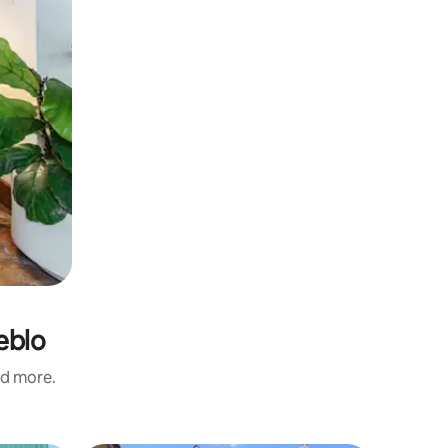
eblo
nd more.