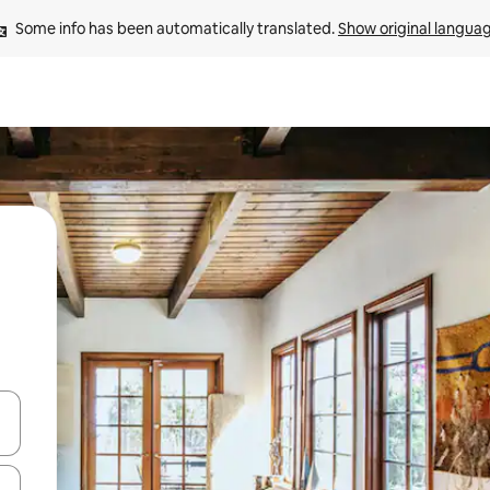
Some info has been automatically translated. 
Show original langua
and down arrow keys or explore by touch or swipe gestures.