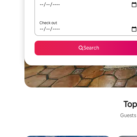
Check out
Search
Top
Guests 