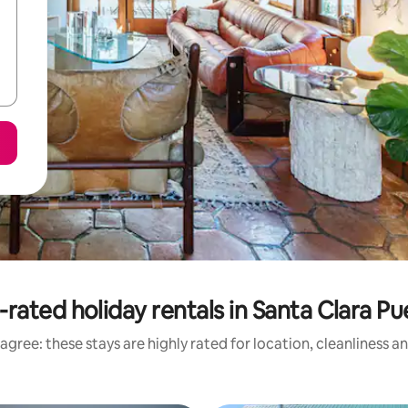
-rated holiday rentals in Santa Clara Pu
agree: these stays are highly rated for location, cleanliness a