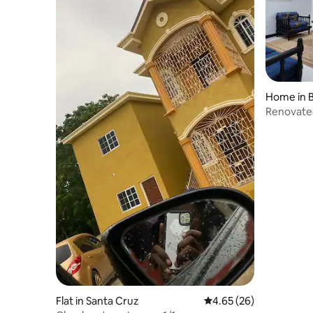
Home in B
Renovated
Jamaica
Flat in Santa Cruz
4.65 out of 5 average r
4.65 (26)