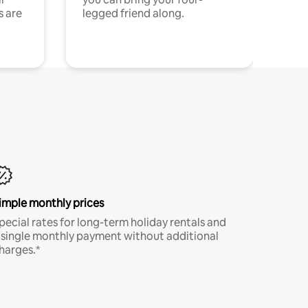
s are
legged friend along.
imple monthly prices
pecial rates for long-term holiday rentals and
 single monthly payment without additional
harges.*