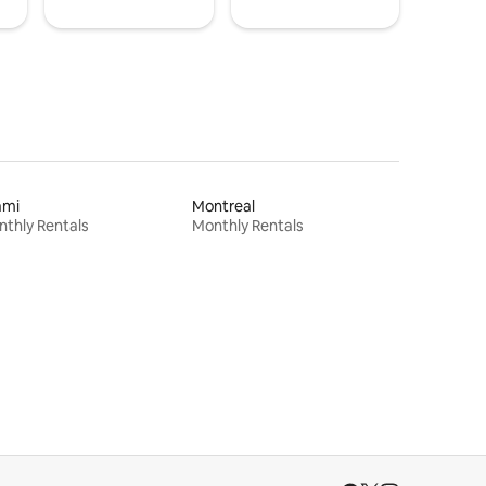
ami
Montreal
thly Rentals
Monthly Rentals