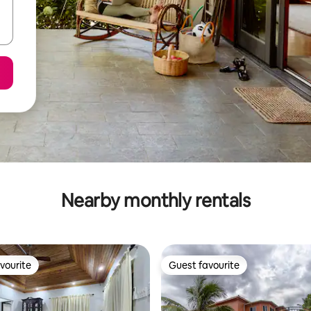
Nearby monthly rentals
vourite
Guest favourite
vourite
Guest favourite