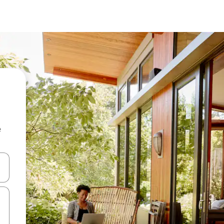
e
and down arrow keys or explore by touch or swipe gestures.