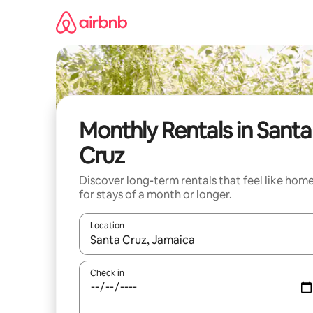
Skip
to
content
Monthly Rentals in Santa
Cruz
Discover long-term rentals that feel like hom
for stays of a month or longer.
Location
When results are available, navigate with the up 
Check in