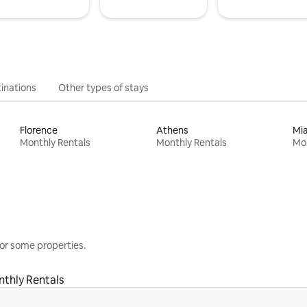
inations
Other types of stays
Florence
Athens
Mi
Monthly Rentals
Monthly Rentals
Mon
or some properties.
thly Rentals