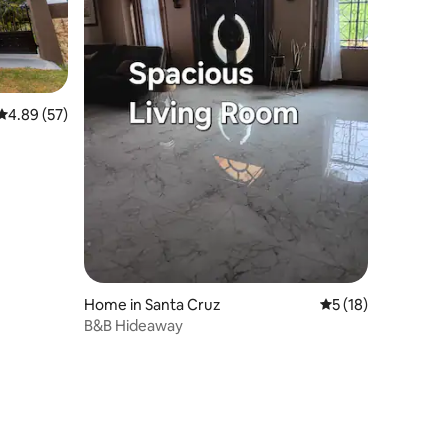
4.89 out of 5 average rating, 57 reviews
4.89 (57)
Home in Santa Cruz
5 out of 5 average 
5 (18)
B&B Hideaway