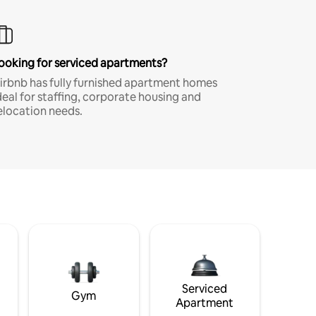
ooking for serviced apartments?
irbnb has fully furnished apartment homes
deal for staffing, corporate housing and
elocation needs.
Serviced
Gym
Apartment