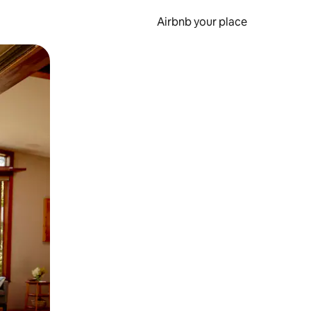
Airbnb your place