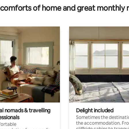
comforts of home and great monthly 
al nomads & travelling
Delight included
essionals
Sometimes the destinatio
the accommodation. Fr
ortable
cliffside cabins to tranqui