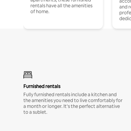
acco
rentals have all the amenities
and 
of home.
profe
dedic
Furnished rentals
Fully furnished rentals include a kitchen and
the amenities you need to live comfortably for
a month or longer. It’s the perfect alternative
to a sublet.