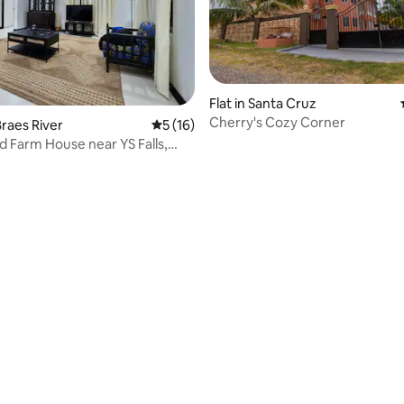
Flat in Santa Cruz
Cherry's Cozy Corner
raes River
5 out of 5 average rating, 16 reviews
5 (16)
 Farm House near YS Falls,
ating, 26 reviews