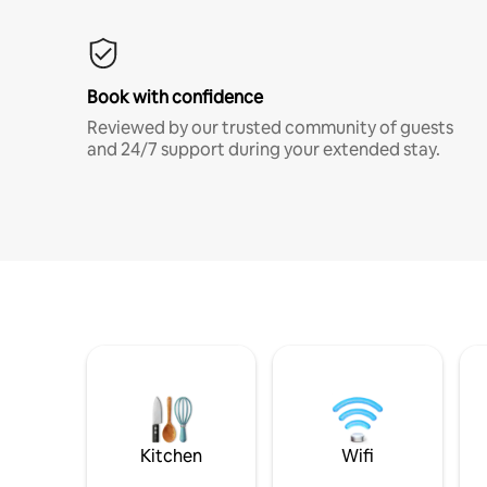
Book with confidence
Reviewed by our trusted community of guests
and 24/7 support during your extended stay.
Kitchen
Wifi