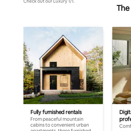
Check out our Luxury 1/1.
The 
Fully furnished rentals
Digit
prof
From peaceful mountain
cabins to convenient urban
Comf
apartments, these furnished