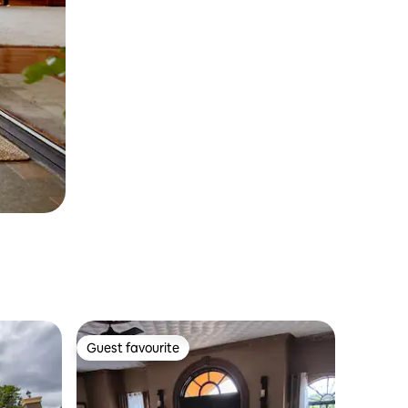
Guest favourite
Guest favourite