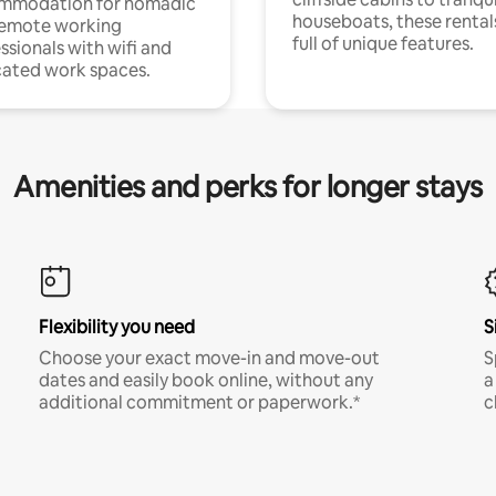
mmodation for nomadic
houseboats, these rental
remote working
full of unique features.
ssionals with wifi and
ated work spaces.
Amenities and perks for longer stays
Flexibility you need
S
Choose your exact move-in and move-out
S
dates and easily book online, without any
a
additional commitment or paperwork.*
c