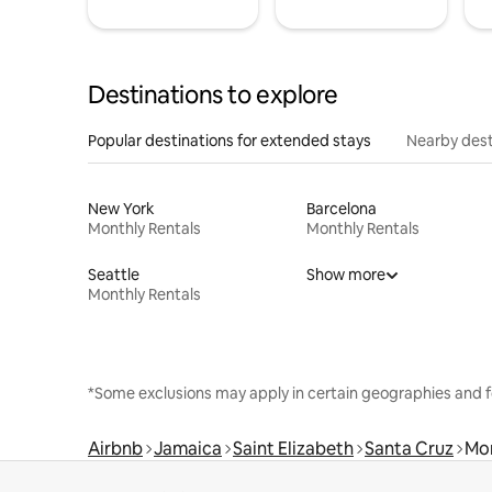
Destinations to explore
Popular destinations for extended stays
Nearby dest
New York
Barcelona
Monthly Rentals
Monthly Rentals
Seattle
Show more
Monthly Rentals
*Some exclusions may apply in certain geographies and f
Airbnb
Jamaica
Saint Elizabeth
Santa Cruz
Mon