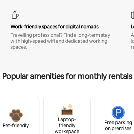
Work-friendly spaces for digital nomads
L
Travelling professional? Find a long-term stay
A
with high-speed wifi and dedicated working
i
spaces.
r
Popular amenities for monthly rentals
Laptop-
Free parking
Pet-friendly
friendly
on premises
workspace