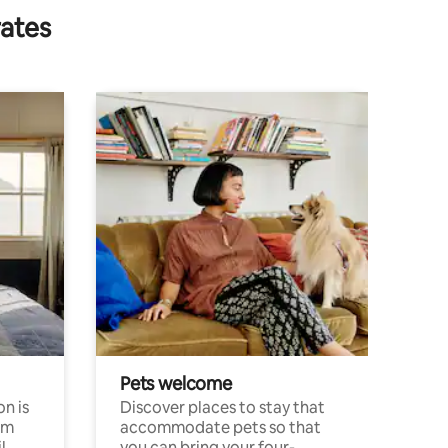
rates
Pets welcome
n is
Discover places to stay that
om
accommodate pets so that
l
you can bring your four-