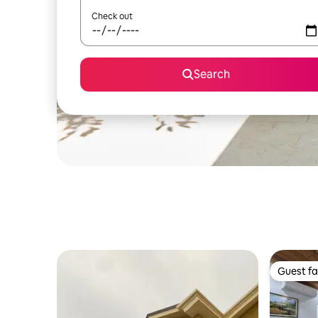
Check out
Search
Guest fa
Guest fa