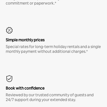
commitment or paperwork.*
Simple monthly prices
Special rates for long-term holiday rentals and a single
monthly payment without additional charges.*
Book with confidence
Reviewed by our trusted community of guests and
24/7 support during your extended stay.