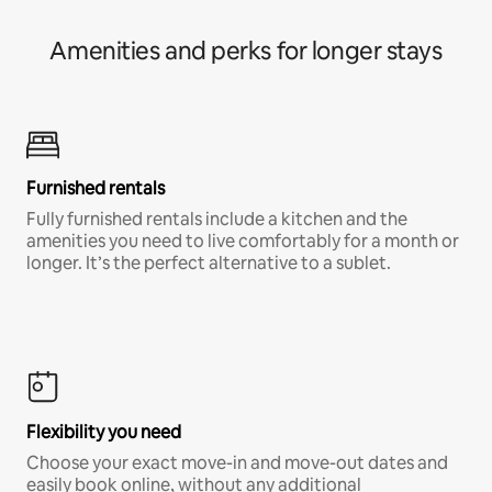
Amenities and perks for longer stays
Furnished rentals
Fully furnished rentals include a kitchen and the
amenities you need to live comfortably for a month or
longer. It’s the perfect alternative to a sublet.
Flexibility you need
Choose your exact move-in and move-out dates and
easily book online, without any additional