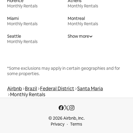
Florence
Athens
Monthly Rentals
Monthly Rentals
Miami
Montreal
Monthly Rentals
Monthly Rentals
Seattle
Show more
Monthly Rentals
*Some exclusions may apply in certain geographies and for
some properties.
Airbnb
Brazil
Federal District
Santa Maria
Monthly Rentals
© 2026 Airbnb, Inc.
Privacy
Terms