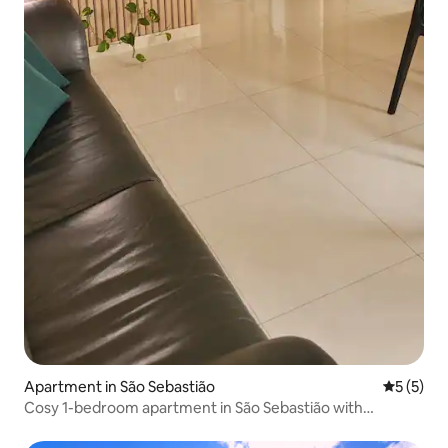
Apartment in São Sebastião
5 out of 
5 (5)
Cosy 1-bedroom apartment in São Sebastião with
staircase