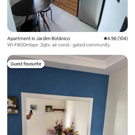
Apartment in Jardim Botânico
4.96 out of 5 a
4.96 (104)
Wi-Fi600mbps- 2qts- air cond.- gated community
Guest favourite
Guest favourite