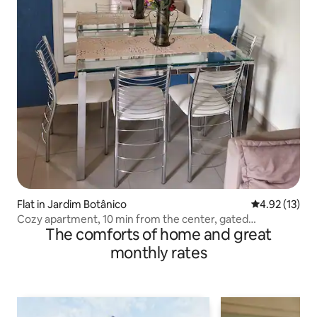
Flat in Jardim Botânico
4.92 out of 5
4.92 (13)
Cozy apartment, 10 min from the center, gated
The comforts of home and great
community.
monthly rates