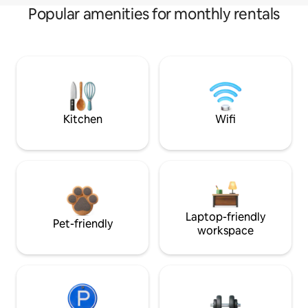
Popular amenities for monthly rentals
Kitchen
Wifi
Laptop-friendly
Pet-friendly
workspace