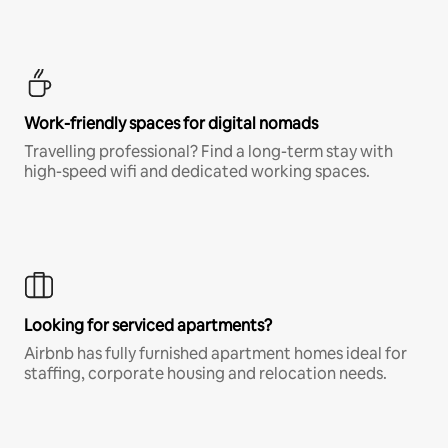
Work-friendly spaces for digital nomads
Travelling professional? Find a long-term stay with
high-speed wifi and dedicated working spaces.
Looking for serviced apartments?
Airbnb has fully furnished apartment homes ideal for
staffing, corporate housing and relocation needs.