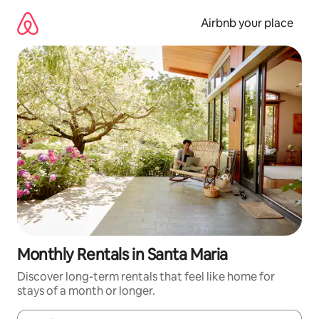
Skip
to
Airbnb your place
content
Monthly Rentals in Santa Maria
Discover long-term rentals that feel like home for
stays of a month or longer.