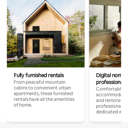
Fully furnished rentals
Digital nomads
professionals
From peaceful mountain
cabins to convenient urban
Comfortable
apartments, these furnished
accommodatio
rentals have all the amenities
and remote wo
of home.
professionals w
dedicated work