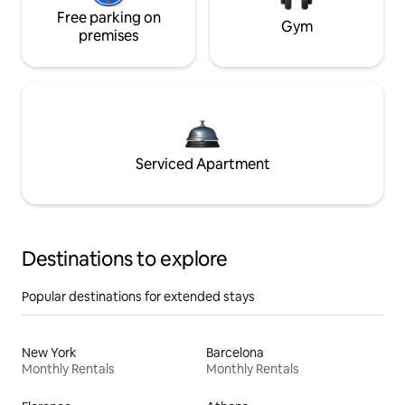
Free parking on
Gym
premises
Serviced Apartment
Destinations to explore
Popular destinations for extended stays
New York
Barcelona
Monthly Rentals
Monthly Rentals