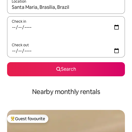
Location
When results are available, navigate with the up and down arro
Check in
Check out
Search
Nearby monthly rentals
Guest favourite
Top guest favourite