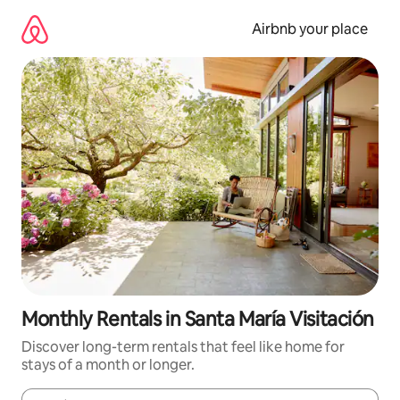
Skip
to
Airbnb your place
content
Monthly Rentals in Santa María Visitación
Discover long-term rentals that feel like home for
stays of a month or longer.