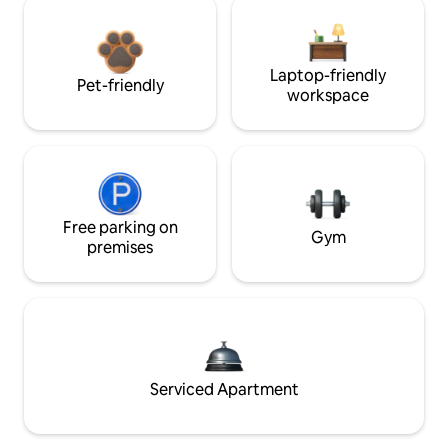
Laptop-friendly
Pet-friendly
workspace
Free parking on
Gym
premises
Serviced Apartment