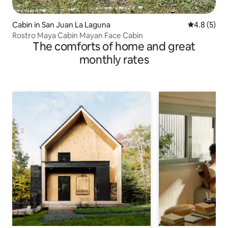
Cabin in San Juan La Laguna
4.8 out of 
4.8 (5)
Rostro Maya Cabin Mayan Face Cabin
The comforts of home and great
monthly rates