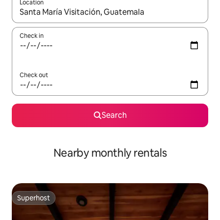
Location
When results are available, navigate with the up and down arro
Check in
Check out
Search
Nearby monthly rentals
Superhost
Superhost