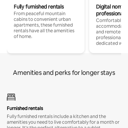
Fully furnished rentals
Digital nomads
professionals
From peaceful mountain
cabins to convenient urban
Comfortable
apartments, these furnished
accommodatio
rentals have all the amenities
and remote wo
of home.
professionals w
dedicated work
Amenities and perks for longer stays
Furnished rentals
Fully furnished rentals include a kitchen and the
amenities you need to live comfortably for a month or
longer. It’s the perfect alternative to a sublet.