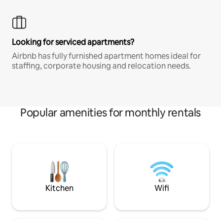
Looking for serviced apartments?
Airbnb has fully furnished apartment homes ideal for
staffing, corporate housing and relocation needs.
Popular amenities for monthly rentals
Kitchen
Wifi