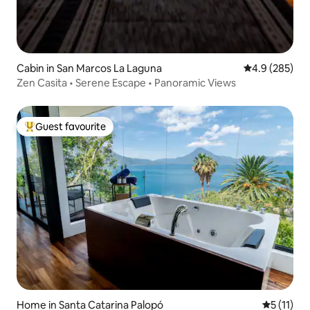
Cabin in San Marcos La Laguna
4.9 out of 5 a
4.9 (285)
Zen Casita • Serene Escape • Panoramic Views
Guest favourite
Top guest favourite
Home in Santa Catarina Palopó
5 out of 5
5 (11)