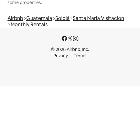
some properties.
Airbnb
Guatemala
Sololá
Santa Maria Visitacion
Monthly Rentals
© 2026 Airbnb, Inc.
Privacy
Terms