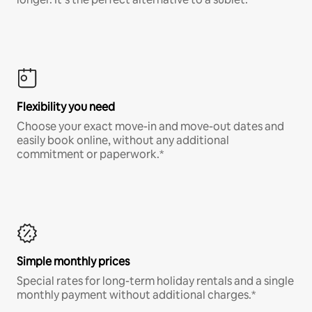
Flexibility you need
Choose your exact move-in and move-out dates and
easily book online, without any additional
commitment or paperwork.*
Simple monthly prices
Special rates for long-term holiday rentals and a single
monthly payment without additional charges.*