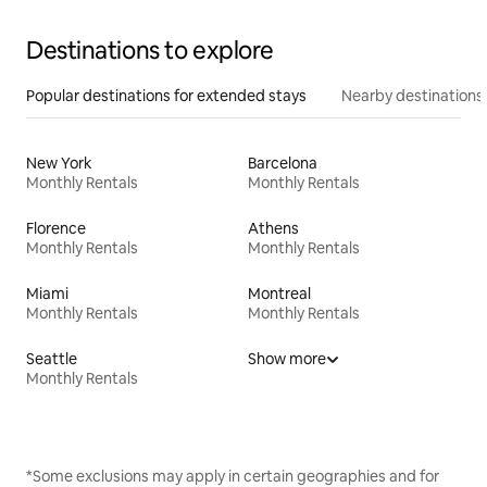
Destinations to explore
Popular destinations for extended stays
Nearby destinations
New York
Barcelona
Monthly Rentals
Monthly Rentals
Florence
Athens
Monthly Rentals
Monthly Rentals
Miami
Montreal
Monthly Rentals
Monthly Rentals
Seattle
Show more
Monthly Rentals
*Some exclusions may apply in certain geographies and for