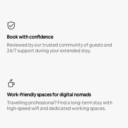
Book with confidence
Reviewed by our trusted community of guests and
24/7 support during your extended stay.
Work-friendly spaces for digital nomads
Travelling professional? Find a long-term stay with
high-speed wifi and dedicated working spaces.