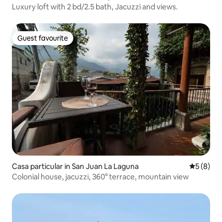
Luxury loft with 2 bd/2.5 bath, Jacuzzi and views.
Guest favourite
Guest favourite
Casa particular in San Juan La Laguna
5 out of 
5 (8)
Colonial house, jacuzzi, 360° terrace, mountain view