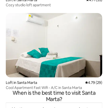
Cozy studio loft apartment
Loft in Santa Marta
4.79 out of 5 
4.79 (29)
Cool Apartment Fast Wifi - A/C in Santa Marta
When is the best time to visit Santa
Marta?