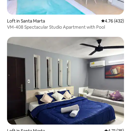
Loft in Santa Marta
4.76 out of 5 a
4.76 (432)
VM-408 Spectacular Studio Apartment with Pool
Loft in Santa Marta
4.71 out of 5
4.71 (35)