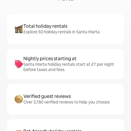
Total holiday rentals
Explore 50 holiday rentals in Santa Marta
Nightly prices starting at
Santa Marta holiday rentals start at £7 per night
before taxes and fees
Verified guest reviews
Over 3,780 verified reviews to help you choose