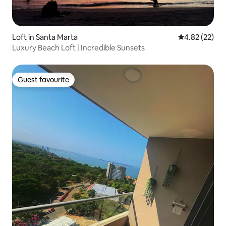
Loft in Santa Marta
4.82 out of 5 
4.82 (22)
Luxury Beach Loft | Incredible Sunsets
Guest favourite
Guest favourite