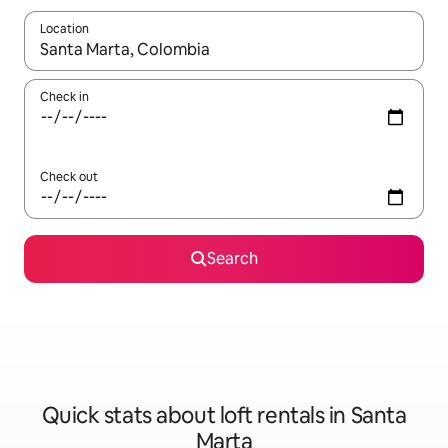
Location
When results are available, navigate with the up and down arro
Check in
Check out
Search
Quick stats about loft rentals in Santa
Marta