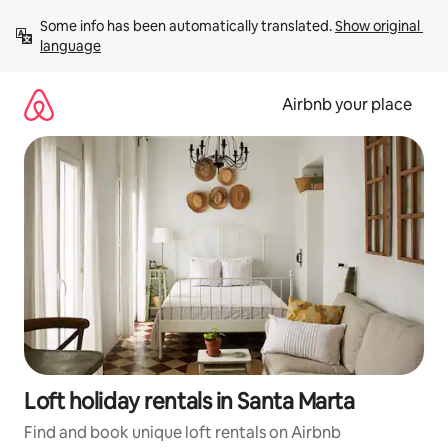
Skip
Some info has been automatically translated. 
Show original 
to
language
content
Airbnb your place
Loft holiday rentals in Santa Marta
Find and book unique loft rentals on Airbnb