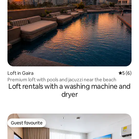
Loft in Gaira
5 out of 
5 (6)
Premium loft with pools and jacuzzi near the beach
Loft rentals with a washing machine and
dryer
Guest favourite
Guest favourite