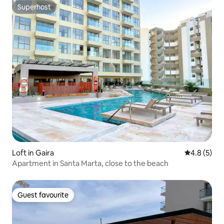
Superhost
Superhost
Loft in Gaira
4.8 out of 
4.8 (5)
Apartment in Santa Marta, close to the beach
Guest favourite
Guest favourite