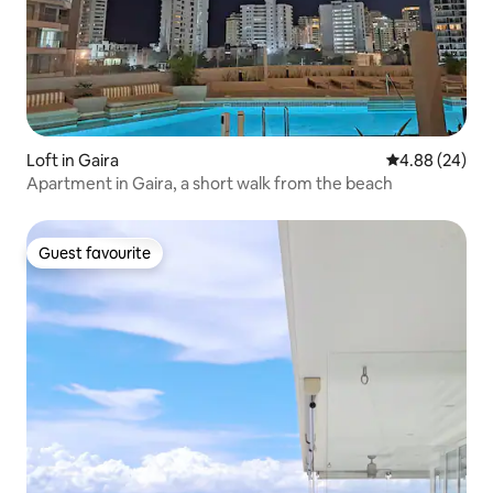
Loft in Gaira
4.88 out of 5 
4.88 (24)
Apartment in Gaira, a short walk from the beach
Guest favourite
Guest favourite