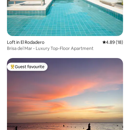
Loft in El Rodadero
4.89 out of 5 
4.89 (18)
​Brisa del Mar - Luxury Top-Floor Apartment
Guest favourite
Top guest favourite