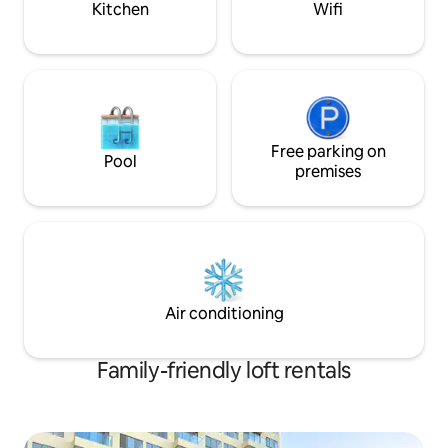
Kitchen
Wifi
Free parking on
Pool
premises
Air conditioning
Family-friendly loft rentals