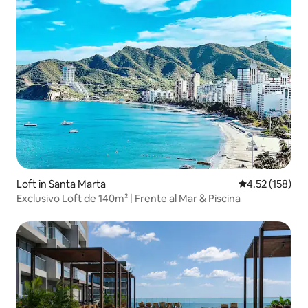
Loft in Santa Marta
4.52 out of 5 a
4.52 (158)
Exclusivo Loft de 140m² | Frente al Mar & Piscina