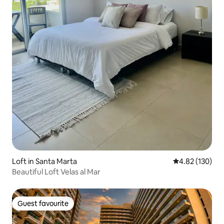
Loft in Santa Marta
4.82 out of 5 a
4.82 (130)
Beautiful Loft Velas al Mar
Guest favourite
Guest favourite