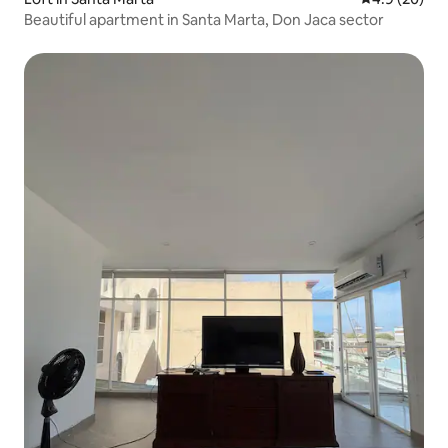
Beautiful apartment in Santa Marta, Don Jaca sector