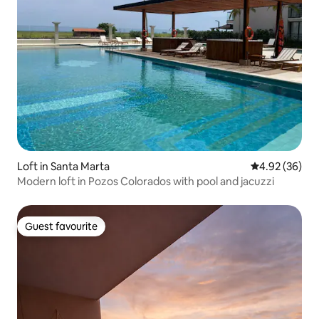
Loft in Santa Marta
4.92 out of 5 
4.92 (36)
Modern loft in Pozos Colorados with pool and jacuzzi
Guest favourite
Guest favourite