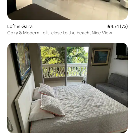
Loft in Gaira
4.74 out of 5
4.74 (73)
Cozy & Modern Loft, close to the beach, Nice View