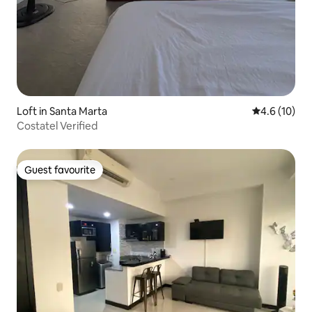
Loft in Santa Marta
4.6 out of 5
4.6 (10)
Costatel Verified
Guest favourite
Guest favourite