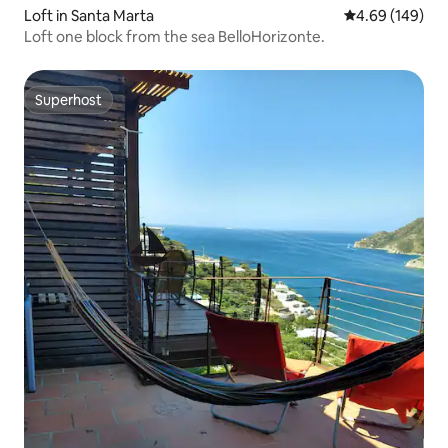
Loft in Santa Marta
4.69 out of 5 a
4.69 (149)
Loft one block from the sea BelloHorizonte.
Superhost
Superhost