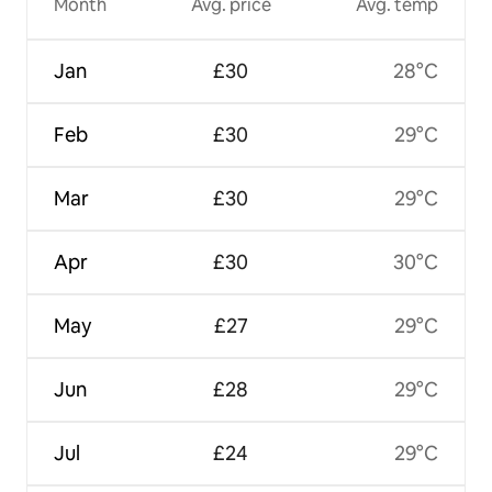
Month
Avg. price
Avg. temp
Jan
£30
28°C
Feb
£30
29°C
Mar
£30
29°C
Apr
£30
30°C
May
£27
29°C
Jun
£28
29°C
Jul
£24
29°C