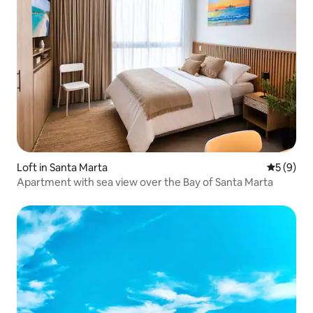
Loft in Santa Marta
5 out of 
5 (9)
Apartment with sea view over the Bay of Santa Marta