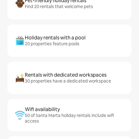
Pet-friendly holiday rentals
Find 20 rentals that welcome pets
Holiday rentals with a pool
20 properties feature pools
Rentals with dedicated workspaces
30 properties have a dedicated workspace
Wifi availability
50 of Santa Marta holiday rentals include wifi
access