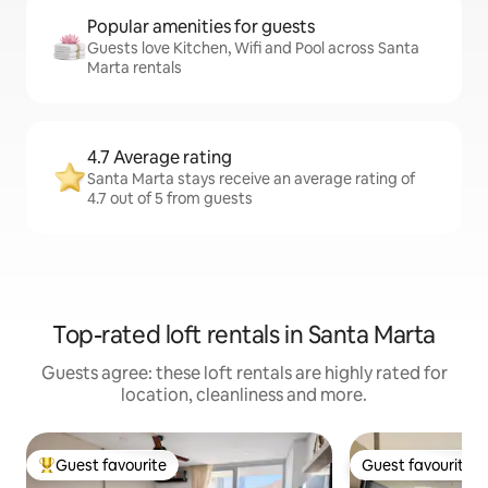
Popular amenities for guests
Guests love Kitchen, Wifi and Pool across Santa
Marta rentals
4.7 Average rating
Santa Marta stays receive an average rating of
4.7 out of 5 from guests
Top-rated loft rentals in Santa Marta
Guests agree: these loft rentals are highly rated for
location, cleanliness and more.
Guest favourite
Guest favourite
Top guest favourite
Guest favourite