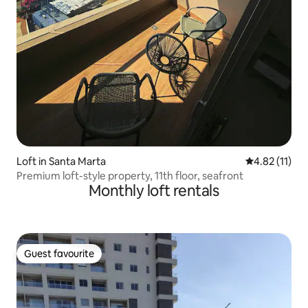
Loft in Santa Marta
4.82 out of 5
4.82 (11)
Premium loft-style property, 11th floor, seafront
Monthly loft rentals
Guest favourite
Guest favourite