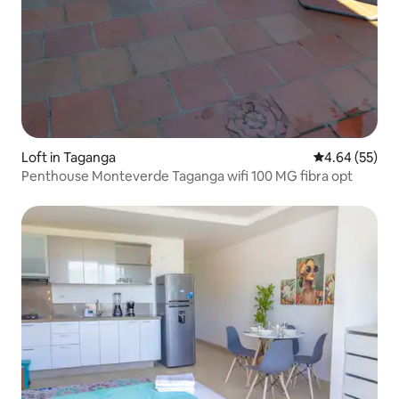
Loft in Taganga
4.64 out of 5 
4.64 (55)
Penthouse Monteverde Taganga wifi 100 MG fibra opt