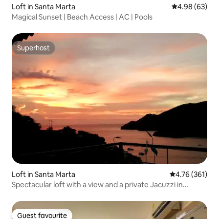
Loft in Santa Marta
4.98 out of 5 
4.98 (63)
Magical Sunset | Beach Access | AC | Pools
Superhost
Superhost
Loft in Santa Marta
4.76 out of 5 a
4.76 (361)
Spectacular loft with a view and a private Jacuzzi in
Taganga
Guest favourite