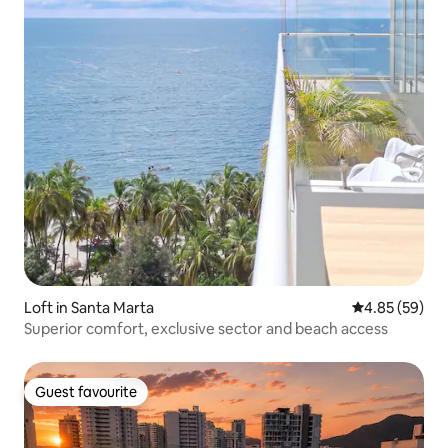
Loft in Santa Marta
4.85 out of 5 
4.85 (59)
Superior comfort, exclusive sector and beach access
Guest favourite
Guest favourite