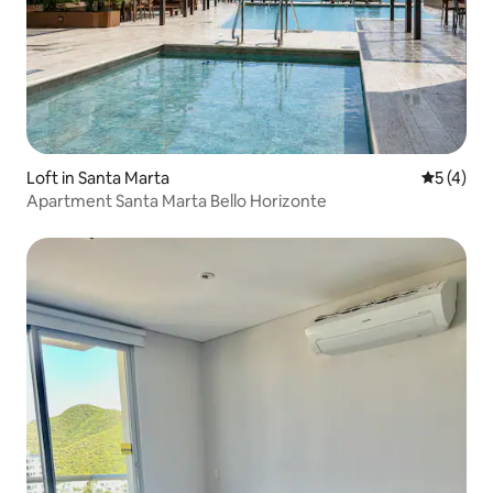
Loft in Santa Marta
5 out of 
5 (4)
Apartment Santa Marta Bello Horizonte