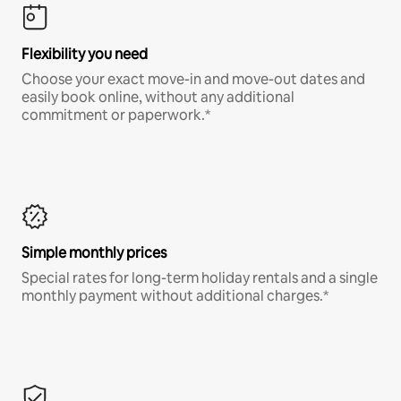
Flexibility you need
Choose your exact move-in and move-out dates and
easily book online, without any additional
commitment or paperwork.*
Simple monthly prices
Special rates for long-term holiday rentals and a single
monthly payment without additional charges.*