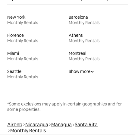
New York
Barcelona
Monthly Rentals
Monthly Rentals
Florence
Athens
Monthly Rentals
Monthly Rentals
Miami
Montreal
Monthly Rentals
Monthly Rentals
Seattle
Show more
Monthly Rentals
*Some exclusions may apply in certain geographies and for
some properties.
Airbnb
Nicaragua
Managua
Santa Rita
Monthly Rentals