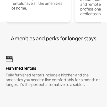
rentals have all the amenities
and remote wo
of home.
professionals w
dedicated work
Amenities and perks for longer stays
Furnished rentals
Fully furnished rentals include a kitchen and the
amenities you need to live comfortably for a month or
longer. It’s the perfect alternative to a sublet.