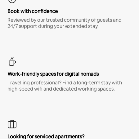
Book with confidence
Reviewed by our trusted community of guests and
24/7 support during your extended stay.
Work-friendly spaces for digital nomads
Travelling professional? Find a long-term stay with
high-speed wifi and dedicated working spaces.
Looking for serviced apartments?