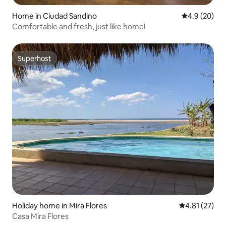
Home in Ciudad Sandino
4.9 out of 5 
4.9 (20)
Comfortable and fresh, just like home!
Superhost
Superhost
Holiday home in Mira Flores
4.81 out of 5
4.81 (27)
Casa Mira Flores