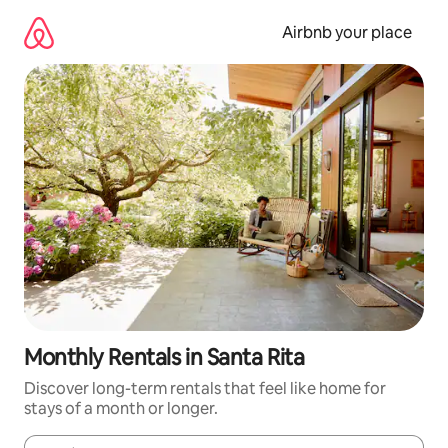
Skip
to
Airbnb your place
content
Monthly Rentals in Santa Rita
Discover long-term rentals that feel like home for
stays of a month or longer.