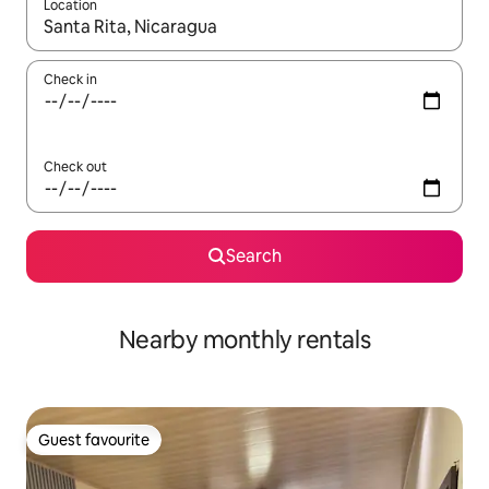
Location
When results are available, navigate with the up and down arro
Check in
Check out
Search
Nearby monthly rentals
Guest favourite
Guest favourite