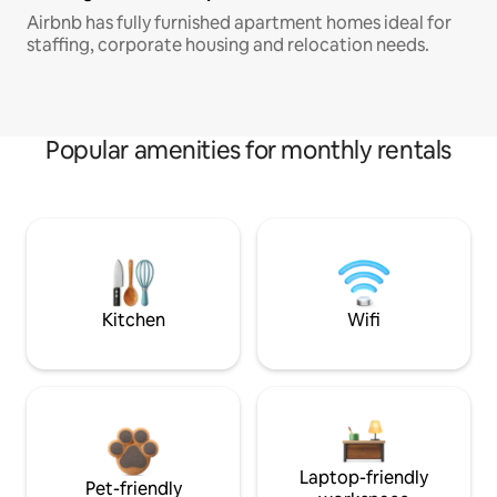
Airbnb has fully furnished apartment homes ideal for
staffing, corporate housing and relocation needs.
Popular amenities for monthly rentals
Kitchen
Wifi
Laptop-friendly
Pet-friendly