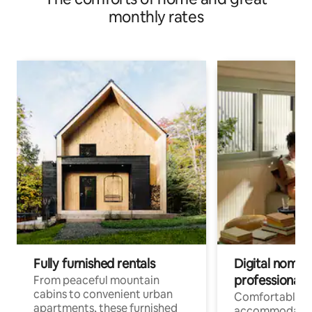
monthly rates
Fully furnished rentals
Digital nomads
professionals
From peaceful mountain
cabins to convenient urban
Comfortable
apartments, these furnished
accommodatio