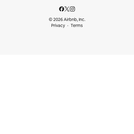
© 2026 Airbnb, Inc.
Privacy
Terms