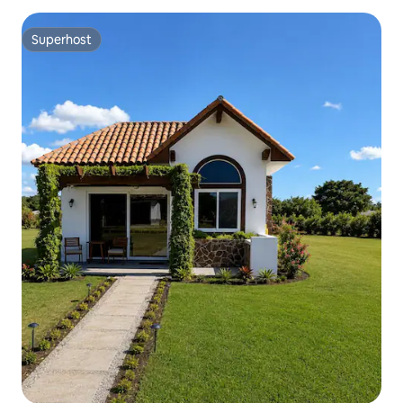
Superhost
Superhost