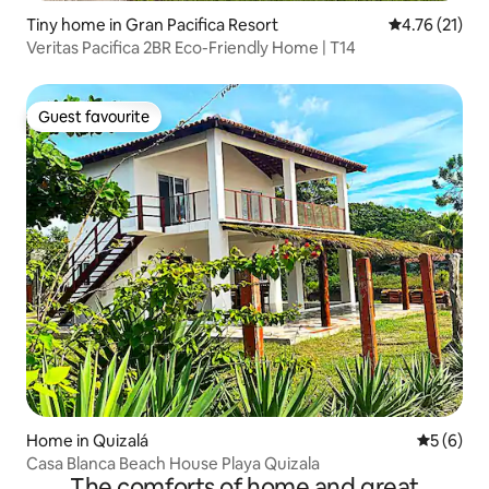
Tiny home in Gran Pacifica Resort
4.76 out of 5
4.76 (21)
Veritas Pacifica 2BR Eco-Friendly Home | T14
Guest favourite
Guest favourite
Home in Quizalá
5 out of 
5 (6)
Casa Blanca Beach House Playa Quizala
The comforts of home and great