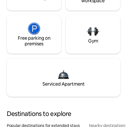
workspace
Free parking on
Gym
premises
Serviced Apartment
Destinations to explore
Popular destinations for extended stays
Nearby destinations