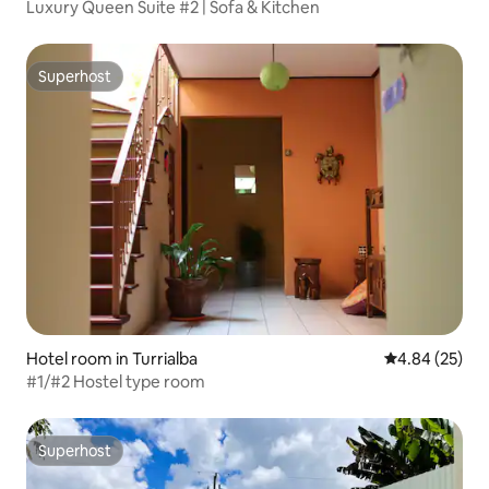
Luxury Queen Suite #2 | Sofa & Kitchen
Superhost
Superhost
Hotel room in Turrialba
4.84 out of 5 
4.84 (25)
#1/#2 Hostel type room
Superhost
Superhost