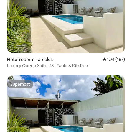
Hotel room in Tarcoles
4.74 out of 5 
4.74 (157)
Luxury Queen Suite #3 | Table & Kitchen
Superhost
Superhost