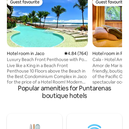
Guest favourite
Guest favourite
Guest favourite
Guest favourite
Hotel room in Jaco
4.84 out of 5 average rating, 76
4.84 (764)
Hotel room in Pun
ovince
Luxury Beach Front Penthouse with Pool
Cala - Hotel Amor 
& Jacuzzi
Paradise
Live like a King in a Beach Front
Amor de Mar is a 
Penthouse 10 Floors above the Beach in
friendly, boutique 
the Best Condominium Complex in Jaco
of the Pacific Ocean. Enjo
for the price of a Hotel Room! Modern
spectacular ocean
Popular amenities for Puntarenas
Air Conditioned Penthouse with the
tropical atmosphere. Cala is loca
best views in Jaco. Full wrap around
the second floor a
boutique hotels
beach front balcony in a spacious
hotel. This lovely
modern fully equipped apartment. It
glass windows wit
doesn't get much better than this....
maker, free coffee
Huge Private Master Bedroom with
and A/C. The hotel's restaurant serves
Ensuite and full access to the Penthouse
an à la carte brea
Kitchen, Dining Room, Lounge, Outdoor
homemade bread, f