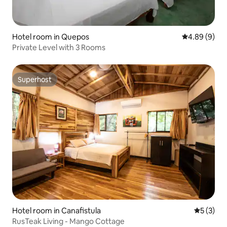
Hotel room in Quepos
4.89 out of 5
4.89 (9)
Private Level with 3 Rooms
Superhost
Superhost
Hotel room in Canafistula
5 out of 
5 (3)
RusTeak Living - Mango Cottage