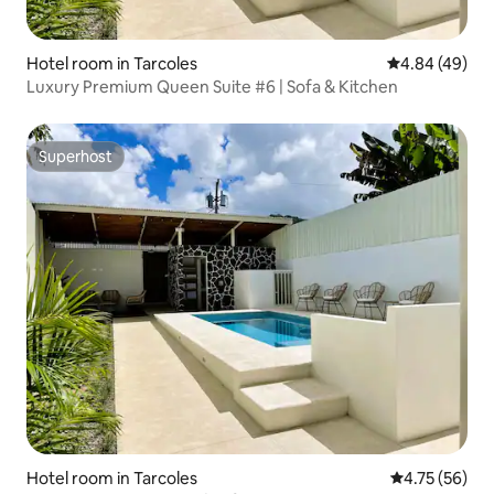
Hotel room in Tarcoles
4.84 out of 5 
4.84 (49)
Luxury Premium Queen Suite #6 | Sofa & Kitchen
Superhost
Superhost
Hotel room in Tarcoles
4.75 out of 5
4.75 (56)