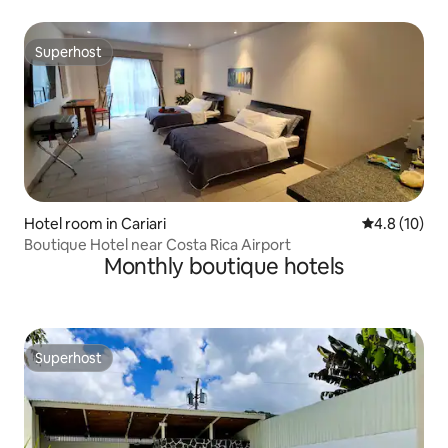
Superhost
Superhost
Hotel room in Cariari
4.8 out of 5
4.8 (10)
Boutique Hotel near Costa Rica Airport
Monthly boutique hotels
Superhost
Superhost