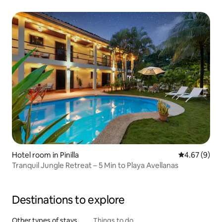
Hotel room in Pinilla
4.67 out of 5
4.67 (9)
Tranquil Jungle Retreat – 5 Min to Playa Avellanas
Destinations to explore
Other types of stays
Things to do