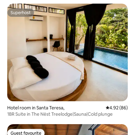
Superhost
Superhost
Hotel room in Santa Teresa,
4.92 out of 5 
4.92 (86)
1BR Suite in The Nëst Treelodge|Sauna|Cold plunge
Guest favourite