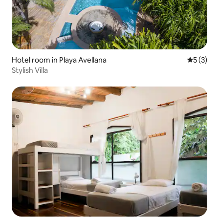
Hotel room in Playa Avellana
5 out of 
5 (3)
Stylish Villa