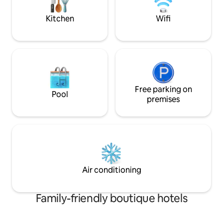
Balcony, Pool, Jacuzzi and Gym. 24 Hour
smoothies, eggs, 
Building Security, Private Gated
and more. Not inc
Kitchen
Wifi
Complex right on the Beachfront in the
Middle of Jaco. Free secure parking for
your car or motorcycle. FREE Wi-Fi in the
Penthouse as well as at the Pool and
Jacuzzi. Enjoy, class, style, privacy,
spectacular sunsets, and a holiday
experience that is unique, memorable
and affordable. Premium Location,
Free parking on
Pool
Exceptional Luxury Accommodation
premises
with the Beach in Front of you and the
Town one street Behind you! **** One 1
Room Available Book Now! ****
Air conditioning
Family-friendly boutique hotels