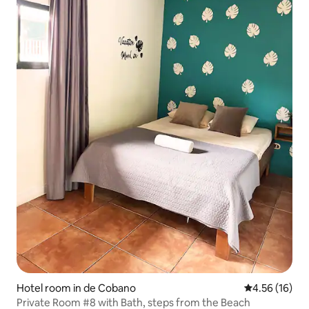
Hotel room in de Cobano
4.56 out of 5
4.56 (16)
Private Room #8 with Bath, steps from the Beach