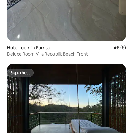
Hotel room in Parrita
5 out of 
5 (6)
Deluxe Room Villa Republik Beach Front
Superhost
Superhost