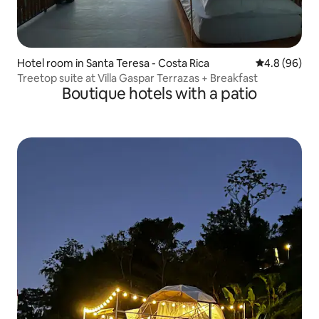
Hotel room in Santa Teresa - Costa Rica
4.8 out of 5 
4.8 (96)
Treetop suite at Villa Gaspar Terrazas + Breakfast
Boutique hotels with a patio