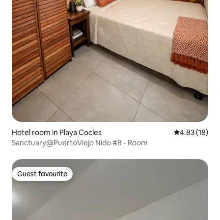
Hotel room in Playa Cocles
4.83 out of 5
4.83 (18)
Sanctuary@PuertoViejo Nido #8 - Room
Guest favourite
Guest favourite