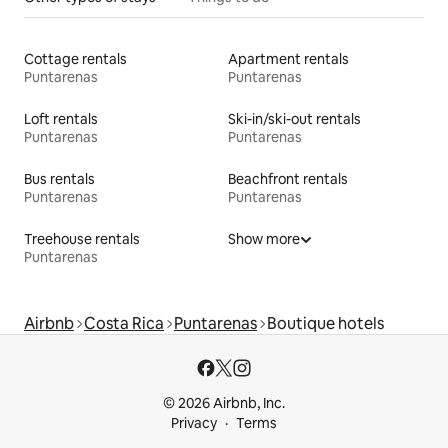
Cottage rentals
Apartment rentals
Puntarenas
Puntarenas
Loft rentals
Ski-in/ski-out rentals
Puntarenas
Puntarenas
Bus rentals
Beachfront rentals
Puntarenas
Puntarenas
Treehouse rentals
Show more
Puntarenas
Airbnb
Costa Rica
Puntarenas
Boutique hotels
© 2026 Airbnb, Inc.
Privacy
Terms