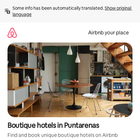
Skip
Some info has been automatically translated. 
Show original 
to
language
content
Airbnb your place
Boutique hotels in Puntarenas
Find and book unique boutique hotels on Airbnb