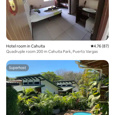
Hotel room in Cahuita
4.76 out of 5 
4.76 (87)
Quadruple room 200 m Cahuita Park, Puerto Vargas
Superhost
Superhost