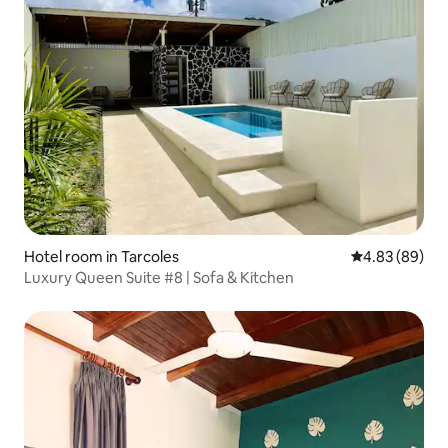
Hotel room in Tarcoles
4.83 out of 5 
4.83 (89)
Luxury Queen Suite #8 | Sofa & Kitchen