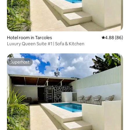
Hotel room in Tarcoles
4.88 out of 5 
4.88 (86)
Luxury Queen Suite #1 | Sofa & Kitchen
Superhost
Superhost