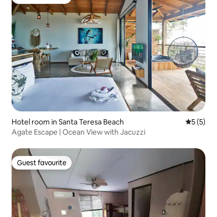
Guest favourite
Hotel room in Santa Teresa Beach
5 out of 
5 (5)
Agate Escape | Ocean View with Jacuzzi
Guest favourite
Guest favourite