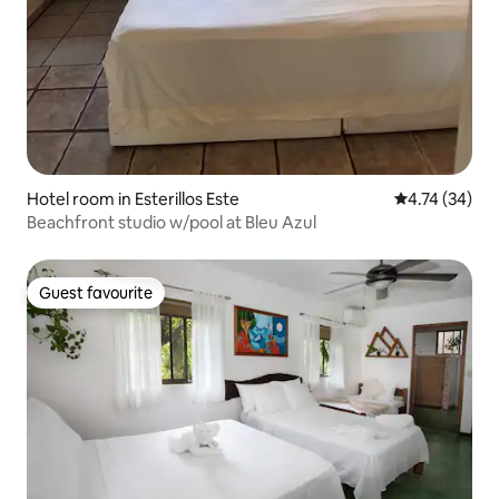
Hotel room in Esterillos Este
4.74 out of 5
4.74 (34)
Beachfront studio w/pool at Bleu Azul
Guest favourite
Guest favourite