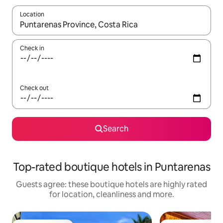
Location
When results are available, navigate with the up and down arro
Check in
Check out
Search
Top-rated boutique hotels in Puntarenas
Guests agree: these boutique hotels are highly rated
for location, cleanliness and more.