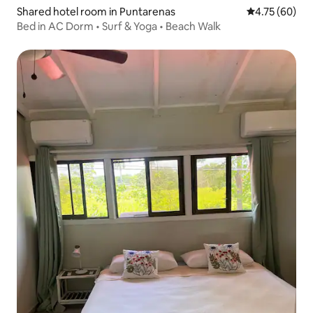
Shared hotel room in Puntarenas
4.75 out of 5 
4.75 (60)
Bed in AC Dorm • Surf & Yoga • Beach Walk