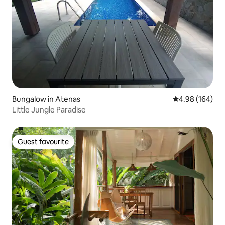
Bungalow in Atenas
4.98 out of 5 a
4.98 (164)
Little Jungle Paradise
Guest favourite
Guest favourite