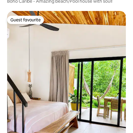
Boho Caribe - Amazing beach/Pool house with soul!
Guest favourite
Guest favourite