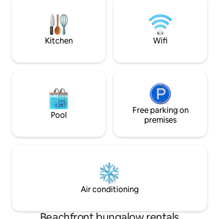
in bed mornings. The property shares a
equipped kitchen, 
rancho perfect for communal meal
indoor/outdoor d
preparation and dining overlooking the
boogie boards, yo
pool, sun deck and tropical garden.
washer/dryer
Kitchen
Wifi
Free parking on
Pool
premises
Air conditioning
Beachfront bungalow rentals