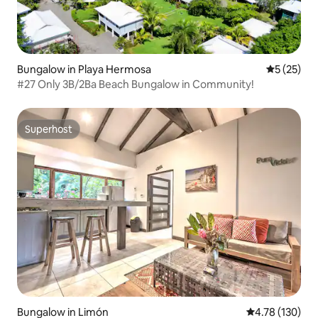
Bungalow in Playa Hermosa
5 out of 5
5 (25)
#27 Only 3B/2Ba Beach Bungalow in Community!
Superhost
Superhost
Bungalow in Limón
4.78 out of 5 a
4.78 (130)