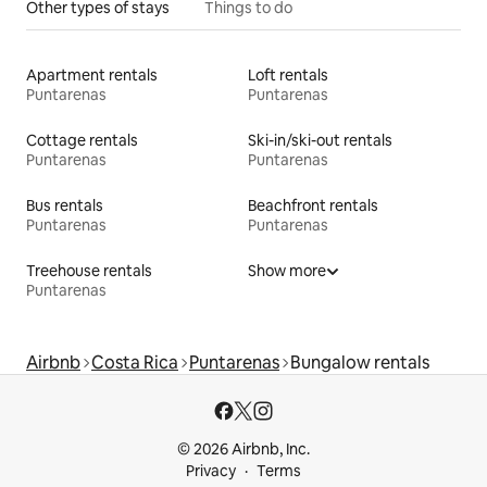
Other types of stays
Things to do
Apartment rentals
Loft rentals
Puntarenas
Puntarenas
Cottage rentals
Ski-in/ski-out rentals
Puntarenas
Puntarenas
Bus rentals
Beachfront rentals
Puntarenas
Puntarenas
Treehouse rentals
Show more
Puntarenas
Airbnb
Costa Rica
Puntarenas
Bungalow rentals
© 2026 Airbnb, Inc.
Privacy
Terms