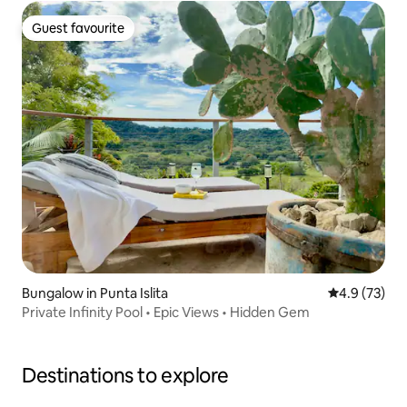
Guest favourite
Guest favourite
Bungalow in Punta Islita
4.9 out of 5
4.9 (73)
Private Infinity Pool • Epic Views • Hidden Gem
Destinations to explore