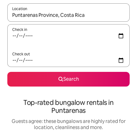
Location
When results are available, navigate with the up and down arro
Check in
Check out
Search
Top-rated bungalow rentals in
Puntarenas
Guests agree: these bungalows are highly rated for
location, cleanliness and more.