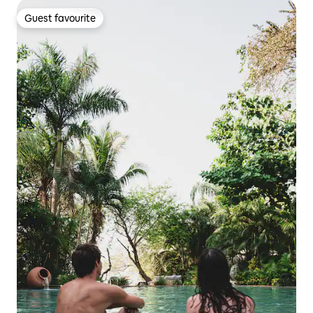
Guest favourite
Guest favourite