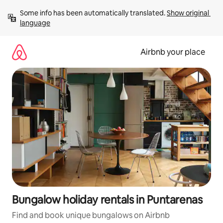
Skip
Some info has been automatically translated. 
Show original 
to
language
content
Airbnb your place
Bungalow holiday rentals in Puntarenas
Find and book unique bungalows on Airbnb