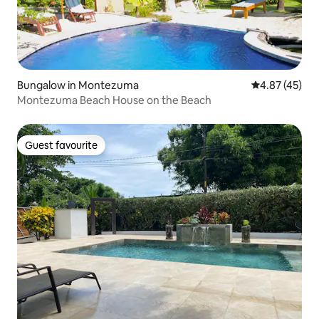
Bungalow in Montezuma
4.87 out of 5 
4.87 (45)
Montezuma Beach House on the Beach
Guest favourite
Guest favourite