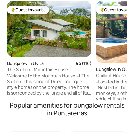
Guest favourite
Guest favourit
Top guest favourite
Top guest favouri
Bungalow in Uvita
5 out of 5 average rating, 11
5 (116)
Bungalow in Quep
The Sutton - Mountain House
Chillout House wit
Welcome to the Mountain House at The
Sutton. This is one of three boutique
-Located in the h
style homes on the property. The home
-Nestled in the ju
is surrounded by the jungle and all of its
monkeys, sloths,
glorious nature. Rent one for you and
while chilling in a
Popular amenities for bungalow rentals
that special someone or all three for a
This prime location
group villa experience with the
distance to super
in Puntarenas
convenience of private
shops, bus stop, s
accommodations. Each unit has its own
quick 5 mins drive 
covered patio equipped with a
and beaches! -Pool, parking, AC, high
kitchenette for those relaxing breakfast
speed internet, Sma