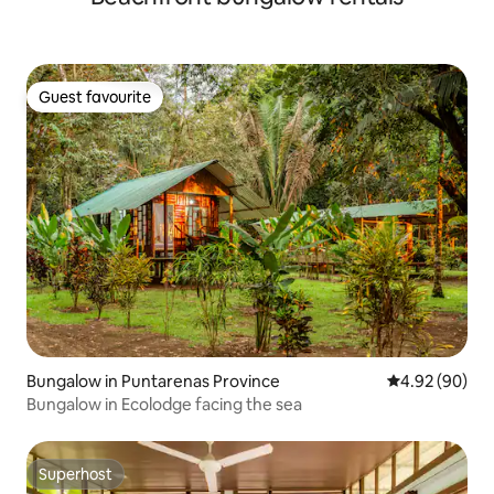
Guest favourite
Guest favourite
Bungalow in Puntarenas Province
4.92 out of 5 
4.92 (90)
Bungalow in Ecolodge facing the sea
Superhost
Superhost