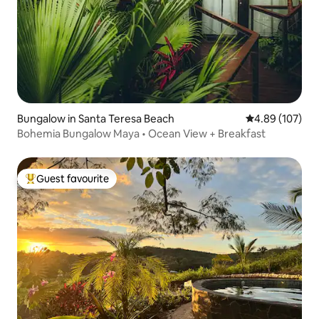
Bungalow in Santa Teresa Beach
4.89 out of 5 a
4.89 (107)
Bohemia Bungalow Maya • Ocean View + Breakfast
Guest favourite
Top guest favourite