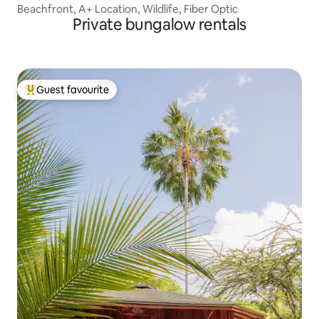
Beachfront, A+ Location, Wildlife, Fiber Optic
Private bungalow rentals
Guest favourite
Top guest favourite