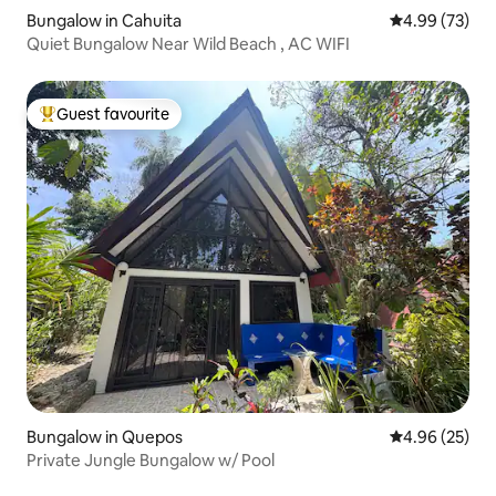
Bungalow in Cahuita
4.99 out of 5 
4.99 (73)
Quiet Bungalow Near Wild Beach , AC WIFI
Guest favourite
Top guest favourite
Bungalow in Quepos
4.96 out of 5 
4.96 (25)
Private Jungle Bungalow w/ Pool