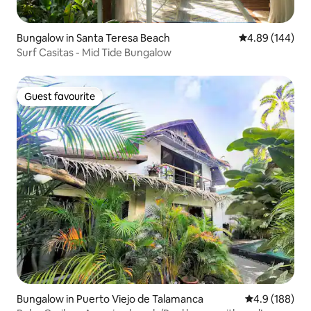
Bungalow in Santa Teresa Beach
4.89 out of 5 a
4.89 (144)
Surf Casitas - Mid Tide Bungalow
Guest favourite
Guest favourite
Bungalow in Puerto Viejo de Talamanca
4.9 out of 5 a
4.9 (188)