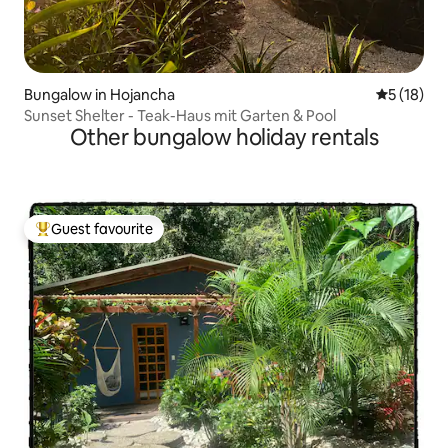
Bungalow in Hojancha
5 out of 5
5 (18)
Sunset Shelter - Teak-Haus mit Garten & Pool
Other bungalow holiday rentals
Guest favourite
Top guest favourite