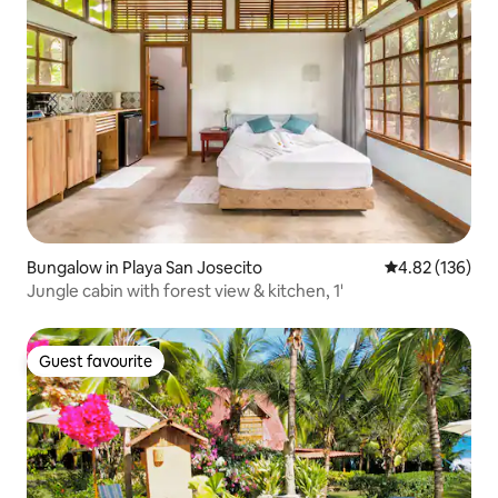
Bungalow in Playa San Josecito
4.82 out of 5 a
4.82 (136)
Jungle cabin with forest view & kitchen, 1'
Guest favourite
Guest favourite