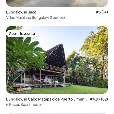
Bungalow in Jaco
5 out of 5
5 (14)
Villas Majolana Bungalow 2 people
Guest favourite
Guest favourite
Bungalow in Cabo Matapalo de Puerto Jimene
4.97 out of 5 
4.97 (62)
z
6 Peces Beachhouse