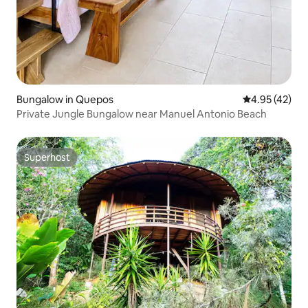
Bungalow in Quepos
4.95 out of 5 
4.95 (42)
Private Jungle Bungalow near Manuel Antonio Beach
Superhost
Superhost