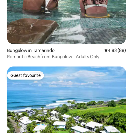
Bungalow in Tamarindo
4.83 out of 5 
4.83 (88)
Romantic Beachfront Bungalow - Adults Only
Guest favourite
Guest favourite