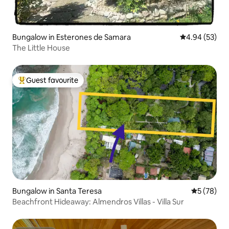
Bungalow in Esterones de Samara
4.94 out of 5 
4.94 (53)
The Little House
Guest favourite
Top guest favourite
Bungalow in Santa Teresa
5 out of 5
5 (78)
Beachfront Hideaway: Almendros Villas - Villa Sur