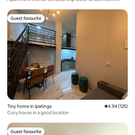
Ipatinga.
Guest favourite
Guest favourite
Tiny home in Ipatinga
4.94 out of 5 a
4.94 (125)
Cozy house in a good location
Guest favourite
Guest favourite