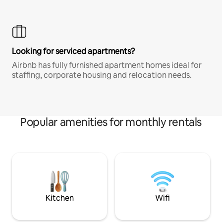
Looking for serviced apartments?
Airbnb has fully furnished apartment homes ideal for
staffing, corporate housing and relocation needs.
Popular amenities for monthly rentals
Kitchen
Wifi