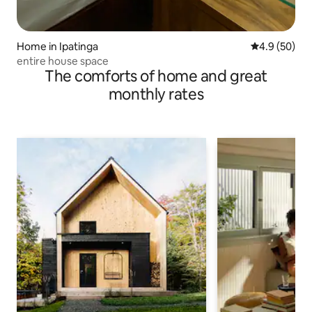
Home in Ipatinga
4.9 out of 5 
4.9 (50)
entire house space
The comforts of home and great
monthly rates