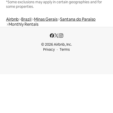
*Some exclusions may apply in certain geographies and for
some properties.
Airbnb
Brazil
Minas Gerais
Santana do Paraíso
Monthly Rentals
© 2026 Airbnb, Inc.
Privacy
Terms