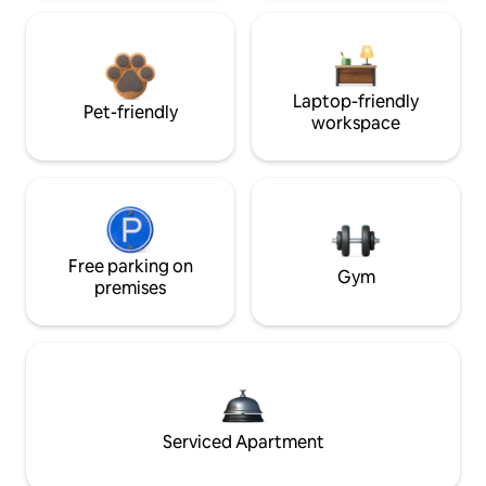
Laptop-friendly
Pet-friendly
workspace
Free parking on
Gym
premises
Serviced Apartment