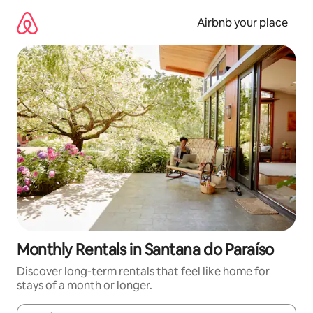
Skip
to
Airbnb your place
content
Monthly Rentals in Santana do Paraíso
Discover long-term rentals that feel like home for
stays of a month or longer.