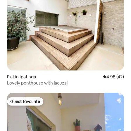
Flat in Ipatinga
4.98 out of 5 
4.98 (42)
Lovely penthouse with jacuzzi
Guest favourite
Guest favourite