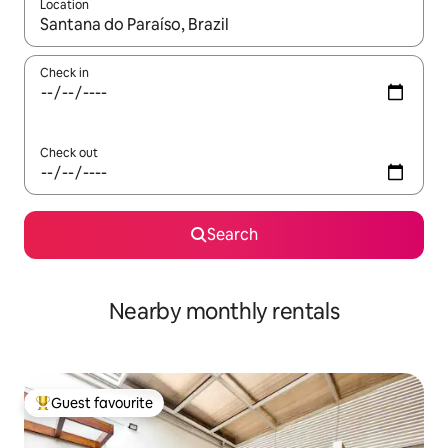
Location
When results are available, navigate with the up and down arro
Check in
Check out
Search
Nearby monthly rentals
Guest favourite
Top guest favourite