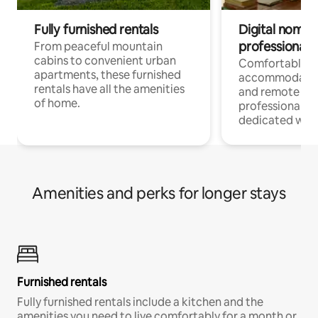
Fully furnished rentals
Digital nomads
professionals
From peaceful mountain
cabins to convenient urban
Comfortable
apartments, these furnished
accommodatio
rentals have all the amenities
and remote wo
of home.
professionals w
dedicated work
Amenities and perks for longer stays
Furnished rentals
Fully furnished rentals include a kitchen and the
amenities you need to live comfortably for a month or