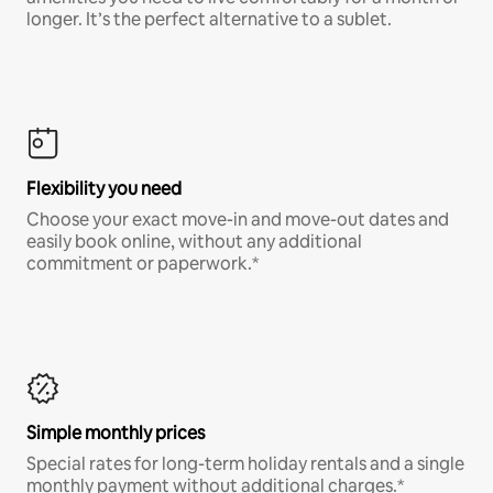
longer. It’s the perfect alternative to a sublet.
Flexibility you need
Choose your exact move-in and move-out dates and
easily book online, without any additional
commitment or paperwork.*
Simple monthly prices
Special rates for long-term holiday rentals and a single
monthly payment without additional charges.*