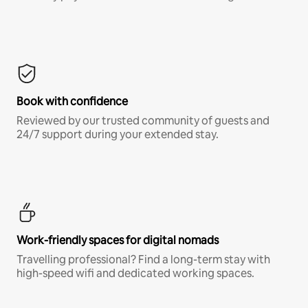
Book with confidence
Reviewed by our trusted community of guests and
24/7 support during your extended stay.
Work-friendly spaces for digital nomads
Travelling professional? Find a long-term stay with
high-speed wifi and dedicated working spaces.