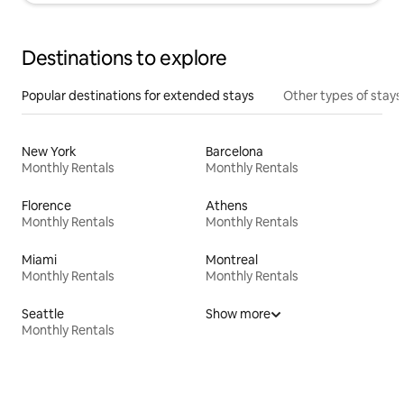
Destinations to explore
Popular destinations for extended stays
Other types of stays
New York
Barcelona
Monthly Rentals
Monthly Rentals
Florence
Athens
Monthly Rentals
Monthly Rentals
Miami
Montreal
Monthly Rentals
Monthly Rentals
Seattle
Show more
Monthly Rentals