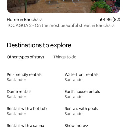
Home in Barichara
4.96 out of 5 
4.96 (82)
TOCAGUA 2 - On the most beautiful street in Barichara
Destinations to explore
Other types of stays
Things to do
Pet-friendly rentals
Waterfront rentals
Santander
Santander
Dome rentals
Earth house rentals
Santander
Santander
Rentals with a hot tub
Rentals with pools
Santander
Santander
Rentals with a sauna
Show more