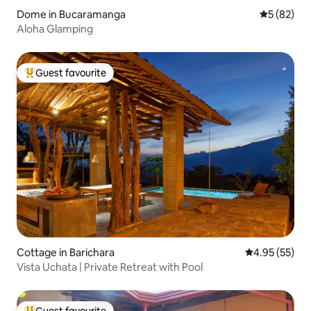
Dome in Bucaramanga
5 out of 5
5 (82)
Aloha Glamping
Guest favourite
Top guest favourite
Cottage in Barichara
4.95 out of 5 
4.95 (55)
Vista Uchata | Private Retreat with Pool
Guest favourite