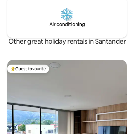
Air conditioning
Other great holiday rentals in Santander
Guest favourite
Top guest favourite