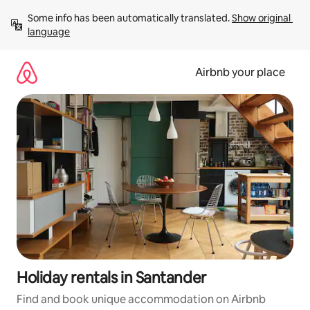
Skip
Some info has been automatically translated. 
Show original 
to
language
content
Airbnb your place
Holiday rentals in Santander
Find and book unique accommodation on Airbnb