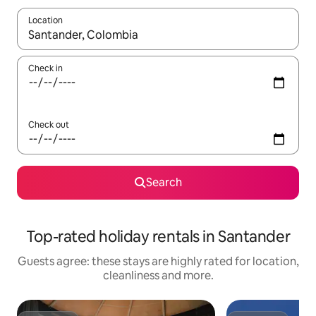
Location
When results are available, navigate with the up and down arro
Check in
Check out
Search
Top-rated holiday rentals in Santander
Guests agree: these stays are highly rated for location,
cleanliness and more.