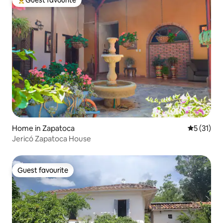
Top guest favourite
Home in Zapatoca
5 out of 5
5 (31)
Jericó Zapatoca House
Guest favourite
Guest favourite