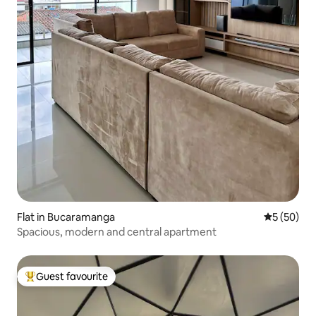
Flat in Bucaramanga
5 out of 5
5 (50)
Spacious, modern and central apartment
Guest favourite
Top guest favourite