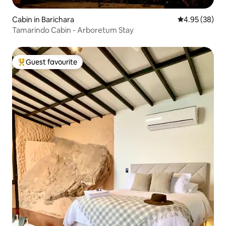
Cabin in Barichara
4.95 out of 5 
4.95 (38)
Tamarindo Cabin - Arboretum Stay
Guest favourite
Top guest favourite