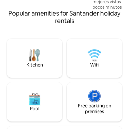
mejores vistas de
with a climate between 18°C and 26°C.
pocos minutos del
Popular amenities for Santander holiday
y del impresionan
Chicamocha, es el 
rentals
desconectarte de l
recuerdos inolvida
amaneceres espect
clima agradable y 
Campesino de la M
restaurantes, mira
aventura para toda 
Kitchen
Wifi
Free parking on
Pool
premises