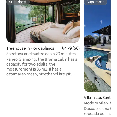
Superhost
Superhost
Superhost
Superhost
Treehouse in Floridablanca
4.79 out of 5 average rating, 5
4.79 (56)
Spectacular elevated cabin 20 minutes
from B/manga
Paneo Glamping, the Bruma cabin has a
capacity for two adults, the
measurement is 35 m2, it has a
catamaran mesh, bioethanol fire pit,
Queen bed, hot water, minibar, air fryer,
coffee maker. We include breakfast, and
we have a vegan option if you prefer.
You will have access to our natural creek
Villa in Los Santos
within the property. We are located on a
Modern villa with p
property with security, private parking,
Descubre una he
and access for any type of vehicle. We
rodeada de natural
are just 20 minutes from Bucaramanga