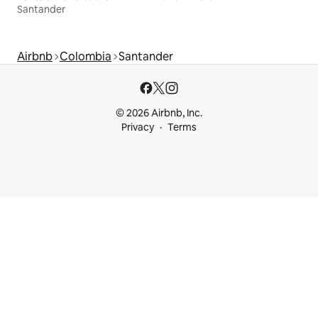
Santander
Airbnb
Colombia
Santander
© 2026 Airbnb, Inc.
Privacy
Terms