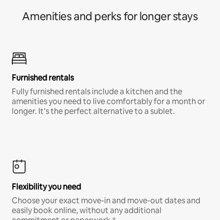
Amenities and perks for longer stays
Furnished rentals
Fully furnished rentals include a kitchen and the
amenities you need to live comfortably for a month or
longer. It’s the perfect alternative to a sublet.
Flexibility you need
Choose your exact move-in and move-out dates and
easily book online, without any additional