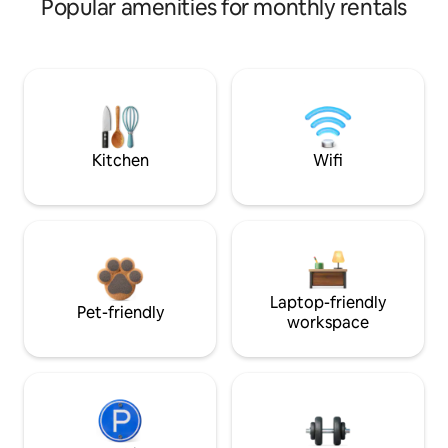
Popular amenities for monthly rentals
Kitchen
Wifi
Laptop-friendly
Pet-friendly
workspace