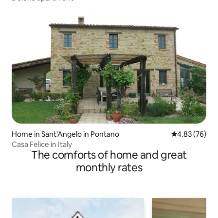
Home in Sant'Angelo in Pontano
4.83 out of 5 
4.83 (76)
Casa Felice in Italy
The comforts of home and great
monthly rates