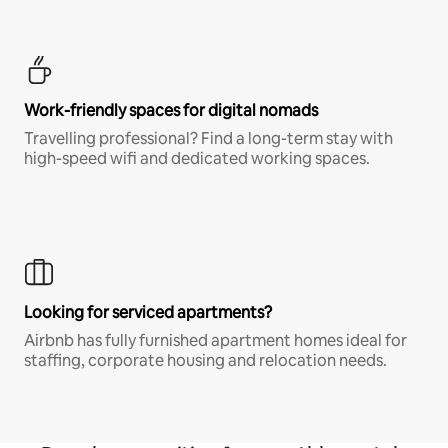
Work-friendly spaces for digital nomads
Travelling professional? Find a long-term stay with
high-speed wifi and dedicated working spaces.
Looking for serviced apartments?
Airbnb has fully furnished apartment homes ideal for
staffing, corporate housing and relocation needs.