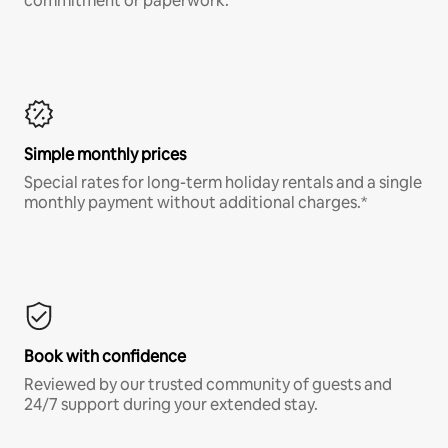
commitment or paperwork.*
Simple monthly prices
Special rates for long-term holiday rentals and a single
monthly payment without additional charges.*
Book with confidence
Reviewed by our trusted community of guests and
24/7 support during your extended stay.