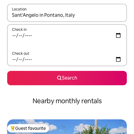
Location
When results are available, navigate with the up and down arro
Check in
Check out
Search
Nearby monthly rentals
Guest favourite
Top guest favourite