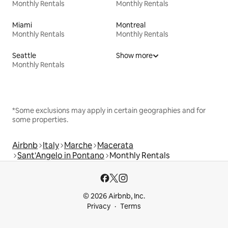
Monthly Rentals
Monthly Rentals
Miami
Montreal
Monthly Rentals
Monthly Rentals
Seattle
Show more
Monthly Rentals
*Some exclusions may apply in certain geographies and for
some properties.
Airbnb
Italy
Marche
Macerata
Sant'Angelo in Pontano
Monthly Rentals
© 2026 Airbnb, Inc.
Privacy
Terms