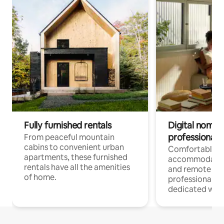
Fully furnished rentals
Digital nomads
professionals
From peaceful mountain
cabins to convenient urban
Comfortable
apartments, these furnished
accommodatio
rentals have all the amenities
and remote wo
of home.
professionals w
dedicated work