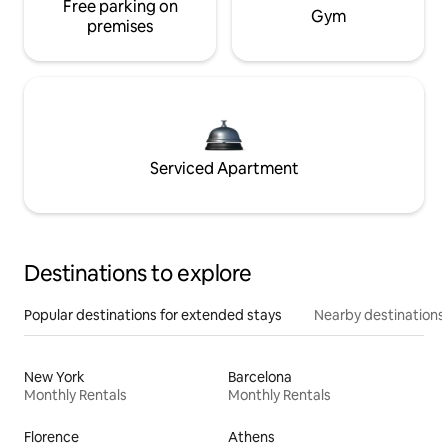
Free parking on
Gym
premises
Serviced Apartment
Destinations to explore
Popular destinations for extended stays
Nearby destinations
New York
Barcelona
Monthly Rentals
Monthly Rentals
Florence
Athens