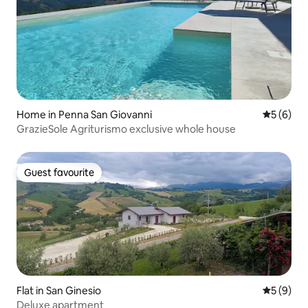
Home in Penna San Giovanni
5 out of 
5 (6)
GrazieSole Agriturismo exclusive whole house
Guest favourite
Guest favourite
Flat in San Ginesio
5 out of 
5 (9)
Deluxe apartment