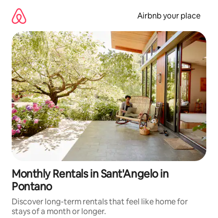
Skip
to
Airbnb your place
content
Monthly Rentals in Sant'Angelo in
Pontano
Discover long-term rentals that feel like home for
stays of a month or longer.