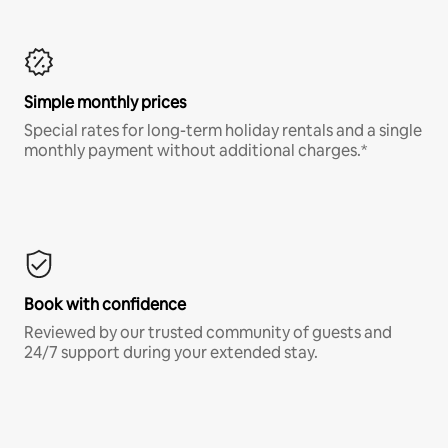
Simple monthly prices
Special rates for long-term holiday rentals and a single
monthly payment without additional charges.*
Book with confidence
Reviewed by our trusted community of guests and
24/7 support during your extended stay.