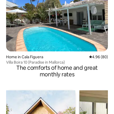
Home in Cala Figuera
4.96 out of 5 
4.96 (80)
Villa Boira 10 (Paradise in Mallorca)
The comforts of home and great
monthly rates