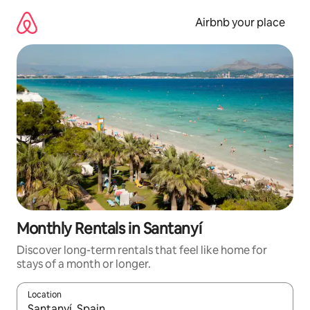
Skip
to
Airbnb your place
content
Monthly Rentals in Santanyí
Discover long-term rentals that feel like home for
stays of a month or longer.
Location
When results are available, navigate with the up and down arro