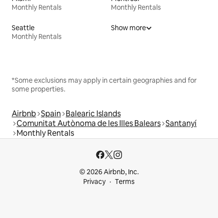
Monthly Rentals
Monthly Rentals
Seattle
Show more
Monthly Rentals
*Some exclusions may apply in certain geographies and for
some properties.
Airbnb
Spain
Balearic Islands
Comunitat Autònoma de les Illes Balears
Santanyí
Monthly Rentals
© 2026 Airbnb, Inc.
Privacy
Terms