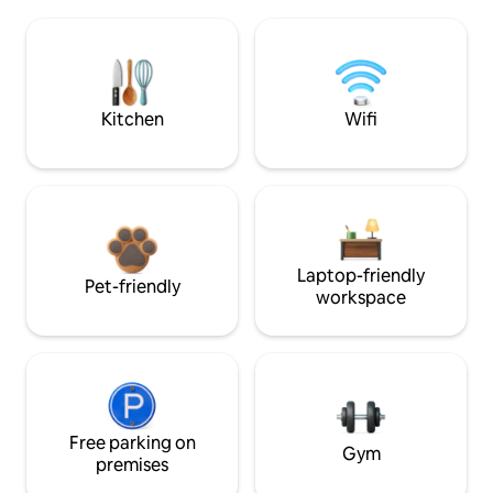
Kitchen
Wifi
Laptop-friendly
Pet-friendly
workspace
Free parking on
Gym
premises