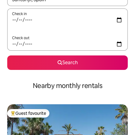
Check in
Check out
Search
Nearby monthly rentals
Guest favourite
Top guest favourite