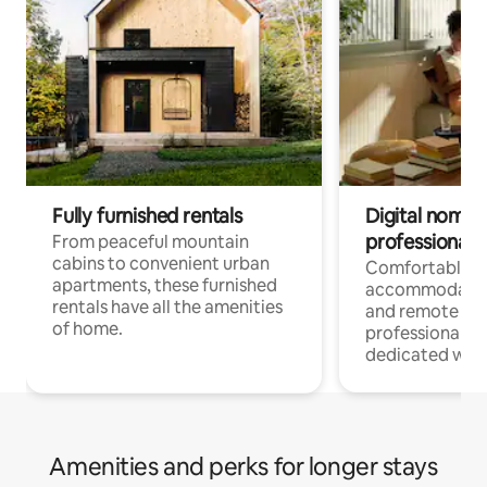
Fully furnished rentals
Digital nomads
professionals
From peaceful mountain
cabins to convenient urban
Comfortable
apartments, these furnished
accommodatio
rentals have all the amenities
and remote wo
of home.
professionals w
dedicated work
Amenities and perks for longer stays