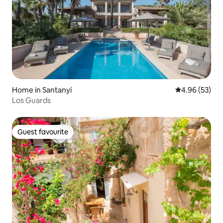
Home in Santanyí
4.96 out of 5 
4.96 (53)
Los Guards
Guest favourite
Guest favourite