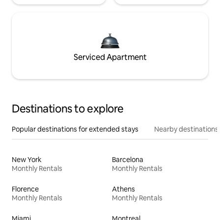
Serviced Apartment
Destinations to explore
Popular destinations for extended stays
Nearby destinations
New York
Barcelona
Monthly Rentals
Monthly Rentals
Florence
Athens
Monthly Rentals
Monthly Rentals
Miami
Montreal