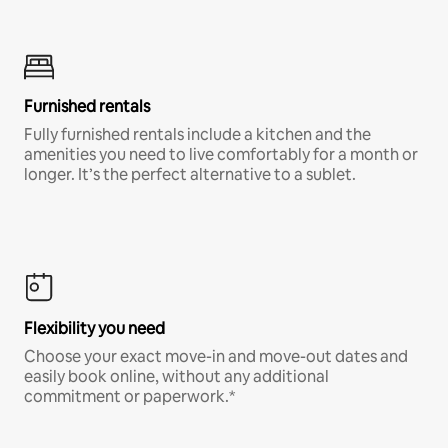
Furnished rentals
Fully furnished rentals include a kitchen and the
amenities you need to live comfortably for a month or
longer. It’s the perfect alternative to a sublet.
Flexibility you need
Choose your exact move-in and move-out dates and
easily book online, without any additional
commitment or paperwork.*