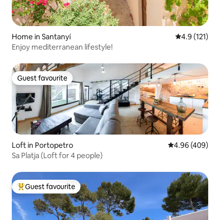
Home in Santanyí
4.9 out of 5 
4.9 (121)
Enjoy mediterranean lifestyle!
Guest favourite
Guest favourite
Loft in Portopetro
4.96 out of 5 a
4.96 (409)
Sa Platja (Loft for 4 people)
Guest favourite
Top guest favourite