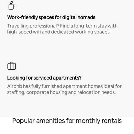
Work-friendly spaces for digital nomads
Travelling professional? Find a long-term stay with
high-speed wifi and dedicated working spaces.
Looking for serviced apartments?
Airbnb has fully furnished apartment homes ideal for
staffing, corporate housing and relocation needs.
Popular amenities for monthly rentals