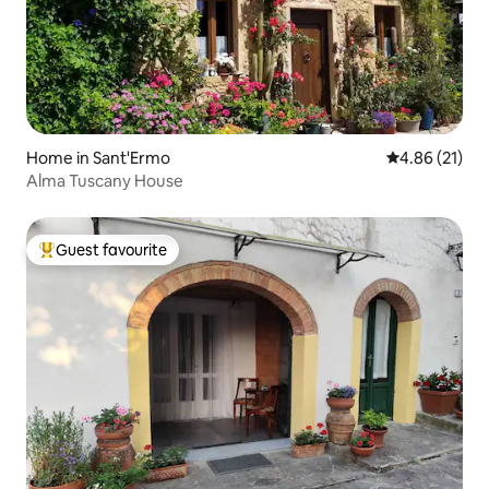
Home in Sant'Ermo
4.86 out of 5
4.86 (21)
Alma Tuscany House
Guest favourite
Top guest favourite