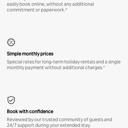
easily book online, without any additional
commitment or paperwork.*
Simple monthly prices
Special rates for long-term holiday rentals and a single
monthly payment without additional charges.*
Book with confidence
Reviewed by our trusted community of guests and
24/7 support during your extended stay.