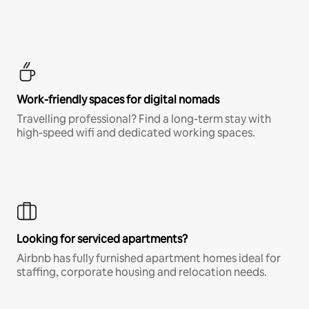
Work-friendly spaces for digital nomads
Travelling professional? Find a long-term stay with
high-speed wifi and dedicated working spaces.
Looking for serviced apartments?
Airbnb has fully furnished apartment homes ideal for
staffing, corporate housing and relocation needs.