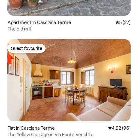
Apartment in Casciana Terme
5 out of 5
5 (27)
The old mill
Guest favourite
Guest favourite
Flat in Casciana Terme
4.92 out of 5 
4.92 (96)
The Yellow Cottage in Via Fonte Vecchia