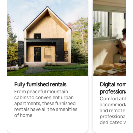
Fully furnished rentals
Digital nomads
professionals
From peaceful mountain
cabins to convenient urban
Comfortable
apartments, these furnished
accommodatio
rentals have all the amenities
and remote wo
of home.
professionals w
dedicated work