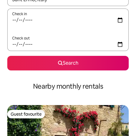
Check in
Check out
Search
Nearby monthly rentals
Guest favourite
Guest favourite