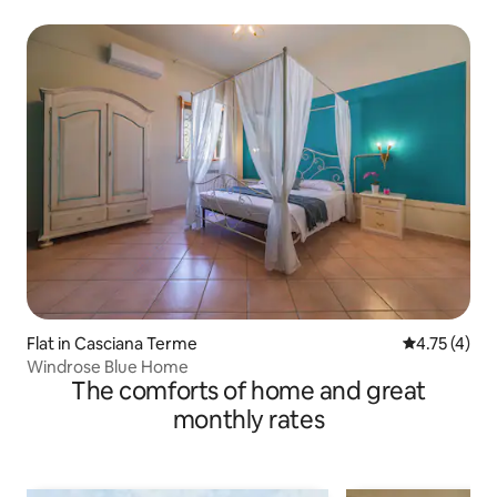
Flat in Casciana Terme
4.75 out of 
4.75 (4)
Windrose Blue Home
The comforts of home and great
monthly rates