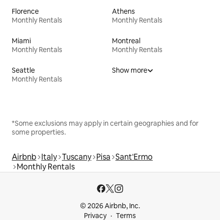
Florence
Athens
Monthly Rentals
Monthly Rentals
Miami
Montreal
Monthly Rentals
Monthly Rentals
Seattle
Show more
Monthly Rentals
*Some exclusions may apply in certain geographies and for
some properties.
Airbnb
Italy
Tuscany
Pisa
Sant'Ermo
Monthly Rentals
© 2026 Airbnb, Inc.
Privacy
Terms