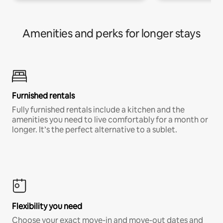
Amenities and perks for longer stays
Furnished rentals
Fully furnished rentals include a kitchen and the
amenities you need to live comfortably for a month or
longer. It’s the perfect alternative to a sublet.
Flexibility you need
Choose your exact move-in and move-out dates and