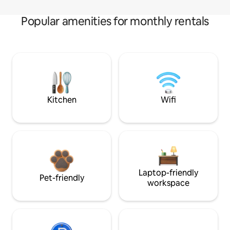
Popular amenities for monthly rentals
Kitchen
Wifi
Laptop-friendly
Pet-friendly
workspace