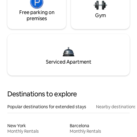
Free parking on
Gym
premises
Serviced Apartment
Destinations to explore
Popular destinations for extended stays
Nearby destinations
New York
Barcelona
Monthly Rentals
Monthly Rentals