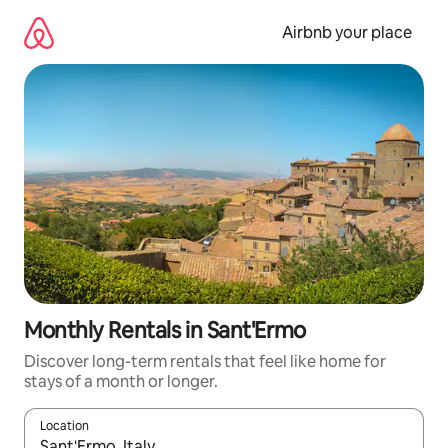
Skip
to
Airbnb your place
content
Monthly Rentals in Sant'Ermo
Discover long-term rentals that feel like home for
stays of a month or longer.
Location
When results are available, navigate with the up and down arro