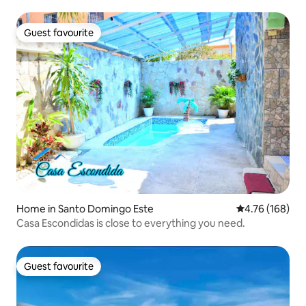
Guest favourite
Guest favourite
Home in Santo Domingo Este
4.76 out of 5 a
4.76 (168)
Casa Escondidas is close to everything you need.
Guest favourite
Guest favourite