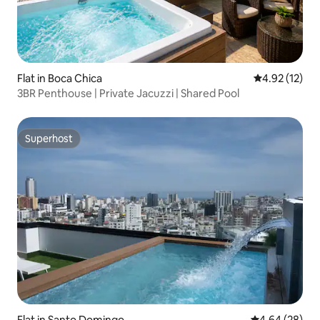
Flat in Boca Chica
4.92 out of 5
4.92 (12)
3BR Penthouse | Private Jacuzzi | Shared Pool
Superhost
Superhost
Flat in Santo Domingo
4.64 out of 5 
4.64 (28)