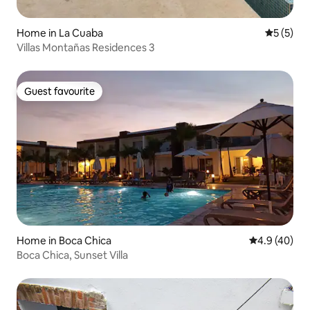
Home in La Cuaba
5 out of 
5 (5)
Villas Montañas Residences 3
Guest favourite
Guest favourite
Home in Boca Chica
4.9 out of 5 
4.9 (40)
Boca Chica, Sunset Villa