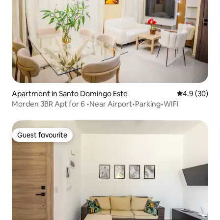
Apartment in Santo Domingo Este
4.9 out of 5 
4.9 (30)
Morden 3BR Apt for 6 •Near Airport•Parking•WIFI
Guest favourite
Guest favourite