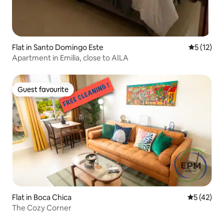
Flat in Santo Domingo Este
5 out of 5
5 (12)
Apartment in Emilia, close to AILA
Guest favourite
Guest favourite
Flat in Boca Chica
5 out of 5
5 (42)
The Cozy Corner