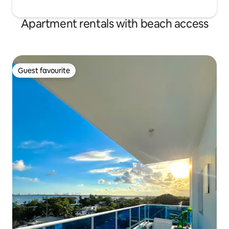
Apartment rentals with beach access
Guest favourite
Guest favourite