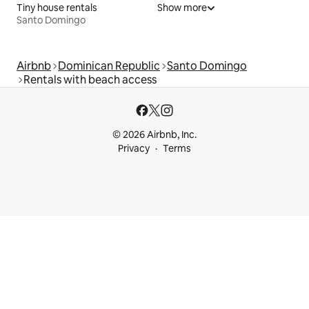
Tiny house rentals
Show more
Santo Domingo
Airbnb
Dominican Republic
Santo Domingo
Rentals with beach access
© 2026 Airbnb, Inc.
Privacy
Terms