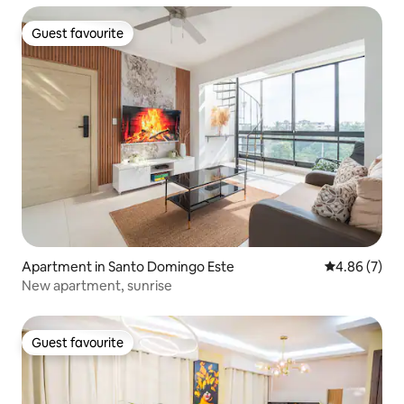
Guest favourite
Guest favourite
Apartment in Santo Domingo Este
4.86 out of 5
4.86 (7)
New apartment, sunrise
Guest favourite
Guest favourite