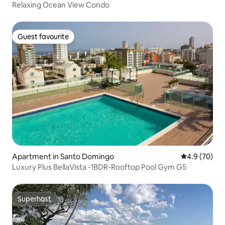
Relaxing Ocean View Condo
Guest favourite
Guest favourite
Apartment in Santo Domingo
4.9 out of 5 
4.9 (70)
Luxury Plus BellaVista -1BDR-Rooftop Pool Gym G5
Superhost
Superhost