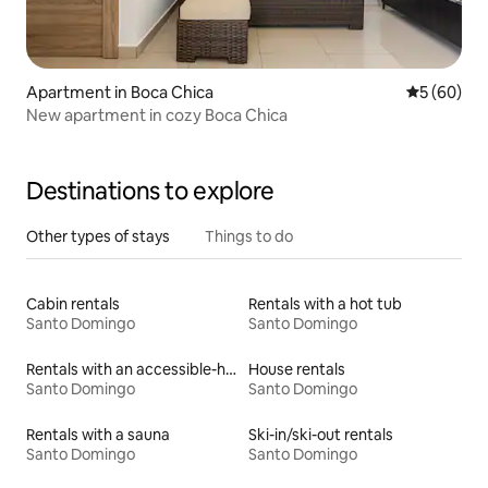
Apartment in Boca Chica
5 out of 5 
5 (60)
New apartment in cozy Boca Chica
Destinations to explore
Other types of stays
Things to do
Cabin rentals
Rentals with a hot tub
Santo Domingo
Santo Domingo
Rentals with an accessible-height bed
House rentals
Santo Domingo
Santo Domingo
Rentals with a sauna
Ski-in/ski-out rentals
Santo Domingo
Santo Domingo