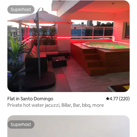
Superhost
Superhost
Flat in Santo Domingo
4.77 out of 5 a
4.77 (220)
Prívate hot water jacuzzi, Billar, Bar, bbq, more
Superhost
Superhost