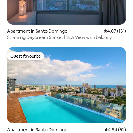
Apartment in Santo Domingo
4.67 out of 5 
4.67 (151)
Stunning Daydream Sunset | SEA View with balcony
Guest favourite
Guest favourite
Apartment in Santo Domingo
4.94 out of 5 
4.94 (52)