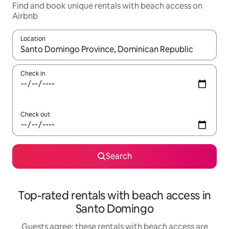
Find and book unique rentals with beach access on
Airbnb
Location
When results are available, navigate with the up and down arro
Check in
Check out
Search
Top-rated rentals with beach access in
Santo Domingo
Guests agree: these rentals with beach access are