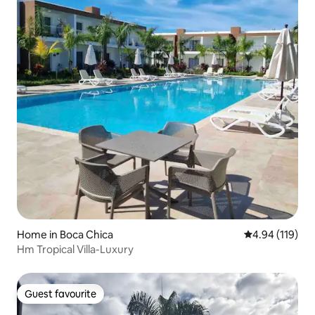
Home in Boca Chica
4.94 out of 5 a
4.94 (119)
Hm Tropical Villa-Luxury
Guest favourite
Guest favourite