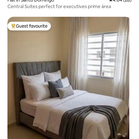
Central Suites perfect for executives prime área
Guest favourite
Top guest favourite