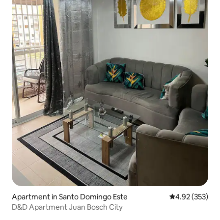
Apartment in Santo Domingo Este
4.92 out of 5 a
4.92 (353)
D&D Apartment Juan Bosch City