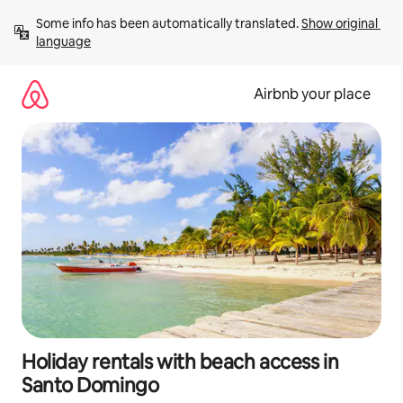
Skip
Some info has been automatically translated. 
Show original 
to
language
content
Airbnb your place
Holiday rentals with beach access in
Santo Domingo