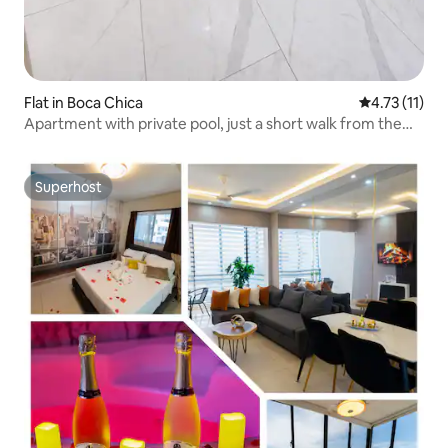
Flat in Boca Chica
4.73 out of 5
4.73 (11)
Apartment with private pool, just a short walk from the
beach
Superhost
Superhost