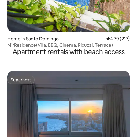
Home in Santo Domingo
4.79 out of 5 
4.79 (217)
MirResidence(Villa, BBQ, Cinema, Picuzzi, Terrace)
Apartment rentals with beach access
Superhost
Superhost