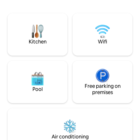
day of exploring. F
Apartamento full equipado, en un
Boca Chica Beach 
edificio moderno, en un nivel 10, donde
has to offer. You 
podrás disfrutar de unas vistas
essence of Domini
espectaculares. Impresionante área
modern twist, all 
común, en el piso 12, piscina infinity,
vibe.
gym, cine, área de niños, barbecue
Seguridad 24/7 y plaza propia de garaje
Kitchen
Wifi
Free parking on
Pool
premises
Air conditioning