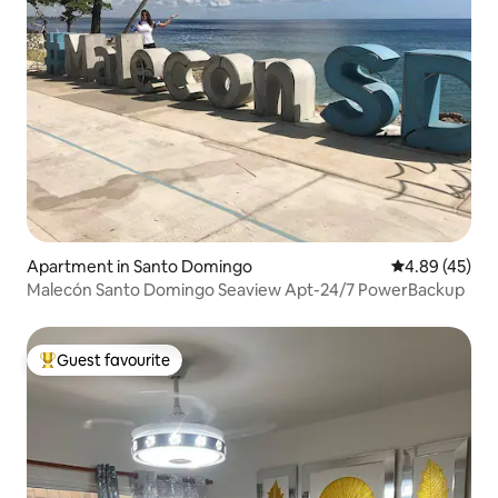
Apartment in Santo Domingo
4.89 out of 5 
4.89 (45)
Malecón Santo Domingo Seaview Apt-24/7 PowerBackup
Guest favourite
Top guest favourite