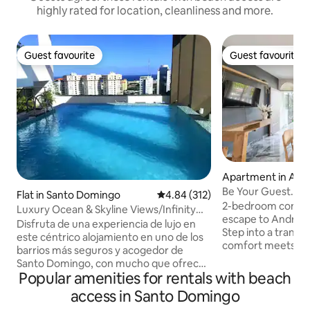
highly rated for location, cleanliness and more.
Guest favourite
Guest favourite
Guest favourite
Guest favourite
Apartment in And
Be Your Guest. Oz
Flat in Santo Domingo
4.84 out of 5 average rating, 31
4.84 (312)
Free Parking.
2-bedroom condo i
Luxury Ocean & Skyline Views/Infinity
escape to Andrés 
Pool/10th Fl
Disfruta de una experiencia de lujo en
Step into a tranqu
este céntrico alojamiento en uno de los
comfort meets con
barrios más seguros y acogedor de
appreciate the tho
Santo Domingo, con mucho que ofrecer
an iron to keep th
Popular amenities for rentals with beach
en las proximidades, bares,
bathroom and a qua
restaurantes,malls, supermercados,
access in Santo Domingo
condo offers a pea
farmacias, a solo unos metros.