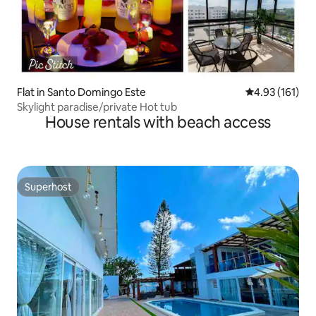
Flat in Santo Domingo Este
4.93 out of 5 
4.93 (161)
Skylight paradise/private Hot tub
House rentals with beach access
Superhost
Superhost