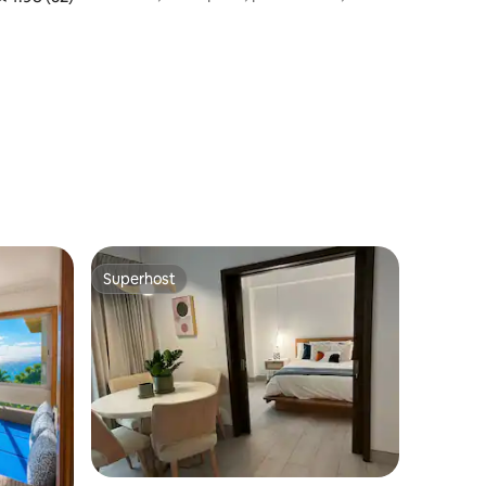
conditioning, Wi-Fi
Superhost
Superhost