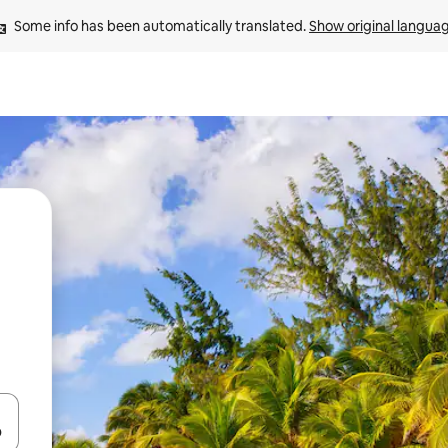
Some info has been automatically translated. 
Show original langua
and down arrow keys or explore by touch or swipe gestures.