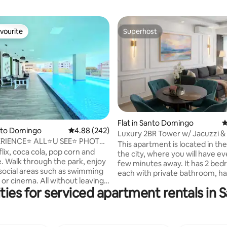
vourite
Superhost
vourite
Superhost
Flat in Santo Domingo
4
ating, 272 reviews
anto Domingo
4.88 out of 5 average rating, 242 reviews
4.88 (242)
Luxury 2BR Tower w/ Jacuzzi & 
ERIENCE⭐ ALL⭐U SEE⭐ PHOTO
Area
This apartment is located in the
DED✅CENTRAL
lix, coca cola, pop corn and
the city, where you will have ev
. Walk through the park, enjoy
few minutes away. It has 2 bed
 social areas such as swimming
each with private bathroom, ha
 or cinema. All without leaving
bathroom in the living room and 
ties for serviced apartment rentals in
ing. Supermarket 3 min. Central
kitchen. parking. 3 minutes fr
domingo// Disfruta en tu
Malecón and the Ibero-America
: Netflix, coca cola y pop corn.
and just 1 block from supermar
ee, aparte de todas las
restaurants such as Pizza Hut, 