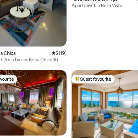
Apartment in Bella Vista
ating, 171 reviews
ca Chica
5 out of 5 average rating, 19 reviews
5 (19)
rt 7min by car Boca Chica 10
rt
vourite
Guest favourite
vourite
Top guest favourite