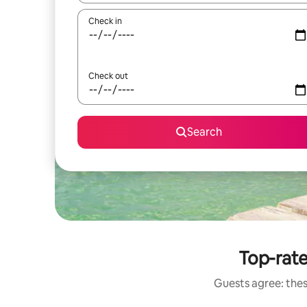
Check in
Check out
Search
Top-rate
Guests agree: thes