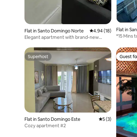
Flat in S
Flat in Santo Domingo Norte
4.94 out of 5 average 
4.94 (18)
*15 Mins 
Elegant apartment with brand-new
2B/2B (1)*
private hot tub
Superhost
Guest fa
Superhost
Guest fa
Flat in Santo Domingo Este
5 out of 5 average
5 (3)
Cozy apartment #2