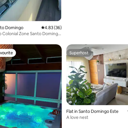
anto Domingo
4.83 out of 5 average rating, 36 reviews
4.83 (36)
rating, 18 reviews
to Colonial Zone Santo Domingo
vourite
Superhost
vourite
Superhost
 rating, 3 reviews
Flat in Santo Domingo Este
A love nest