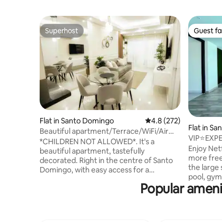
Superhost
Guest fa
Superhost
Guest fa
Flat in Santo Domingo
4.8 out of 5 average r
4.8 (272)
Flat in S
Beautiful apartment/Terrace/WiFi/Air
VIP⭐EXP
conditioning/Covered parking
*CHILDREN NOT ALLOWED*. It's a
⭐INCLU
Enjoy Netf
beautiful apartment, tastefully
more free
decorated. Right in the centre of Santo
the large
Domingo, with easy access for a
pool, gym
comfortable stay (Wi-Fi, air conditioning,
Popular ameni
the build
hot water, terrace and covered parking)
de Santo 
Ideal for business and health trips (after
estadia de
surgery), couples, tourists, professionals
Gratis- fr
and students 70 metres from the