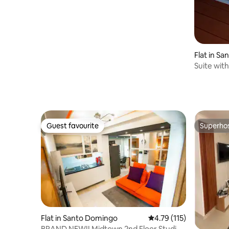
Flat in S
Suite with
getaway"
Guest favourite
Superho
Guest favourite
Superho
Flat in Santo Domingo
4.79 out of 5 average r
4.79 (115)
BRAND NEW!! Midtown 2nd Floor Studio