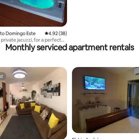
anto Domingo Este
4.92 out of 5 average rating, 38 reviews
4.92 (38)
 private jacuzzi, for a perfect
Monthly serviced apartment rentals
st
st
ating, 115 reviews