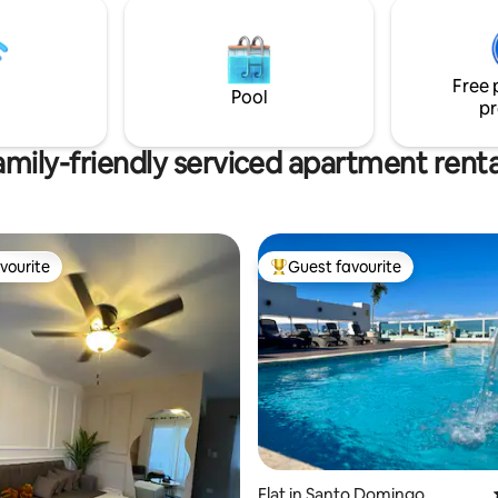
es 5 estrellas que verás en las
MCDONALD Papa John's, Wendy
m, piscina y demás. Camina por
gym pharmacies, In addition, you
 disfruta de las amplias áreas
5-minute walk from UASD Unive
como piscina, gym o
a 10-minute drive from the Colo
Free 
do sin salir del edificio.
Zone.
Pool
pr
amily-friendly serviced apartment renta
vourite
Guest favourite
vourite
Top guest favourite
Flat in Santo Domingo