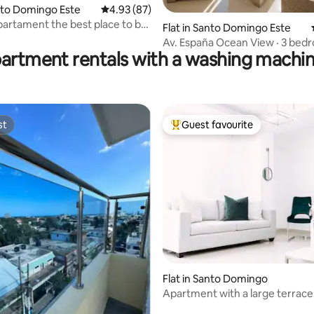
anto Domingo Este
4.93 out of 5 average rating, 87 reviews
4.93 (87)
 rating, 7 reviews
artament the best place to be
Flat in Santo Domingo Este
Av. España Ocean View · 3 bed
partment rentals with a washing machin
pool.
st
Guest favourite
st
Top guest favourite
Flat in Santo Domingo
Apartment with a large terrace
barbecue