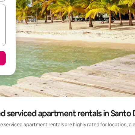
d serviced apartment rentals in Sant
e serviced apartment rentals are highly rated for location, cl