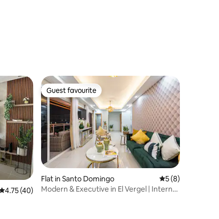
Guest favourite
Guest favourite
Flat in Santo Domingo
5 out of 5 average
5 (8)
Modern & Executive in El Vergel | Internet
4.75 out of 5 average rating, 40 reviews
4.75 (40)
+ Gym