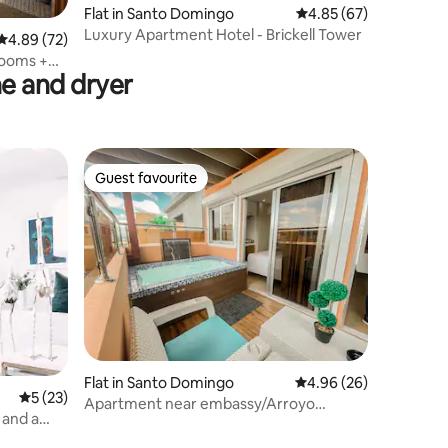
Flat in Santo Domingo
4.85 out of 5 average 
4.85 (67)
Luxury Apartment Hotel - Brickell Tower
4.89 out of 5 average rating, 72 reviews
4.89 (72)
rooms +
e and dryer
Guest favourite
Guest favourite
Flat in Santo Domingo
4.96 out of 5 average 
4.96 (26)
5 out of 5 average rating, 23 reviews
5 (23)
Apartment near embassy/Arroyo
 and a
hondo/Jacuzzi