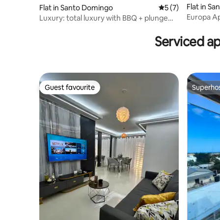
Flat in S
Flat in Santo Domingo
5 out of 5 average
5 (7)
Europa Ap
Luxury: total luxury with BBQ + plunge
your self
pool + hot tub + gym + Wi-Fi
Serviced a
Guest favourite
Superho
Guest favourite
Superho