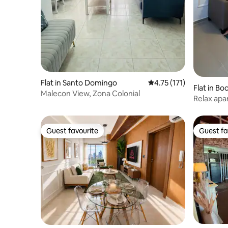
Flat in Santo Domingo
4.75 out of 5 average r
4.75 (171)
Flat in Bo
Malecon View, Zona Colonial
Relax apa
min Airpo
Guest favourite
Guest fa
Guest favourite
Guest fa