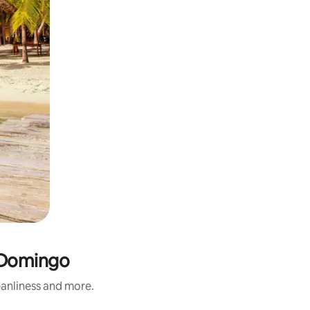
o Domingo
eanliness and more.