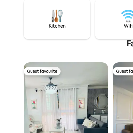
comodidad
Olympic Stadium, 13 minutes from the
fotos. Gy
Colonial Zone, 7 minutes from the
el parque,
Malecón, 30 minutes from Las Américas
sociales 
International Airport (at peak times, it
cinema..to
can take 20 to 50 minutes)
Kitchen
Wifi
F
Guest favourite
Guest fa
Guest favourite
Guest fa