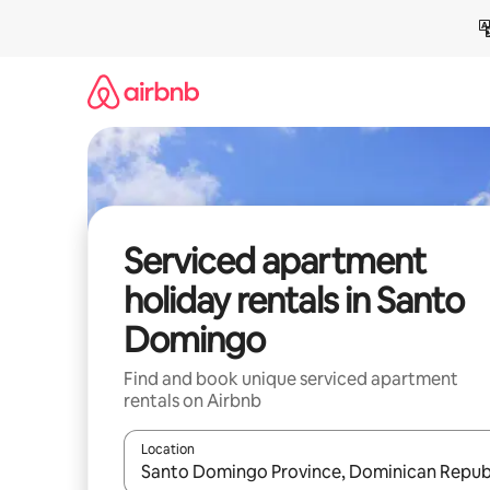
Skip
to
content
Serviced apartment
holiday rentals in Santo
Domingo
Find and book unique serviced apartment
rentals on Airbnb
Location
When results are available, navigate with the up 