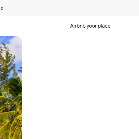
ge
Airbnb your place