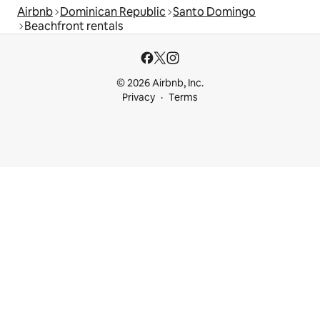
Airbnb
Dominican Republic
Santo Domingo
Beachfront rentals
© 2026 Airbnb, Inc.
Privacy
Terms