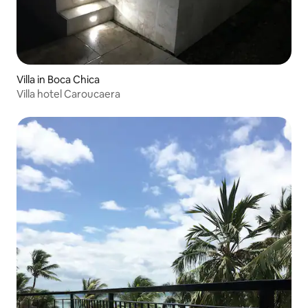
Villa in Boca Chica
Villa hotel Caroucaera