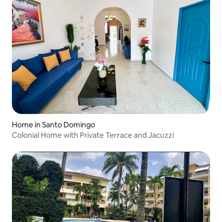
Home in Santo Domingo
Colonial Home with Private Terrace and Jacuzzi