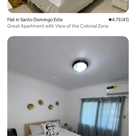
Flat in Santo Domingo Este
4.73 out of 5
4.73 (41)
Great Apartment with View of the Colonial Zone