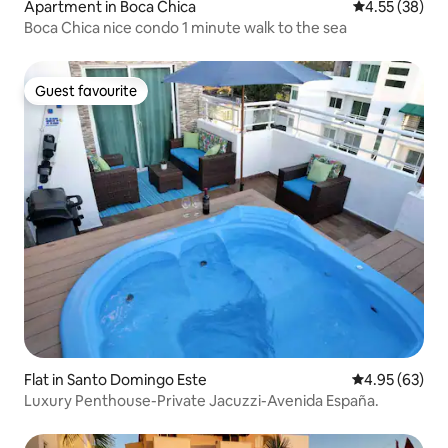
Apartment in Boca Chica
4.55 out of 5 
4.55 (38)
Boca Chica nice condo 1 minute walk to the sea
Guest favourite
Guest favourite
Flat in Santo Domingo Este
4.95 out of 5 
4.95 (63)
Luxury Penthouse-Private Jacuzzi-Avenida España.