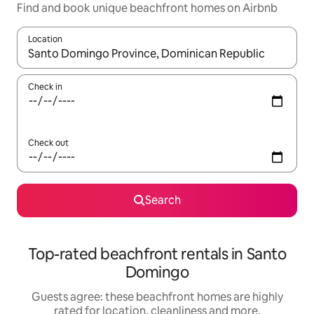
Find and book unique beachfront homes on Airbnb
Location
When results are available, navigate with the up and down arro
Check in
Check out
Search
Top-rated beachfront rentals in Santo
Domingo
Guests agree: these beachfront homes are highly
rated for location, cleanliness and more.