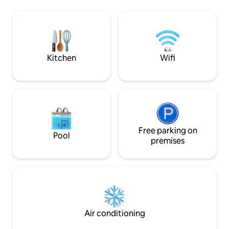
Juan Dolio. Supermarkets and
edificio moderno, 
restaurants nearby. Santo Domingo is a
podrás disfrutar d
vibrant city brimming with history,
espectaculares. I
culture and cuisine, combining nearby
común, en el piso 12
beaches, nightlife and a unique charm.
gym, cine, área d
Seguridad 24/7 y p
Kitchen
Wifi
Free parking on
Pool
premises
Air conditioning