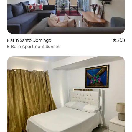
Flat in Santo Domingo
5 out of 
5 (3)
El Bello Apartment Sunset