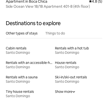
Apartment in Boca Chica
4.8 out of 
4.8 (5)
Side Ocean View 1B/1B Apartment 401-B (4th floor)
Destinations to explore
Other types of stays
Things to do
Cabin rentals
Rentals with a hot tub
Santo Domingo
Santo Domingo
Rentals with an accessible-height bed
House rentals
Santo Domingo
Santo Domingo
Rentals with a sauna
Ski-in/ski-out rentals
Santo Domingo
Santo Domingo
Tiny house rentals
Show more
Santo Domingo