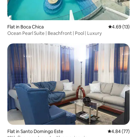
Flat in Boca Chica
4.69 out of 5
4.69 (13)
Ocean Pearl Suite | Beachfront | Pool | Luxury
Flat in Santo Domingo Este
4.84 out of 5 
4.84 (77)