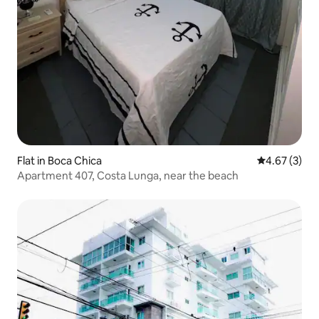
Flat in Boca Chica
4.67 out of 
4.67 (3)
Apartment 407, Costa Lunga, near the beach