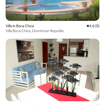
Villa in Boca Chica
4.6 out of 
4.6 (5)
Villa Boca Chica, Dominican Republic