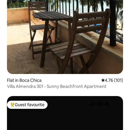
Flat in Boca Chica
4.76 out of 5 
4.76 (101)
Villa Almendra 301 - Sunny Beachfront Apartment
Guest favourite
Top guest favourite