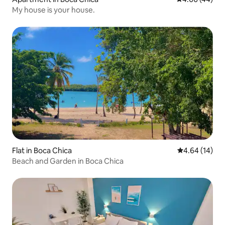
My house is your house.
Flat in Boca Chica
4.64 out of 5 
4.64 (14)
Beach and Garden in Boca Chica