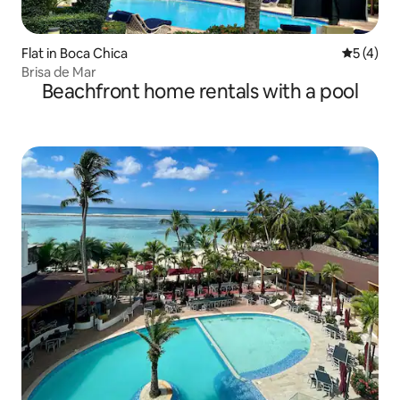
Flat in Boca Chica
5 out of 
5 (4)
Brisa de Mar
Beachfront home rentals with a pool