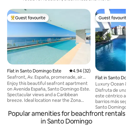
Guest favourite
Guest favourite
Top guest favourite
Guest favourite
Flat in Santo Domingo Este
4.94 out of 5 average rating, 3
4.94 (32)
Seafront, Av. España, promenade, air
Flat in Santo Dom
conditioning, Wi-Fi
Enjoy this beautiful seafront apartment
Luxury Ocean & Sky
on Avenida España, Santo Domingo Este.
Pool/10th Fl
Disfruta de una ex
Spectacular views and a Caribbean
este céntrico alojamient
breeze. Ideal location near the Zona
barrios más segur
Colonial, just minutes from the Distrito
Santo Domingo, c
Nacional, Los Tres Ojos, the Columbus
Popular amenities for beachfront rentals
en las proximidade
Lighthouse and the National Aquarium
restaurantes,mall
in Santo Domingo
of the Dominican Republic. 15 minutes
farmacias, a solo 
from Boca Chica and 45 minutes from
Apartamento full 