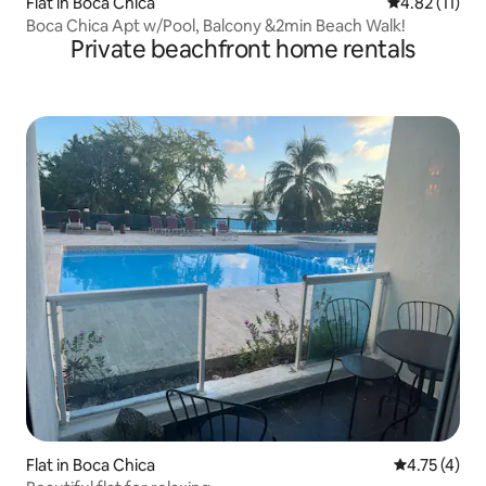
Flat in Boca Chica
4.82 out of 5
4.82 (11)
Boca Chica Apt w/Pool, Balcony &2min Beach Walk!
Private beachfront home rentals
Flat in Boca Chica
4.75 out of 
4.75 (4)