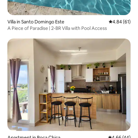
Villa in Santo Domingo Este
4.84 out of 5 
4.84 (61)
A Piece of Paradise | 2-BR Villa with Pool Access
Apartment in Boca Chica
4.66 out of 5 
4.66 (44)