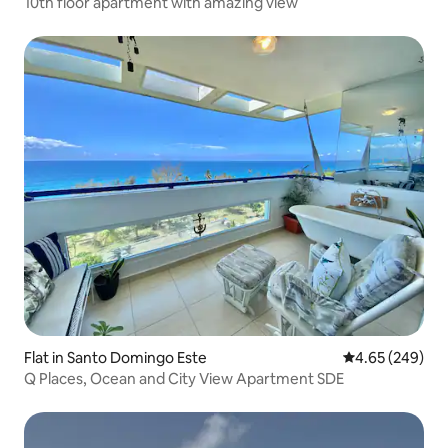
10th floor apartment with amazing view
Flat in Santo Domingo Este
4.65 out of 5 a
4.65 (249)
Q Places, Ocean and City View Apartment SDE