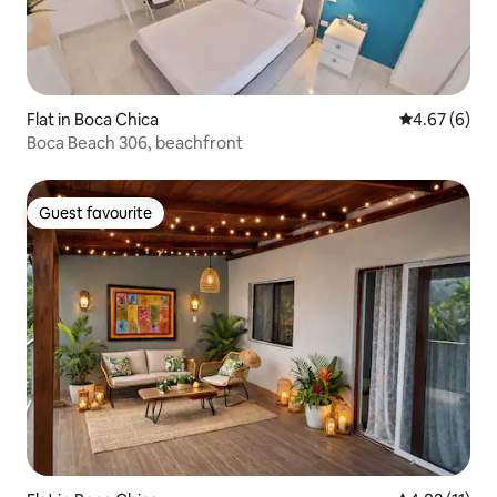
Flat in Boca Chica
4.67 out of 5
4.67 (6)
Boca Beach 306, beachfront
Guest favourite
Guest favourite