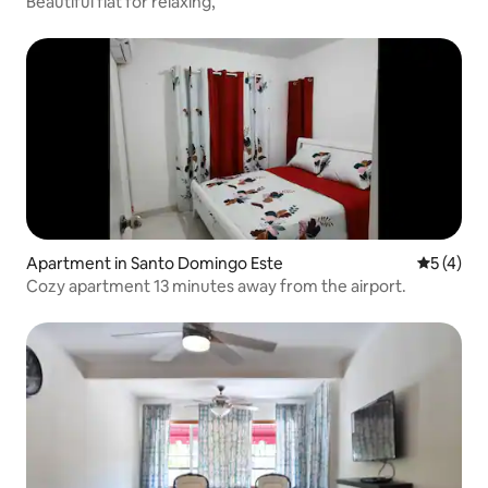
Beautiful flat for relaxing,
Apartment in Santo Domingo Este
5 out of 
5 (4)
Cozy apartment 13 minutes away from the airport.