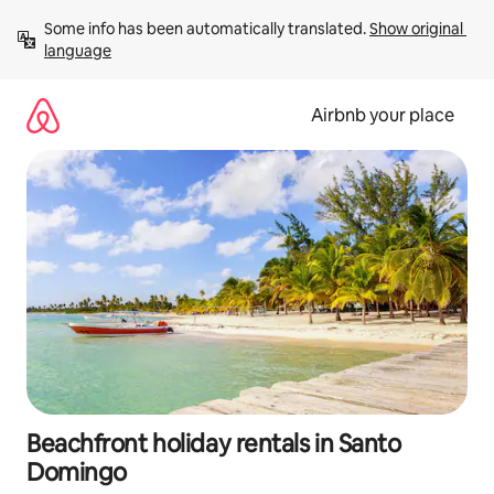
Skip
Some info has been automatically translated. 
Show original 
to
language
content
Airbnb your place
Beachfront holiday rentals in Santo
Domingo