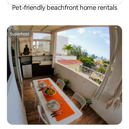
Pet-friendly beachfront home rentals
Superhost
Superhost