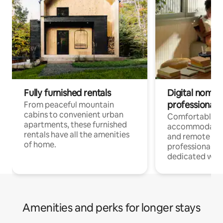
Fully furnished rentals
Digital nomads
professionals
From peaceful mountain
cabins to convenient urban
Comfortable
apartments, these furnished
accommodatio
rentals have all the amenities
and remote wo
of home.
professionals w
dedicated work
Amenities and perks for longer stays