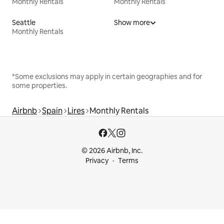
Monthly Rentals
Monthly Rentals
Seattle
Show more
Monthly Rentals
*Some exclusions may apply in certain geographies and for
some properties.
Airbnb
Spain
Lires
Monthly Rentals
© 2026 Airbnb, Inc.
Privacy
Terms