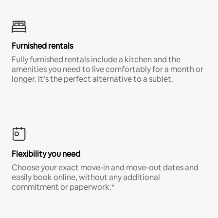
Furnished rentals
Fully furnished rentals include a kitchen and the
amenities you need to live comfortably for a month or
longer. It’s the perfect alternative to a sublet.
Flexibility you need
Choose your exact move-in and move-out dates and
easily book online, without any additional
commitment or paperwork.*