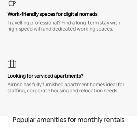
Work-friendly spaces for digital nomads
Travelling professional? Find a long-term stay with
high-speed wifi and dedicated working spaces.
Looking for serviced apartments?
Airbnb has fully furnished apartment homes ideal for
staffing, corporate housing and relocation needs.
Popular amenities for monthly rentals