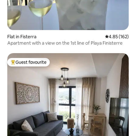
Flat in Fisterra
4.85 out of 5 a
4.85 (162)
Apartment with a view on the 1st line of Playa Finisterre
Guest favourite
Top guest favourite