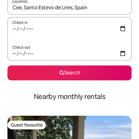
Location
When results are available, navigate with the up and down arro
Check in
Check out
Search
Nearby monthly rentals
Guest favourite
Guest favourite