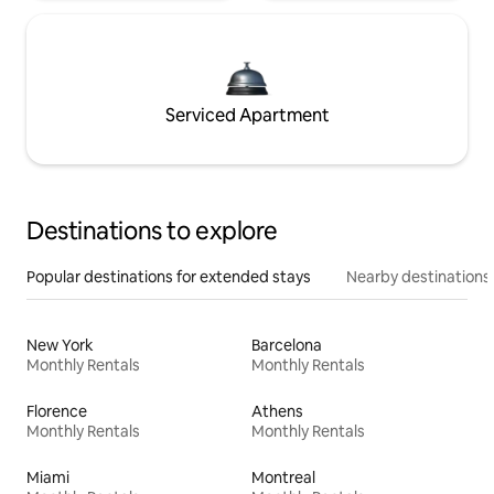
Serviced Apartment
Destinations to explore
Popular destinations for extended stays
Nearby destinations
New York
Barcelona
Monthly Rentals
Monthly Rentals
Florence
Athens
Monthly Rentals
Monthly Rentals
Miami
Montreal