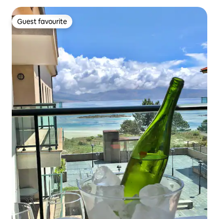
Guest favourite
Guest favourite