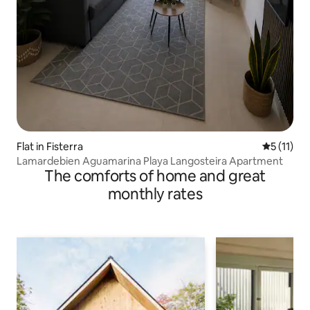
Flat in Fisterra
5 out of 5
5 (11)
Lamardebien Aguamarina Playa Langosteira Apartment
The comforts of home and great
monthly rates