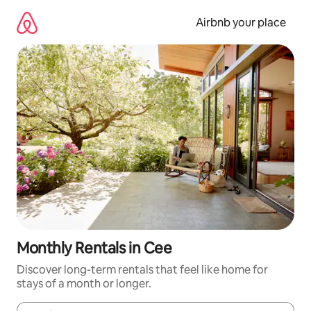
Skip
to
Airbnb your place
content
Monthly Rentals in Cee
Discover long-term rentals that feel like home for
stays of a month or longer.