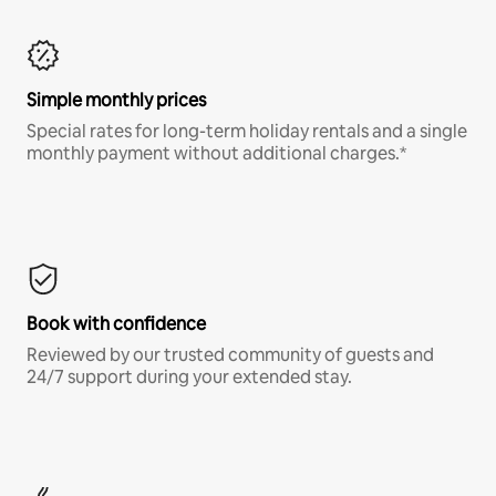
Simple monthly prices
Special rates for long-term holiday rentals and a single
monthly payment without additional charges.*
Book with confidence
Reviewed by our trusted community of guests and
24/7 support during your extended stay.