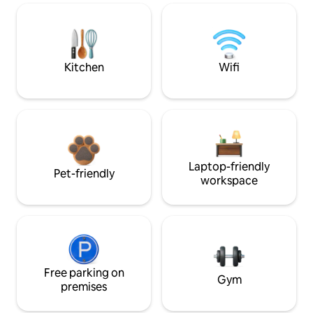
Kitchen
Wifi
Laptop-friendly
Pet-friendly
workspace
Free parking on
Gym
premises