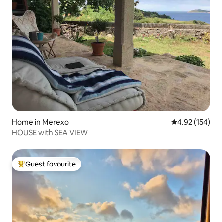
Home in Merexo
4.92 out of 5 a
4.92 (154)
HOUSE with SEA VIEW
Guest favourite
Top guest favourite