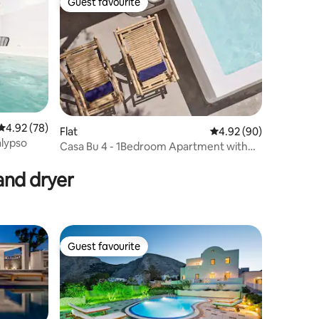
Guest favourite
Guest favourite
4.92 out of 5 average rating, 78 reviews
4.92 (78)
Flat
4.92 out of 5 average 
4.92 (90)
alypso
Casa Bu 4 - 1Bedroom Apartment with
Prive Hot-Tub
and dryer
Guest favourite
Guest favourite