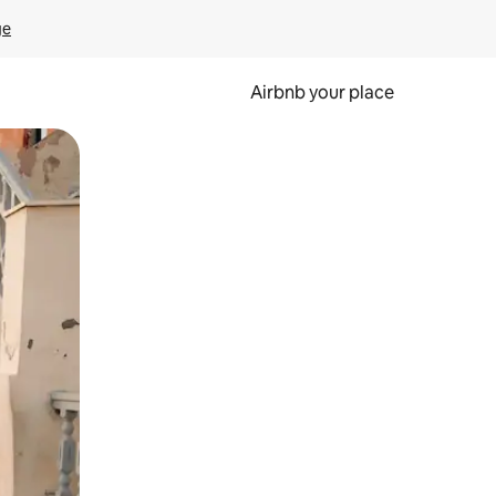
ge
Airbnb your place