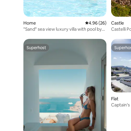
Home
4.96 out of 5 average r
4.96 (26)
Castle
"Sand" sea view luxury villa with pool by
Castelli P
beach !
sea view
Superhost
Superho
Superhost
Superho
Flat
Captain's
in oia