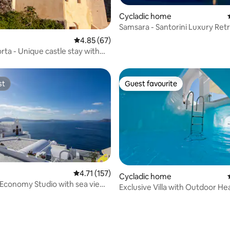
Cycladic home
Samsara - Santorini Luxury Ret
ating, 26 reviews
4.85 out of 5 average rating, 67 reviews
4.85 (67)
orta - Unique castle stay with
st
Guest favourite
st
Guest favourite
4.71 out of 5 average rating, 157 reviews
4.71 (157)
Cycladic home
 Economy Studio with sea view
Exclusive Villa with Outdoor He