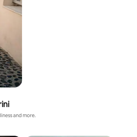
ini
nliness and more.