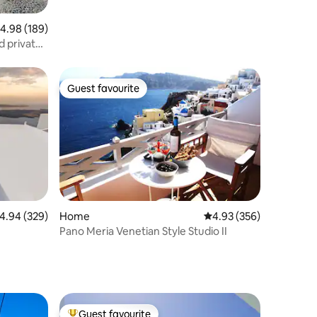
.98 out of 5 average rating, 189 reviews
4.98 (189)
 private
Guest favourite
Guest favourite
.94 out of 5 average rating, 329 reviews
4.94 (329)
Home
4.93 out of 5 average r
4.93 (356)
Pano Meria Venetian Style Studio II
Guest favourite