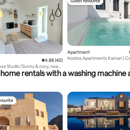
st
Guest favourite
st
Guest favourite
Apartment
ating, 66 reviews
Nostos Apartments Kamari | C
4.88 out of 5 average rating, 40 reviews
4.88 (40)
uxe Studio (Sunny & cozy, near
 home rentals with a washing machine 
vourite
vourite