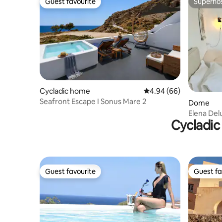
Guest favourite
Superho
Guest favourite
Superho
Cycladic home
4.94 out of 5 average r
4.94 (66)
Seafront Escape I Sonus Mare 2
Dome
Elena Del
Cycladic
Caldera)
Guest favourite
Guest fa
Guest favourite
Guest fa