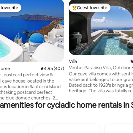
favourite
Guest favourite
t favourite
Top guest favourite
Villa
4
ating, 114 reviews
Ventus Paradiso Villa, Outdoor
 home
4.95 out of 5 average rating, 407 reviews
4.95 (407)
Plunge Pool
Our cave villa comes with sent
ue, postcard perfect view &
value as it belonged to our gr
ool
l cave house located in the
Dated back to 1920's brings a g
s location in Santorini Island
heritage. The villa was totally 
thtaking postcard perfect
in 2015, transforming a traditio
the blue domed churches! 2
into a luxury residence followin
amenities for cycladic home rentals in 
 double beds 2 cave
faithfully the unique cycladic
or heated pool with
architecture with exceptional
o Santorini blue,
esthetics. The villa consists of 
new home Serenity. Fully
bedrooms with ensuite bathro
with all amenities, welcome
dining area and a small kitchene
ly maid/pool service,villa