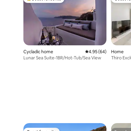
Top guest favourite
Guest fa
Cycladic home
4.95 out of 5 average r
4.95 (64)
Home
Lunar Sea Suite-1BR/Hot-Tub/Sea View
Thiro Excl