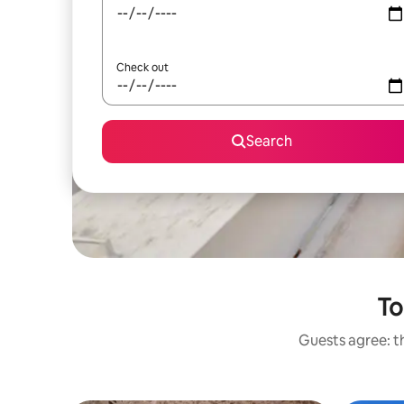
Check out
Search
To
Guests agree: th