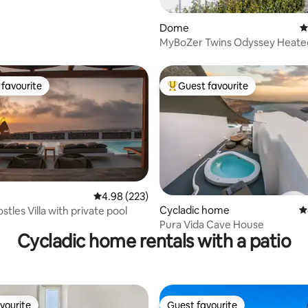
Dome
4
MyBoZer Twins Odyssey Heated
pool
favourite
Guest favourite
t favourite
Top guest favourite
4.98 out of 5 average rating, 223 reviews
4.98 (223)
ating, 158 reviews
Cycladic home
4
stles Villa with private pool
Pura Vida Cave House
Cycladic home rentals with a patio
vourite
Guest favourite