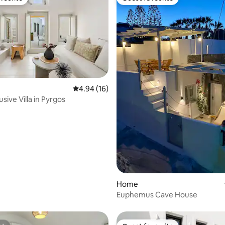
vourite
Guest favourite
ating, 64 reviews
4.94 out of 5 average rating, 16 reviews
4.94 (16)
usive Villa in Pyrgos
Home
Euphemus Cave House