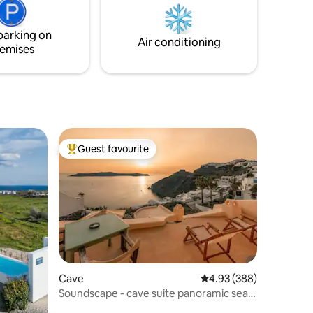
and an
equipped kitchen , bathroom and two
view over
bedrooms!
parking on
Air conditioning
emises
Guest favourite
Top guest favourite
Cave
4.93 out of 5 average r
4.93 (388)
Soundscape - cave suite panoramic sea
views