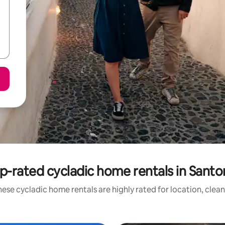
p-rated cycladic home rentals in Santor
ese cycladic home rentals are highly rated for location, clea