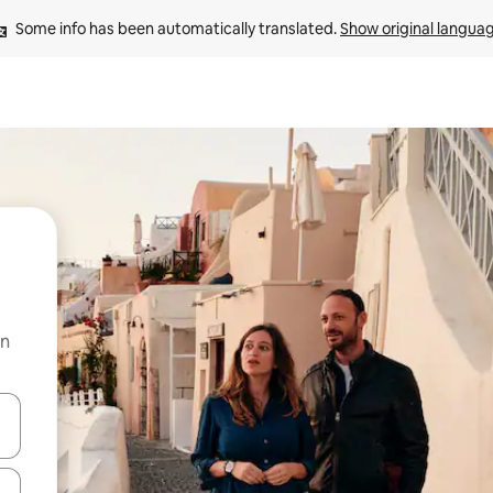
Some info has been automatically translated. 
Show original langua
on
and down arrow keys or explore by touch or swipe gestures.