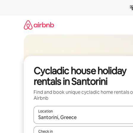
Skip
to
content
Cycladic house holiday
rentals in Santorini
Find and book unique cycladic home rentals 
Airbnb
Location
When results are available, navigate with the up 
Check in