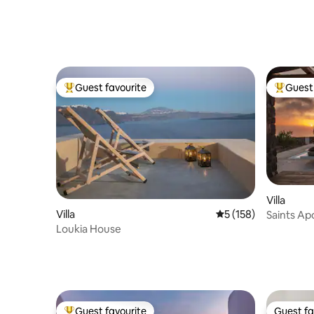
Guest favourite
Guest 
Top guest favourite
Top gues
Villa
Villa
5 out of 5 average r
5 (158)
Saints Apo
Loukia House
Guest favourite
Guest fa