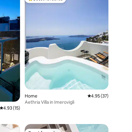
Top guest favourite
Home
4.95 out of 5 average 
4.95 (37)
Aethria Villa in Imerovigli
4.93 out of 5 average rating, 15 reviews
4.93 (15)