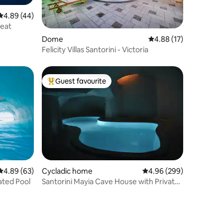
4.89 out of 5 average rating, 44 reviews
4.89 (44)
reat
Dome
4.88 out of 5 average 
4.88 (17)
Felicity Villas Santorini - Victoria
Guest favourite
Top guest favourite
4.89 out of 5 average rating, 63 reviews
4.89 (63)
Cycladic home
4.96 out of 5 average r
4.96 (299)
ated Pool
Santorini Mayia Cave House with Private
Cave Pool