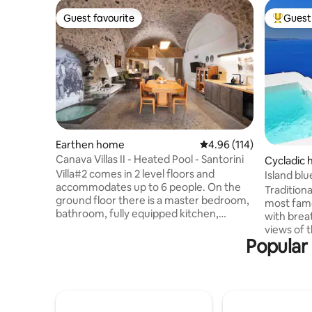
Guest favourite
Guest 
Guest favourite
Top gues
Earthen home
4.96 out of 5 average r
4.96 (114)
Canava Villas II - Heated Pool - Santorini
Cycladic
Villa#2 comes in 2 level floors and
Island bl
accommodates up to 6 people. On the
private p
Traditiona
ground floor there is a master bedroom,
most famou
bathroom, fully equipped kitchen,
with brea
lounge and WC. The upper floor provides
views of 
4 single floor mattresses or 2 double
Popular 
bedrooms,
ones & its own bathroom. Outdoor
bathrooms. Outdo
private pool with Jacuzzi, patio, dinning
view! Next door t
area and sun lounges! Welcome drinks,
Eternity & 
basket of seasonal products, Nespresso
equipped 
coffee, Concierge services, A/C, Netflix,
basket,dai