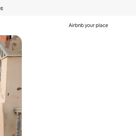
ge
Airbnb your place