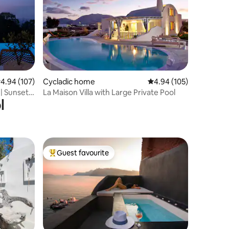
.94 out of 5 average rating, 107 reviews
4.94 (107)
Cycladic home
4.94 out of 5 average r
4.94 (105)
 | Sunset
La Maison Villa with Large Private Pool
l
Guest favourite
Top guest favourite