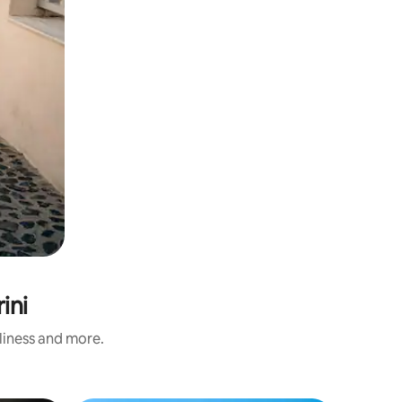
ini
nliness and more.