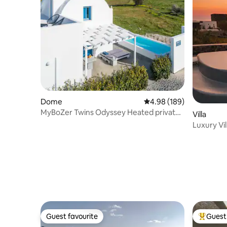
Dome
4.98 out of 5 average ra
4.98 (189)
MyBoZer Twins Odyssey Heated private
Villa
pool
Luxury Vil
Sunset V
Guest favourite
Guest 
Guest favourite
Top gues