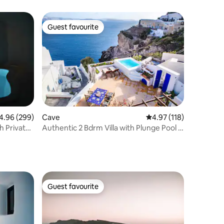
Guest favourite
Guest favourite
96 out of 5 average rating, 299 reviews
4.96 (299)
Cave
4.97 out of 5 average r
4.97 (118)
h Private
Authentic 2 Bdrm Villa with Plunge Pool &
Sea View
Guest favourite
Guest favourite