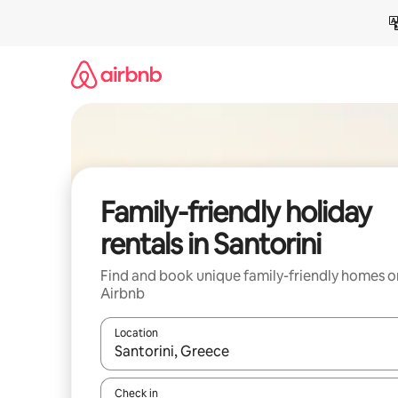
Skip
to
content
Family-friendly holiday
rentals in Santorini
Find and book unique family-friendly homes o
Airbnb
Location
When results are available, navigate with the up 
Check in