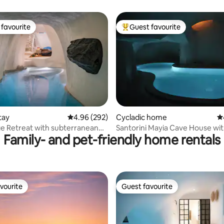
favourite
Guest favourite
t favourite
Top guest favourite
ting, 250 reviews
tay
4.96 out of 5 average rating, 292 reviews
4.96 (292)
Cycladic home
4.
e Retreat with subterranean
Santorini Mayia Cave House wit
Family- and pet-friendly home rentals
zzi
Cave Pool
vourite
Guest favourite
vourite
Guest favourite