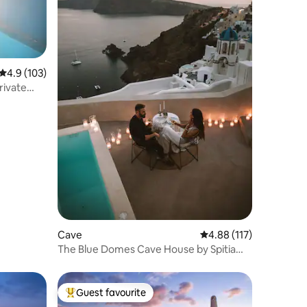
4.9 out of 5 average rating, 103 reviews
4.9 (103)
rivate
Cave
4.88 out of 5 average r
4.88 (117)
The Blue Domes Cave House by Spitia
Santorini
Guest favourite
Top guest favourite