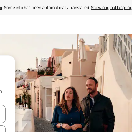
Some info has been automatically translated. 
Show original langua
n
and down arrow keys or explore by touch or swipe gestures.