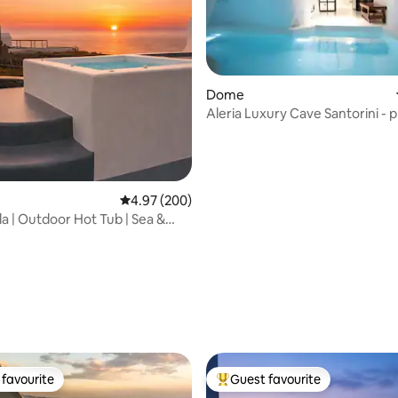
Dome
Aleria Luxury Cave Santorini - p
heated pool
ting, 189 reviews
4.97 out of 5 average rating, 200 reviews
4.97 (200)
la | Outdoor Hot Tub | Sea &
iew
favourite
Guest favourite
t favourite
Top guest favourite