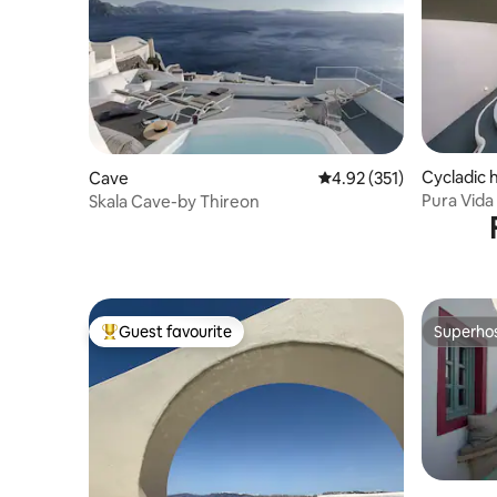
Cycladic
Cave
4.92 out of 5 average r
4.92 (351)
Pura Vid
Skala Cave-by Thireon
Guest favourite
Superho
Top guest favourite
Superho