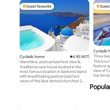
Guest favourite
Guest 
Top guest favourite
Top gues
Cycladic
Three bedroom
Cycladic home
4.95 out of 5 average ra
4.95 (407)
View Jacu
This luxur
Island blue, postcard perfect view &
feature s
private pool
Traditional cave house located in the
view of Caldera and Aegean sea .Roof
most famous location in Santorini Island
top terrace have hea
with breathtaking postcard perfect
comfortab
views of the blue domed churches! 2
outdoor f
Popular
bedrooms, double beds 2 cave
you can e
bathrooms. Outdoor heated pool with
unforgett
view! Next door to Santorini blue,
cleaning 
Eternity & new home Serenity. Fully
.Each bed
equipped with all amenities, welcome
In a walki
basket,daily maid/pool service,villa