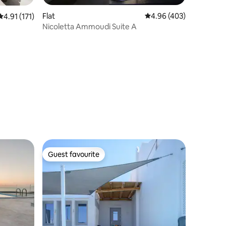
Flat
4.96 out of 5 average r
4.96 (403)
4.91 out of 5 average rating, 171 reviews
4.91 (171)
Nicoletta Ammoudi Suite A
Guest favourite
Guest favourite