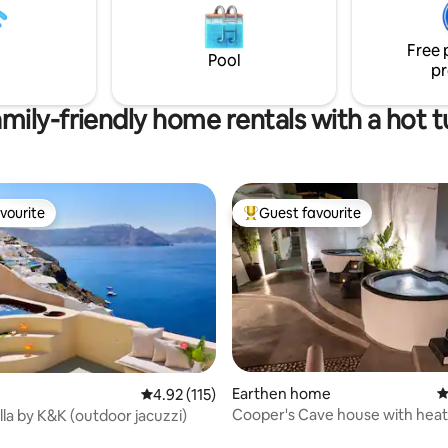
features a heated plunge pool 
nts,bars, museums and
upper terrace with panoramic 
ets.Food delivery
Caldera.
Free wi-fi
Free 
Pool
pr
mily-friendly home rentals with a hot 
vourite
Guest favourite
vourite
Top guest favourite
Earthen home
4
4.92 out of 5 average rating, 115 reviews
4.92 (115)
Cooper's Cave house with hea
lla by K&K (outdoor jacuzzi)
ting, 145 reviews
Jacuzzi