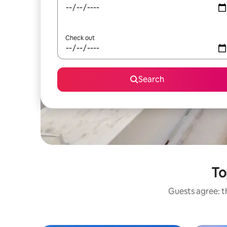
Check out
Search
To
Guests agree: th