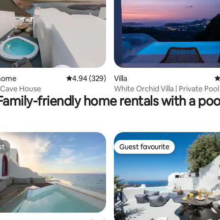
 home
4.94 out of 5 average rating, 329 reviews
4.94 (329)
Villa
4
ating, 351 reviews
a Cave House
White Orchid Villa | Private Pool
Family-friendly home rentals with a poo
View
st
Guest favourite
st
Guest favourite