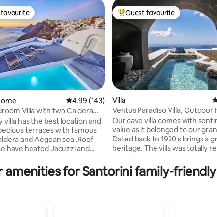
favourite
Guest favourite
t favourite
Top guest favourite
Villa
4
 home
4.99 out of 5 average rating, 143 reviews
4.99 (143)
Ventus Paradiso Villa, Outdoor
 Villa with two Caldera
ting, 407 reviews
Plunge Pool
zzi
Our cave villa comes with sent
y villa has the best location and
value as it belonged to our gr
pecious terraces with famous
Dated back to 1920's brings a g
heritage. The villa was totally 
ted Jacuzzi and
in 2015, transforming a traditio
le sun-lounges.There is
into a luxury residence followin
urniture next to Jacuzzi where
 amenities for Santorini family-friendly
faithfully the unique cycladic
njoy breakfast and dinner with
architecture with exceptional
able view . Daily breakfast and
esthetics. The villa consists of 
make your stay comfortable
bedrooms with ensuite bathro
room have private bathroom .
dining area and a small kitchene
ng distance you will find