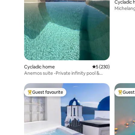
Cycladic
Michelang
Cycladic home
5 out of 5 average r
5 (230)
Anemos suite -Private infinity pool &
patio
Guest favourite
Guest 
Top guest favourite
Top gues