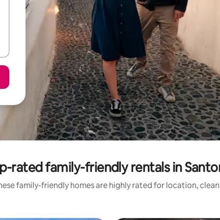
p-rated family-friendly rentals in Santor
ese family-friendly homes are highly rated for location, clea