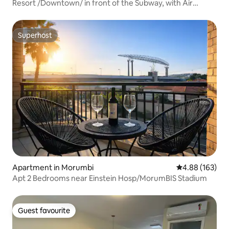
Resort /Downtown/ in front of the Subway, with Air
/500MB.
Superhost
Superhost
Apartment in Morumbi
4.88 out of 5 a
4.88 (163)
Apt 2 Bedrooms near Einstein Hosp/MorumBIS Stadium
Guest favourite
Guest favourite