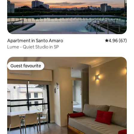
Apartment in Santo Amaro
4.96 out of 5 
4.96 (67)
Lume - Quiet Studio in SP
Guest favourite
Guest favourite