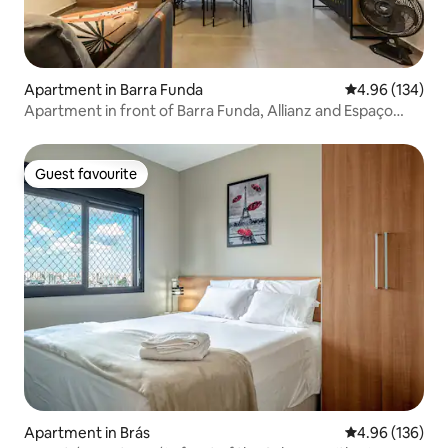
Apartment in Barra Funda
4.96 out of 5 a
4.96 (134)
Apartment in front of Barra Funda, Allianz and Espaço
Unimed
Guest favourite
Guest favourite
Apartment in Brás
4.96 out of 5 a
4.96 (136)