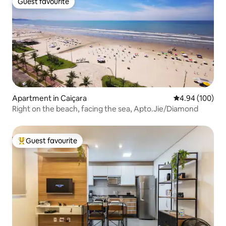
Guest favourite
Guest favourite
Apartment in Caiçara
4.94 out of 5 a
4.94 (100)
Right on the beach, facing the sea, Apto.Jie/Diamond
Guest favourite
Top guest favourite