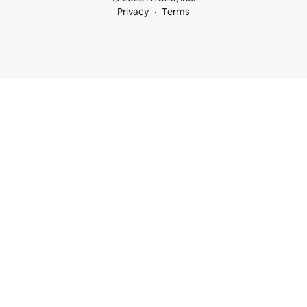
Privacy
Terms