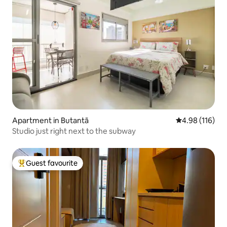
Apartment in Butantã
4.98 out of 5 a
4.98 (116)
Studio just right next to the subway
Guest favourite
Top guest favourite