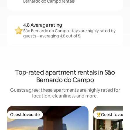
Bernardo do Campo rentals
4.8 Average rating
São Bernardo do Campo stays are highly rated by
guests – averaging 4.8 out of 5!
Top-rated apartment rentals in São
Bernardo do Campo
Guests agree: these apartments are highly rated for
location, cleanliness and more.
Guest favourite
Guest favourit
Guest favourite
Top guest favouri