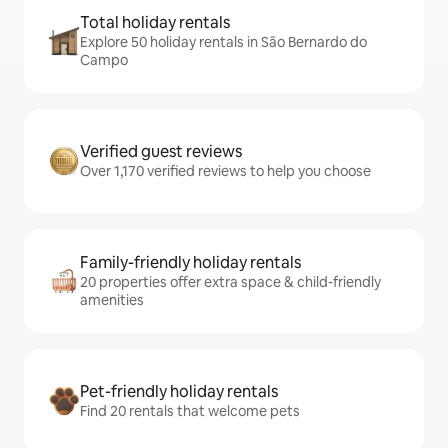
Total holiday rentals
Explore 50 holiday rentals in São Bernardo do
Campo
Verified guest reviews
Over 1,170 verified reviews to help you choose
Family-friendly holiday rentals
20 properties offer extra space & child-friendly
amenities
Pet-friendly holiday rentals
Find 20 rentals that welcome pets