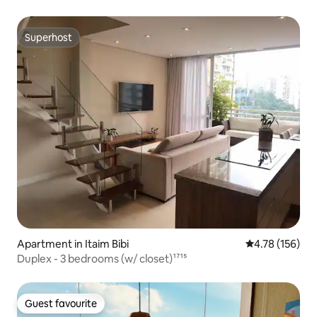
Superhost
Superhost
Apartment in Itaim Bibi
4.78 out of 5 a
4.78 (156)
Duplex - 3 bedrooms (w/ closet)¹⁷¹⁵
Guest favourite
Guest favourite