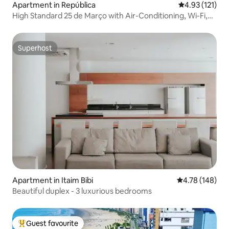
Apartment in República
4.93 out of 5 
4.93 (121)
High Standard 25 de Março with Air-Conditioning, Wi-Fi,
Garage…
Superhost
Superhost
Apartment in Itaim Bibi
4.78 out of 5 a
4.78 (148)
Beautiful duplex - 3 luxurious bedrooms
Guest favourite
Top guest favourite