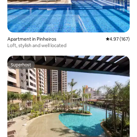
Apartment in Pinheiros
4.97 out of 5 a
4.97 (167)
Loft, stylish and well located
Superhost
Superhost