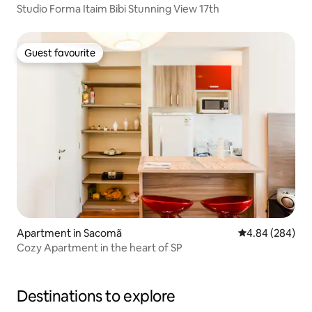
Studio Forma Itaim Bibi Stunning View 17th
Guest favourite
Guest favourite
Apartment in Sacomã
4.84 out of 5 a
4.84 (284)
Cozy Apartment in the heart of SP
Destinations to explore