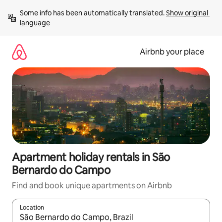
Skip
Some info has been automatically translated. 
Show original 
to
language
content
Airbnb your place
Apartment holiday rentals in São
Bernardo do Campo
Find and book unique apartments on Airbnb
Location
When results are available, navigate with the up and down arro