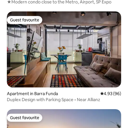
★Modern condo close to the Metro, Airport, SP Expo
Guest favourite
Guest favourite
Apartment in Barra Funda
4.93 out of 5 
4.93 (96)
Duplex Design with Parking Space • Near Allianz
Guest favourite
Guest favourite