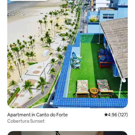
Apartment in Canto do Forte
4.96 out of 5 a
4.96 (127)
Cobertura Sunset