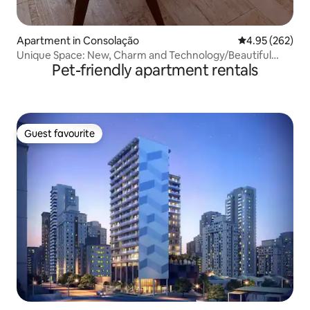
Apartment in Consolação
4.95 out of 5 a
4.95 (262)
Unique Space: New, Charm and Technology/Beautiful
Pet-friendly apartment rentals
View
Guest favourite
Guest favourite