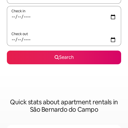
Check in
Check out
Search
Quick stats about apartment rentals in
São Bernardo do Campo