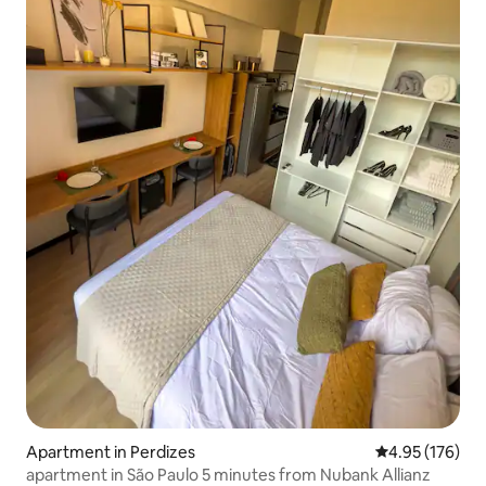
Apartment in Perdizes
4.95 out of 5 a
4.95 (176)
apartment in São Paulo 5 minutes from Nubank Allianz