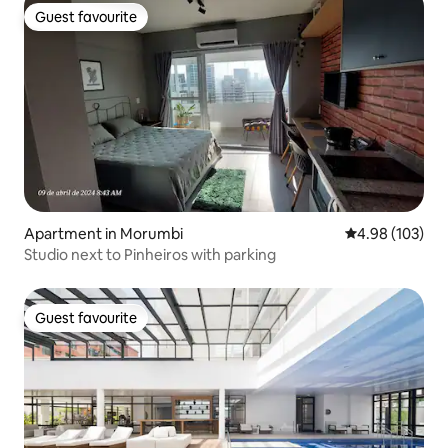
Guest favourite
Guest favourite
Apartment in Morumbi
4.98 out of 5 a
4.98 (103)
Studio next to Pinheiros with parking
Guest favourite
Guest favourite