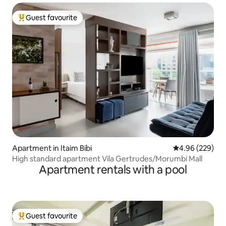
Guest favourite
Top guest favourite
Apartment in Itaim Bibi
4.96 out of 5 a
4.96 (229)
High standard apartment Vila Gertrudes/Morumbi Mall
Apartment rentals with a pool
Guest favourite
Top guest favourite