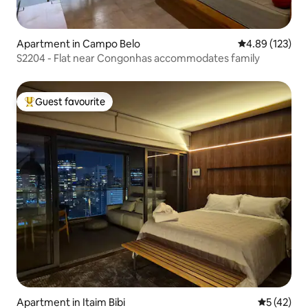
Apartment in Campo Belo
4.89 out of 5 a
4.89 (123)
S2204 - Flat near Congonhas accommodates family
Guest favourite
Top guest favourite
Apartment in Itaim Bibi
5 out of 5
5 (42)