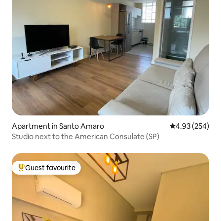
Apartment in Santo Amaro
4.93 out of 5 a
4.93 (254)
Studio next to the American Consulate (SP)
Guest favourite
Top guest favourite