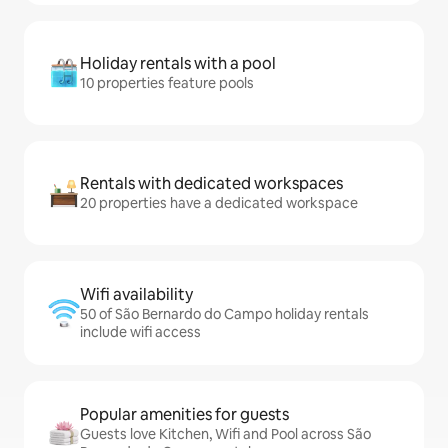
Holiday rentals with a pool
10 properties feature pools
Rentals with dedicated workspaces
20 properties have a dedicated workspace
Wifi availability
50 of São Bernardo do Campo holiday rentals
include wifi access
Popular amenities for guests
Guests love Kitchen, Wifi and Pool across São