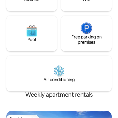
Free parking on
Pool
premises
Air conditioning
Weekly apartment rentals