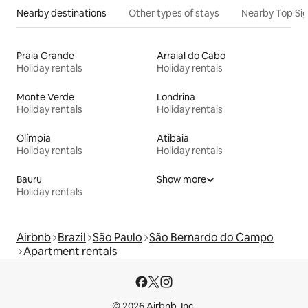
Nearby destinations
Other types of stays
Nearby Top Si
Praia Grande
Arraial do Cabo
Holiday rentals
Holiday rentals
Monte Verde
Londrina
Holiday rentals
Holiday rentals
Olímpia
Atibaia
Holiday rentals
Holiday rentals
Bauru
Show more
Holiday rentals
Airbnb
Brazil
São Paulo
São Bernardo do Campo
Apartment rentals
© 2026 Airbnb, Inc.