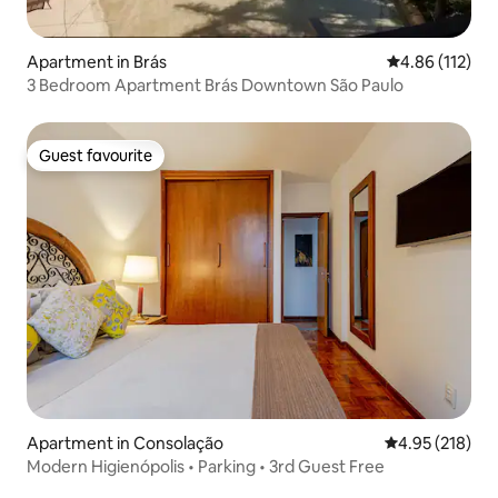
Apartment in Brás
4.86 out of 5 
4.86 (112)
3 Bedroom Apartment Brás Downtown São Paulo
Guest favourite
Guest favourite
Apartment in Consolação
4.95 out of 5 a
4.95 (218)
Modern Higienópolis • Parking • 3rd Guest Free