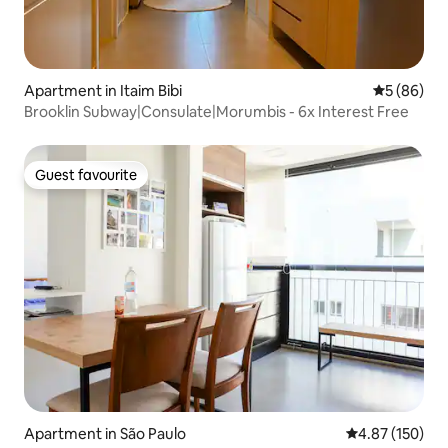
Apartment in Itaim Bibi
5 out of 5 
5 (86)
Brooklin Subway|Consulate|Morumbis - 6x Interest Free
Guest favourite
Guest favourite
Apartment in São Paulo
4.87 out of 5 a
4.87 (150)