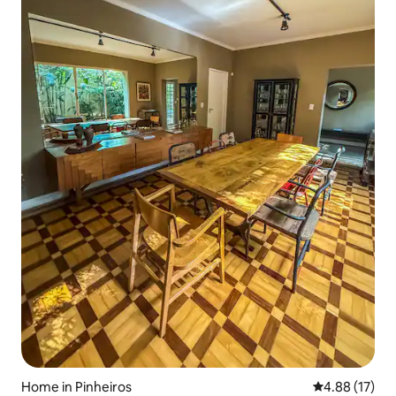
Home in Pinheiros
4.88 out of 5
4.88 (17)