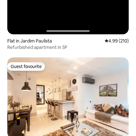
Flat in Jardim Paulista
4.99 out of 5 a
4.99 (210)
Refurbished apartment in SP
Guest favourite
Guest favourite