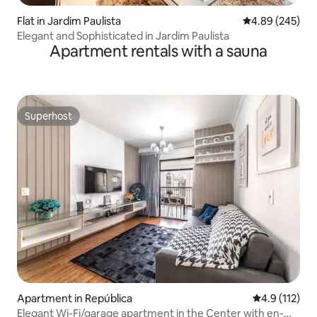
Flat in Jardim Paulista
4.89 out of 5 a
4.89 (245)
Elegant and Sophisticated in Jardim Paulista
Apartment rentals with a sauna
Superhost
Superhost
Apartment in República
4.9 out of 5 
4.9 (112)
Elegant Wi-Fi/garage apartment in the Center with en-