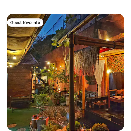
Guest favourite
Guest favourite