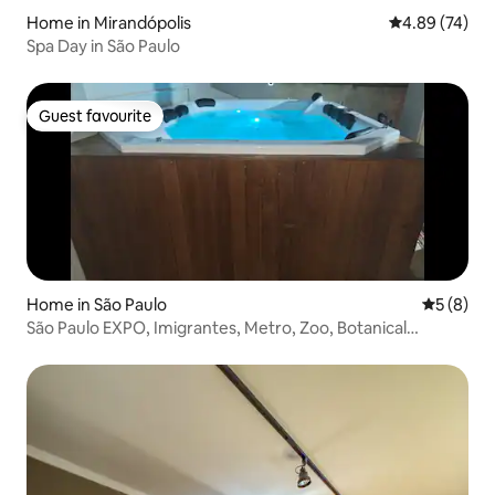
Home in Mirandópolis
4.89 out of 5 
4.89 (74)
Spa Day in São Paulo
Guest favourite
Guest favourite
Home in São Paulo
5 out of 
5 (8)
São Paulo EXPO, Imigrantes, Metro, Zoo, Botanical
Garden, F1