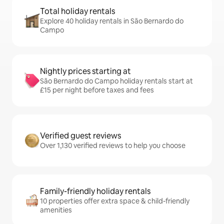
Total holiday rentals
Explore 40 holiday rentals in São Bernardo do
Campo
Nightly prices starting at
São Bernardo do Campo holiday rentals start at
£15 per night before taxes and fees
Verified guest reviews
Over 1,130 verified reviews to help you choose
Family-friendly holiday rentals
10 properties offer extra space & child-friendly
amenities