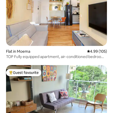
Flat in Moema
4.99 out of 5 a
4.99 (105)
TOP Fully equipped apartment, air-conditioned bedroom,
parking space, balcony and 500Mb
Guest favourite
Top guest favourite