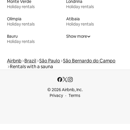
Monte Verde
Londrina
Holiday rentals
Holiday rentals
Olímpia
Atibaia
Holiday rentals
Holiday rentals
Bauru
Show more
Holiday rentals
Airbnb
Brazil
São Paulo
São Bernardo do Campo
Rentals with a sauna
© 2026 Airbnb, Inc.
Privacy
Terms