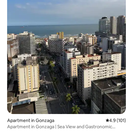
Apartment in Gonzaga
4.9 out of 5 
4.9 (101)
Apartment in Gonzaga | Sea View and Gastronomic
Street