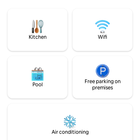
Building with heated swimming pool
Congonhas (8 min),
(360° view), gym and sauna. 1 minute
Zaidan and the Mo
from Hotel W and a short walk from JK,
shopping centres.
Faria Lima. Ideal for executives and
travellers seeking comfort, a convenient
location and international standards.
Kitchen
Wifi
Free parking on
Pool
premises
Air conditioning