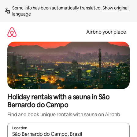
Skip
Some info has been automatically translated. 
Show original 
to
language
content
Airbnb your place
Holiday rentals with a sauna in São
Bernardo do Campo
Find and book unique rentals with sauna on Airbnb
Location
When results are available, navigate with the up and down arro