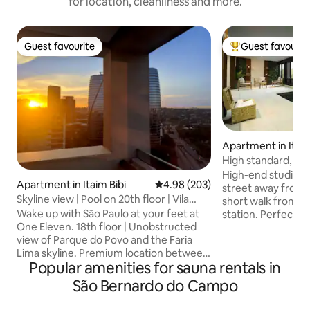
for location, cleanliness and more.
Guest favourite
Guest favourit
Guest favourite
Top guest favouri
Apartment in Itaim
High standard, bea
space | Metro • Ai
High-end studio in
Apartment in Itaim Bibi
4.98 out of 5 average rating, 20
4.98 (203)
street away from t
Skyline view | Pool on 20th floor | Vila
short walk from 
Olímpia – Itaim, São Paulo
Wake up with São Paulo at your feet at
station. Perfect for
One Eleven. 18th floor | Unobstructed
has fibre Wi-Fi, se
view of Parque do Povo and the Faria
password), parkin
Lima skyline. Premium location between
panoramic view of
Popular amenities for sauna rentals in
Vila Olímpia and Itaim. Quiet room with
comfort with a bal
blackout blinds, 600 Mbps internet, 4K
reducing glass and
São Bernardo do Campo
TV, air conditioning and a fully equipped
Building with full l
kitchen (complimentary capsules).
hour security gate