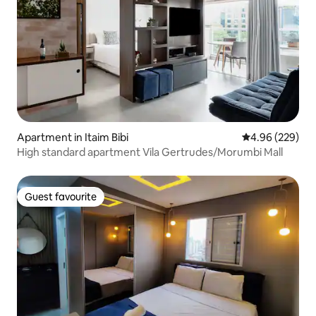
Apartment in Itaim Bibi
4.96 out of 5 a
4.96 (229)
High standard apartment Vila Gertrudes/Morumbi Mall
Guest favourite
Guest favourite