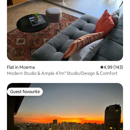
Flat in Moema
4.99 out of 5 a
4.99 (143)
Modern Studio & Ample 47m² Studio/Design & Comfort
Guest favourite
Guest favourite