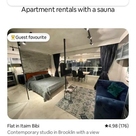
Apartment rentals with a sauna
Guest favourite
Top guest favourite
Flat in Itaim Bibi
4.98 out of 5 a
4.98 (176)
Contemporary studio in Brooklin with a view