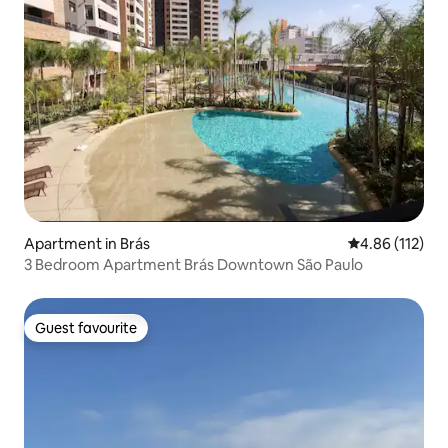
Apartment in Brás
4.86 out of 5 
4.86 (112)
3 Bedroom Apartment Brás Downtown São Paulo
Guest favourite
Guest favourite