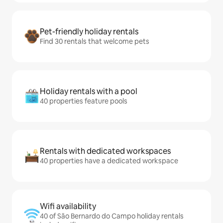
Pet-friendly holiday rentals
Find 30 rentals that welcome pets
Holiday rentals with a pool
40 properties feature pools
Rentals with dedicated workspaces
40 properties have a dedicated workspace
Wifi availability
40 of São Bernardo do Campo holiday rentals