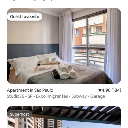
suite
Guest favourite
Guest favourite
Apartment in São Paulo
4.96 out of 5 a
4.96 (184)
Studio76 - SP - Expo Imigrantes - Subway - Garage
Superhost
Superhost