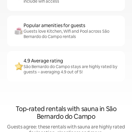
include wifi access
Popular amenities for guests
Guests love Kitchen, Wifi and Pool across São
Bernardo do Campo rentals
4.9 Average rating
São Bernardo do Campo stays are highly rated by
guests – averaging 4.9 out of 5!
Top-rated rentals with sauna in São
Bernardo do Campo
Guests agree: these rentals with sauna are highly rated