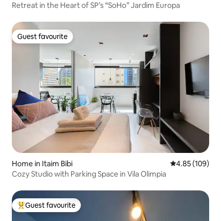
Retreat in the Heart of SP’s “SoHo” Jardim Europa
Guest favourite
Guest favourite
Home in Itaim Bibi
4.85 out of 5 a
4.85 (109)
Cozy Studio with Parking Space in Vila Olimpia
Guest favourite
Top guest favourite