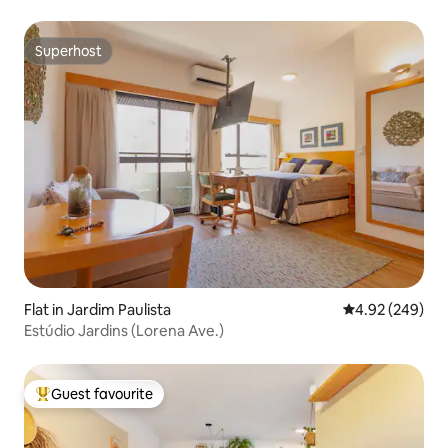
Superhost
Superhost
Flat in Jardim Paulista
4.92 out of 5 a
4.92 (249)
Estúdio Jardins (Lorena Ave.)
Guest favourite
Top guest favourite