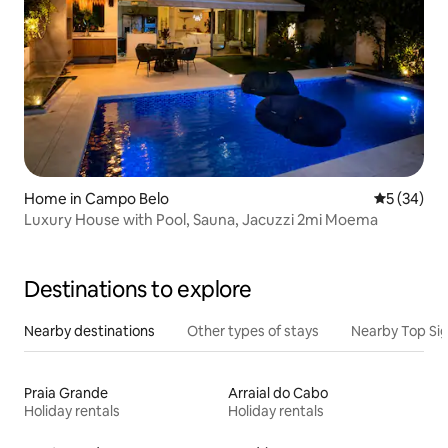
Home in Campo Belo
5 out of 5
5 (34)
Luxury House with Pool, Sauna, Jacuzzi 2mi Moema
Destinations to explore
Nearby destinations
Other types of stays
Nearby Top Si
Praia Grande
Arraial do Cabo
Holiday rentals
Holiday rentals