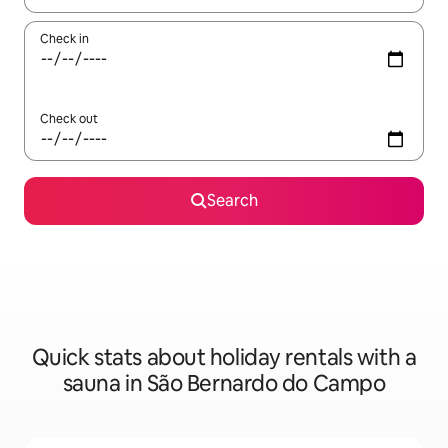
Check in
Check out
Search
Quick stats about holiday rentals with a
sauna in São Bernardo do Campo