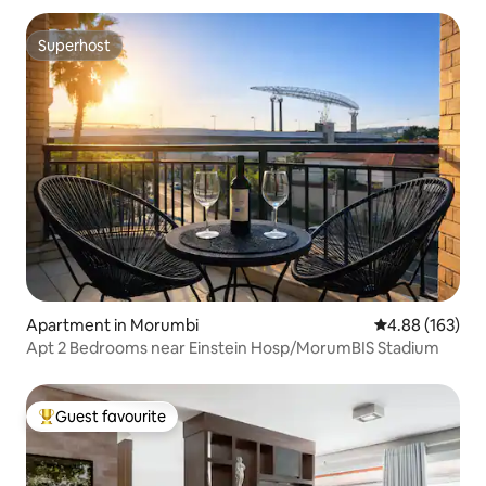
Superhost
Superhost
Apartment in Morumbi
4.88 out of 5 a
4.88 (163)
Apt 2 Bedrooms near Einstein Hosp/MorumBIS Stadium
Guest favourite
Top guest favourite