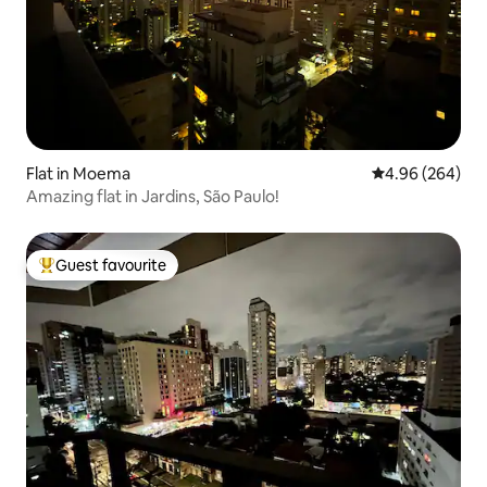
Flat in Moema
4.96 out of 5 a
4.96 (264)
Amazing flat in Jardins, São Paulo!
Guest favourite
Top guest favourite