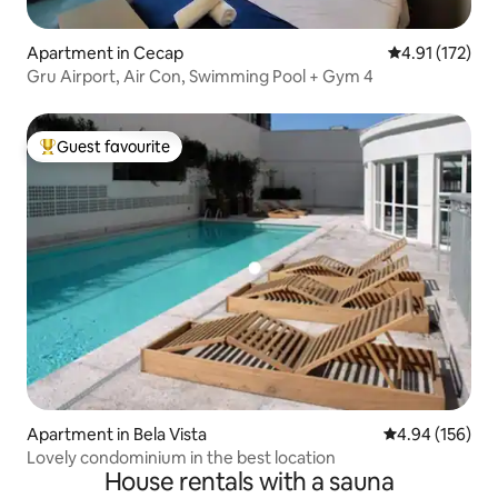
Apartment in Cecap
4.91 out of 5 
4.91 (172)
Gru Airport, Air Con, Swimming Pool + Gym 4
Guest favourite
Top guest favourite
Apartment in Bela Vista
4.94 out of 5 a
4.94 (156)
Lovely condominium in the best location
House rentals with a sauna