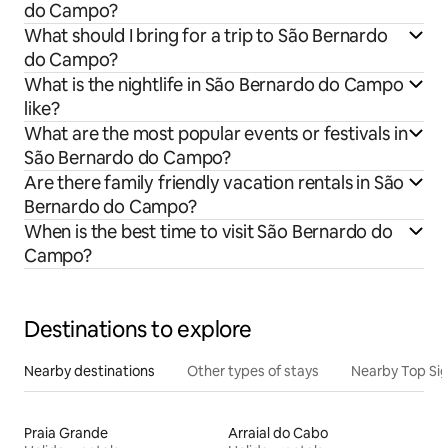
do Campo?
What should I bring for a trip to São Bernardo
do Campo?
What is the nightlife in São Bernardo do Campo
like?
What are the most popular events or festivals in
São Bernardo do Campo?
Are there family friendly vacation rentals in São
Bernardo do Campo?
When is the best time to visit São Bernardo do
Campo?
Destinations to explore
Nearby destinations
Other types of stays
Nearby Top Si
Praia Grande
Arraial do Cabo