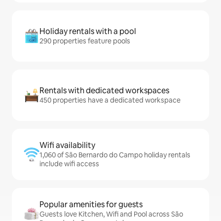
Holiday rentals with a pool
290 properties feature pools
Rentals with dedicated workspaces
450 properties have a dedicated workspace
Wifi availability
1,060 of São Bernardo do Campo holiday rentals
include wifi access
Popular amenities for guests
Guests love Kitchen, Wifi and Pool across São