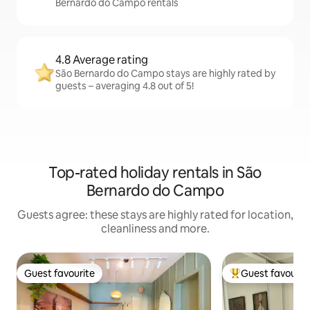
Bernardo do Campo rentals
4.8 Average rating
São Bernardo do Campo stays are highly rated by
guests – averaging 4.8 out of 5!
Top-rated holiday rentals in São
Bernardo do Campo
Guests agree: these stays are highly rated for location,
cleanliness and more.
Guest favourite
Guest favourit
Guest favourite
Top guest favouri