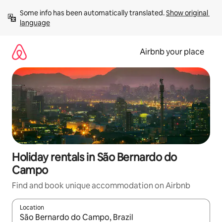
Skip
Some info has been automatically translated. 
Show original 
to
language
content
Airbnb your place
Holiday rentals in São Bernardo do
Campo
Find and book unique accommodation on Airbnb
Location
When results are available, navigate with the up and down arro