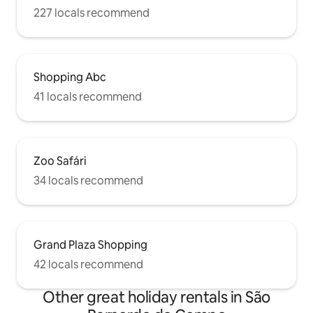
227 locals recommend
Shopping Abc
41 locals recommend
Zoo Safári
34 locals recommend
Grand Plaza Shopping
42 locals recommend
Other great holiday rentals in São