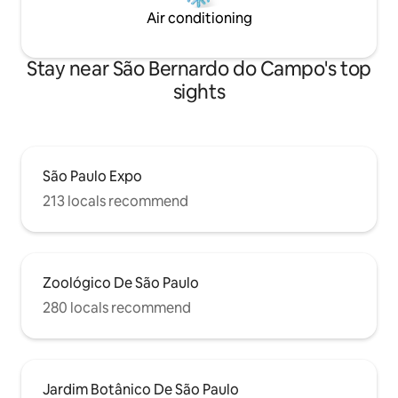
Air conditioning
Stay near São Bernardo do Campo's top
sights
São Paulo Expo
213 locals recommend
Zoológico De São Paulo
280 locals recommend
Jardim Botânico De São Paulo