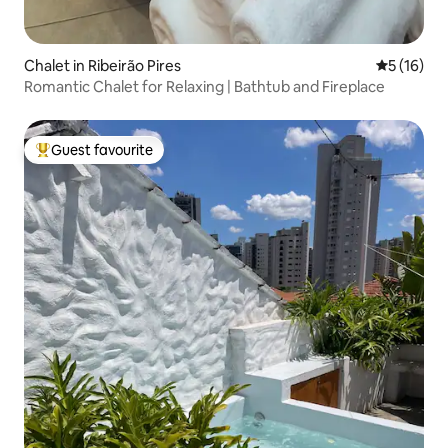
Chalet in Ribeirão Pires
5 out of 5
5 (16)
Romantic Chalet for Relaxing | Bathtub and Fireplace
Guest favourite
Top guest favourite