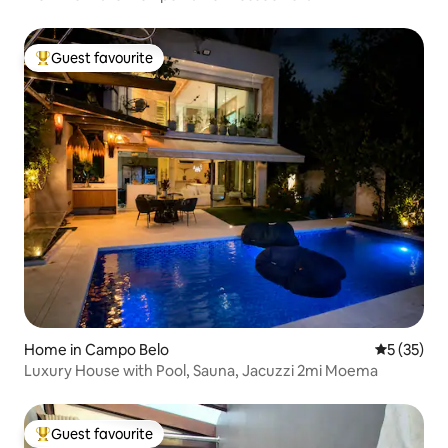
Guest favourite
Top guest favourite
Home in Campo Belo
5 out of 5
5 (35)
Luxury House with Pool, Sauna, Jacuzzi 2mi Moema
Guest favourite
Top guest favourite