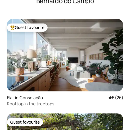
Bernardo do Campo
Guest favourite
Top guest favourite
Flat in Consolação
5 out of 5
5 (26)
Rooftop in the treetops
Guest favourite
Guest favourite