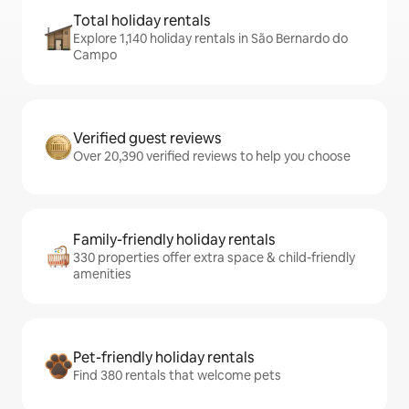
Total holiday rentals
Explore 1,140 holiday rentals in São Bernardo do
Campo
Verified guest reviews
Over 20,390 verified reviews to help you choose
Family-friendly holiday rentals
330 properties offer extra space & child-friendly
amenities
Pet-friendly holiday rentals
Find 380 rentals that welcome pets