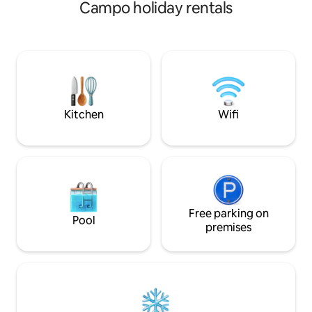
moderno e acolhe
Campo holiday rentals
para você se sentir em c
no Airbnb | Selo de Exc
sauna, academia, 
Fi ultra rápido (600 Mbps). 
Jardim do Mar, pr
restaurantes e com
André e São Caet
Kitchen
Wifi
Free parking on
Pool
premises