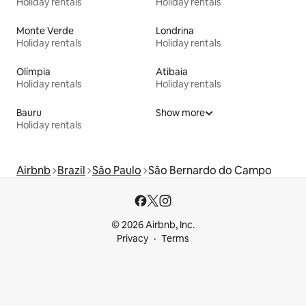
Holiday rentals
Holiday rentals
Monte Verde
Londrina
Holiday rentals
Holiday rentals
Olímpia
Atibaia
Holiday rentals
Holiday rentals
Bauru
Show more
Holiday rentals
Airbnb
Brazil
São Paulo
São Bernardo do Campo
© 2026 Airbnb, Inc.
Privacy
Terms