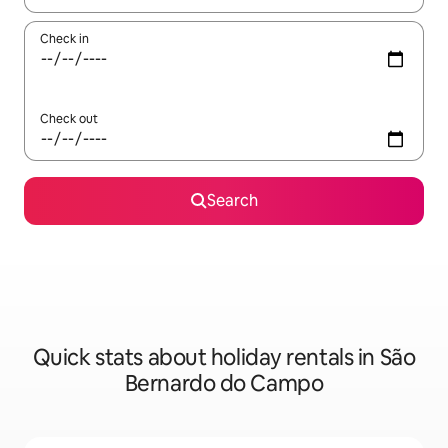
Check in
Check out
Search
Quick stats about holiday rentals in São
Bernardo do Campo