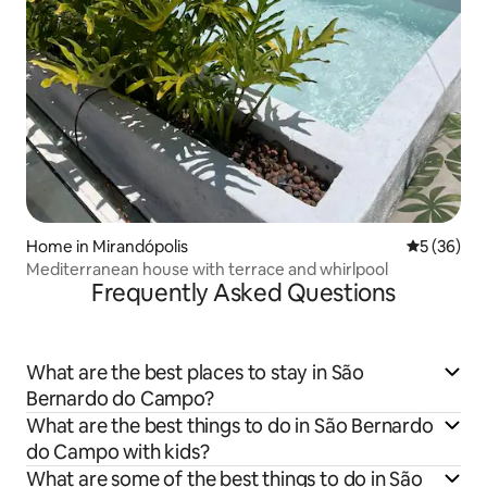
Home in Mirandópolis
5 out of 5
5 (36)
Mediterranean house with terrace and whirlpool
Frequently Asked Questions
What are the best places to stay in São
Bernardo do Campo?
What are the best things to do in São Bernardo
do Campo with kids?
What are some of the best things to do in São