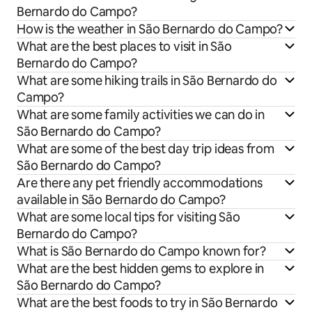
Bernardo do Campo?
How is the weather in São Bernardo do Campo?
What are the best places to visit in São
Bernardo do Campo?
What are some hiking trails in São Bernardo do
Campo?
What are some family activities we can do in
São Bernardo do Campo?
What are some of the best day trip ideas from
São Bernardo do Campo?
Are there any pet friendly accommodations
available in São Bernardo do Campo?
What are some local tips for visiting São
Bernardo do Campo?
What is São Bernardo do Campo known for?
What are the best hidden gems to explore in
São Bernardo do Campo?
What are the best foods to try in São Bernardo