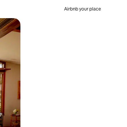
Airbnb your place