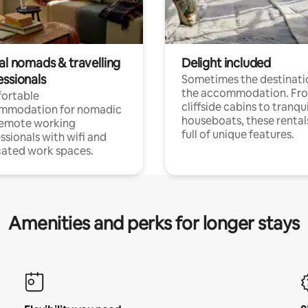
al nomads & travelling
Delight included
essionals
Sometimes the destinatio
the accommodation. Fr
ortable
cliffside cabins to tranqui
mmodation for nomadic
houseboats, these rental
remote working
full of unique features.
ssionals with wifi and
ated work spaces.
Amenities and perks for longer stays