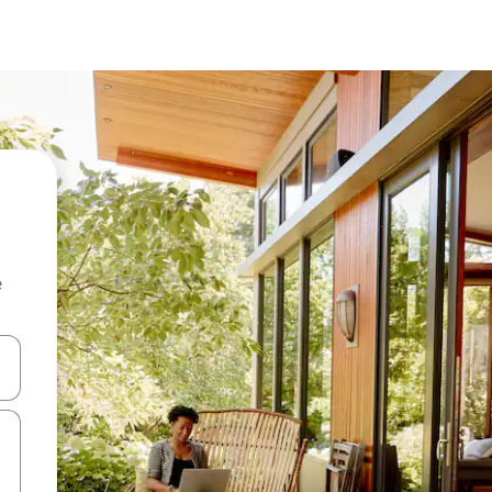
e
and down arrow keys or explore by touch or swipe gestures.