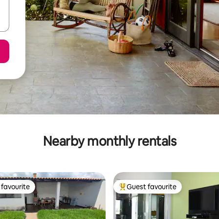
Nearby monthly rentals
favourite
Guest favourite
t favourite
Top guest favourite