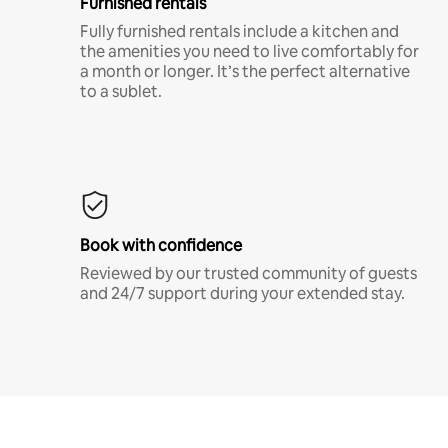
Furnished rentals
Fully furnished rentals include a kitchen and
the amenities you need to live comfortably for
a month or longer. It’s the perfect alternative
to a sublet.
Book with confidence
Reviewed by our trusted community of guests
and 24/7 support during your extended stay.