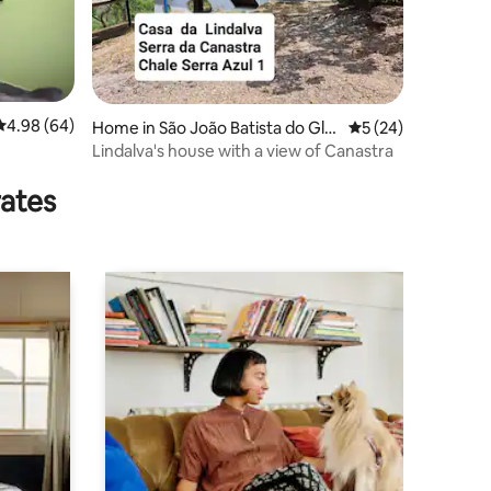
4.98 out of 5 average rating, 64 reviews
4.98 (64)
Home in São João Batista do Gló
5 out of 5 average 
5 (24)
ria
Lindalva's house with a view of Canastra
rates