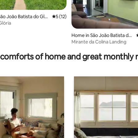
ão João Batista do Glór
5 out of 5 average rating, 12 reviews
5 (12)
Glória
Home in São João Batista do
Glória
Mirante da Colina Landing
ating, 151 reviews
comforts of home and great monthly 