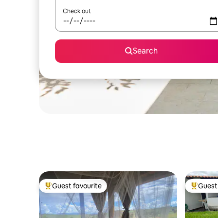
Check out
Search
Guest favourite
Guest 
Top guest favourite
Top gues