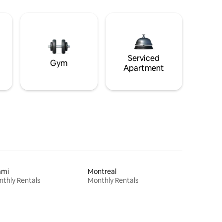
Serviced
Gym
Apartment
ami
Montreal
thly Rentals
Monthly Rentals