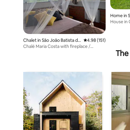
Home in S
ia
House in 
Chalet in São João Batista do
4.98 out of 5 average r
4.98 (151)
Glória
Chalé Maria Costa with fireplace /
The 
Romantic Retreat