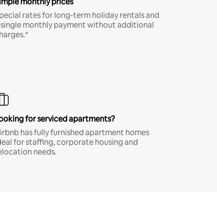
imple monthly prices
pecial rates for long-term holiday rentals and
 single monthly payment without additional
harges.*
ooking for serviced apartments?
irbnb has fully furnished apartment homes
deal for staffing, corporate housing and
elocation needs.