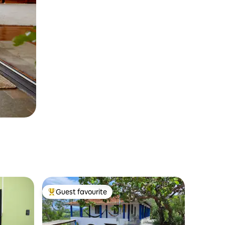
Guest favourite
Top guest favourite