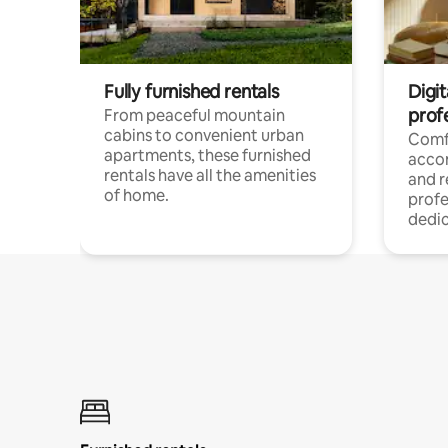
Fully furnished rentals
Digit
prof
From peaceful mountain
cabins to convenient urban
Comf
apartments, these furnished
acco
rentals have all the amenities
and 
of home.
profe
dedic