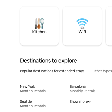
Kitchen
Wifi
Destinations to explore
Popular destinations for extended stays
Other types
New York
Barcelona
Monthly Rentals
Monthly Rentals
Seattle
Show more
Monthly Rentals