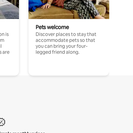
Pets welcome
n is
Discover places to stay that
om
accommodate pets so that
l
you can bring your four-
s are
legged friend along.