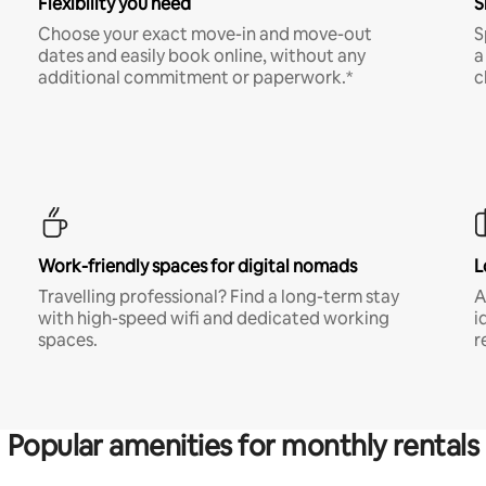
Flexibility you need
S
Choose your exact move-in and move-out
S
dates and easily book online, without any
a
additional commitment or paperwork.*
c
Work-friendly spaces for digital nomads
L
Travelling professional? Find a long-term stay
A
with high-speed wifi and dedicated working
i
spaces.
r
Popular amenities for monthly rentals