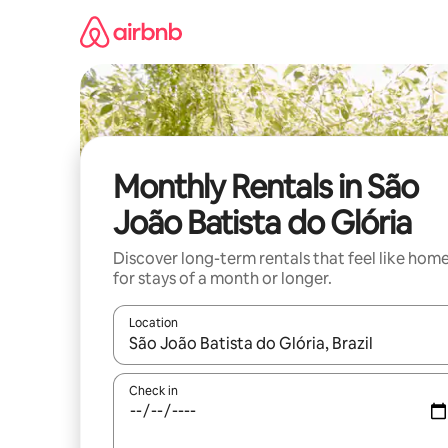
Skip
to
content
Monthly Rentals in São
João Batista do Glória
Discover long-term rentals that feel like hom
for stays of a month or longer.
Location
When results are available, navigate with the up 
Check in