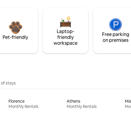
Laptop-
Free parking
Pet-friendly
friendly
on premises
workspace
 of stays
Florence
Athens
Mi
Monthly Rentals
Monthly Rentals
Mon