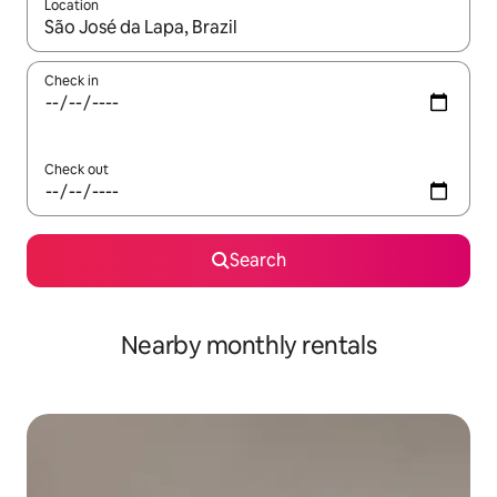
Location
When results are available, navigate with the up and down arro
Check in
Check out
Search
Nearby monthly rentals