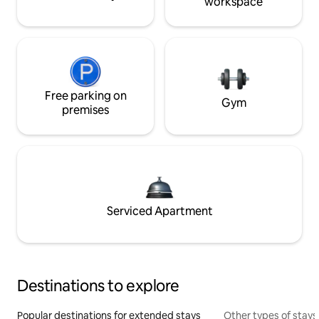
workspace
Free parking on
Gym
premises
Serviced Apartment
Destinations to explore
Popular destinations for extended stays
Other types of stays