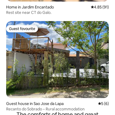
Home in Jardim Encantado
4.85 out of 5
4.85 (91)
Rest site near CT do Galo.
Guest favourite
Guest favourite
Guest house in Sao Jose da Lapa
5 out of 
5 (6)
Recanto do Sobrado – Rural accommodation
The comforts of home and great