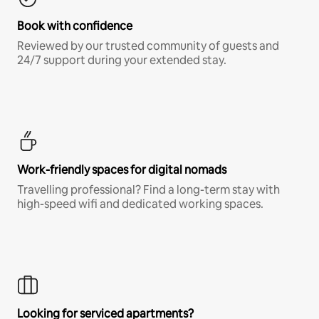
Book with confidence
Reviewed by our trusted community of guests and
24/7 support during your extended stay.
Work-friendly spaces for digital nomads
Travelling professional? Find a long-term stay with
high-speed wifi and dedicated working spaces.
Looking for serviced apartments?