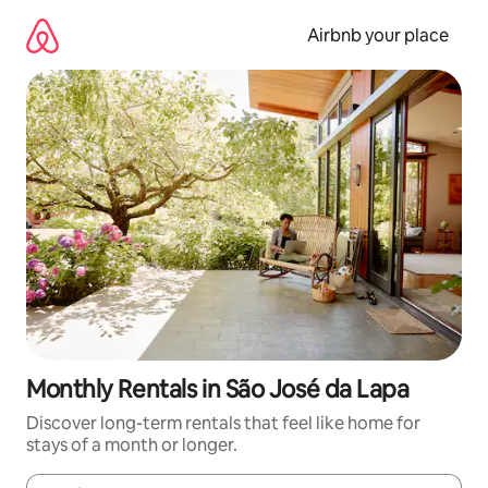
Skip
to
Airbnb your place
content
Monthly Rentals in São José da Lapa
Discover long-term rentals that feel like home for
stays of a month or longer.