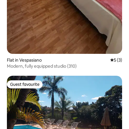
Flat in Vespasiano
5 out of 
5 (3)
Modern, fully equipped studio (310)
Guest favourite
Guest favourite