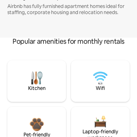
Airbnb has fully furnished apartment homes ideal for
staffing, corporate housing and relocation needs.
Popular amenities for monthly rentals
Kitchen
Wifi
Laptop-friendly
Pet-friendly