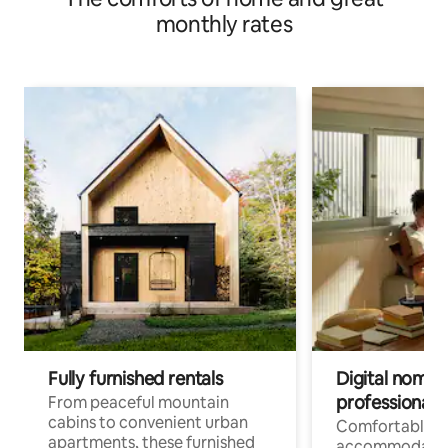
monthly rates
Fully furnished rentals
Digital nomads
professionals
From peaceful mountain
cabins to convenient urban
Comfortable
apartments, these furnished
accommodatio