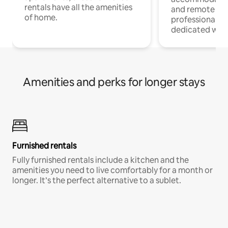
rentals have all the amenities
and remote wo
of home.
professionals w
dedicated work
Amenities and perks for longer stays
Furnished rentals
Fully furnished rentals include a kitchen and the
amenities you need to live comfortably for a month or
longer. It’s the perfect alternative to a sublet.