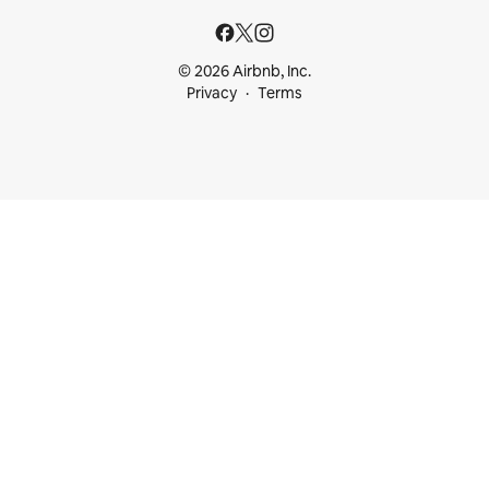
© 2026 Airbnb, Inc.
Privacy
Terms