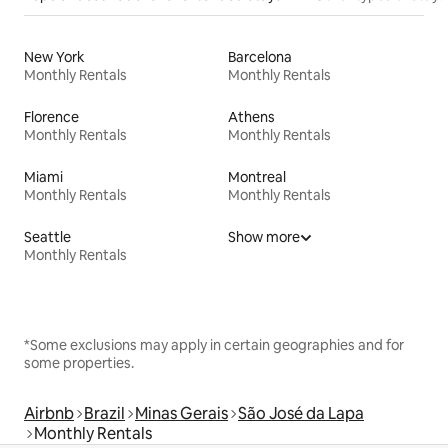
New York
Barcelona
Monthly Rentals
Monthly Rentals
Florence
Athens
Monthly Rentals
Monthly Rentals
Miami
Montreal
Monthly Rentals
Monthly Rentals
Seattle
Show more
Monthly Rentals
*Some exclusions may apply in certain geographies and for
some properties.
Airbnb
Brazil
Minas Gerais
São José da Lapa
Monthly Rentals