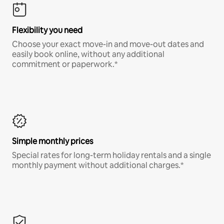
Flexibility you need
Choose your exact move-in and move-out dates and
easily book online, without any additional
commitment or paperwork.*
Simple monthly prices
Special rates for long-term holiday rentals and a single
monthly payment without additional charges.*