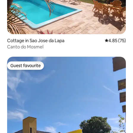
Cottage in Sao Jose da Lapa
4.85 out of 5 
4.85 (75)
Canto do Mosmel
Guest favourite
Guest favourite