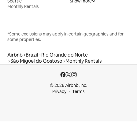
Seattle
Show more
Monthly Rentals
*Some exclusions may apply in certain geographies and for
some properties.
Airbnb
Brazil
Rio Grande do Norte
São Miguel do Gostoso
Monthly Rentals
© 2026 Airbnb, Inc.
Privacy
Terms