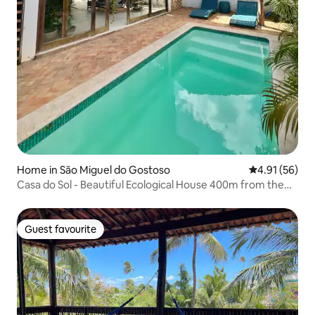
Home in São Miguel do Gostoso
4.91 out of 5
4.91 (56)
Casa do Sol - Beautiful Ecological House 400m from the
sea
Guest favourite
Guest favourite