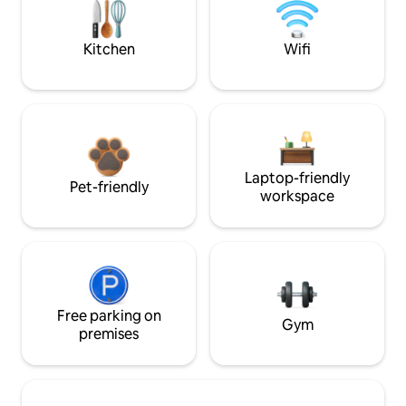
Kitchen
Wifi
Laptop-friendly
Pet-friendly
workspace
Free parking on
Gym
premises