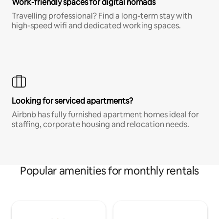
Work-friendly spaces for digital nomads
Travelling professional? Find a long-term stay with
high-speed wifi and dedicated working spaces.
Looking for serviced apartments?
Airbnb has fully furnished apartment homes ideal for
staffing, corporate housing and relocation needs.
Popular amenities for monthly rentals