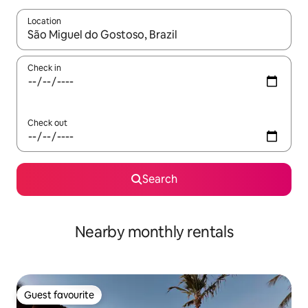
Location
When results are available, navigate with the up and down arro
Check in
Check out
Search
Nearby monthly rentals
Guest favourite
Guest favourite