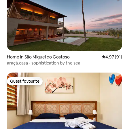
Home in São Miguel do Gostoso
4.97 out of 5
4.97 (91)
araçá.casa - sophistication by the sea
Guest favourite
Guest favourite