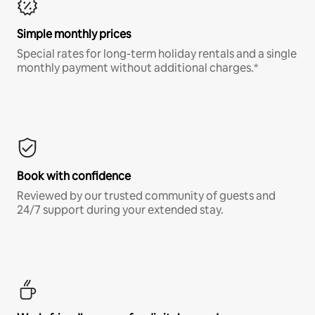
Simple monthly prices
Special rates for long-term holiday rentals and a single
monthly payment without additional charges.*
Book with confidence
Reviewed by our trusted community of guests and
24/7 support during your extended stay.