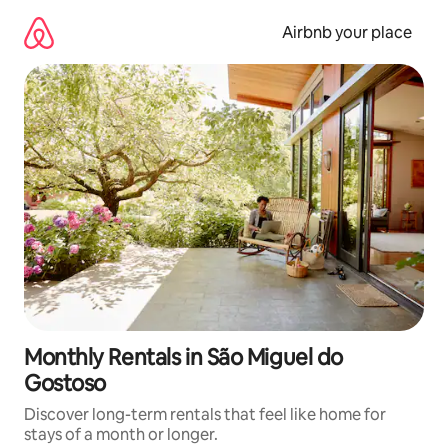
Skip
to
Airbnb your place
content
Monthly Rentals in São Miguel do
Gostoso
Discover long-term rentals that feel like home for
stays of a month or longer.