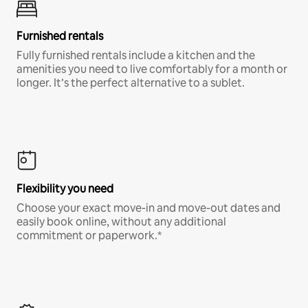
Furnished rentals
Fully furnished rentals include a kitchen and the
amenities you need to live comfortably for a month or
longer. It’s the perfect alternative to a sublet.
Flexibility you need
Choose your exact move-in and move-out dates and
easily book online, without any additional
commitment or paperwork.*