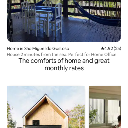
Home in São Miguel do Gostoso
4.92 out of 5 
4.92 (25)
House 2 minutes from the sea. Perfect for Home Office
The comforts of home and great
monthly rates