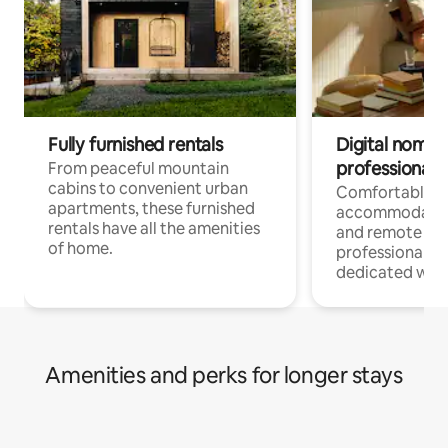
Fully furnished rentals
Digital nomads
professionals
From peaceful mountain
cabins to convenient urban
Comfortable
apartments, these furnished
accommodatio
rentals have all the amenities
and remote wo
of home.
professionals w
dedicated work
Amenities and perks for longer stays