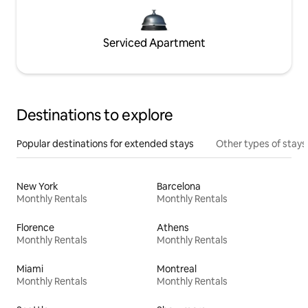
Serviced Apartment
Destinations to explore
Popular destinations for extended stays
Other types of stays
New York
Barcelona
Monthly Rentals
Monthly Rentals
Florence
Athens
Monthly Rentals
Monthly Rentals
Miami
Montreal
Monthly Rentals
Monthly Rentals