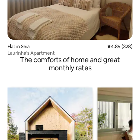
Flat in Seia
4.89 out of 5 a
4.89 (328)
Laurinha's Apartment
The comforts of home and great
monthly rates