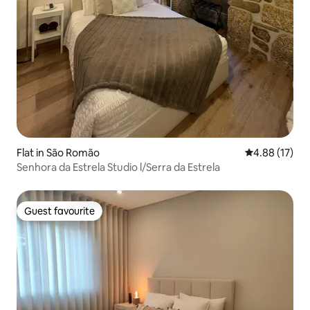
Flat in São Romão
4.88 out of 5
4.88 (17)
Senhora da Estrela Studio l/Serra da Estrela
Guest favourite
Guest favourite