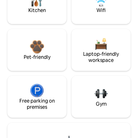
Kitchen
Wifi
Laptop-friendly
Pet-friendly
workspace
Free parking on
Gym
premises