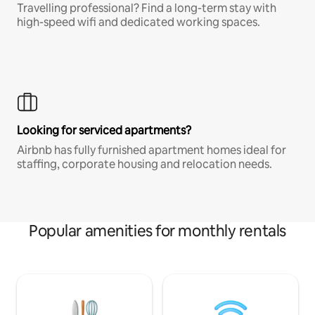
Travelling professional? Find a long-term stay with
high-speed wifi and dedicated working spaces.
Looking for serviced apartments?
Airbnb has fully furnished apartment homes ideal for
staffing, corporate housing and relocation needs.
Popular amenities for monthly rentals