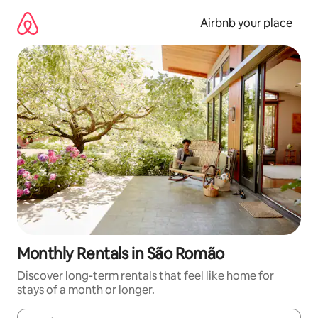
Skip
to
Airbnb your place
content
Monthly Rentals in São Romão
Discover long-term rentals that feel like home for
stays of a month or longer.