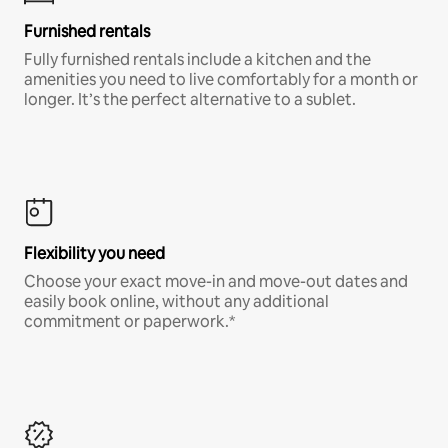
Furnished rentals
Fully furnished rentals include a kitchen and the
amenities you need to live comfortably for a month or
longer. It’s the perfect alternative to a sublet.
Flexibility you need
Choose your exact move-in and move-out dates and
easily book online, without any additional
commitment or paperwork.*