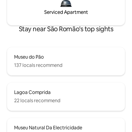
Serviced Apartment
Stay near São Romão's top sights
Museu do Pão
137 locals recommend
Lagoa Comprida
22 locals recommend
Museu Natural Da Electricidade