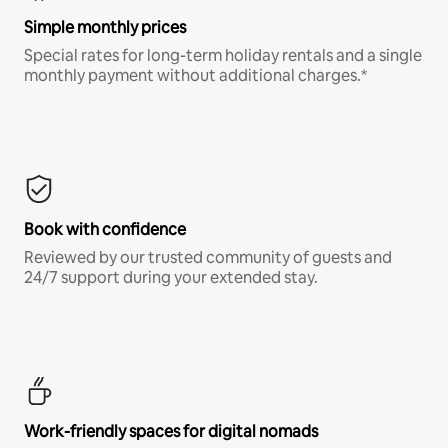
Simple monthly prices
Special rates for long-term holiday rentals and a single
monthly payment without additional charges.*
Book with confidence
Reviewed by our trusted community of guests and
24/7 support during your extended stay.
Work-friendly spaces for digital nomads