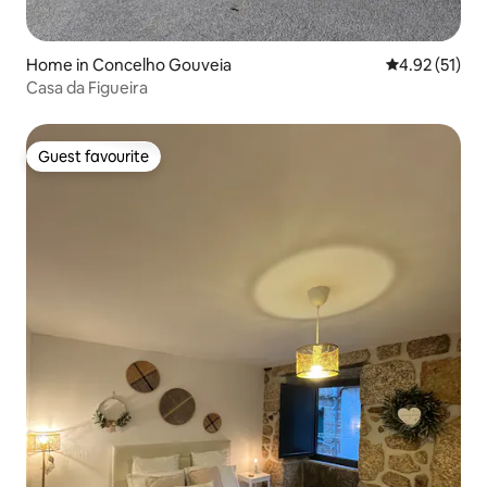
Home in Concelho Gouveia
4.92 out of 5
4.92 (51)
Casa da Figueira
Guest favourite
Guest favourite