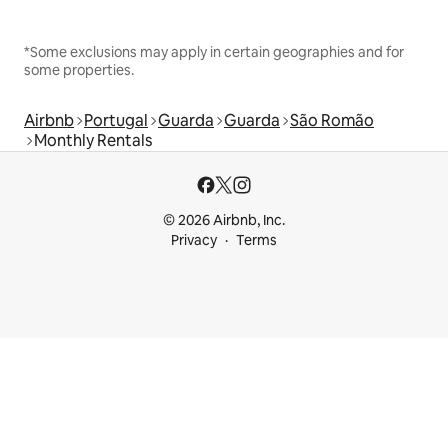
*Some exclusions may apply in certain geographies and for
some properties.
Airbnb
Portugal
Guarda
Guarda
São Romão
Monthly Rentals
© 2026 Airbnb, Inc.
Privacy
Terms