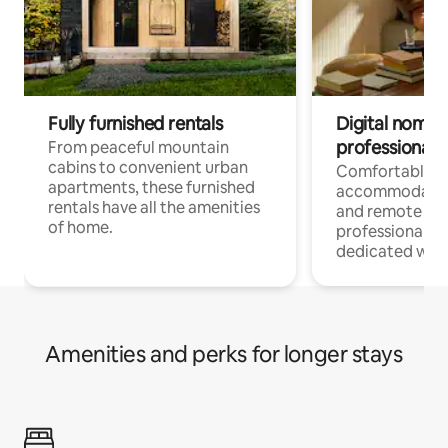
Fully furnished rentals
Digital nomads
professionals
From peaceful mountain
cabins to convenient urban
Comfortable
apartments, these furnished
accommodatio
rentals have all the amenities
and remote wo
of home.
professionals w
dedicated work
Amenities and perks for longer stays