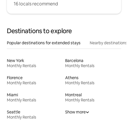
16 locals recommend
Destinations to explore
Popular destinations for extended stays
Nearby destinations
New York
Barcelona
Monthly Rentals
Monthly Rentals
Florence
Athens
Monthly Rentals
Monthly Rentals
Miami
Montreal
Monthly Rentals
Monthly Rentals
Seattle
Show more
Monthly Rentals