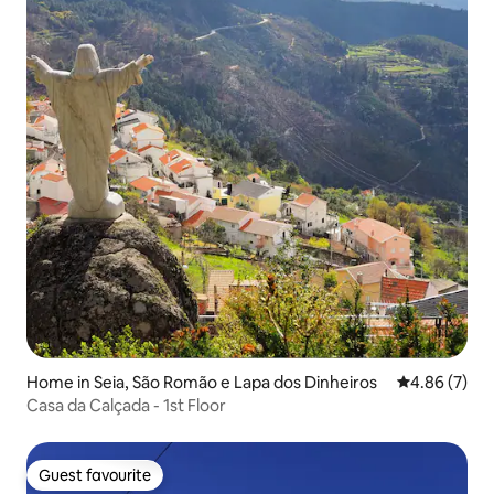
Home in Seia, São Romão e Lapa dos Dinheiros
4.86 out of 5
4.86 (7)
Casa da Calçada - 1st Floor
Guest favourite
Guest favourite