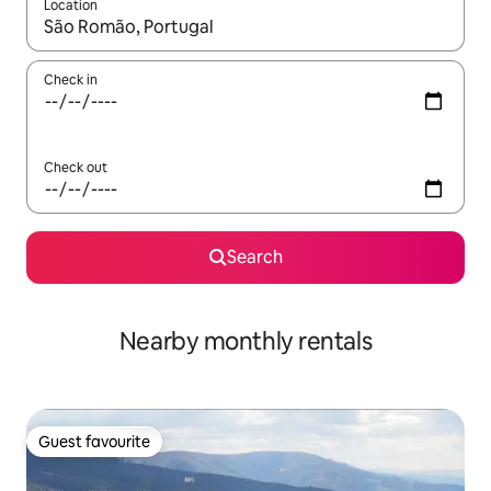
Location
When results are available, navigate with the up and down arro
Check in
Check out
Search
Nearby monthly rentals
Guest favourite
Guest favourite