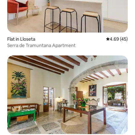
Flat in Lloseta
4.69 out of 5 
4.69 (45)
Serra de Tramuntana Apartment