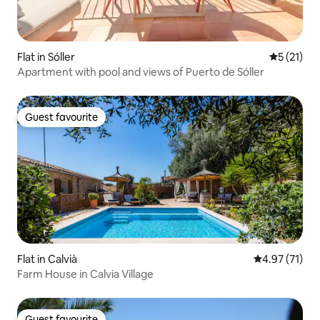
Flat in Sóller
5 out of 5
5 (21)
Apartment with pool and views of Puerto de Sóller
Guest favourite
Guest favourite
Flat in Calvià
4.97 out of 5
4.97 (71)
Farm House in Calvia Village
Guest favourite