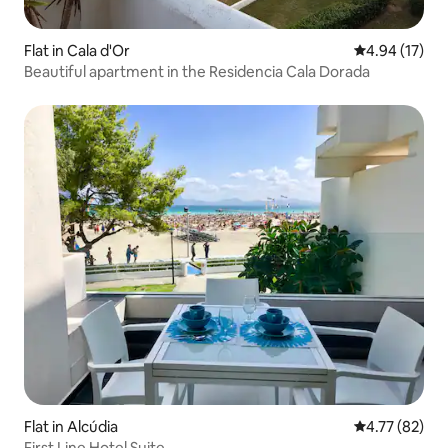
Flat in Cala d'Or
4.94 out of 5
4.94 (17)
Beautiful apartment in the Residencia Cala Dorada
Flat in Alcúdia
4.77 out of 5
4.77 (82)
First Line Hotel Suite