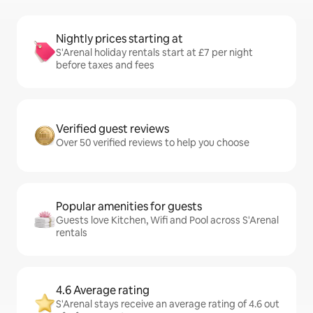
Nightly prices starting at
S'Arenal holiday rentals start at £7 per night
before taxes and fees
Verified guest reviews
Over 50 verified reviews to help you choose
Popular amenities for guests
Guests love Kitchen, Wifi and Pool across S'Arenal
rentals
4.6 Average rating
S'Arenal stays receive an average rating of 4.6 out