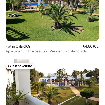
Flat in Cala d'Or
4.86 out of 5 
4.86 (65)
Apartment in the beautiful Residencia CalaDorada
Guest favourite
Guest favourite