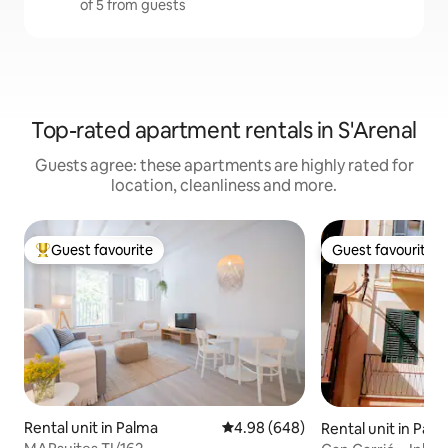
of 5 from guests
Top-rated apartment rentals in S'Arenal
Guests agree: these apartments are highly rated for
location, cleanliness and more.
Guest favourite
Guest favourite
Top guest favourite
Guest favourite
Rental unit in Palma
4.98 out of 5 average rating, 64
4.98 (648)
Rental unit in Pal