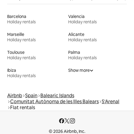
Barcelona
Valencia
Holiday rentals
Holiday rentals
Marseille
Alicante
Holiday rentals
Holiday rentals
Toulouse
Palma
Holiday rentals
Holiday rentals
Ibiza
Show more
Holiday rentals
Airbnb
Spain
Balearic Islands
Comunitat Autònoma de les Illes Balears
S'Arenal
Flat rentals
© 2026 Airbnb, Inc.