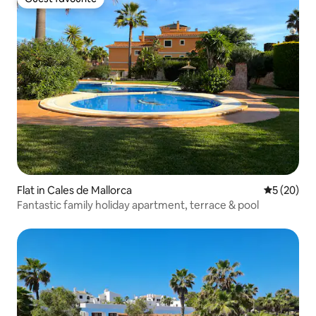
Guest favourite
Flat in Cales de Mallorca
5 out of 5
5 (20)
Fantastic family holiday apartment, terrace & pool