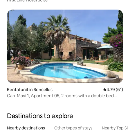
Rental unit in Sencelles
4.79 out of 5
4.79 (61)
Can-Mavi 1, Apartment 05, 2 rooms with a double bed...
Destinations to explore
Nearby destinations
Other types of stays
Nearby Top Si