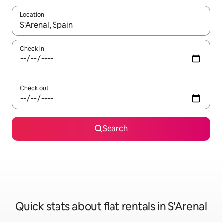
Location
When results are available, navigate with the up and down arro
Check in
Check out
Search
Quick stats about flat rentals in S'Arenal