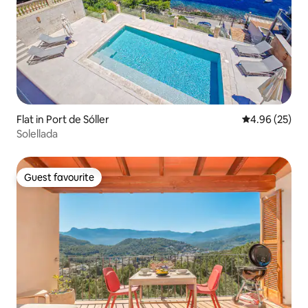
Flat in Port de Sóller
4.96 out of 5 
4.96 (25)
Solellada
Guest favourite
Guest favourite