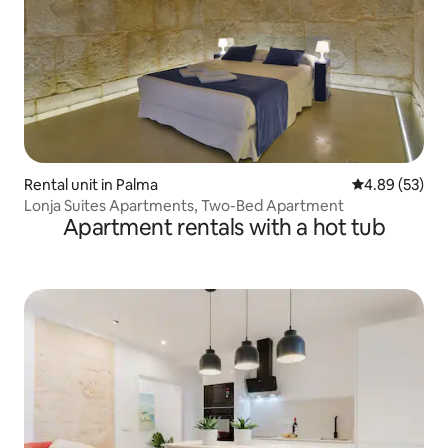
Rental unit in Palma
4.89 out of 5 
4.89 (53)
Lonja Suites Apartments, Two-Bed Apartment
Apartment rentals with a hot tub