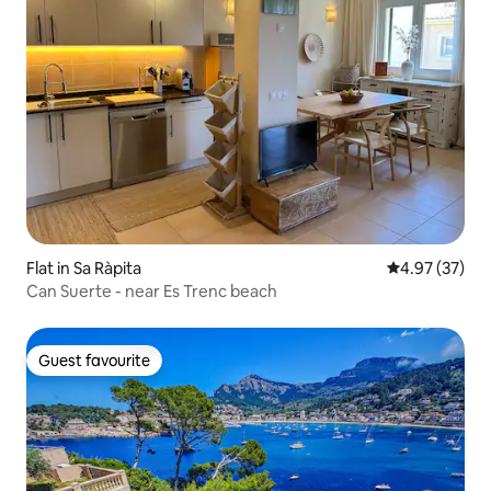
Flat in Sa Ràpita
4.97 out of 5 
4.97 (37)
Can Suerte - near Es Trenc beach
Guest favourite
Guest favourite