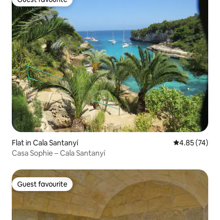
Guest favourite
Flat in Cala Santanyí
4.85 out of 5 
4.85 (74)
Casa Sophie – Cala Santanyí
Guest favourite
Guest favourite