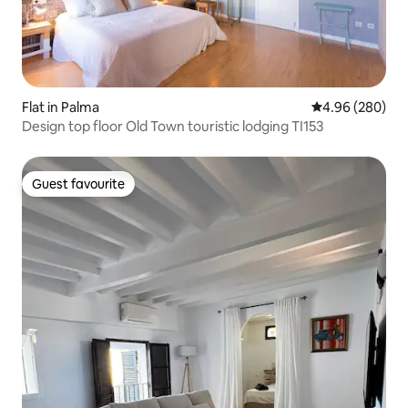
Flat in Palma
4.96 out of 5 a
4.96 (280)
Design top floor Old Town touristic lodging TI153
Guest favourite
Guest favourite