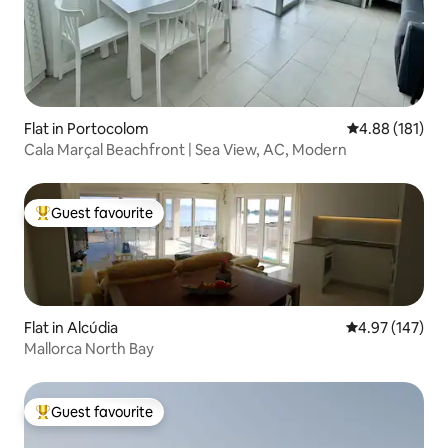
Flat in Portocolom
4.88 out of 5 a
4.88 (181)
Cala Marçal Beachfront | Sea View, AC, Modern
Guest favourite
Top guest favourite
Flat in Alcúdia
4.97 out of 5 a
4.97 (147)
Mallorca North Bay
Guest favourite
Top guest favourite