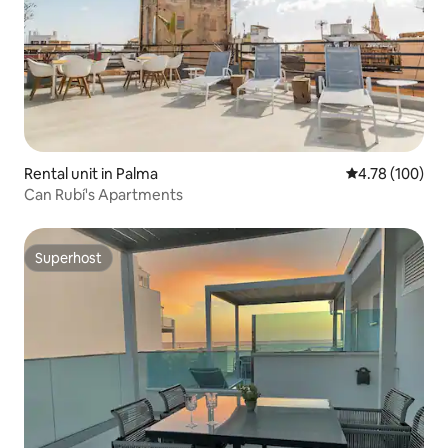
Rental unit in Palma
4.78 out of 5 a
4.78 (100)
Can Rubí's Apartments
Superhost
Superhost