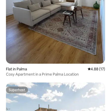
Flat in Palma
4.88 out of 5
4.88 (17)
Cosy Apartment in a Prime Palma Location
Superhost
Superhost