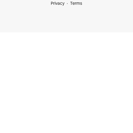
Privacy
Terms