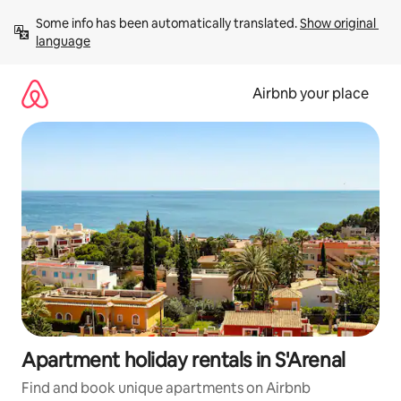
Skip
Some info has been automatically translated. 
Show original 
to
language
content
Airbnb your place
Apartment holiday rentals in S'Arenal
Find and book unique apartments on Airbnb