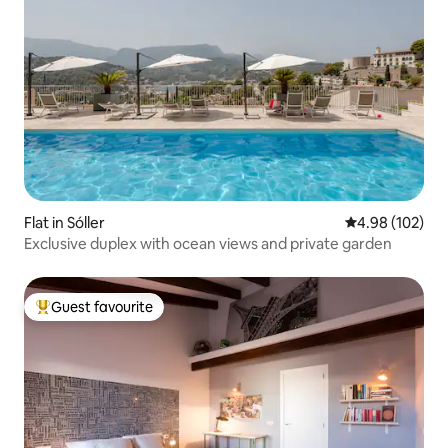
Flat in Sóller
4.98 out of 5 a
4.98 (102)
Exclusive duplex with ocean views and private garden
Guest favourite
Top guest favourite