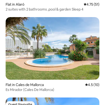
Flat in Alaró
4.75 out of 5
4.75 (51)
2 suites with 2 bathrooms ,pool & garden Sleep 4
Flat in Cales de Mallorca
4.5 out of 5
4.5 (10)
Es Mirador (Cales De Mallorca)
Guest favourite