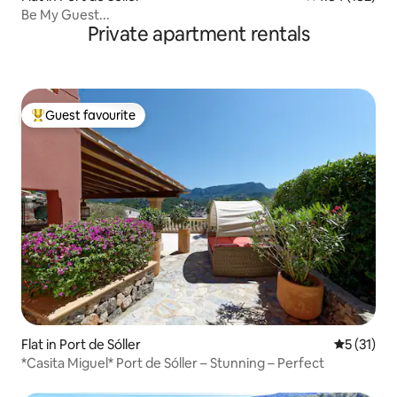
Be My Guest...
Private apartment rentals
Guest favourite
Top guest favourite
Flat in Port de Sóller
5 out of 5
5 (31)
*Casita Miguel* Port de Sóller – Stunning – Perfect