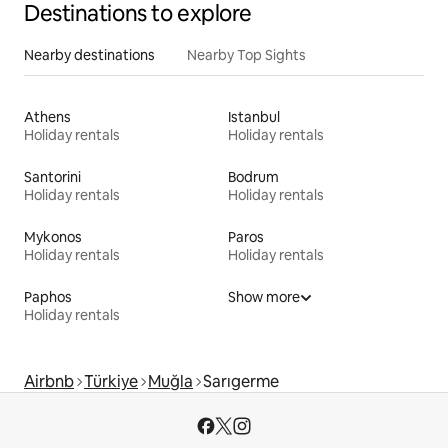
Destinations to explore
Nearby destinations
Nearby Top Sights
Athens
Istanbul
Holiday rentals
Holiday rentals
Santorini
Bodrum
Holiday rentals
Holiday rentals
Mykonos
Paros
Holiday rentals
Holiday rentals
Paphos
Show more
Holiday rentals
Airbnb
Türkiye
Muğla
Sarıgerme