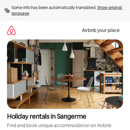
Skip
Some info has been automatically translated. 
Show original 
to
language
content
Airbnb your place
Holiday rentals in Sarıgerme
Find and book unique accommodation on Airbnb