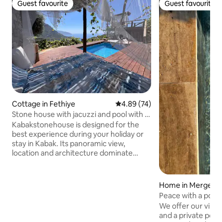
Guest favourite
Guest favourite
Guest favourite
Guest favourite
Cottage in Fethiye
4.89 out of 5 average rating, 7
4.89 (74)
Stone house with jacuzzi and pool with a
view of Kabak Bay
Kabakstonehouse is designed for the
best experience during your holiday or
stay in Kabak. Its panoramic view,
location and architecture dominate
every moment of the valley. A stone
house with a patio, viewing terrace,
gazebo, living room, bedroom, a double
Home in Mergenli
bed for sleeping or relaxing outdoors,
Peace with a pool!
and a private pool with a jacuzzi available
We offer our villa
to you all day long, and the Kabak Valley
and a private pool,
await you with all its natural beauty. With