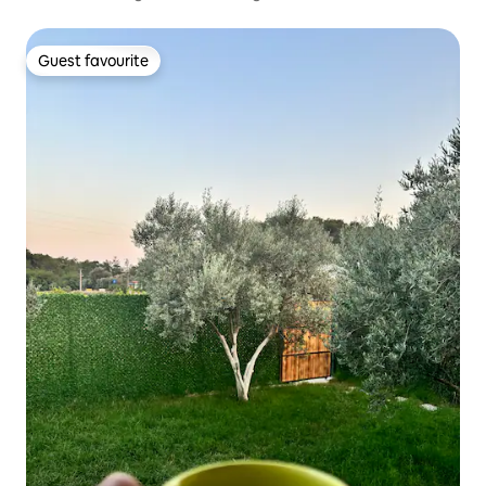
Guest favourite
Guest favourite