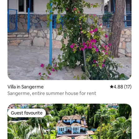
Villa in Sarıgerme
4.88 out of 5
4.88 (17)
Sarıgerme, entire summer house for rent
Guest favourite
Guest favourite