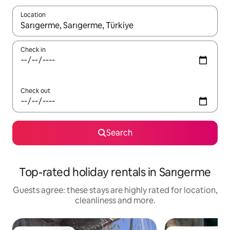
Location
When results are available, navigate with the up and down arro
Check in
Check out
Search
Top-rated holiday rentals in Sarıgerme
Guests agree: these stays are highly rated for location,
cleanliness and more.