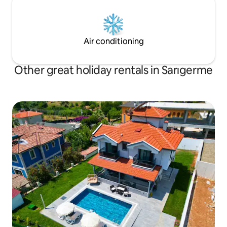
Air conditioning
Other great holiday rentals in Sarıgerme