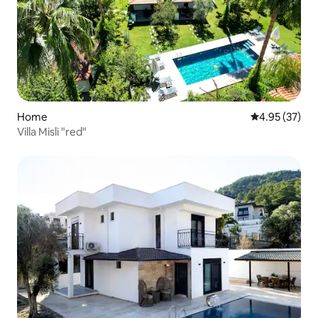
Home
4.95 out of 5 
4.95 (37)
Villa Misli "red"