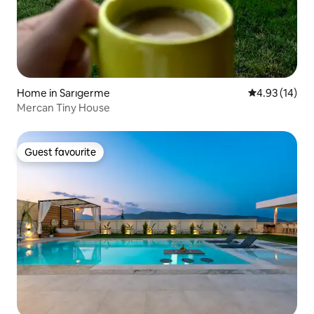
Home in Sarıgerme
4.93 out of 5
4.93 (14)
Mercan Tiny House
Guest favourite
Guest favourite