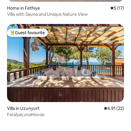
Home in Fethiye
5 out of 5
5 (17)
Villa with Sauna and Unique Nature View
Guest favourite
Top guest favourite
Villa in Uzunyurt
4.91 out of 5
4.91 (22)
FaralyaLunaHouse