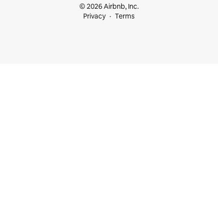
© 2026 Airbnb, Inc.
Privacy
Terms