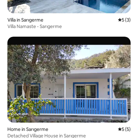
Villa in Sarıgerme
5 out of 
5 (3)
Villa Namaste - Sarıgerme
Home in Sarıgerme
5 out of 
5 (5)
Detached Village House in Sarıgerme